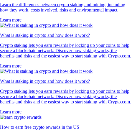
Learn the differences between crypto staking and mining, including
how they work, costs involved, risks and environmental impact.
Learn more
What is staking in crypto and how does it work?
Crypto staking lets you earn rewards by locking up your coins to help
secure a blockchain network. Discover how staking works, the
benefits and risks and the easiest way to start staking with Crypto.com.
Learn more
What is staking in crypto and how does it work?
Crypto staking lets you earn rewards by locking up your coins to help
secure a blockchain network. Discover how staking works, the
benefits and risks and the easiest way to start staking with Crypto.com.
Learn more
How to earn free crypto rewards in the US