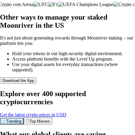
Other ways to manage your staked
Moonriver in the US
It’s not just about generating rewards through Moonriver staking – our
platform lets you:
Hold your tokens in our high-security digital environment.
Access platform benefits with the Level Up program.
Use your digital assets for everyday transactions (where
supported).
Download the App
Explore over 400 supported
cryptocurrencies
Get the latest crypto prices in USD
Trending
Top Movers
What our global clients are saying