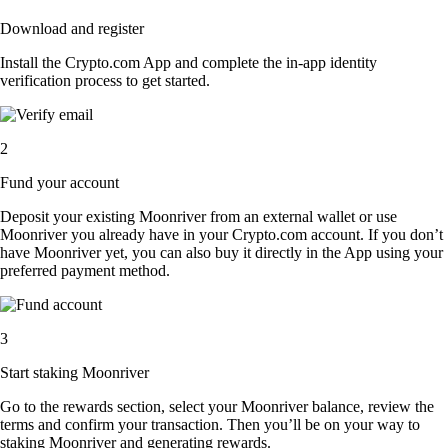
Download and register
Install the Crypto.com App and complete the in-app identity
verification process to get started.
2
Fund your account
Deposit your existing Moonriver from an external wallet or use
Moonriver you already have in your Crypto.com account. If you don’t
have Moonriver yet, you can also buy it directly in the App using your
preferred payment method.
3
Start staking Moonriver
Go to the rewards section, select your Moonriver balance, review the
terms and confirm your transaction. Then you’ll be on your way to
staking Moonriver and generating rewards.