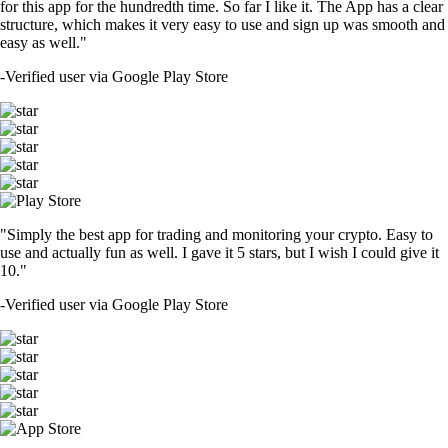
for this app for the hundredth time. So far I like it. The App has a clear
structure, which makes it very easy to use and sign up was smooth and
easy as well."
-
Verified user via Google Play Store
"Simply the best app for trading and monitoring your crypto. Easy to
use and actually fun as well. I gave it 5 stars, but I wish I could give it
10."
-
Verified user via Google Play Store