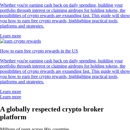
Whether you're earning cash back on daily spending, building your
portfolio through interest or claiming airdrops for holding tokens, the
possibilities of crypto rewards are expanding fast. This guide will show
you how to earn free crypto rewards, highlighting practical tools,
platforms and strategies.
Learn more
How to earn free crypto rewards in the US
Whether you're earning cash back on daily spending, building your
portfolio through interest or claiming airdrops for holding tokens, the
possibilities of crypto rewards are expanding fast. This guide will show
you how to earn free crypto rewards, highlighting practical tools,
platforms and strategies.
Learn more
Learn more
A globally respected crypto broker
platform
Millions of users across 90+ countries