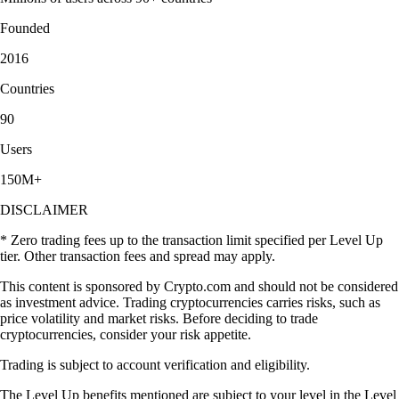
Founded
2016
Countries
90
Users
150M+
DISCLAIMER
* Zero trading fees up to the transaction limit specified per Level Up
tier. Other transaction fees and spread may apply.
This content is sponsored by Crypto.com and should not be considered
as investment advice. Trading cryptocurrencies carries risks, such as
price volatility and market risks. Before deciding to trade
cryptocurrencies, consider your risk appetite.
Trading is subject to account verification and eligibility.
The Level Up benefits mentioned are subject to your level in the Level