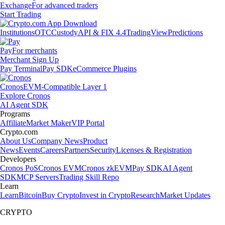
Exchange
For advanced traders
Start Trading
Institutions
OTC
Custody
API & FIX 4.4
TradingView
Predictions
Pay
For merchants
Merchant Sign Up
Pay Terminal
Pay SDK
eCommerce Plugins
Cronos
EVM-Compatible Layer 1
Explore Cronos
AI Agent SDK
Programs
Affiliate
Market Maker
VIP Portal
Crypto.com
About Us
Company News
Product
News
Events
Careers
Partners
Security
Licenses & Registration
Developers
Cronos PoS
Cronos EVM
Cronos zkEVM
Pay SDK
AI Agent
SDK
MCP Servers
Trading Skill Repo
Learn
Learn
Bitcoin
Buy Crypto
Invest in Crypto
Research
Market Updates
CRYPTO