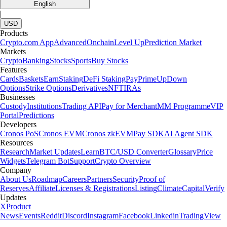
English
|
USD
Products
Crypto.com App
Advanced
Onchain
Level Up
Prediction Market
Markets
Crypto
Banking
Stocks
Sports
Buy Stocks
Features
Cards
Baskets
Earn
Staking
DeFi Staking
Pay
Prime
UpDown
Options
Strike Options
Derivatives
NFT
IRAs
Businesses
Custody
Institutions
Trading API
Pay for Merchant
MM Programme
VIP
Portal
Predictions
Developers
Cronos PoS
Cronos EVM
Cronos zkEVM
Pay SDK
AI Agent SDK
Resources
Research
Market Updates
Learn
BTC/USD Converter
Glossary
Price
Widgets
Telegram Bot
Support
Crypto Overview
Company
About Us
Roadmap
Careers
Partners
Security
Proof of
Reserves
Affiliate
Licenses & Registrations
Listing
Climate
Capital
Verify
Updates
X
Product
News
Events
Reddit
Discord
Instagram
Facebook
Linkedin
TradingView