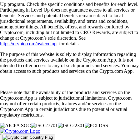
Up program. Check the specific conditions and benefits for each level.
Participating in Level Up does not guarantee access to all services or
benefits. Services and potential benefits remain subject to local
jurisdictional requirements, availability, and terms and conditions,
among other things. All benefits, offers, and rewards conferred by
Crypto.com, including but not limited to CRO Rewards, are subject to
change at Crypto.com’s sole discretion. See
https://crypto.com/us/levelup
for details.
The purpose of this website is solely to display information regarding
the products and services available on the Crypto.com App. It is not
intended to offer access to any of such products and services. You may
obtain access to such products and services on the Crypto.com App.
Please note that the availability of the products and services on the
Crypto.com App is subject to jurisdictional limitations. Crypto.com
may not offer certain products, features and/or services on the
Crypto.com App in certain jurisdictions due to potential or actual
regulatory restrictions.