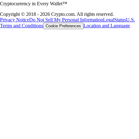
Cryptocurrency in Every Wallet™
Copyright © 2018 - 2026 Crypto.com. All rights reserved.
Privacy Notice
Do Not Sell My Personal Information
Legal
Status
U.S.
Terms and Conditions
Location and Language
Cookie Preferences