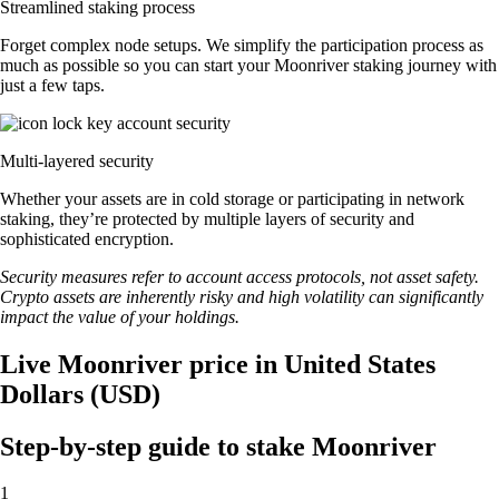
Streamlined staking process
Forget complex node setups. We simplify the participation process as
much as possible so you can start your Moonriver staking journey with
just a few taps.
Multi-layered security
Whether your assets are in cold storage or participating in network
staking, they’re protected by multiple layers of security and
sophisticated encryption.
Security measures refer to account access protocols, not asset safety.
Crypto assets are inherently risky and high volatility can significantly
impact the value of your holdings.
Live Moonriver price in United States
Dollars (USD)
Step-by-step guide to stake Moonriver
1