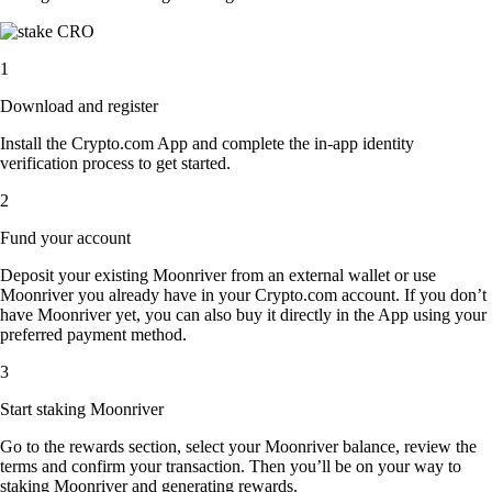
1
Download and register
Install the Crypto.com App and complete the in-app identity
verification process to get started.
2
Fund your account
Deposit your existing Moonriver from an external wallet or use
Moonriver you already have in your Crypto.com account. If you don’t
have Moonriver yet, you can also buy it directly in the App using your
preferred payment method.
3
Start staking Moonriver
Go to the rewards section, select your Moonriver balance, review the
terms and confirm your transaction. Then you’ll be on your way to
staking Moonriver and generating rewards.