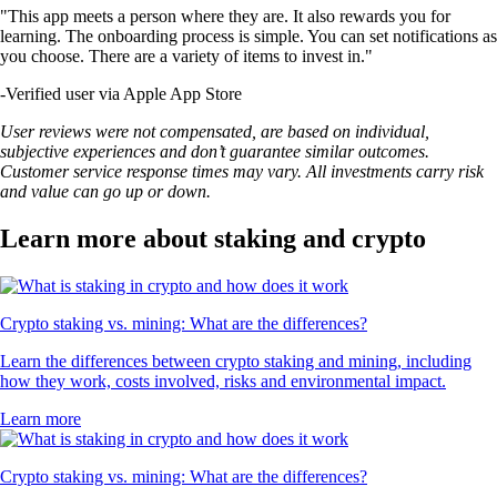
"This app meets a person where they are. It also rewards you for
learning. The onboarding process is simple. You can set notifications as
you choose. There are a variety of items to invest in."
-
Verified user via Apple App Store
User reviews were not compensated, are based on individual,
subjective experiences and don’t guarantee similar outcomes.
Customer service response times may vary. All investments carry risk
and value can go up or down.
Learn more about staking and crypto
Crypto staking vs. mining: What are the differences?
Learn the differences between crypto staking and mining, including
how they work, costs involved, risks and environmental impact.
Learn more
Crypto staking vs. mining: What are the differences?