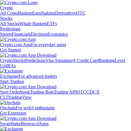
Crypto
All Coins
Baskets
Earn
Staking
Derivatives
OTC
Stocks
All Stocks
Whale Baskets
ETFs
Predictions
Sports
Financials
Elections
Economics
Crypto.com App
For everyday users
Get Started
Crypto
Stocks
Predictions
Visa Signature® Credit Card
Banking
Level
Up
IRAs
Exchange
For advanced traders
Start Trading
Spot Orderbook
Trading Bots
Trading API
OTC
CDCX
CLI
TradingView
Onchain
For web3 enthusiasts
Get Extension
Swap
Stake
Browse dApps