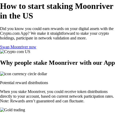
How to start staking Moonriver
in the US
Did you know you could earn rewards on your digital assets with the
Crypto.com App? We make it straightforward to stake your crypto
holdings, participate in network validation and more.
Swap Moonriver now
Why people stake Moonriver with our App
Potential reward distributions
When you stake Moonriver, you could receive token distributions
directly to your account, based on current network participation rates.
Note: Rewards aren’t guaranteed and can fluctuate.