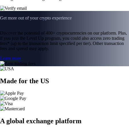
Get more out of your crypto experience
Discover the potential of 400+ cryptocurrencies on our platform. Plus,
if you join the Level Up program, you could also access zero trading
fees* (up to the transaction limit specified per tier). Other transaction
fees and spread may apply.
Learn more
Made for the US
A global exchange platform