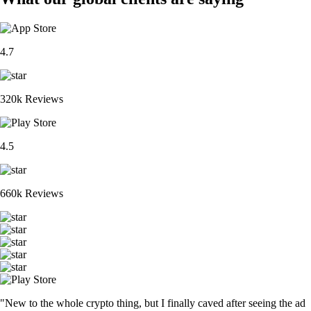
4.7
320k Reviews
4.5
660k Reviews
"New to the whole crypto thing, but I finally caved after seeing the ad