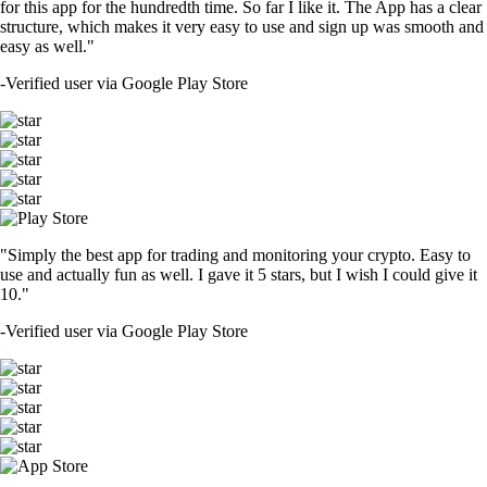
for this app for the hundredth time. So far I like it. The App has a clear
structure, which makes it very easy to use and sign up was smooth and
easy as well."
-
Verified user via Google Play Store
"Simply the best app for trading and monitoring your crypto. Easy to
use and actually fun as well. I gave it 5 stars, but I wish I could give it
10."
-
Verified user via Google Play Store