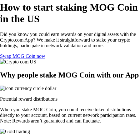
How to start staking MOG Coin
in the US
Did you know you could earn rewards on your digital assets with the
Crypto.com App? We make it straightforward to stake your crypto
holdings, participate in network validation and more.
Swap MOG Coin now
Why people stake MOG Coin with our App
Potential reward distributions
When you stake MOG Coin, you could receive token distributions
directly to your account, based on current network participation rates.
Note: Rewards aren’t guaranteed and can fluctuate.