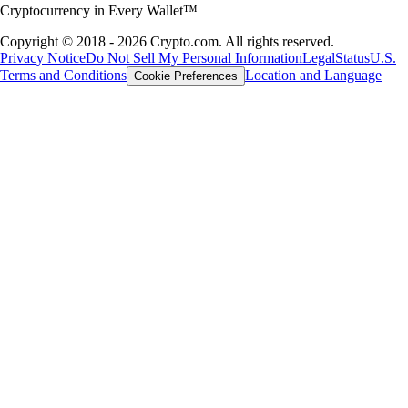
Cryptocurrency in Every Wallet™
Copyright © 2018 - 2026 Crypto.com. All rights reserved.
Privacy Notice
Do Not Sell My Personal Information
Legal
Status
U.S.
Terms and Conditions
Location and Language
Cookie Preferences