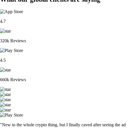
4.7
320k Reviews
4.5
660k Reviews
"New to the whole crypto thing, but I finally caved after seeing the ad