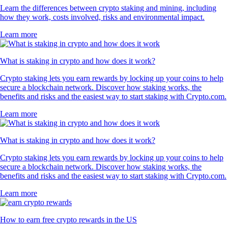
Learn the differences between crypto staking and mining, including
how they work, costs involved, risks and environmental impact.
Learn more
What is staking in crypto and how does it work?
Crypto staking lets you earn rewards by locking up your coins to help
secure a blockchain network. Discover how staking works, the
benefits and risks and the easiest way to start staking with Crypto.com.
Learn more
What is staking in crypto and how does it work?
Crypto staking lets you earn rewards by locking up your coins to help
secure a blockchain network. Discover how staking works, the
benefits and risks and the easiest way to start staking with Crypto.com.
Learn more
How to earn free crypto rewards in the US