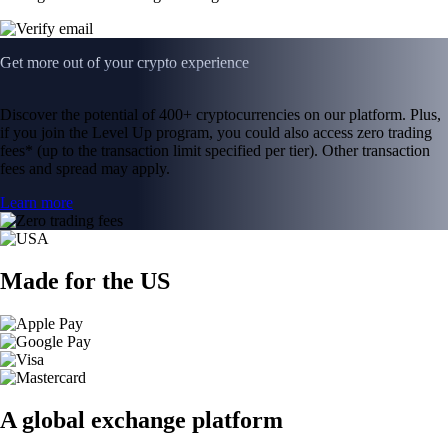
Get more out of your crypto experience
Discover the potential of 400+ cryptocurrencies on our platform. Plus,
if you join the Level Up program, you could also access zero trading
fees* (up to the transaction limit specified per tier). Other transaction
fees and spread may apply.
Learn more
Made for the US
A global exchange platform