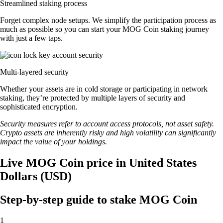
Streamlined staking process
Forget complex node setups. We simplify the participation process as
much as possible so you can start your MOG Coin staking journey
with just a few taps.
Multi-layered security
Whether your assets are in cold storage or participating in network
staking, they’re protected by multiple layers of security and
sophisticated encryption.
Security measures refer to account access protocols, not asset safety.
Crypto assets are inherently risky and high volatility can significantly
impact the value of your holdings.
Live MOG Coin price in United States
Dollars (USD)
Step-by-step guide to stake MOG Coin
1