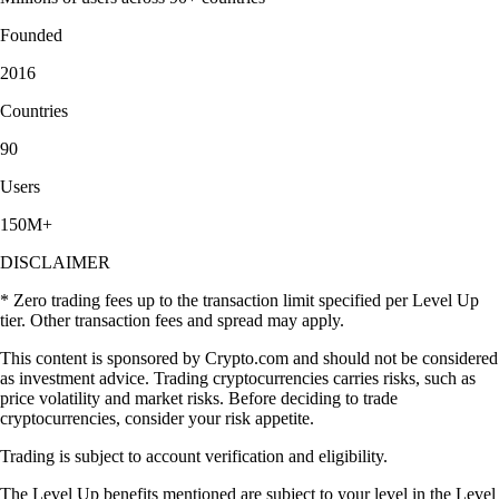
Founded
2016
Countries
90
Users
150M+
DISCLAIMER
* Zero trading fees up to the transaction limit specified per Level Up
tier. Other transaction fees and spread may apply.
This content is sponsored by Crypto.com and should not be considered
as investment advice. Trading cryptocurrencies carries risks, such as
price volatility and market risks. Before deciding to trade
cryptocurrencies, consider your risk appetite.
Trading is subject to account verification and eligibility.
The Level Up benefits mentioned are subject to your level in the Level