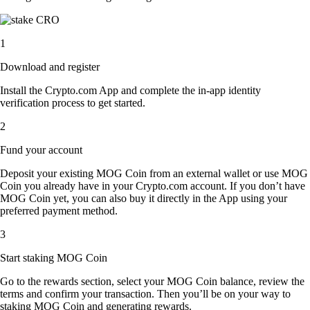
1
Download and register
Install the Crypto.com App and complete the in-app identity
verification process to get started.
2
Fund your account
Deposit your existing MOG Coin from an external wallet or use MOG
Coin you already have in your Crypto.com account. If you don’t have
MOG Coin yet, you can also buy it directly in the App using your
preferred payment method.
3
Start staking MOG Coin
Go to the rewards section, select your MOG Coin balance, review the
terms and confirm your transaction. Then you’ll be on your way to
staking MOG Coin and generating rewards.