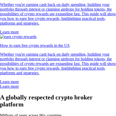
Whether you're earning cash back on daily spending, building your
portfolio through interest or claiming airdrops for holding tokens, the
possibilities of crypto rewards are expanding fast. This guide will show
you how to earn free crypto rewards, highlighting practical tools,
platforms and strategies.
Learn more
How to earn free crypto rewards in the US
Whether you're earning cash back on daily spending, building your
portfolio through interest or claiming airdrops for holding tokens, the
possibilities of crypto rewards are expanding fast. This guide will show
you how to earn free crypto rewards, highlighting practical tools,
platforms and strategies.
Learn more
Learn more
A globally respected crypto broker
platform
Millions of users across 90+ countries