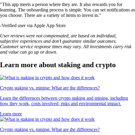
"This app meets a person where they are. It also rewards you for
learning. The onboarding process is simple. You can set notifications as
you choose. There are a variety of items to invest in."
-
Verified user via Apple App Store
User reviews were not compensated, are based on individual,
subjective experiences and don’t guarantee similar outcomes.
Customer service response times may vary. All investments carry risk
and value can go up or down.
Learn more about staking and crypto
Crypto staking vs. mining: What are the differences?
Learn the differences between crypto staking and mining, including
how they work, costs involved, risks and environmental impact.
Learn more
Crypto staking vs. mining: What are the differences?