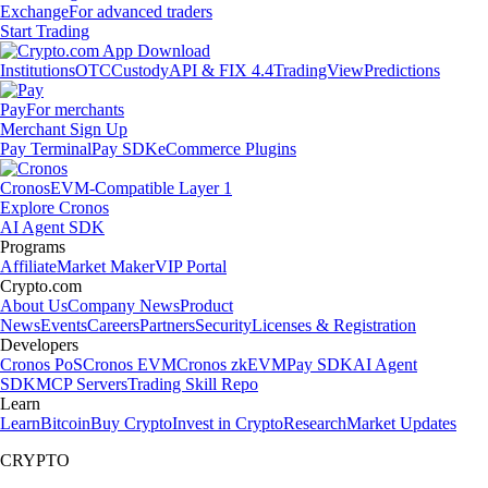
Exchange
For advanced traders
Start Trading
Institutions
OTC
Custody
API & FIX 4.4
TradingView
Predictions
Pay
For merchants
Merchant Sign Up
Pay Terminal
Pay SDK
eCommerce Plugins
Cronos
EVM-Compatible Layer 1
Explore Cronos
AI Agent SDK
Programs
Affiliate
Market Maker
VIP Portal
Crypto.com
About Us
Company News
Product
News
Events
Careers
Partners
Security
Licenses & Registration
Developers
Cronos PoS
Cronos EVM
Cronos zkEVM
Pay SDK
AI Agent
SDK
MCP Servers
Trading Skill Repo
Learn
Learn
Bitcoin
Buy Crypto
Invest in Crypto
Research
Market Updates
CRYPTO