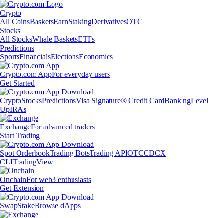
Crypto
All Coins
Baskets
Earn
Staking
Derivatives
OTC
Stocks
All Stocks
Whale Baskets
ETFs
Predictions
Sports
Financials
Elections
Economics
Crypto.com App
For everyday users
Get Started
Crypto
Stocks
Predictions
Visa Signature® Credit Card
Banking
Level
Up
IRAs
Exchange
For advanced traders
Start Trading
Spot Orderbook
Trading Bots
Trading API
OTC
CDCX
CLI
TradingView
Onchain
For web3 enthusiasts
Get Extension
Swap
Stake
Browse dApps