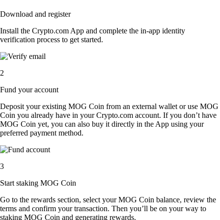
Download and register
Install the Crypto.com App and complete the in-app identity
verification process to get started.
2
Fund your account
Deposit your existing MOG Coin from an external wallet or use MOG
Coin you already have in your Crypto.com account. If you don’t have
MOG Coin yet, you can also buy it directly in the App using your
preferred payment method.
3
Start staking MOG Coin
Go to the rewards section, select your MOG Coin balance, review the
terms and confirm your transaction. Then you’ll be on your way to
staking MOG Coin and generating rewards.