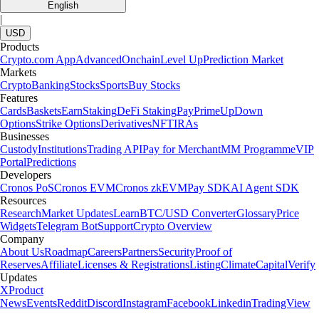
English
|
USD
Products
Crypto.com App
Advanced
Onchain
Level Up
Prediction Market
Markets
Crypto
Banking
Stocks
Sports
Buy Stocks
Features
Cards
Baskets
Earn
Staking
DeFi Staking
Pay
Prime
UpDown
Options
Strike Options
Derivatives
NFT
IRAs
Businesses
Custody
Institutions
Trading API
Pay for Merchant
MM Programme
VIP
Portal
Predictions
Developers
Cronos PoS
Cronos EVM
Cronos zkEVM
Pay SDK
AI Agent SDK
Resources
Research
Market Updates
Learn
BTC/USD Converter
Glossary
Price
Widgets
Telegram Bot
Support
Crypto Overview
Company
About Us
Roadmap
Careers
Partners
Security
Proof of
Reserves
Affiliate
Licenses & Registrations
Listing
Climate
Capital
Verify
Updates
X
Product
News
Events
Reddit
Discord
Instagram
Facebook
Linkedin
TradingView