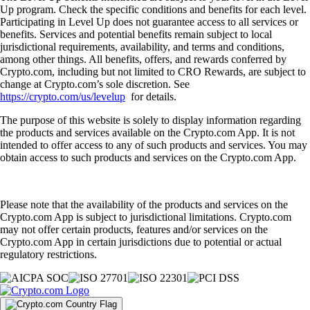
Up program. Check the specific conditions and benefits for each level.
Participating in Level Up does not guarantee access to all services or
benefits. Services and potential benefits remain subject to local
jurisdictional requirements, availability, and terms and conditions,
among other things. All benefits, offers, and rewards conferred by
Crypto.com, including but not limited to CRO Rewards, are subject to
change at Crypto.com’s sole discretion. See
https://crypto.com/us/levelup
for details.
The purpose of this website is solely to display information regarding
the products and services available on the Crypto.com App. It is not
intended to offer access to any of such products and services. You may
obtain access to such products and services on the Crypto.com App.
Please note that the availability of the products and services on the
Crypto.com App is subject to jurisdictional limitations. Crypto.com
may not offer certain products, features and/or services on the
Crypto.com App in certain jurisdictions due to potential or actual
regulatory restrictions.