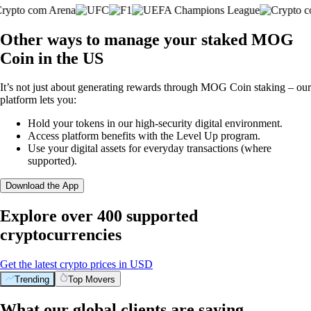
Other ways to manage your staked MOG
Coin in the US
It’s not just about generating rewards through MOG Coin staking – our
platform lets you:
Hold your tokens in our high-security digital environment.
Access platform benefits with the Level Up program.
Use your digital assets for everyday transactions (where
supported).
Download the App
Explore over 400 supported
cryptocurrencies
Get the latest crypto prices in USD
Trending
Top Movers
What our global clients are saying