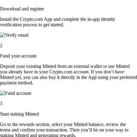
Download and register
Install the Crypto.com App and complete the in-app identity
verification process to get started.
2
Fund your account
Deposit your existing Minted from an external wallet or use Minted
you already have in your Crypto.com account. If you don’t have
Minted yet, you can also buy it directly in the App using your preferred
payment method.
3
Start staking Minted
Go to the rewards section, select your Minted balance, review the
terms and confirm your transaction. Then you’ll be on your way to
staking Minted and generating rewards.