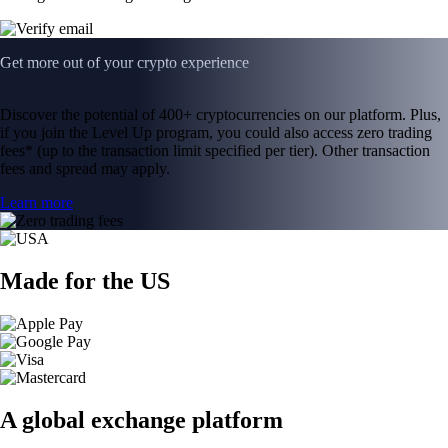
Get more out of your crypto experience
Discover the potential of 400+ cryptocurrencies on our platform. Plus,
if you join the Level Up program, you could also access zero trading
fees* (up to the transaction limit specified per tier). Other transaction
fees and spread may apply.
Learn more
Made for the US
A global exchange platform