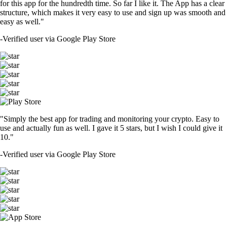
for this app for the hundredth time. So far I like it. The App has a clear
structure, which makes it very easy to use and sign up was smooth and
easy as well."
-
Verified user via Google Play Store
"Simply the best app for trading and monitoring your crypto. Easy to
use and actually fun as well. I gave it 5 stars, but I wish I could give it
10."
-
Verified user via Google Play Store