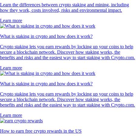
Learn the differences between crypto staking and mining, including
how they work, costs involved, risks and environmental impact.
Learn more
What is staking in crypto and how does it work?
Crypto staking lets you earn rewards by locking up your coins to help
secure a blockchain network. Discover how staking works, the
benefits and risks and the easiest way to start staking with Crypto.com.
Learn more
What is staking in crypto and how does it work?
Crypto staking lets you earn rewards by locking up your coins to help
secure a blockchain network. Discover how staking works, the
benefits and risks and the easiest way to start staking with Crypto.com.
Learn more
How to earn free crypto rewards in the US