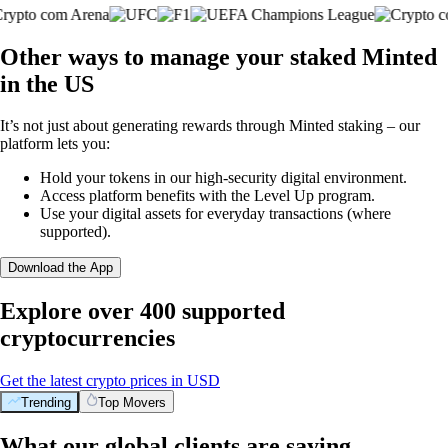
Other ways to manage your staked Minted
in the US
It’s not just about generating rewards through Minted staking – our
platform lets you:
Hold your tokens in our high-security digital environment.
Access platform benefits with the Level Up program.
Use your digital assets for everyday transactions (where
supported).
Download the App
Explore over 400 supported
cryptocurrencies
Get the latest crypto prices in USD
Trending
Top Movers
What our global clients are saying