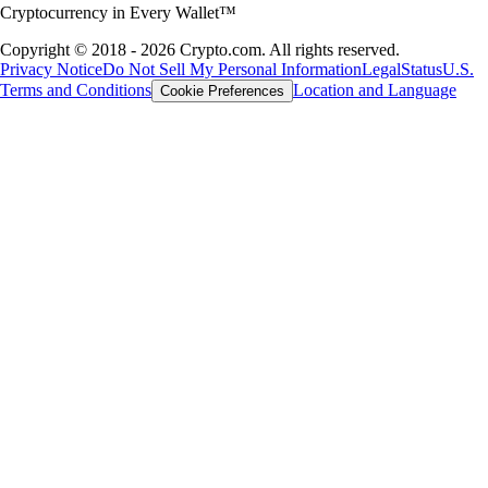
Cryptocurrency in Every Wallet™
Copyright © 2018 - 2026 Crypto.com. All rights reserved.
Privacy Notice
Do Not Sell My Personal Information
Legal
Status
U.S.
Terms and Conditions
Location and Language
Cookie Preferences