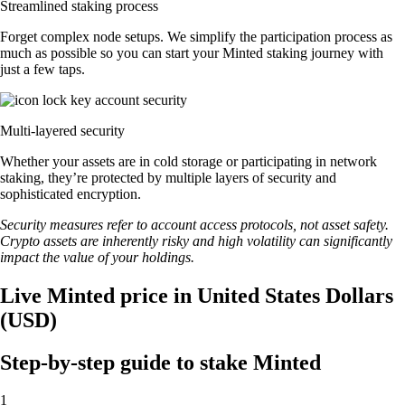
Streamlined staking process
Forget complex node setups. We simplify the participation process as
much as possible so you can start your Minted staking journey with
just a few taps.
Multi-layered security
Whether your assets are in cold storage or participating in network
staking, they’re protected by multiple layers of security and
sophisticated encryption.
Security measures refer to account access protocols, not asset safety.
Crypto assets are inherently risky and high volatility can significantly
impact the value of your holdings.
Live Minted price in United States Dollars
(USD)
Step-by-step guide to stake Minted
1