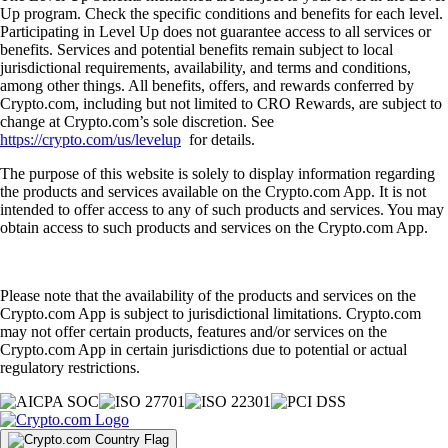
Up program. Check the specific conditions and benefits for each level.
Participating in Level Up does not guarantee access to all services or
benefits. Services and potential benefits remain subject to local
jurisdictional requirements, availability, and terms and conditions,
among other things. All benefits, offers, and rewards conferred by
Crypto.com, including but not limited to CRO Rewards, are subject to
change at Crypto.com’s sole discretion. See
https://crypto.com/us/levelup
for details.
The purpose of this website is solely to display information regarding
the products and services available on the Crypto.com App. It is not
intended to offer access to any of such products and services. You may
obtain access to such products and services on the Crypto.com App.
Please note that the availability of the products and services on the
Crypto.com App is subject to jurisdictional limitations. Crypto.com
may not offer certain products, features and/or services on the
Crypto.com App in certain jurisdictions due to potential or actual
regulatory restrictions.