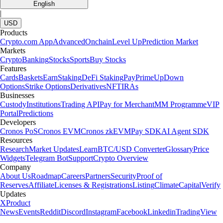
English
|
USD
Products
Crypto.com App
Advanced
Onchain
Level Up
Prediction Market
Markets
Crypto
Banking
Stocks
Sports
Buy Stocks
Features
Cards
Baskets
Earn
Staking
DeFi Staking
Pay
Prime
UpDown
Options
Strike Options
Derivatives
NFT
IRAs
Businesses
Custody
Institutions
Trading API
Pay for Merchant
MM Programme
VIP
Portal
Predictions
Developers
Cronos PoS
Cronos EVM
Cronos zkEVM
Pay SDK
AI Agent SDK
Resources
Research
Market Updates
Learn
BTC/USD Converter
Glossary
Price
Widgets
Telegram Bot
Support
Crypto Overview
Company
About Us
Roadmap
Careers
Partners
Security
Proof of
Reserves
Affiliate
Licenses & Registrations
Listing
Climate
Capital
Verify
Updates
X
Product
News
Events
Reddit
Discord
Instagram
Facebook
Linkedin
TradingView