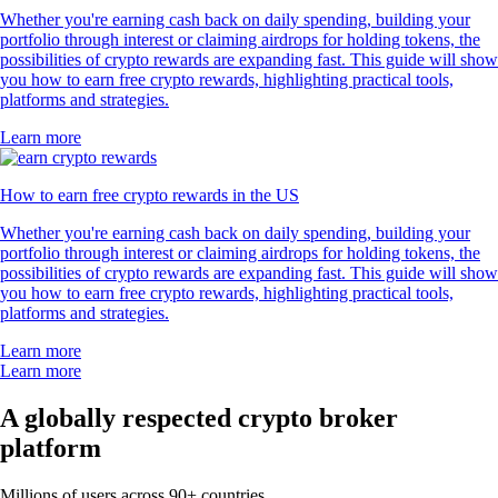
Whether you're earning cash back on daily spending, building your
portfolio through interest or claiming airdrops for holding tokens, the
possibilities of crypto rewards are expanding fast. This guide will show
you how to earn free crypto rewards, highlighting practical tools,
platforms and strategies.
Learn more
How to earn free crypto rewards in the US
Whether you're earning cash back on daily spending, building your
portfolio through interest or claiming airdrops for holding tokens, the
possibilities of crypto rewards are expanding fast. This guide will show
you how to earn free crypto rewards, highlighting practical tools,
platforms and strategies.
Learn more
Learn more
A globally respected crypto broker
platform
Millions of users across 90+ countries