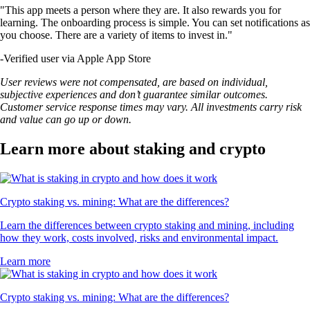
"This app meets a person where they are. It also rewards you for
learning. The onboarding process is simple. You can set notifications as
you choose. There are a variety of items to invest in."
-
Verified user via Apple App Store
User reviews were not compensated, are based on individual,
subjective experiences and don’t guarantee similar outcomes.
Customer service response times may vary. All investments carry risk
and value can go up or down.
Learn more about staking and crypto
Crypto staking vs. mining: What are the differences?
Learn the differences between crypto staking and mining, including
how they work, costs involved, risks and environmental impact.
Learn more
Crypto staking vs. mining: What are the differences?