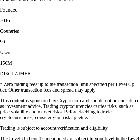
Founded
2016
Countries
90
Users
150M+
DISCLAIMER
* Zero trading fees up to the transaction limit specified per Level Up
tier. Other transaction fees and spread may apply.
This content is sponsored by Crypto.com and should not be considered
as investment advice. Trading cryptocurrencies carries risks, such as
price volatility and market risks. Before deciding to trade
cryptocurrencies, consider your risk appetite.
Trading is subject to account verification and eligibility.
The Level Up benefits mentioned are subject to your level in the Level