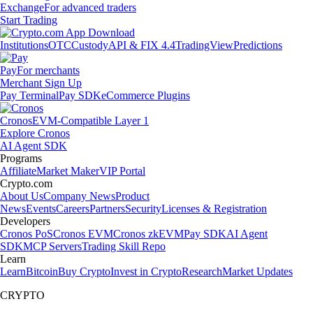
Exchange
For advanced traders
Start Trading
Institutions
OTC
Custody
API & FIX 4.4
TradingView
Predictions
Pay
For merchants
Merchant Sign Up
Pay Terminal
Pay SDK
eCommerce Plugins
Cronos
EVM-Compatible Layer 1
Explore Cronos
AI Agent SDK
Programs
Affiliate
Market Maker
VIP Portal
Crypto.com
About Us
Company News
Product
News
Events
Careers
Partners
Security
Licenses & Registration
Developers
Cronos PoS
Cronos EVM
Cronos zkEVM
Pay SDK
AI Agent
SDK
MCP Servers
Trading Skill Repo
Learn
Learn
Bitcoin
Buy Crypto
Invest in Crypto
Research
Market Updates
CRYPTO