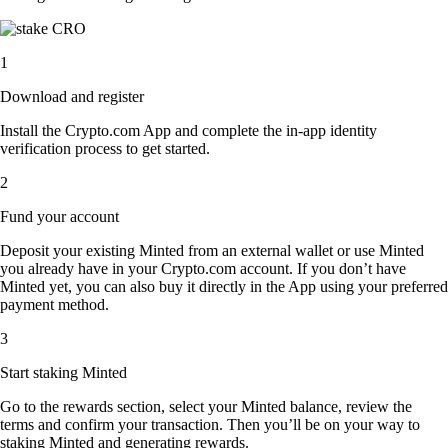
1
Download and register
Install the Crypto.com App and complete the in-app identity
verification process to get started.
2
Fund your account
Deposit your existing Minted from an external wallet or use Minted
you already have in your Crypto.com account. If you don’t have
Minted yet, you can also buy it directly in the App using your preferred
payment method.
3
Start staking Minted
Go to the rewards section, select your Minted balance, review the
terms and confirm your transaction. Then you’ll be on your way to
staking Minted and generating rewards.