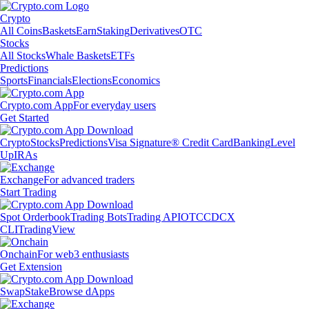
Crypto
All Coins
Baskets
Earn
Staking
Derivatives
OTC
Stocks
All Stocks
Whale Baskets
ETFs
Predictions
Sports
Financials
Elections
Economics
Crypto.com App
For everyday users
Get Started
Crypto
Stocks
Predictions
Visa Signature® Credit Card
Banking
Level
Up
IRAs
Exchange
For advanced traders
Start Trading
Spot Orderbook
Trading Bots
Trading API
OTC
CDCX
CLI
TradingView
Onchain
For web3 enthusiasts
Get Extension
Swap
Stake
Browse dApps