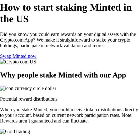
How to start staking Minted in
the US
Did you know you could earn rewards on your digital assets with the
Crypto.com App? We make it straightforward to stake your crypto
holdings, participate in network validation and more.
Swap Minted now
Why people stake Minted with our App
Potential reward distributions
When you stake Minted, you could receive token distributions directly
to your account, based on current network participation rates. Note:
Rewards aren’t guaranteed and can fluctuate.