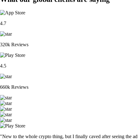
4.7
320k Reviews
4.5
660k Reviews
"New to the whole crypto thing, but I finally caved after seeing the ad