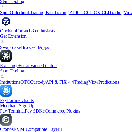
Start Trading
Spot Orderbook
Trading Bots
Trading API
OTC
CDCX CLI
TradingVie
Onchain
For web3 enthusiasts
Get Extension
Swap
Stake
Browse dApps
Exchange
For advanced traders
Start Trading
Institutions
OTC
Custody
API & FIX 4.4
TradingView
Predictions
Pay
For merchants
Merchant Sign Up
Pay Terminal
Pay SDK
eCommerce Plugins
Cronos
EVM-Compatible Layer 1