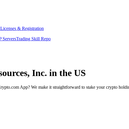
y
Licenses & Registration
 Servers
Trading Skill Repo
ources, Inc. in the US
rypto.com App? We make it straightforward to stake your crypto holding