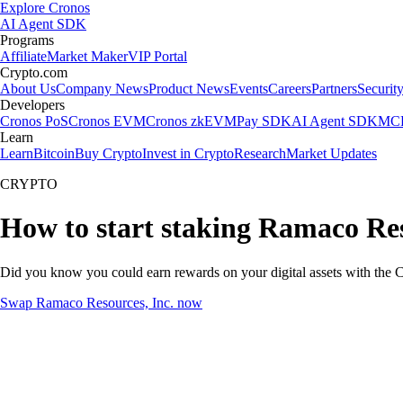
Explore Cronos
AI Agent SDK
Programs
Affiliate
Market Maker
VIP Portal
Crypto.com
About Us
Company News
Product News
Events
Careers
Partners
Securit
Developers
Cronos PoS
Cronos EVM
Cronos zkEVM
Pay SDK
AI Agent SDK
MCP
Learn
Learn
Bitcoin
Buy Crypto
Invest in Crypto
Research
Market Updates
CRYPTO
How to start staking Ramaco Res
Did you know you could earn rewards on your digital assets with the C
Swap Ramaco Resources, Inc. now