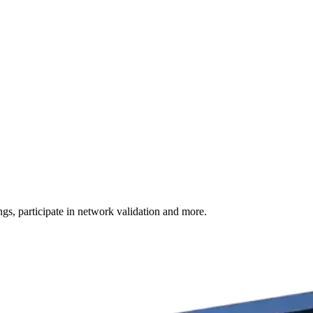
s, participate in network validation and more.