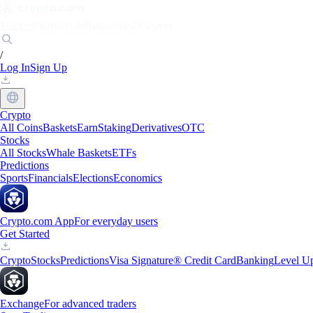
Markets
Individuals
Businesses
Discover
/
Log In
Sign Up
Crypto
All Coins
Baskets
Earn
Staking
Derivatives
OTC
Stocks
All Stocks
Whale Baskets
ETFs
Predictions
Sports
Financials
Elections
Economics
Crypto.com App
For everyday users
Get Started
Crypto
Stocks
Predictions
Visa Signature® Credit Card
Banking
Level U
Exchange
For advanced traders