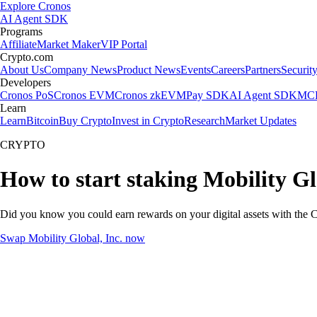
Explore Cronos
AI Agent SDK
Programs
Affiliate
Market Maker
VIP Portal
Crypto.com
About Us
Company News
Product News
Events
Careers
Partners
Securit
Developers
Cronos PoS
Cronos EVM
Cronos zkEVM
Pay SDK
AI Agent SDK
MCP
Learn
Learn
Bitcoin
Buy Crypto
Invest in Crypto
Research
Market Updates
CRYPTO
How to start staking Mobility Gl
Did you know you could earn rewards on your digital assets with the C
Swap Mobility Global, Inc. now