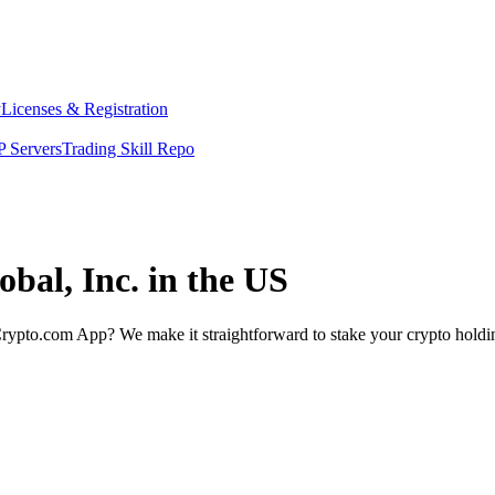
y
Licenses & Registration
 Servers
Trading Skill Repo
obal, Inc. in the US
rypto.com App? We make it straightforward to stake your crypto holding