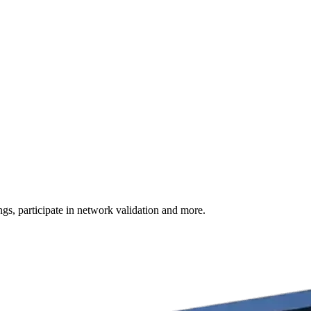
s, participate in network validation and more.