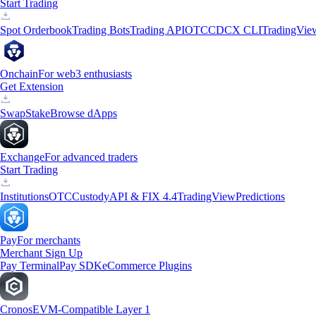
Start Trading
Spot Orderbook
Trading Bots
Trading API
OTC
CDCX CLI
TradingVie
Onchain
For web3 enthusiasts
Get Extension
Swap
Stake
Browse dApps
Exchange
For advanced traders
Start Trading
Institutions
OTC
Custody
API & FIX 4.4
TradingView
Predictions
Pay
For merchants
Merchant Sign Up
Pay Terminal
Pay SDK
eCommerce Plugins
Cronos
EVM-Compatible Layer 1