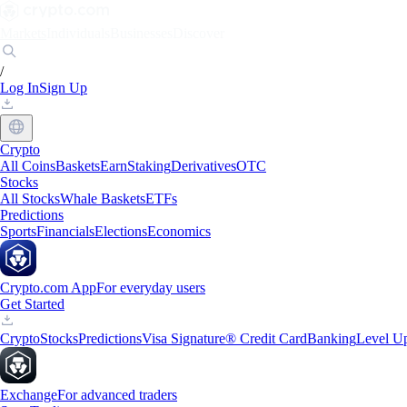
Markets
Individuals
Businesses
Discover
/
Log In
Sign Up
Crypto
All Coins
Baskets
Earn
Staking
Derivatives
OTC
Stocks
All Stocks
Whale Baskets
ETFs
Predictions
Sports
Financials
Elections
Economics
Crypto.com App
For everyday users
Get Started
Crypto
Stocks
Predictions
Visa Signature® Credit Card
Banking
Level U
Exchange
For advanced traders