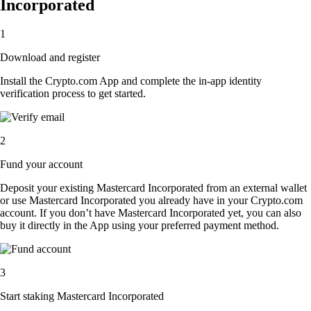
Incorporated
1
Download and register
Install the Crypto.com App and complete the in-app identity
verification process to get started.
2
Fund your account
Deposit your existing Mastercard Incorporated from an external wallet
or use Mastercard Incorporated you already have in your Crypto.com
account. If you don’t have Mastercard Incorporated yet, you can also
buy it directly in the App using your preferred payment method.
3
Start staking Mastercard Incorporated