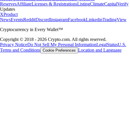
Reserves
Affiliate
Licenses & Registrations
Listing
Climate
Capital
Verify
Updates
X
Product
News
Events
Reddit
Discord
Instagram
Facebook
Linkedin
TradingView
Cryptocurrency in Every Wallet™
Copyright © 2018 - 2026 Crypto.com. All rights reserved.
Privacy Notice
Do Not Sell My Personal Information
Legal
Status
U.S.
Terms and Conditions
Location and Language
Cookie Preferences