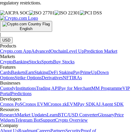
regulatory restrictions.
English
|
USD
Products
Crypto.com App
Advanced
Onchain
Level Up
Prediction Market
Markets
Crypto
Banking
Stocks
Sports
Buy Stocks
Features
Cards
Baskets
Earn
Staking
DeFi Staking
Pay
Prime
UpDown
Options
Strike Options
Derivatives
NFT
IRAs
Businesses
Custody
Institutions
Trading API
Pay for Merchant
MM Programme
VIP
Portal
Predictions
Developers
Cronos PoS
Cronos EVM
Cronos zkEVM
Pay SDK
AI Agent SDK
Resources
Research
Market Updates
Learn
BTC/USD Converter
Glossary
Price
Widgets
Telegram Bot
Support
Crypto Overview
Company
About Us
Roadmap
Careers
Partners
Security
Proof of