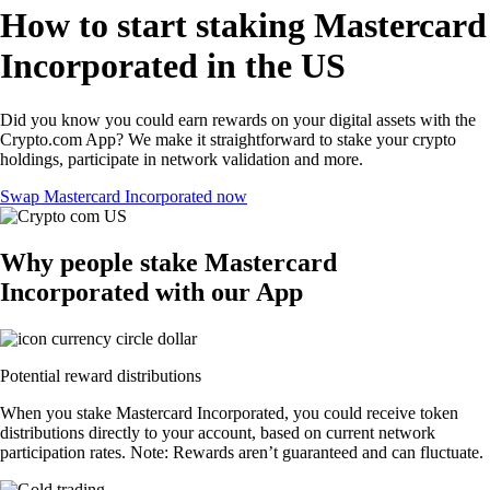
How to start staking Mastercard
Incorporated in the US
Did you know you could earn rewards on your digital assets with the
Crypto.com App? We make it straightforward to stake your crypto
holdings, participate in network validation and more.
Swap Mastercard Incorporated now
Why people stake Mastercard
Incorporated with our App
Potential reward distributions
When you stake Mastercard Incorporated, you could receive token
distributions directly to your account, based on current network
participation rates. Note: Rewards aren’t guaranteed and can fluctuate.