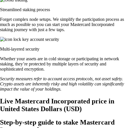
Streamlined staking process
Forget complex node setups. We simplify the participation process as
much as possible so you can start your Mastercard Incorporated
staking journey with just a few taps.
Multi-layered security
Whether your assets are in cold storage or participating in network
staking, they’re protected by multiple layers of security and
sophisticated encryption.
Security measures refer to account access protocols, not asset safety.
Crypto assets are inherently risky and high volatility can significantly
impact the value of your holdings.
Live Mastercard Incorporated price in
United States Dollars (USD)
Step-by-step guide to stake Mastercard