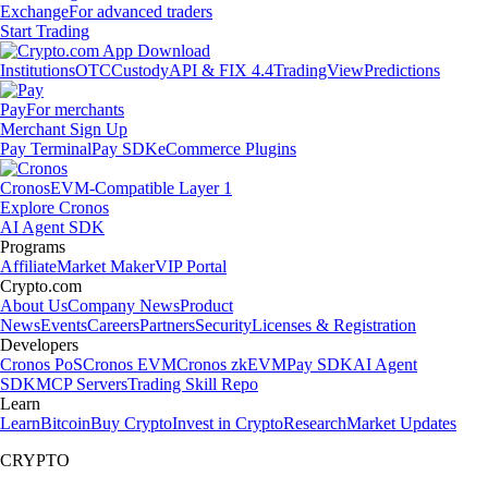
Exchange
For advanced traders
Start Trading
Institutions
OTC
Custody
API & FIX 4.4
TradingView
Predictions
Pay
For merchants
Merchant Sign Up
Pay Terminal
Pay SDK
eCommerce Plugins
Cronos
EVM-Compatible Layer 1
Explore Cronos
AI Agent SDK
Programs
Affiliate
Market Maker
VIP Portal
Crypto.com
About Us
Company News
Product
News
Events
Careers
Partners
Security
Licenses & Registration
Developers
Cronos PoS
Cronos EVM
Cronos zkEVM
Pay SDK
AI Agent
SDK
MCP Servers
Trading Skill Repo
Learn
Learn
Bitcoin
Buy Crypto
Invest in Crypto
Research
Market Updates
CRYPTO