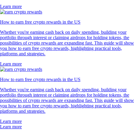
Learn more
How to earn free crypto rewards in the US
Whether you're earning cash back on daily spending, building your
portfolio through interest or claiming airdrops for holding tokens, the
possibilities of crypto rewards are expanding fast. This guide will show
you how to earn free crypto rewards, highlighting practical tools,
platforms and strategies.
Learn more
How to earn free crypto rewards in the US
Whether you're earning cash back on daily spending, building your
portfolio through interest or claiming airdrops for holding tokens, the
possibilities of crypto rewards are expanding fast. This guide will show
you how to earn free crypto rewards, highlighting practical tools,
platforms and strategies.
Learn more
Learn more