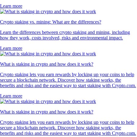
Learn more
Crypto staking vs. mining: What are the differences?
Learn the differences between crypto staking and mining, including
how they work, costs involved, risks and environmental impact.
Learn more
What is staking in crypto and how does it work?
Crypto staking lets you earn rewards by locking up your coins to help
secure a blockchain network. Discover how staking works, the
benefits and risks and the easiest way to start staking with Crypto.com.
Learn more
What is staking in crypto and how does it work?
Crypto staking lets you earn rewards by locking up your coins to help
secure a blockchain network. Discover how staking works, the
benefits and risks and the easiest way to start staking with Crypto.com.