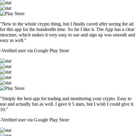
"New to the whole crypto thing, but I finally caved after seeing the ad
for this app for the hundredth time. So far I like it. The App has a clear
structure, which makes it very easy to use and sign up was smooth and
easy as well."
-
Verified user via Google Play Store
"Simply the best app for trading and monitoring your crypto. Easy to
use and actually fun as well. I gave it 5 stars, but I wish I could give it
10."
-
Verified user via Google Play Store