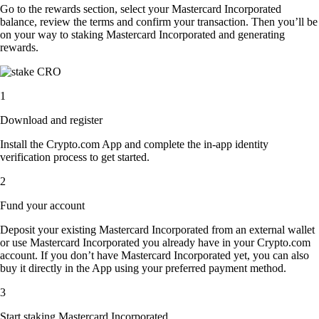
Go to the rewards section, select your Mastercard Incorporated
balance, review the terms and confirm your transaction. Then you’ll be
on your way to staking Mastercard Incorporated and generating
rewards.
1
Download and register
Install the Crypto.com App and complete the in-app identity
verification process to get started.
2
Fund your account
Deposit your existing Mastercard Incorporated from an external wallet
or use Mastercard Incorporated you already have in your Crypto.com
account. If you don’t have Mastercard Incorporated yet, you can also
buy it directly in the App using your preferred payment method.
3
Start staking Mastercard Incorporated