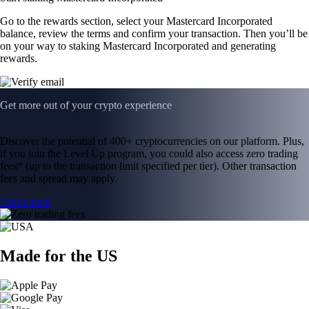
Go to the rewards section, select your Mastercard Incorporated
balance, review the terms and confirm your transaction. Then you’ll be
on your way to staking Mastercard Incorporated and generating
rewards.
Get more out of your crypto experience
Discover the potential of 400+ cryptocurrencies on our platform. Plus,
if you join the Level Up program, you could also access zero trading
fees* (up to the transaction limit specified per tier). Other transaction
fees and spread may apply.
Learn more
Made for the US