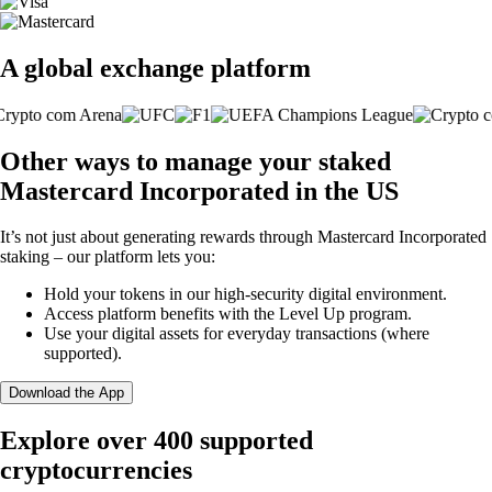
A global exchange platform
Other ways to manage your staked
Mastercard Incorporated in the US
It’s not just about generating rewards through Mastercard Incorporated
staking – our platform lets you:
Hold your tokens in our high-security digital environment.
Access platform benefits with the Level Up program.
Use your digital assets for everyday transactions (where
supported).
Download the App
Explore over 400 supported
cryptocurrencies