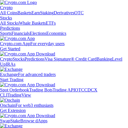
Crypto
All Coins
Baskets
Earn
Staking
Derivatives
OTC
Stocks
All Stocks
Whale Baskets
ETFs
Predictions
Sports
Financials
Elections
Economics
Crypto.com App
For everyday users
Get Started
Crypto
Stocks
Predictions
Visa Signature® Credit Card
Banking
Level
Up
IRAs
Exchange
For advanced traders
Start Trading
Spot Orderbook
Trading Bots
Trading API
OTC
CDCX
CLI
TradingView
Onchain
For web3 enthusiasts
Get Extension
Swap
Stake
Browse dApps