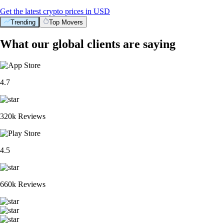
Get the latest crypto prices in USD
Trending
Top Movers
What our global clients are saying
4.7
320k Reviews
4.5
660k Reviews