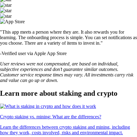
"This app meets a person where they are. It also rewards you for
learning. The onboarding process is simple. You can set notifications as
you choose. There are a variety of items to invest in."
-
Verified user via Apple App Store
User reviews were not compensated, are based on individual,
subjective experiences and don’t guarantee similar outcomes.
Customer service response times may vary. All investments carry risk
and value can go up or down.
Learn more about staking and crypto
Crypto staking vs. mining: What are the differences?
Learn the differences between crypto staking and mining, including
how they work, costs involved, risks and environmental impact.