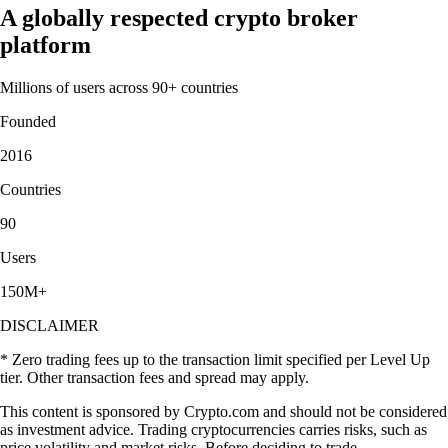
A globally respected crypto broker
platform
Millions of users across 90+ countries
Founded
2016
Countries
90
Users
150M+
DISCLAIMER
* Zero trading fees up to the transaction limit specified per Level Up
tier. Other transaction fees and spread may apply.
This content is sponsored by Crypto.com and should not be considered
as investment advice. Trading cryptocurrencies carries risks, such as
price volatility and market risks. Before deciding to trade