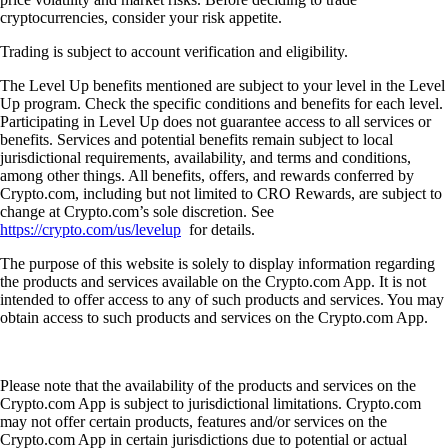
cryptocurrencies, consider your risk appetite.
Trading is subject to account verification and eligibility.
The Level Up benefits mentioned are subject to your level in the Level
Up program. Check the specific conditions and benefits for each level.
Participating in Level Up does not guarantee access to all services or
benefits. Services and potential benefits remain subject to local
jurisdictional requirements, availability, and terms and conditions,
among other things. All benefits, offers, and rewards conferred by
Crypto.com, including but not limited to CRO Rewards, are subject to
change at Crypto.com’s sole discretion. See
https://crypto.com/us/levelup
for details.
The purpose of this website is solely to display information regarding
the products and services available on the Crypto.com App. It is not
intended to offer access to any of such products and services. You may
obtain access to such products and services on the Crypto.com App.
Please note that the availability of the products and services on the
Crypto.com App is subject to jurisdictional limitations. Crypto.com
may not offer certain products, features and/or services on the
Crypto.com App in certain jurisdictions due to potential or actual