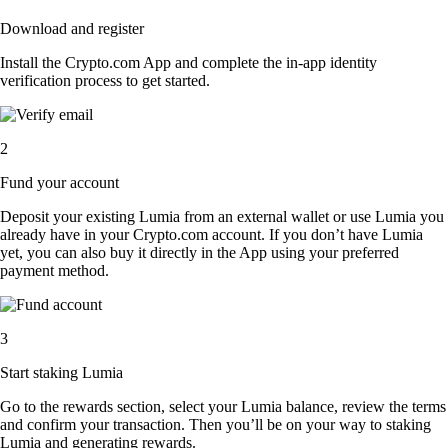
Download and register
Install the Crypto.com App and complete the in-app identity
verification process to get started.
2
Fund your account
Deposit your existing Lumia from an external wallet or use Lumia you
already have in your Crypto.com account. If you don’t have Lumia
yet, you can also buy it directly in the App using your preferred
payment method.
3
Start staking Lumia
Go to the rewards section, select your Lumia balance, review the terms
and confirm your transaction. Then you’ll be on your way to staking
Lumia and generating rewards.