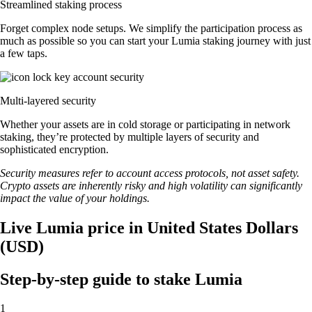
Streamlined staking process
Forget complex node setups. We simplify the participation process as
much as possible so you can start your Lumia staking journey with just
a few taps.
Multi-layered security
Whether your assets are in cold storage or participating in network
staking, they’re protected by multiple layers of security and
sophisticated encryption.
Security measures refer to account access protocols, not asset safety.
Crypto assets are inherently risky and high volatility can significantly
impact the value of your holdings.
Live Lumia price in United States Dollars
(USD)
Step-by-step guide to stake Lumia
1