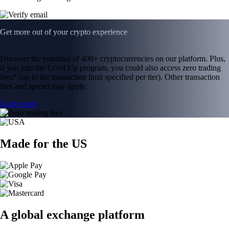
Get more out of your crypto experience
Discover the potential of 400+ cryptocurrencies on our platform. Plus,
if you join the Level Up program, you could also access zero trading
fees* (up to the transaction limit specified per tier). Other transaction
fees and spread may apply.
Learn more
Made for the US
A global exchange platform