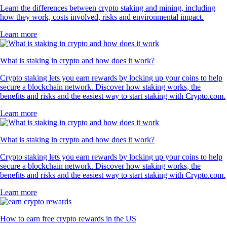
Learn the differences between crypto staking and mining, including
how they work, costs involved, risks and environmental impact.
Learn more
What is staking in crypto and how does it work?
Crypto staking lets you earn rewards by locking up your coins to help
secure a blockchain network. Discover how staking works, the
benefits and risks and the easiest way to start staking with Crypto.com.
Learn more
What is staking in crypto and how does it work?
Crypto staking lets you earn rewards by locking up your coins to help
secure a blockchain network. Discover how staking works, the
benefits and risks and the easiest way to start staking with Crypto.com.
Learn more
How to earn free crypto rewards in the US