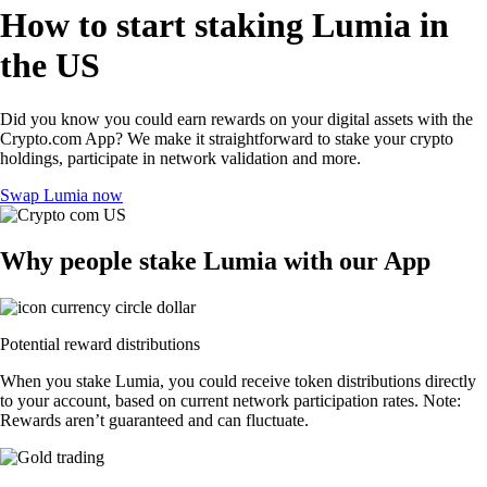
How to start staking Lumia in
the US
Did you know you could earn rewards on your digital assets with the
Crypto.com App? We make it straightforward to stake your crypto
holdings, participate in network validation and more.
Swap Lumia now
Why people stake Lumia with our App
Potential reward distributions
When you stake Lumia, you could receive token distributions directly
to your account, based on current network participation rates. Note:
Rewards aren’t guaranteed and can fluctuate.