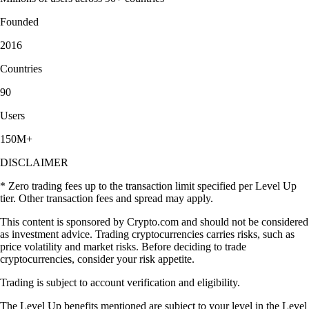
Founded
2016
Countries
90
Users
150M+
DISCLAIMER
* Zero trading fees up to the transaction limit specified per Level Up
tier. Other transaction fees and spread may apply.
This content is sponsored by Crypto.com and should not be considered
as investment advice. Trading cryptocurrencies carries risks, such as
price volatility and market risks. Before deciding to trade
cryptocurrencies, consider your risk appetite.
Trading is subject to account verification and eligibility.
The Level Up benefits mentioned are subject to your level in the Level