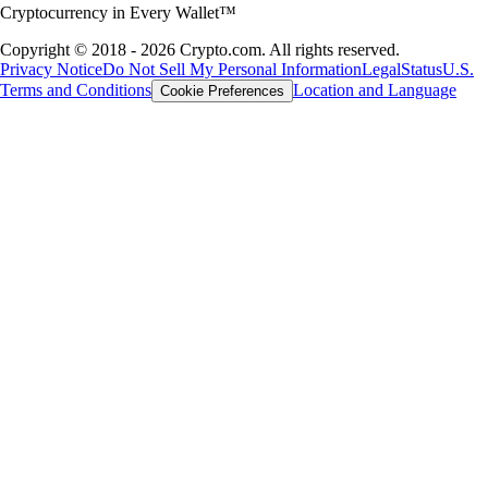
Cryptocurrency in Every Wallet™
Copyright © 2018 - 2026 Crypto.com. All rights reserved.
Privacy Notice
Do Not Sell My Personal Information
Legal
Status
U.S.
Terms and Conditions
Location and Language
Cookie Preferences