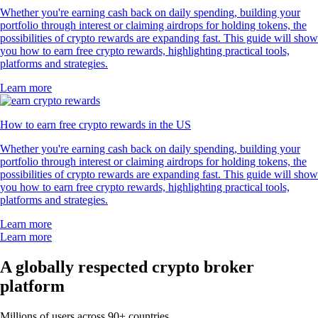
Whether you're earning cash back on daily spending, building your
portfolio through interest or claiming airdrops for holding tokens, the
possibilities of crypto rewards are expanding fast. This guide will show
you how to earn free crypto rewards, highlighting practical tools,
platforms and strategies.
Learn more
How to earn free crypto rewards in the US
Whether you're earning cash back on daily spending, building your
portfolio through interest or claiming airdrops for holding tokens, the
possibilities of crypto rewards are expanding fast. This guide will show
you how to earn free crypto rewards, highlighting practical tools,
platforms and strategies.
Learn more
Learn more
A globally respected crypto broker
platform
Millions of users across 90+ countries