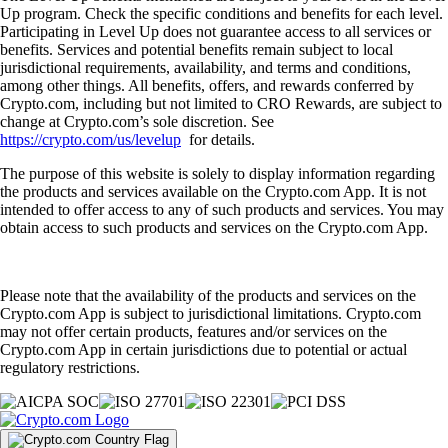
Up program. Check the specific conditions and benefits for each level.
Participating in Level Up does not guarantee access to all services or
benefits. Services and potential benefits remain subject to local
jurisdictional requirements, availability, and terms and conditions,
among other things. All benefits, offers, and rewards conferred by
Crypto.com, including but not limited to CRO Rewards, are subject to
change at Crypto.com’s sole discretion. See
https://crypto.com/us/levelup
for details.
The purpose of this website is solely to display information regarding
the products and services available on the Crypto.com App. It is not
intended to offer access to any of such products and services. You may
obtain access to such products and services on the Crypto.com App.
Please note that the availability of the products and services on the
Crypto.com App is subject to jurisdictional limitations. Crypto.com
may not offer certain products, features and/or services on the
Crypto.com App in certain jurisdictions due to potential or actual
regulatory restrictions.