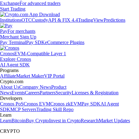
Exchange
For advanced traders
Start Trading
Institutions
OTC
Custody
API & FIX 4.4
TradingView
Predictions
Pay
For merchants
Merchant Sign Up
Pay Terminal
Pay SDK
eCommerce Plugins
Cronos
EVM-Compatible Layer 1
Explore Cronos
AI Agent SDK
Programs
Affiliate
Market Maker
VIP Portal
Crypto.com
About Us
Company News
Product
News
Events
Careers
Partners
Security
Licenses & Registration
Developers
Cronos PoS
Cronos EVM
Cronos zkEVM
Pay SDK
AI Agent
SDK
MCP Servers
Trading Skill Repo
Learn
Learn
Bitcoin
Buy Crypto
Invest in Crypto
Research
Market Updates
CRYPTO