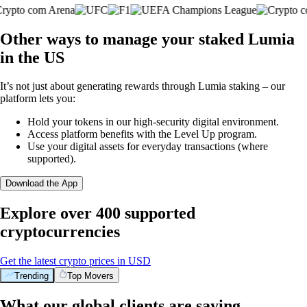
Other ways to manage your staked Lumia
in the US
It’s not just about generating rewards through Lumia staking – our
platform lets you:
Hold your tokens in our high-security digital environment.
Access platform benefits with the Level Up program.
Use your digital assets for everyday transactions (where
supported).
Download the App
Explore over 400 supported
cryptocurrencies
Get the latest crypto prices in USD
Trending
Top Movers
What our global clients are saying