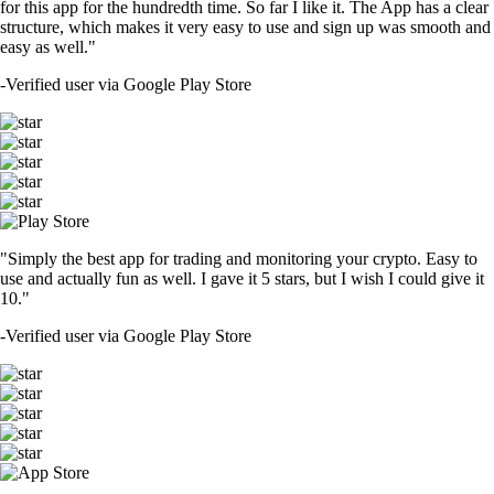
for this app for the hundredth time. So far I like it. The App has a clear
structure, which makes it very easy to use and sign up was smooth and
easy as well."
-
Verified user via Google Play Store
"Simply the best app for trading and monitoring your crypto. Easy to
use and actually fun as well. I gave it 5 stars, but I wish I could give it
10."
-
Verified user via Google Play Store