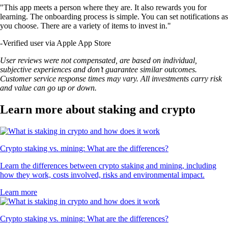
"This app meets a person where they are. It also rewards you for
learning. The onboarding process is simple. You can set notifications as
you choose. There are a variety of items to invest in."
-
Verified user via Apple App Store
User reviews were not compensated, are based on individual,
subjective experiences and don’t guarantee similar outcomes.
Customer service response times may vary. All investments carry risk
and value can go up or down.
Learn more about staking and crypto
Crypto staking vs. mining: What are the differences?
Learn the differences between crypto staking and mining, including
how they work, costs involved, risks and environmental impact.
Learn more
Crypto staking vs. mining: What are the differences?