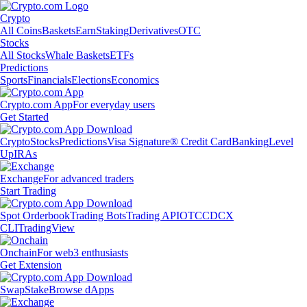
Crypto
All Coins
Baskets
Earn
Staking
Derivatives
OTC
Stocks
All Stocks
Whale Baskets
ETFs
Predictions
Sports
Financials
Elections
Economics
Crypto.com App
For everyday users
Get Started
Crypto
Stocks
Predictions
Visa Signature® Credit Card
Banking
Level
Up
IRAs
Exchange
For advanced traders
Start Trading
Spot Orderbook
Trading Bots
Trading API
OTC
CDCX
CLI
TradingView
Onchain
For web3 enthusiasts
Get Extension
Swap
Stake
Browse dApps