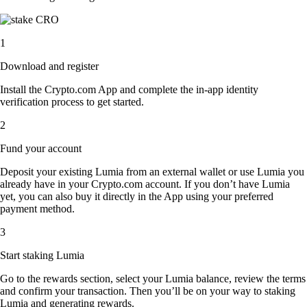
1
Download and register
Install the Crypto.com App and complete the in-app identity
verification process to get started.
2
Fund your account
Deposit your existing Lumia from an external wallet or use Lumia you
already have in your Crypto.com account. If you don’t have Lumia
yet, you can also buy it directly in the App using your preferred
payment method.
3
Start staking Lumia
Go to the rewards section, select your Lumia balance, review the terms
and confirm your transaction. Then you’ll be on your way to staking
Lumia and generating rewards.