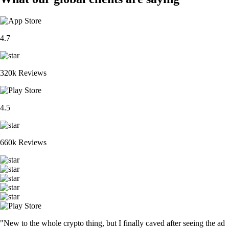
4.7
320k Reviews
4.5
660k Reviews
"New to the whole crypto thing, but I finally caved after seeing the ad