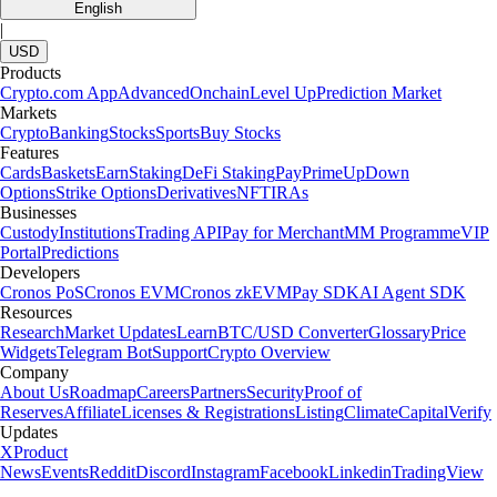
English
|
USD
Products
Crypto.com App
Advanced
Onchain
Level Up
Prediction Market
Markets
Crypto
Banking
Stocks
Sports
Buy Stocks
Features
Cards
Baskets
Earn
Staking
DeFi Staking
Pay
Prime
UpDown
Options
Strike Options
Derivatives
NFT
IRAs
Businesses
Custody
Institutions
Trading API
Pay for Merchant
MM Programme
VIP
Portal
Predictions
Developers
Cronos PoS
Cronos EVM
Cronos zkEVM
Pay SDK
AI Agent SDK
Resources
Research
Market Updates
Learn
BTC/USD Converter
Glossary
Price
Widgets
Telegram Bot
Support
Crypto Overview
Company
About Us
Roadmap
Careers
Partners
Security
Proof of
Reserves
Affiliate
Licenses & Registrations
Listing
Climate
Capital
Verify
Updates
X
Product
News
Events
Reddit
Discord
Instagram
Facebook
Linkedin
TradingView