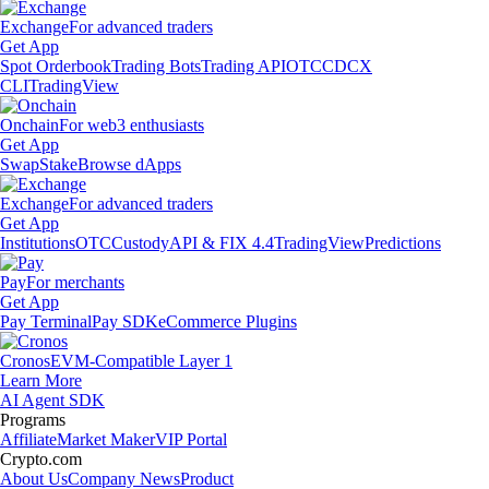
Exchange
For advanced traders
Get App
Spot Orderbook
Trading Bots
Trading API
OTC
CDCX
CLI
TradingView
Onchain
For web3 enthusiasts
Get App
Swap
Stake
Browse dApps
Exchange
For advanced traders
Get App
Institutions
OTC
Custody
API & FIX 4.4
TradingView
Predictions
Pay
For merchants
Get App
Pay Terminal
Pay SDK
eCommerce Plugins
Cronos
EVM-Compatible Layer 1
Learn More
AI Agent SDK
Programs
Affiliate
Market Maker
VIP Portal
Crypto.com
About Us
Company News
Product