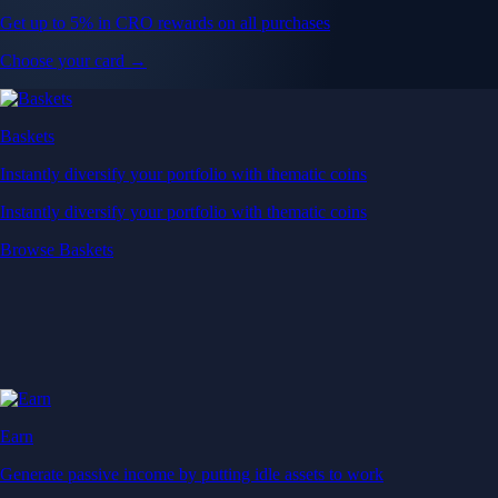
Get up to 5% in CRO rewards on all purchases
Choose your card →
Baskets
Instantly diversify your portfolio with thematic coins
Instantly diversify your portfolio with thematic coins
Browse Baskets
Earn
Generate passive income by putting idle assets to work