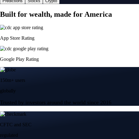
Predictions
Stocks
Crypto
Built for wealth, made for America
App Store Rating
Google Play Rating
150m+ users
globally
Trusted by investors around the world since 2016
CFTC and SEC
regulated