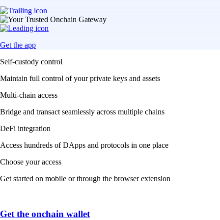
Get the app
Self-custody control
Maintain full control of your private keys and assets
Multi-chain access
Bridge and transact seamlessly across multiple chains
DeFi integration
Access hundreds of DApps and protocols in one place
Choose your access
Get started on mobile or through the browser extension
Get the onchain wallet