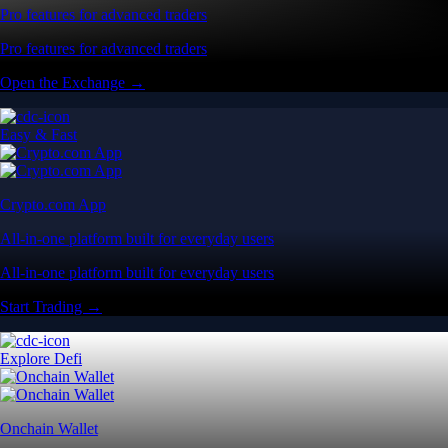
Pro features for advanced traders
Pro features for advanced traders
Open the Exchange →
Easy & Fast
Crypto.com App
All-in-one platform built for everyday users
All-in-one platform built for everyday users
Start Trading →
Explore Defi
Onchain Wallet