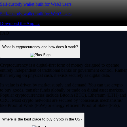
Self-custody wallet built for Web3 users
Self-custody wallet built for Web3 users
Download the App →
FAQ
What is cryptocurrency and how does it work?
Cryptocurrency is a digital-first form of money designed to operate
entirely independent of traditional banks or government control. Rather
than relying on physical cash, it exists securely as digital data.
Its value is driven by market supply and demand. You can use crypto
to buy goods, transfer funds globally or trade on digital asset markets.
Popular cryptocurrencies include Bitcoin (BTC), Ethereum (ETH) and
CRO. Most crypto networks are secured by ‘consensus mechanisms’
like Proof of Work (PoW) or energy-efficient Proof of Stake (PoS).
Where is the best place to buy crypto in the US?