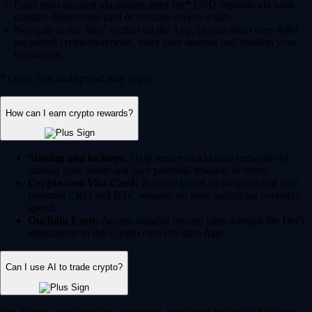
Fund your account via instant, zero-fee* USD deposits via bank
transfer, debit/credit card or existing crypto wallet.
Navigate to the 'Buy' section on the App, choose from over 400+
supported cryptocurrencies, enter your amount and confirm your
transaction.
* Other fees and spread may apply.
How can I earn crypto rewards?
Staking and lockups:
Help secure blockchain networks by
staking your assets and earn potential rewards in return.
Crypto.com Visa Card:
Join our Level up program and earn
potential CRO and BTC rewards on your qualifying everyday
spend.
Onchain Earn:
Access variable reward rates through the DeFi
integrations in the Crypto.com Onchain App.
Can I use AI to trade crypto?