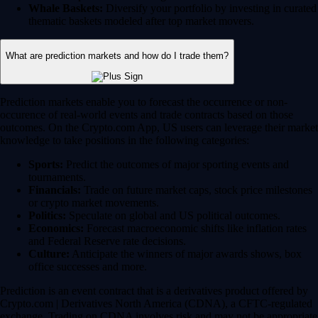
Whale Baskets:
Diversify your portfolio by investing in curated
thematic baskets modeled after top market movers.
What are prediction markets and how do I trade them?
Prediction markets enable you to forecast the occurrence or non-
occurence of real-world events and trade contracts based on those
outcomes. On the Crypto.com App, US users can leverage their market
knowledge to take positions in the following categories:
Sports:
Predict the outcomes of major sporting events and
tournaments.
Financials:
Trade on future market caps, stock price milestones
or crypto market movements.
Politics:
Speculate on global and US political outcomes.
Economics:
Forecast macroeconomic shifts like inflation rates
and Federal Reserve rate decisions.
Culture:
Anticipate the winners of major awards shows, box
office successes and more.
Prediction is an event contract that is a derivatives product offered by
Crypto.com | Derivatives North America (CDNA), a CFTC-regulated
exchange. Trading on CDNA involves risk and may not be appropriate