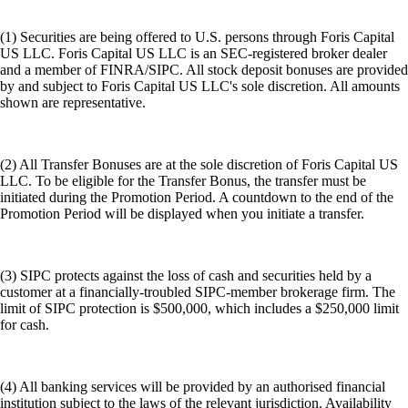
(1) Securities are being offered to U.S. persons through Foris Capital
US LLC. Foris Capital US LLC is an SEC-registered broker dealer
and a member of FINRA/SIPC. All stock deposit bonuses are provided
by and subject to Foris Capital US LLC's sole discretion. All amounts
shown are representative.
(2) All Transfer Bonuses are at the sole discretion of Foris Capital US
LLC. To be eligible for the Transfer Bonus, the transfer must be
initiated during the Promotion Period. A countdown to the end of the
Promotion Period will be displayed when you initiate a transfer.
(3) SIPC protects against the loss of cash and securities held by a
customer at a financially-troubled SIPC-member brokerage firm. The
limit of SIPC protection is $500,000, which includes a $250,000 limit
for cash.
(4) All banking services will be provided by an authorised financial
institution subject to the laws of the relevant jurisdiction. Availability