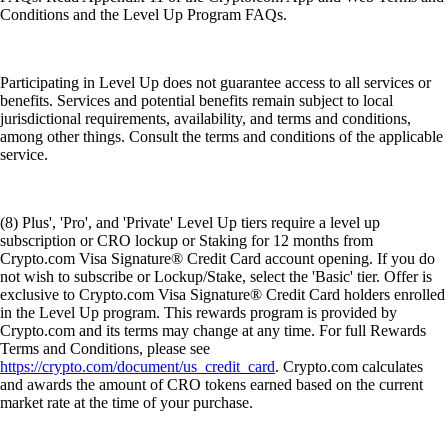
Conditions and the Level Up Program FAQs.
Participating in Level Up does not guarantee access to all services or
benefits. Services and potential benefits remain subject to local
jurisdictional requirements, availability, and terms and conditions,
among other things. Consult the terms and conditions of the applicable
service.
(8) Plus', 'Pro', and 'Private' Level Up tiers require a level up
subscription or CRO lockup or Staking for 12 months from
Crypto.com Visa Signature® Credit Card account opening. If you do
not wish to subscribe or Lockup/Stake, select the 'Basic' tier. Offer is
exclusive to Crypto.com Visa Signature® Credit Card holders enrolled
in the Level Up program. This rewards program is provided by
Crypto.com and its terms may change at any time. For full Rewards
Terms and Conditions, please see
https://crypto.com/document/us_credit_card
. Crypto.com calculates
and awards the amount of CRO tokens earned based on the current
market rate at the time of your purchase.