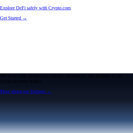
Explore DeFi safely with Crypto.com
Get Started →
We work with world-class brands, institutions, and partners to put
crypto in every wallet.
More about our Partners →