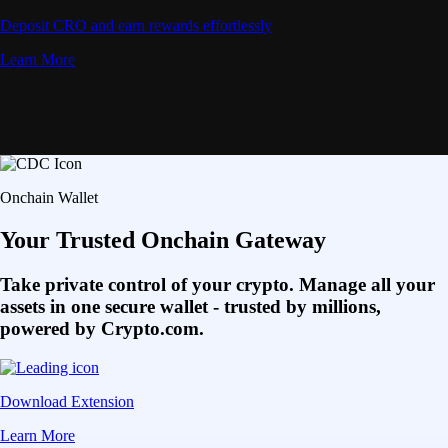
Deposit CRO and earn rewards effortlessly
Learn More
Onchain Wallet
Your Trusted Onchain Gateway
Take private control of your crypto. Manage all your
assets in one secure wallet - trusted by millions,
powered by Crypto.com.
Download Extension
Learn More