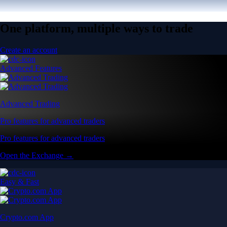
One platform, multiple ways to trade
Create an account
Advanced Features
Advanced Trading
Pro features for advanced traders
Pro features for advanced traders
Open the Exchange →
Easy & Fast
Crypto.com App