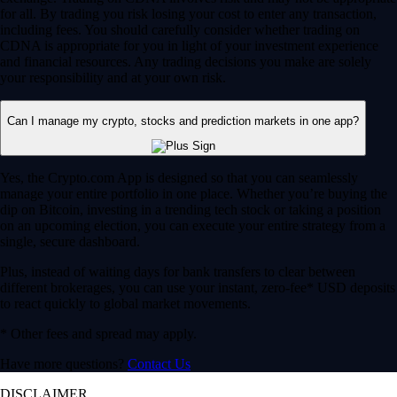
for all. By trading you risk losing your cost to enter any transaction,
including fees. You should carefully consider whether trading on
CDNA is appropriate for you in light of your investment experience
and financial resources. Any trading decisions you make are solely
your responsibility and at your own risk.
Can I manage my crypto, stocks and prediction markets in one app?
Yes, the Crypto.com App is designed so that you can seamlessly
manage your entire portfolio in one place. Whether you’re buying the
dip on Bitcoin, investing in a trending tech stock or taking a position
on an upcoming election, you can execute your entire strategy from a
single, secure dashboard.
Plus, instead of waiting days for bank transfers to clear between
different brokerages, you can use your instant, zero-fee* USD deposits
to react quickly to global market movements.
* Other fees and spread may apply.
Have more questions?
Contact Us
DISCLAIMER