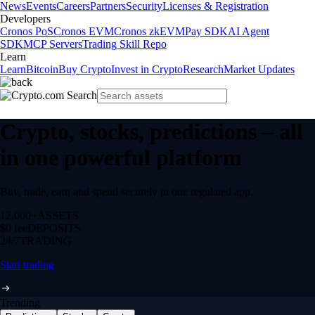
News
Events
Careers
Partners
Security
Licenses & Registration
Developers
Cronos PoS
Cronos EVM
Cronos zkEVM
Pay SDK
AI Agent
SDK
MCP Servers
Trading Skill Repo
Learn
Learn
Bitcoin
Buy Crypto
Invest in Crypto
Research
Market Updates
Crypto, stocks, predictions – all
in one powerful platform
Buy, trade, earn and spend securely in one regulated app.
12,000+
ASSETS
$0 fee
DEPOSITS
24/7
TRADING
Start trading
Trending