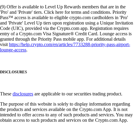
(9) Offer is available to Level Up Rewards members that are in the
'Pro' and 'Private' tiers. Click here for terms and conditions. Priority
Pass™ access is available to eligible crypto.com cardholders in 'Pro'
and 'Private' Level Up tiers upon registration using a Unique Invitation
Code (UIC), provided via the Crypto.com app. Registration requires
entry of a Crypto.com Visa Signature® Credit Card. Lounge access is
granted through the Priority Pass mobile app. For additional details
visit
https://help.crypto.com/en/articles/7733288-priority-pass-airport-
lounge-access
.
DISCLOSURES
These
disclosures
are applicable to our securities trading product.
The purpose of this website is solely to display information regarding
the products and services available on the Crypto.com App. It is not
intended to offer access to any of such products and services. You may
obtain access to such products and services on the Crypto.com App.