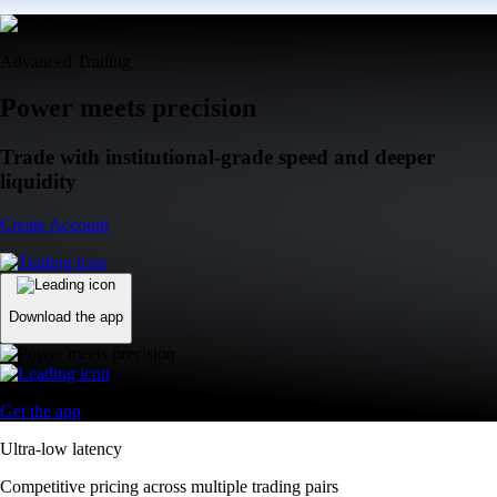
Advanced Trading
Power meets precision
Trade with institutional-grade speed and deeper
liquidity
Create Account
Download the app
Get the app
Ultra-low latency
Competitive pricing across multiple trading pairs