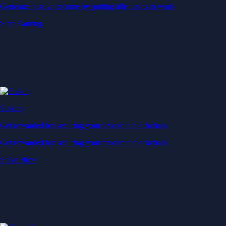
Generate passive income by putting idle assets to work
Start Earning
Staking
Get rewarded for securing your favourite blockchain
Get rewarded for securing your favourite blockchain
Stake Now