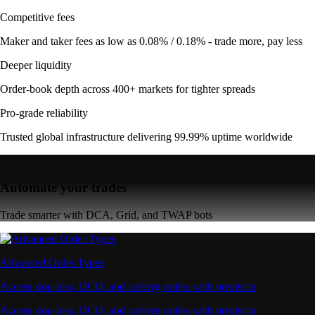
Competitive fees
Maker and taker fees as low as 0.08% / 0.18% - trade more, pay less
Deeper liquidity
Order-book depth across 400+ markets for tighter spreads
Pro-grade reliability
Trusted global infrastructure delivering 99.99% uptime worldwide
Automate your trades
Trade smarter with DCA, Grid, and TWAP bots
Advanced Order Types
Access stop-loss, OCO, and iceberg orders with precision
Access stop-loss, OCO, and iceberg orders with precision