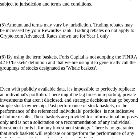
subject to jurisdiction and terms and conditions.
(5) Amount and terms may vary by jurisdiction. Trading rebates may
be increased by your Rewards+ rank. Trading rebates do not apply to
Crypto.com Advanced. Rates shown are for Year 1 only.
(6) By using the term baskets, Foris Capital is not adopting the FINRA
4210 'baskets' definition and that we are using it to generically call the
groupings of stocks designated as 'Whale baskets'.
Even with publicly available data, it's impossible to perfectly replicate
an individual's portfolio. There might be lag times in reporting, private
investments that aren't disclosed, and strategic decisions that go beyond
simple stock ownership. Past performance of stock baskets, or the
performance of the referenced individuals' portfolios, is not indicative
of future results. These baskets are provided for informational purposes
only and is not a solicitation or a recommendation of any individual
investment nor is it for any investment strategy. There is no guarantee
that stock baskets will replicate or outperform the performance of any