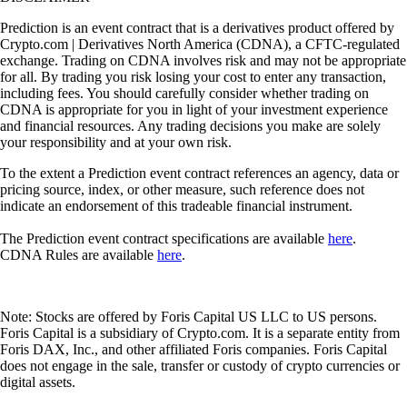
Prediction is an event contract that is a derivatives product offered by
Crypto.com | Derivatives North America (CDNA), a CFTC-regulated
exchange. Trading on CDNA involves risk and may not be appropriate
for all. By trading you risk losing your cost to enter any transaction,
including fees. You should carefully consider whether trading on
CDNA is appropriate for you in light of your investment experience
and financial resources. Any trading decisions you make are solely
your responsibility and at your own risk.
To the extent a Prediction event contract references an agency, data or
pricing source, index, or other measure, such reference does not
indicate an endorsement of this tradeable financial instrument.
The Prediction event contract specifications are available
here
.
CDNA Rules are available
here
.
Note: Stocks are offered by Foris Capital US LLC to US persons.
Foris Capital is a subsidiary of Crypto.com. It is a separate entity from
Foris DAX, Inc., and other affiliated Foris companies. Foris Capital
does not engage in the sale, transfer or custody of crypto currencies or
digital assets.