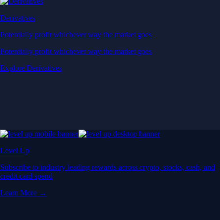
Derivatives
Potentially profit whichever way the market goes
Potentially profit whichever way the market goes
Explore Derivatives
Level Up
Subscribe to industry leading rewards across crypto, stocks, cash, and
credit card spend
Learn More →