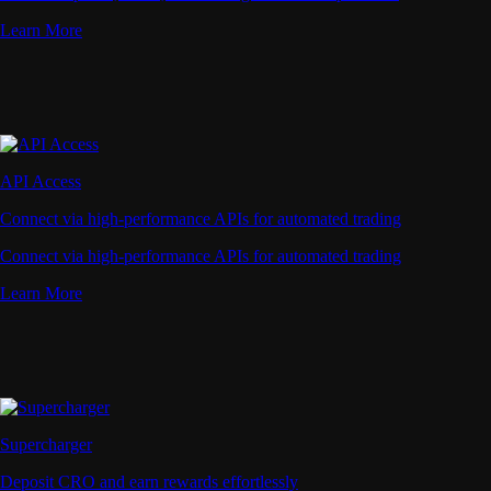
Learn More
API Access
Connect via high-performance APIs for automated trading
Connect via high-performance APIs for automated trading
Learn More
Supercharger
Deposit CRO and earn rewards effortlessly