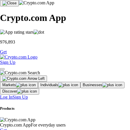
Crypto.com App
976,893
Get
Sign Up
Markets
Individuals
Businesses
Discover
Log In
Sign Up
Products
Crypto.com App
For everyday users