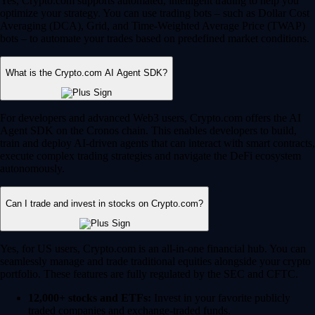
Yes, Crypto.com supports automated, intelligent trading to help you
optimize your strategy. You can use trading bots – such as Dollar Cost
Averaging (DCA), Grid, and Time-Weighted Average Price (TWAP)
bots – to automate your trades based on predefined market conditions.
What is the Crypto.com AI Agent SDK?
For developers and advanced Web3 users, Crypto.com offers the AI
Agent SDK on the Cronos chain. This enables developers to build,
train and deploy AI-driven agents that can interact with smart contracts,
execute complex trading strategies and navigate the DeFi ecosystem
autonomously.
Can I trade and invest in stocks on Crypto.com?
Yes, for US users, Crypto.com is an all-in-one financial hub. You can
seamlessly manage and trade traditional equities alongside your crypto
portfolio. These features are fully regulated by the SEC and CFTC.
12,000+ stocks and ETFs:
Invest in your favorite publicly
traded companies and exchange-traded funds.