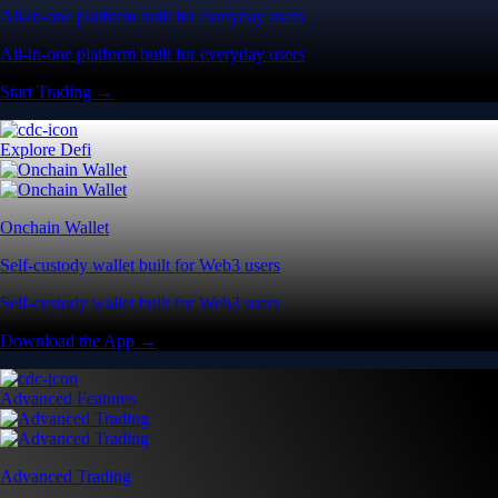
All-in-one platform built for everyday users
All-in-one platform built for everyday users
Start Trading →
Explore Defi
Onchain Wallet
Self-custody wallet built for Web3 users
Self-custody wallet built for Web3 users
Download the App →
Advanced Features
Advanced Trading