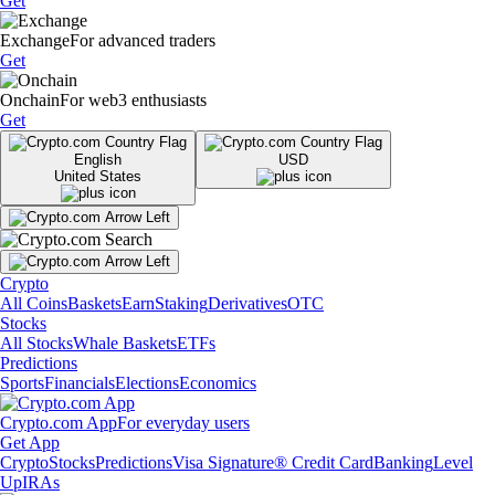
Get
Exchange
For advanced traders
Get
Onchain
For web3 enthusiasts
Get
English
USD
United States
Crypto
All Coins
Baskets
Earn
Staking
Derivatives
OTC
Stocks
All Stocks
Whale Baskets
ETFs
Predictions
Sports
Financials
Elections
Economics
Crypto.com App
For everyday users
Get App
Crypto
Stocks
Predictions
Visa Signature® Credit Card
Banking
Level
Up
IRAs