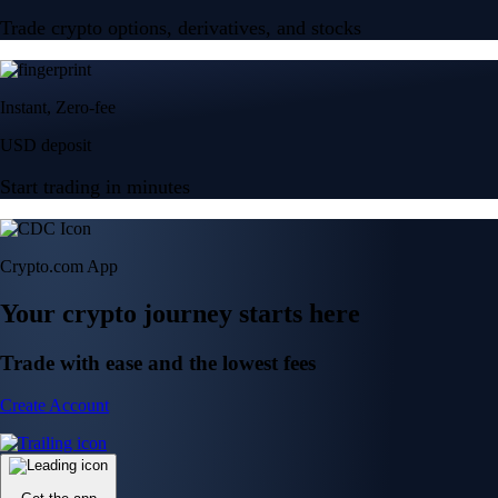
Trade crypto options, derivatives, and stocks
Instant, Zero-fee
USD deposit
Start trading in minutes
Crypto.com App
Your crypto journey starts here
Trade with ease and the lowest fees
Create Account