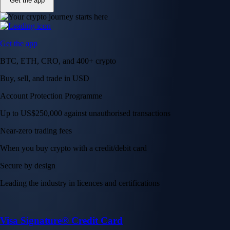
Get the app
Get the app
BTC, ETH, CRO, and 400+ crypto
Buy, sell, and trade in USD
Account Protection Programme
Up to US$250,000 against unauthorised transactions
Near-zero trading fees
When you buy crypto with a credit/debit card
Secure by design
Leading the industry in licences and certifications
Visa Signature® Credit Card