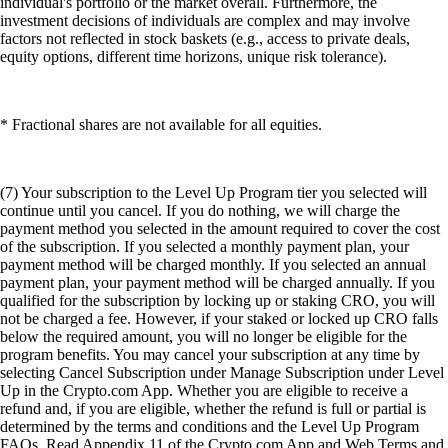
individual's portfolio or the market overall. Furthermore, the
investment decisions of individuals are complex and may involve
factors not reflected in stock baskets (e.g., access to private deals,
equity options, different time horizons, unique risk tolerance).
* Fractional shares are not available for all equities.
(7) Your subscription to the Level Up Program tier you selected will
continue until you cancel. If you do nothing, we will charge the
payment method you selected in the amount required to cover the cost
of the subscription. If you selected a monthly payment plan, your
payment method will be charged monthly. If you selected an annual
payment plan, your payment method will be charged annually. If you
qualified for the subscription by locking up or staking CRO, you will
not be charged a fee. However, if your staked or locked up CRO falls
below the required amount, you will no longer be eligible for the
program benefits. You may cancel your subscription at any time by
selecting Cancel Subscription under Manage Subscription under Level
Up in the Crypto.com App. Whether you are eligible to receive a
refund and, if you are eligible, whether the refund is full or partial is
determined by the terms and conditions and the Level Up Program
FAQs. Read Appendix 11 of the Crypto.com App and Web Terms and