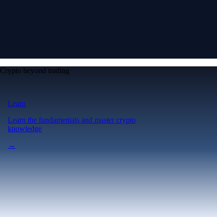
Crypto beyond trading
Learn
Learn the fundamentals and master crypto
knowledge
→