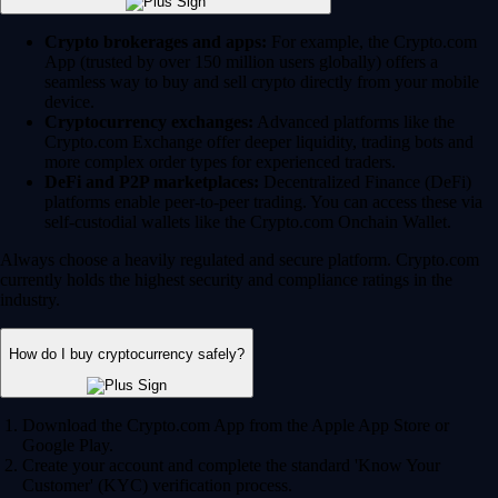
Crypto brokerages and apps:
For example, the Crypto.com
App (trusted by over 150 million users globally) offers a
seamless way to buy and sell crypto directly from your mobile
device.
Cryptocurrency exchanges:
Advanced platforms like the
Crypto.com Exchange offer deeper liquidity, trading bots and
more complex order types for experienced traders.
DeFi and P2P marketplaces:
Decentralized Finance (DeFi)
platforms enable peer-to-peer trading. You can access these via
self-custodial wallets like the Crypto.com Onchain Wallet.
Always choose a heavily regulated and secure platform. Crypto.com
currently holds the highest security and compliance ratings in the
industry.
How do I buy cryptocurrency safely?
Download the Crypto.com App from the Apple App Store or
Google Play.
Create your account and complete the standard 'Know Your
Customer' (KYC) verification process.