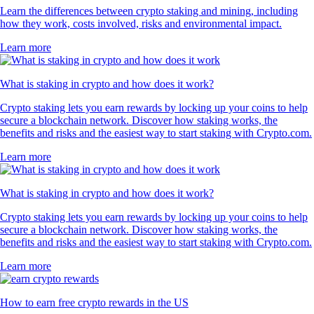
Learn the differences between crypto staking and mining, including
how they work, costs involved, risks and environmental impact.
Learn more
What is staking in crypto and how does it work?
Crypto staking lets you earn rewards by locking up your coins to help
secure a blockchain network. Discover how staking works, the
benefits and risks and the easiest way to start staking with Crypto.com.
Learn more
What is staking in crypto and how does it work?
Crypto staking lets you earn rewards by locking up your coins to help
secure a blockchain network. Discover how staking works, the
benefits and risks and the easiest way to start staking with Crypto.com.
Learn more
How to earn free crypto rewards in the US