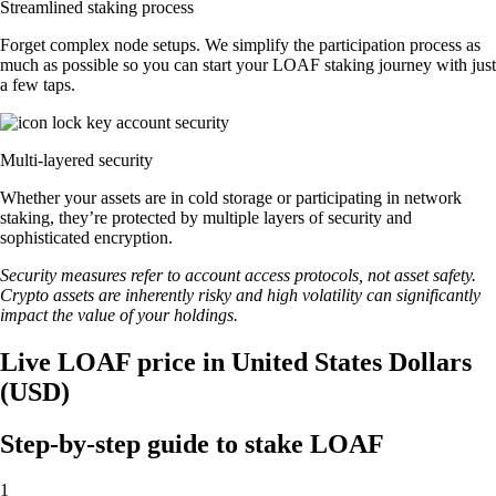
Streamlined staking process
Forget complex node setups. We simplify the participation process as
much as possible so you can start your LOAF staking journey with just
a few taps.
Multi-layered security
Whether your assets are in cold storage or participating in network
staking, they’re protected by multiple layers of security and
sophisticated encryption.
Security measures refer to account access protocols, not asset safety.
Crypto assets are inherently risky and high volatility can significantly
impact the value of your holdings.
Live LOAF price in United States Dollars
(USD)
Step-by-step guide to stake LOAF
1