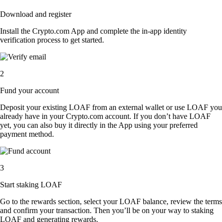
Download and register
Install the Crypto.com App and complete the in-app identity
verification process to get started.
2
Fund your account
Deposit your existing LOAF from an external wallet or use LOAF you
already have in your Crypto.com account. If you don’t have LOAF
yet, you can also buy it directly in the App using your preferred
payment method.
3
Start staking LOAF
Go to the rewards section, select your LOAF balance, review the terms
and confirm your transaction. Then you’ll be on your way to staking
LOAF and generating rewards.