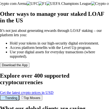
Other ways to manage your staked LOAF
in the US
It’s not just about generating rewards through LOAF staking – our
platform lets you:
Hold your tokens in our high-security digital environment.
Access platform benefits with the Level Up program.
Use your digital assets for everyday transactions (where
supported).
Download the App
Explore over 400 supported
cryptocurrencies
Get the latest crypto prices in USD
Trending
Top Movers
What our global clients are saying