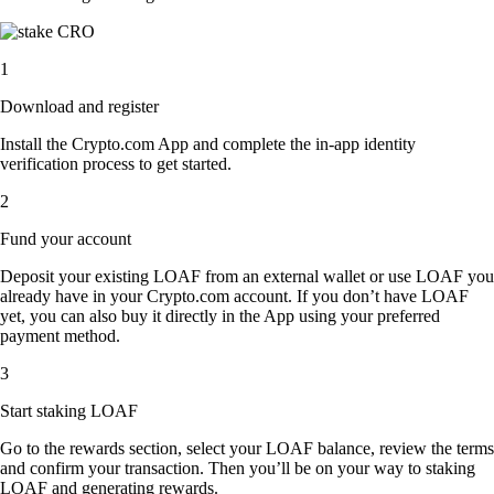
1
Download and register
Install the Crypto.com App and complete the in-app identity
verification process to get started.
2
Fund your account
Deposit your existing LOAF from an external wallet or use LOAF you
already have in your Crypto.com account. If you don’t have LOAF
yet, you can also buy it directly in the App using your preferred
payment method.
3
Start staking LOAF
Go to the rewards section, select your LOAF balance, review the terms
and confirm your transaction. Then you’ll be on your way to staking
LOAF and generating rewards.