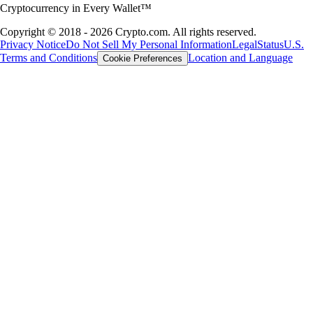
Cryptocurrency in Every Wallet™
Copyright © 2018 - 2026 Crypto.com. All rights reserved.
Privacy Notice
Do Not Sell My Personal Information
Legal
Status
U.S.
Terms and Conditions
Location and Language
Cookie Preferences