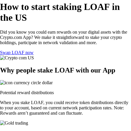
How to start staking LOAF in
the US
Did you know you could earn rewards on your digital assets with the
Crypto.com App? We make it straightforward to stake your crypto
holdings, participate in network validation and more.
Swap LOAF now
Why people stake LOAF with our App
Potential reward distributions
When you stake LOAF, you could receive token distributions directly
to your account, based on current network participation rates. Note:
Rewards aren’t guaranteed and can fluctuate.