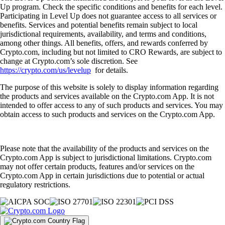
Up program. Check the specific conditions and benefits for each level.
Participating in Level Up does not guarantee access to all services or
benefits. Services and potential benefits remain subject to local
jurisdictional requirements, availability, and terms and conditions,
among other things. All benefits, offers, and rewards conferred by
Crypto.com, including but not limited to CRO Rewards, are subject to
change at Crypto.com’s sole discretion. See
https://crypto.com/us/levelup
for details.
The purpose of this website is solely to display information regarding
the products and services available on the Crypto.com App. It is not
intended to offer access to any of such products and services. You may
obtain access to such products and services on the Crypto.com App.
Please note that the availability of the products and services on the
Crypto.com App is subject to jurisdictional limitations. Crypto.com
may not offer certain products, features and/or services on the
Crypto.com App in certain jurisdictions due to potential or actual
regulatory restrictions.