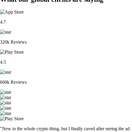
4.7
320k Reviews
4.5
660k Reviews
"New to the whole crypto thing, but I finally caved after seeing the ad