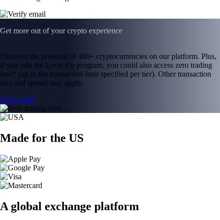
Get more out of your crypto experience
Discover the potential of 400+ cryptocurrencies on our platform. Plus,
if you join the Level Up program, you could also access zero trading
fees* (up to the transaction limit specified per tier). Other transaction
fees and spread may apply.
Learn more
Made for the US
A global exchange platform