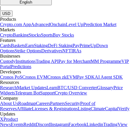
English
|
USD
Products
Crypto.com App
Advanced
Onchain
Level Up
Prediction Market
Markets
Crypto
Banking
Stocks
Sports
Buy Stocks
Features
Cards
Baskets
Earn
Staking
DeFi Staking
Pay
Prime
UpDown
Options
Strike Options
Derivatives
NFT
IRAs
Businesses
Custody
Institutions
Trading API
Pay for Merchant
MM Programme
VIP
Portal
Predictions
Developers
Cronos PoS
Cronos EVM
Cronos zkEVM
Pay SDK
AI Agent SDK
Resources
Research
Market Updates
Learn
BTC/USD Converter
Glossary
Price
Widgets
Telegram Bot
Support
Crypto Overview
Company
About Us
Roadmap
Careers
Partners
Security
Proof of
Reserves
Affiliate
Licenses & Registrations
Listing
Climate
Capital
Verify
Updates
X
Product
News
Events
Reddit
Discord
Instagram
Facebook
Linkedin
TradingView