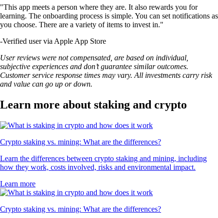
"This app meets a person where they are. It also rewards you for
learning. The onboarding process is simple. You can set notifications as
you choose. There are a variety of items to invest in."
-
Verified user via Apple App Store
User reviews were not compensated, are based on individual,
subjective experiences and don’t guarantee similar outcomes.
Customer service response times may vary. All investments carry risk
and value can go up or down.
Learn more about staking and crypto
Crypto staking vs. mining: What are the differences?
Learn the differences between crypto staking and mining, including
how they work, costs involved, risks and environmental impact.
Learn more
Crypto staking vs. mining: What are the differences?