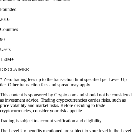
Founded
2016
Countries
90
Users
150M+
DISCLAIMER
* Zero trading fees up to the transaction limit specified per Level Up
tier. Other transaction fees and spread may apply.
This content is sponsored by Crypto.com and should not be considered
as investment advice. Trading cryptocurrencies carries risks, such as
price volatility and market risks. Before deciding to trade
cryptocurrencies, consider your risk appetite.
Trading is subject to account verification and eligibility.
The Level Up benefits mentioned are subject to your level in the Level