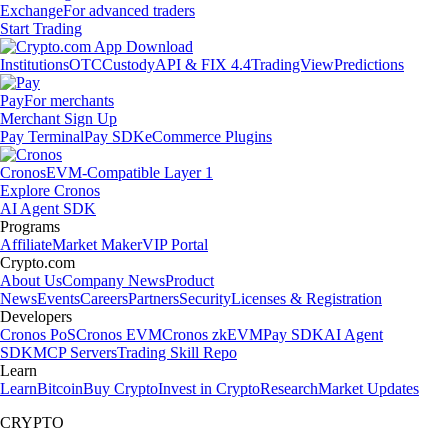
Exchange
For advanced traders
Start Trading
Institutions
OTC
Custody
API & FIX 4.4
TradingView
Predictions
Pay
For merchants
Merchant Sign Up
Pay Terminal
Pay SDK
eCommerce Plugins
Cronos
EVM-Compatible Layer 1
Explore Cronos
AI Agent SDK
Programs
Affiliate
Market Maker
VIP Portal
Crypto.com
About Us
Company News
Product
News
Events
Careers
Partners
Security
Licenses & Registration
Developers
Cronos PoS
Cronos EVM
Cronos zkEVM
Pay SDK
AI Agent
SDK
MCP Servers
Trading Skill Repo
Learn
Learn
Bitcoin
Buy Crypto
Invest in Crypto
Research
Market Updates
CRYPTO