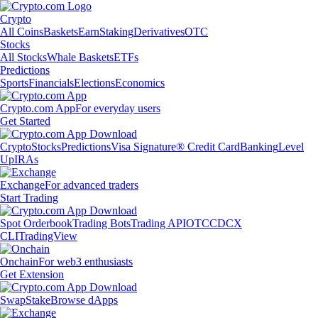
Crypto
All Coins
Baskets
Earn
Staking
Derivatives
OTC
Stocks
All Stocks
Whale Baskets
ETFs
Predictions
Sports
Financials
Elections
Economics
Crypto.com App
For everyday users
Get Started
Crypto
Stocks
Predictions
Visa Signature® Credit Card
Banking
Level
Up
IRAs
Exchange
For advanced traders
Start Trading
Spot Orderbook
Trading Bots
Trading API
OTC
CDCX
CLI
TradingView
Onchain
For web3 enthusiasts
Get Extension
Swap
Stake
Browse dApps