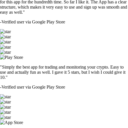
for this app for the hundredth time. So far I like it. The App has a clear
structure, which makes it very easy to use and sign up was smooth and
easy as well."
-
Verified user via Google Play Store
"Simply the best app for trading and monitoring your crypto. Easy to
use and actually fun as well. I gave it 5 stars, but I wish I could give it
10."
-
Verified user via Google Play Store