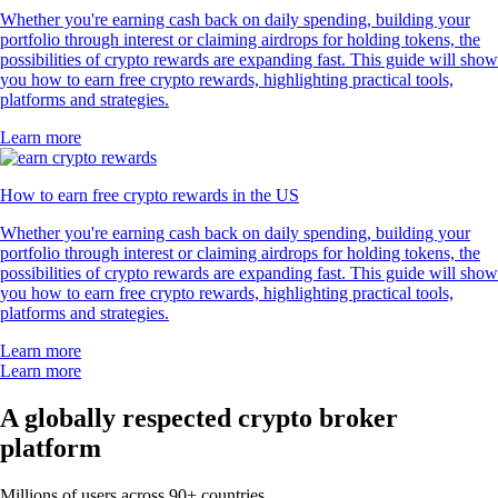
Whether you're earning cash back on daily spending, building your
portfolio through interest or claiming airdrops for holding tokens, the
possibilities of crypto rewards are expanding fast. This guide will show
you how to earn free crypto rewards, highlighting practical tools,
platforms and strategies.
Learn more
How to earn free crypto rewards in the US
Whether you're earning cash back on daily spending, building your
portfolio through interest or claiming airdrops for holding tokens, the
possibilities of crypto rewards are expanding fast. This guide will show
you how to earn free crypto rewards, highlighting practical tools,
platforms and strategies.
Learn more
Learn more
A globally respected crypto broker
platform
Millions of users across 90+ countries