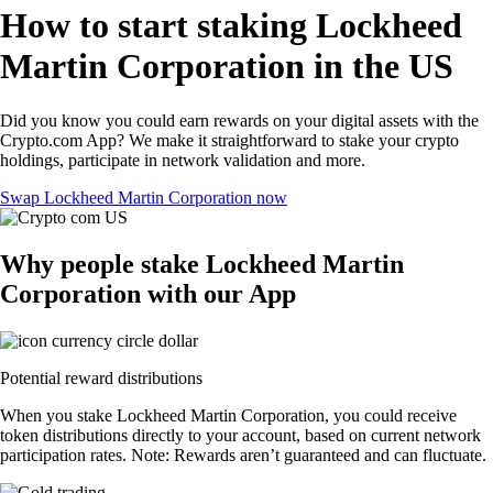
How to start staking Lockheed
Martin Corporation in the US
Did you know you could earn rewards on your digital assets with the
Crypto.com App? We make it straightforward to stake your crypto
holdings, participate in network validation and more.
Swap Lockheed Martin Corporation now
Why people stake Lockheed Martin
Corporation with our App
Potential reward distributions
When you stake Lockheed Martin Corporation, you could receive
token distributions directly to your account, based on current network
participation rates. Note: Rewards aren’t guaranteed and can fluctuate.