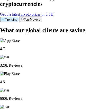
cryptocurrencies
Get the latest crypto prices in USD
Trending
Top Movers
What our global clients are saying
4.7
320k Reviews
4.5
660k Reviews