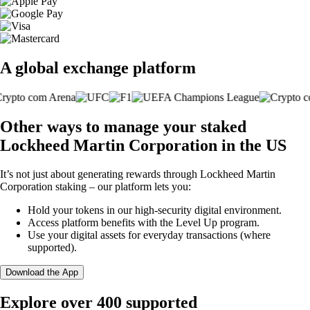
A global exchange platform
Other ways to manage your staked
Lockheed Martin Corporation in the US
It’s not just about generating rewards through Lockheed Martin
Corporation staking – our platform lets you:
Hold your tokens in our high-security digital environment.
Access platform benefits with the Level Up program.
Use your digital assets for everyday transactions (where
supported).
Download the App
Explore over 400 supported