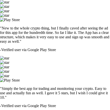
"New to the whole crypto thing, but I finally caved after seeing the ad
for this app for the hundredth time. So far I like it. The App has a clear
structure, which makes it very easy to use and sign up was smooth and
easy as well."
-
Verified user via Google Play Store
"Simply the best app for trading and monitoring your crypto. Easy to
use and actually fun as well. I gave it 5 stars, but I wish I could give it
10."
-
Verified user via Google Play Store