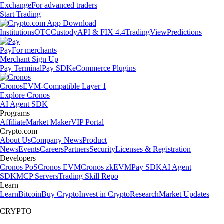
Exchange
For advanced traders
Start Trading
Institutions
OTC
Custody
API & FIX 4.4
TradingView
Predictions
Pay
For merchants
Merchant Sign Up
Pay Terminal
Pay SDK
eCommerce Plugins
Cronos
EVM-Compatible Layer 1
Explore Cronos
AI Agent SDK
Programs
Affiliate
Market Maker
VIP Portal
Crypto.com
About Us
Company News
Product
News
Events
Careers
Partners
Security
Licenses & Registration
Developers
Cronos PoS
Cronos EVM
Cronos zkEVM
Pay SDK
AI Agent
SDK
MCP Servers
Trading Skill Repo
Learn
Learn
Bitcoin
Buy Crypto
Invest in Crypto
Research
Market Updates
CRYPTO