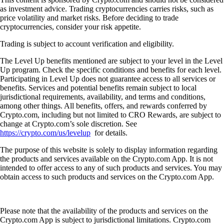
as investment advice. Trading cryptocurrencies carries risks, such as
price volatility and market risks. Before deciding to trade
cryptocurrencies, consider your risk appetite.
Trading is subject to account verification and eligibility.
The Level Up benefits mentioned are subject to your level in the Level
Up program. Check the specific conditions and benefits for each level.
Participating in Level Up does not guarantee access to all services or
benefits. Services and potential benefits remain subject to local
jurisdictional requirements, availability, and terms and conditions,
among other things. All benefits, offers, and rewards conferred by
Crypto.com, including but not limited to CRO Rewards, are subject to
change at Crypto.com’s sole discretion. See
https://crypto.com/us/levelup
for details.
The purpose of this website is solely to display information regarding
the products and services available on the Crypto.com App. It is not
intended to offer access to any of such products and services. You may
obtain access to such products and services on the Crypto.com App.
Please note that the availability of the products and services on the
Crypto.com App is subject to jurisdictional limitations. Crypto.com