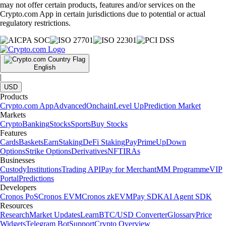
may not offer certain products, features and/or services on the
Crypto.com App in certain jurisdictions due to potential or actual
regulatory restrictions.
English
|
USD
Products
Crypto.com App
Advanced
Onchain
Level Up
Prediction Market
Markets
Crypto
Banking
Stocks
Sports
Buy Stocks
Features
Cards
Baskets
Earn
Staking
DeFi Staking
Pay
Prime
UpDown
Options
Strike Options
Derivatives
NFT
IRAs
Businesses
Custody
Institutions
Trading API
Pay for Merchant
MM Programme
VIP
Portal
Predictions
Developers
Cronos PoS
Cronos EVM
Cronos zkEVM
Pay SDK
AI Agent SDK
Resources
Research
Market Updates
Learn
BTC/USD Converter
Glossary
Price
Widgets
Telegram Bot
Support
Crypto Overview