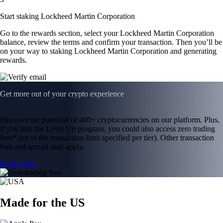
Start staking Lockheed Martin Corporation
Go to the rewards section, select your Lockheed Martin Corporation
balance, review the terms and confirm your transaction. Then you’ll be
on your way to staking Lockheed Martin Corporation and generating
rewards.
Get more out of your crypto experience
Discover the potential of 400+ cryptocurrencies on our platform. Plus,
if you join the Level Up program, you could also access zero trading
fees* (up to the transaction limit specified per tier). Other transaction
fees and spread may apply.
Learn more
Made for the US