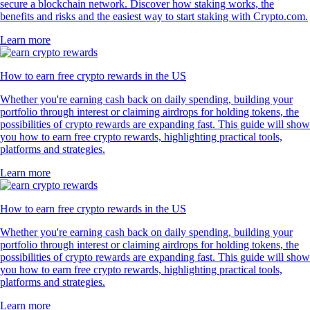
secure a blockchain network. Discover how staking works, the
benefits and risks and the easiest way to start staking with Crypto.com.
Learn more
How to earn free crypto rewards in the US
Whether you're earning cash back on daily spending, building your
portfolio through interest or claiming airdrops for holding tokens, the
possibilities of crypto rewards are expanding fast. This guide will show
you how to earn free crypto rewards, highlighting practical tools,
platforms and strategies.
Learn more
How to earn free crypto rewards in the US
Whether you're earning cash back on daily spending, building your
portfolio through interest or claiming airdrops for holding tokens, the
possibilities of crypto rewards are expanding fast. This guide will show
you how to earn free crypto rewards, highlighting practical tools,
platforms and strategies.
Learn more