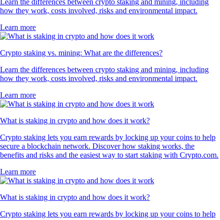
Learn the differences between crypto staking and mining, including
how they work, costs involved, risks and environmental impact.
Learn more
Crypto staking vs. mining: What are the differences?
Learn the differences between crypto staking and mining, including
how they work, costs involved, risks and environmental impact.
Learn more
What is staking in crypto and how does it work?
Crypto staking lets you earn rewards by locking up your coins to help
secure a blockchain network. Discover how staking works, the
benefits and risks and the easiest way to start staking with Crypto.com.
Learn more
What is staking in crypto and how does it work?
Crypto staking lets you earn rewards by locking up your coins to help