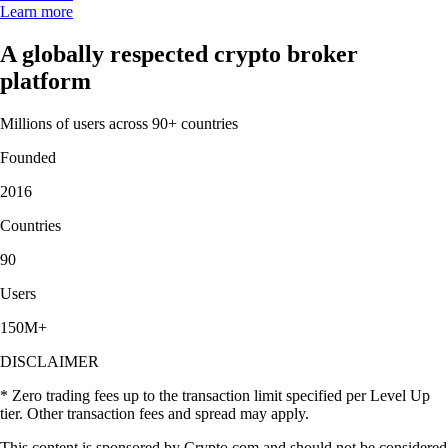
Learn more
A globally respected crypto broker
platform
Millions of users across 90+ countries
Founded
2016
Countries
90
Users
150M+
DISCLAIMER
* Zero trading fees up to the transaction limit specified per Level Up
tier. Other transaction fees and spread may apply.
This content is sponsored by Crypto.com and should not be considered