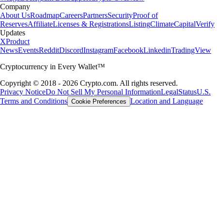
Company
About Us
Roadmap
Careers
Partners
Security
Proof of
Reserves
Affiliate
Licenses & Registrations
Listing
Climate
Capital
Verify
Updates
X
Product
News
Events
Reddit
Discord
Instagram
Facebook
Linkedin
TradingView
Cryptocurrency in Every Wallet™
Copyright © 2018 - 2026 Crypto.com. All rights reserved.
Privacy Notice
Do Not Sell My Personal Information
Legal
Status
U.S.
Terms and Conditions
Location and Language
Cookie Preferences