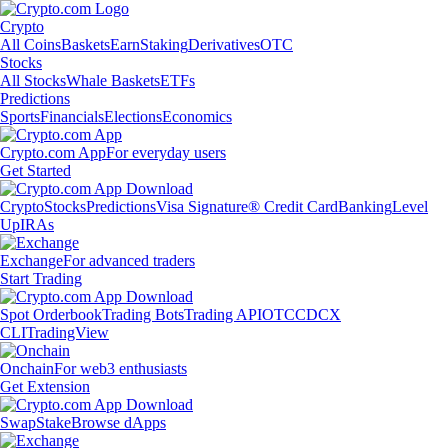
Crypto
All Coins
Baskets
Earn
Staking
Derivatives
OTC
Stocks
All Stocks
Whale Baskets
ETFs
Predictions
Sports
Financials
Elections
Economics
Crypto.com App
For everyday users
Get Started
Crypto
Stocks
Predictions
Visa Signature® Credit Card
Banking
Level
Up
IRAs
Exchange
For advanced traders
Start Trading
Spot Orderbook
Trading Bots
Trading API
OTC
CDCX
CLI
TradingView
Onchain
For web3 enthusiasts
Get Extension
Swap
Stake
Browse dApps