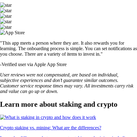
"This app meets a person where they are. It also rewards you for
learning. The onboarding process is simple. You can set notifications as
you choose. There are a variety of items to invest in."
-
Verified user via Apple App Store
User reviews were not compensated, are based on individual,
subjective experiences and don’t guarantee similar outcomes.
Customer service response times may vary. All investments carry risk
and value can go up or down.
Learn more about staking and crypto
Crypto staking vs. mining: What are the differences?