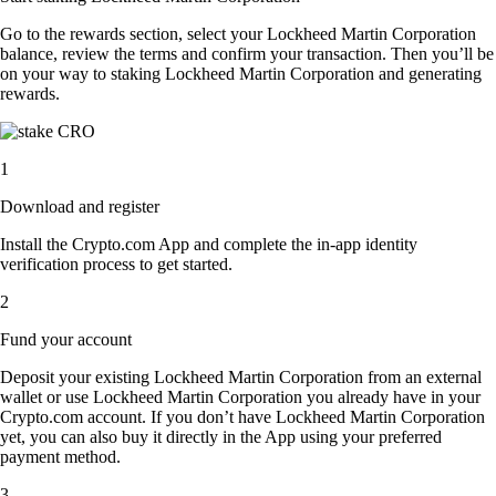
Go to the rewards section, select your Lockheed Martin Corporation
balance, review the terms and confirm your transaction. Then you’ll be
on your way to staking Lockheed Martin Corporation and generating
rewards.
1
Download and register
Install the Crypto.com App and complete the in-app identity
verification process to get started.
2
Fund your account
Deposit your existing Lockheed Martin Corporation from an external
wallet or use Lockheed Martin Corporation you already have in your
Crypto.com account. If you don’t have Lockheed Martin Corporation
yet, you can also buy it directly in the App using your preferred
payment method.
3