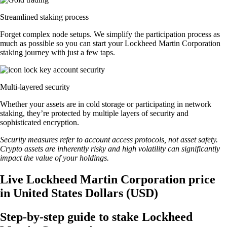
Streamlined staking process
Forget complex node setups. We simplify the participation process as
much as possible so you can start your Lockheed Martin Corporation
staking journey with just a few taps.
Multi-layered security
Whether your assets are in cold storage or participating in network
staking, they’re protected by multiple layers of security and
sophisticated encryption.
Security measures refer to account access protocols, not asset safety.
Crypto assets are inherently risky and high volatility can significantly
impact the value of your holdings.
Live Lockheed Martin Corporation price
in United States Dollars (USD)
Step-by-step guide to stake Lockheed