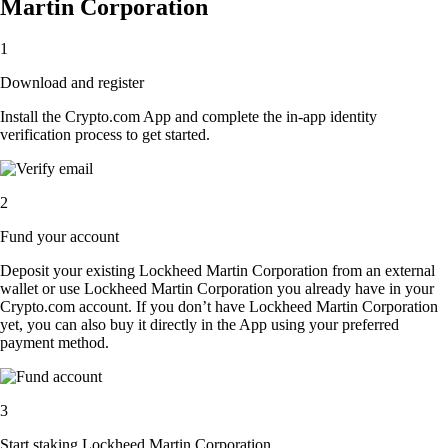
Martin Corporation
1
Download and register
Install the Crypto.com App and complete the in-app identity
verification process to get started.
2
Fund your account
Deposit your existing Lockheed Martin Corporation from an external
wallet or use Lockheed Martin Corporation you already have in your
Crypto.com account. If you don’t have Lockheed Martin Corporation
yet, you can also buy it directly in the App using your preferred
payment method.
3
Start staking Lockheed Martin Corporation