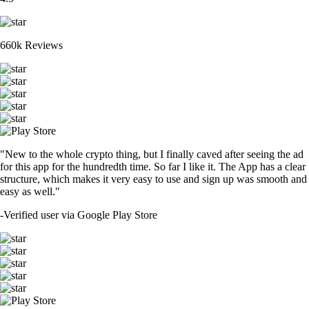
660k Reviews
"New to the whole crypto thing, but I finally caved after seeing the ad
for this app for the hundredth time. So far I like it. The App has a clear
structure, which makes it very easy to use and sign up was smooth and
easy as well."
-
Verified user via Google Play Store