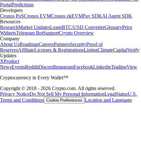
Portal
Predictions
Developers
Cronos PoS
Cronos EVM
Cronos zkEVM
Pay SDK
AI Agent SDK
Resources
Research
Market Updates
Learn
BTC/USD Converter
Glossary
Price
Widgets
Telegram Bot
Support
Crypto Overview
Company
About Us
Roadmap
Careers
Partners
Security
Proof of
Reserves
Affiliate
Licenses & Registrations
Listing
Climate
Capital
Verify
Updates
X
Product
News
Events
Reddit
Discord
Instagram
Facebook
Linkedin
TradingView
Cryptocurrency in Every Wallet™
Copyright © 2018 - 2026 Crypto.com. All rights reserved.
Privacy Notice
Do Not Sell My Personal Information
Legal
Status
U.S.
Terms and Conditions
Location and Language
Cookie Preferences