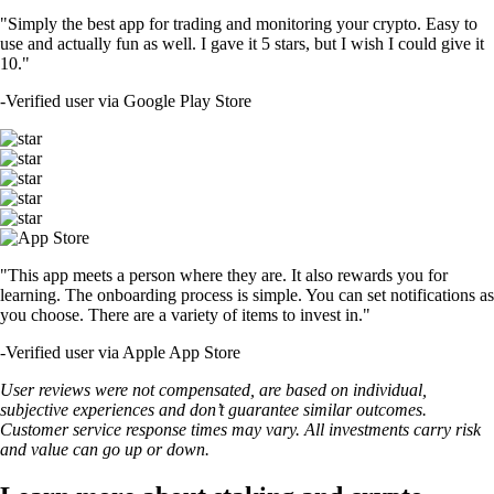
"Simply the best app for trading and monitoring your crypto. Easy to
use and actually fun as well. I gave it 5 stars, but I wish I could give it
10."
-
Verified user via Google Play Store
"This app meets a person where they are. It also rewards you for
learning. The onboarding process is simple. You can set notifications as
you choose. There are a variety of items to invest in."
-
Verified user via Apple App Store
User reviews were not compensated, are based on individual,
subjective experiences and don’t guarantee similar outcomes.
Customer service response times may vary. All investments carry risk
and value can go up or down.