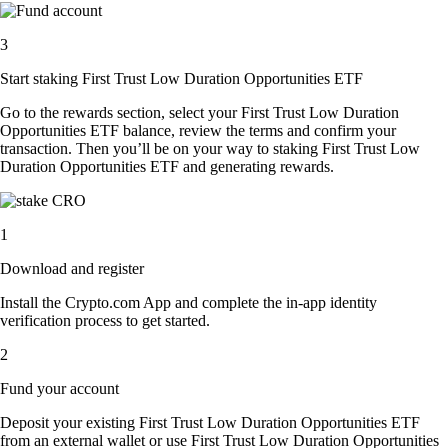
3
Start staking First Trust Low Duration Opportunities ETF
Go to the rewards section, select your First Trust Low Duration
Opportunities ETF balance, review the terms and confirm your
transaction. Then you’ll be on your way to staking First Trust Low
Duration Opportunities ETF and generating rewards.
1
Download and register
Install the Crypto.com App and complete the in-app identity
verification process to get started.
2
Fund your account
Deposit your existing First Trust Low Duration Opportunities ETF
from an external wallet or use First Trust Low Duration Opportunities