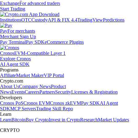
Exchange
For advanced traders
Start Trading
Institutions
OTC
Custody
API & FIX 4.4
TradingView
Predictions
Pay
For merchants
Merchant Sign Up
Pay Terminal
Pay SDK
eCommerce Plugins
Cronos
EVM-Compatible Layer 1
Explore Cronos
AI Agent SDK
Programs
Affiliate
Market Maker
VIP Portal
Crypto.com
About Us
Company News
Product
News
Events
Careers
Partners
Security
Licenses & Registration
Developers
Cronos PoS
Cronos EVM
Cronos zkEVM
Pay SDK
AI Agent
SDK
MCP Servers
Trading Skill Repo
Learn
Learn
Bitcoin
Buy Crypto
Invest in Crypto
Research
Market Updates
CRYPTO