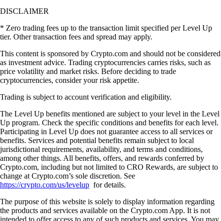
DISCLAIMER
* Zero trading fees up to the transaction limit specified per Level Up
tier. Other transaction fees and spread may apply.
This content is sponsored by Crypto.com and should not be considered
as investment advice. Trading cryptocurrencies carries risks, such as
price volatility and market risks. Before deciding to trade
cryptocurrencies, consider your risk appetite.
Trading is subject to account verification and eligibility.
The Level Up benefits mentioned are subject to your level in the Level
Up program. Check the specific conditions and benefits for each level.
Participating in Level Up does not guarantee access to all services or
benefits. Services and potential benefits remain subject to local
jurisdictional requirements, availability, and terms and conditions,
among other things. All benefits, offers, and rewards conferred by
Crypto.com, including but not limited to CRO Rewards, are subject to
change at Crypto.com’s sole discretion. See
https://crypto.com/us/levelup
for details.
The purpose of this website is solely to display information regarding
the products and services available on the Crypto.com App. It is not
intended to offer access to any of such products and services. You may