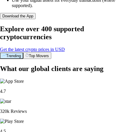
Use your digital assets for everyday transactions (where
supported).
Download the App
Explore over 400 supported
cryptocurrencies
Get the latest crypto prices in USD
Trending
Top Movers
What our global clients are saying
4.7
320k Reviews
4.5