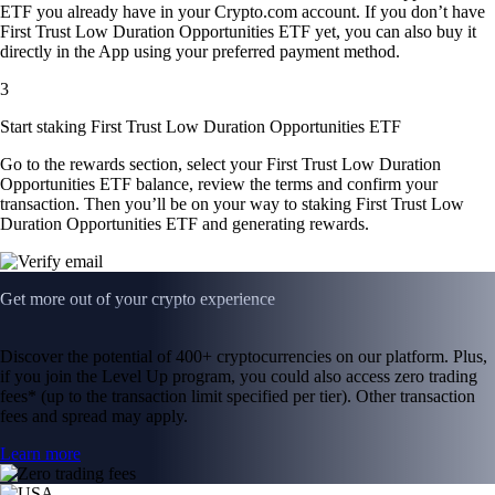
ETF you already have in your Crypto.com account. If you don’t have
First Trust Low Duration Opportunities ETF yet, you can also buy it
directly in the App using your preferred payment method.
3
Start staking First Trust Low Duration Opportunities ETF
Go to the rewards section, select your First Trust Low Duration
Opportunities ETF balance, review the terms and confirm your
transaction. Then you’ll be on your way to staking First Trust Low
Duration Opportunities ETF and generating rewards.
Get more out of your crypto experience
Discover the potential of 400+ cryptocurrencies on our platform. Plus,
if you join the Level Up program, you could also access zero trading
fees* (up to the transaction limit specified per tier). Other transaction
fees and spread may apply.
Learn more