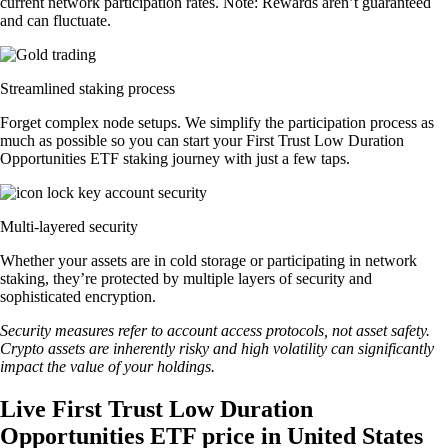
current network participation rates. Note: Rewards aren’t guaranteed
and can fluctuate.
Streamlined staking process
Forget complex node setups. We simplify the participation process as
much as possible so you can start your First Trust Low Duration
Opportunities ETF staking journey with just a few taps.
Multi-layered security
Whether your assets are in cold storage or participating in network
staking, they’re protected by multiple layers of security and
sophisticated encryption.
Security measures refer to account access protocols, not asset safety.
Crypto assets are inherently risky and high volatility can significantly
impact the value of your holdings.
Live First Trust Low Duration
Opportunities ETF price in United States