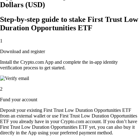
Dollars (USD)
Step-by-step guide to stake First Trust Low
Duration Opportunities ETF
1
Download and register
Install the Crypto.com App and complete the in-app identity
verification process to get started.
2
Fund your account
Deposit your existing First Trust Low Duration Opportunities ETF
from an external wallet or use First Trust Low Duration Opportunities
ETF you already have in your Crypto.com account. If you don’t have
First Trust Low Duration Opportunities ETF yet, you can also buy it
directly in the App using your preferred payment method.