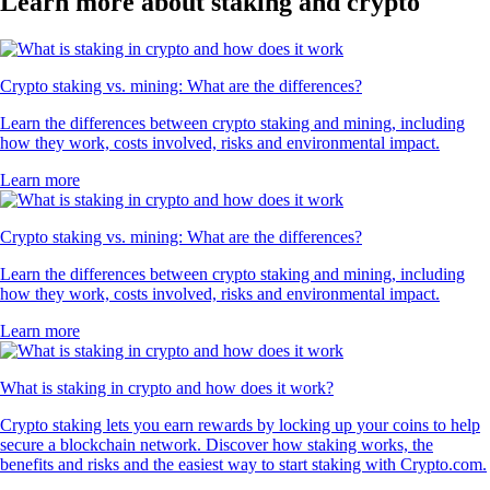
Learn more about staking and crypto
Crypto staking vs. mining: What are the differences?
Learn the differences between crypto staking and mining, including
how they work, costs involved, risks and environmental impact.
Learn more
Crypto staking vs. mining: What are the differences?
Learn the differences between crypto staking and mining, including
how they work, costs involved, risks and environmental impact.
Learn more
What is staking in crypto and how does it work?
Crypto staking lets you earn rewards by locking up your coins to help
secure a blockchain network. Discover how staking works, the
benefits and risks and the easiest way to start staking with Crypto.com.