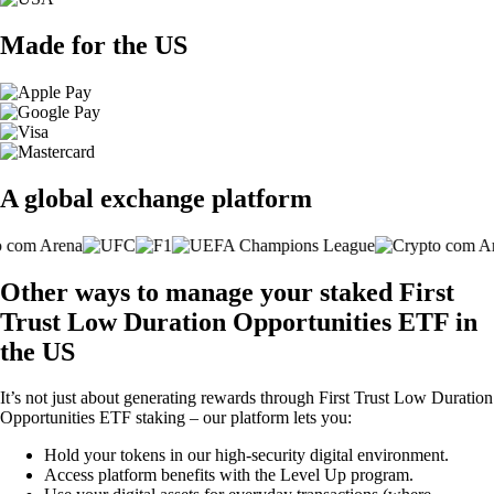
Made for the US
A global exchange platform
Other ways to manage your staked First
Trust Low Duration Opportunities ETF in
the US
It’s not just about generating rewards through First Trust Low Duration
Opportunities ETF staking – our platform lets you:
Hold your tokens in our high-security digital environment.
Access platform benefits with the Level Up program.