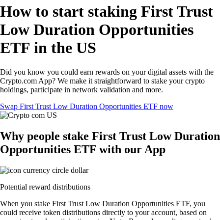
How to start staking First Trust
Low Duration Opportunities
ETF in the US
Did you know you could earn rewards on your digital assets with the
Crypto.com App? We make it straightforward to stake your crypto
holdings, participate in network validation and more.
Swap First Trust Low Duration Opportunities ETF now
Why people stake First Trust Low Duration
Opportunities ETF with our App
Potential reward distributions
When you stake First Trust Low Duration Opportunities ETF, you
could receive token distributions directly to your account, based on