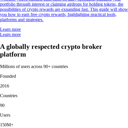
portfolio through interest or claiming airdrops for holding tokens, the
possibilities of crypto rewards are expanding fast. This guide will show
you how to earn free crypto rewards, highlighting practical tools,
platforms and strategies.
Learn more
Learn more
A globally respected crypto broker
platform
Millions of users across 90+ countries
Founded
2016
Countries
90
Users
150M+