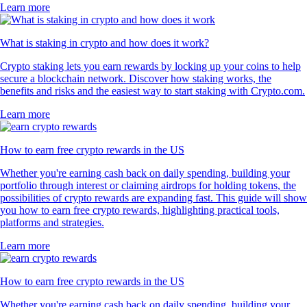
Learn more
What is staking in crypto and how does it work?
Crypto staking lets you earn rewards by locking up your coins to help
secure a blockchain network. Discover how staking works, the
benefits and risks and the easiest way to start staking with Crypto.com.
Learn more
How to earn free crypto rewards in the US
Whether you're earning cash back on daily spending, building your
portfolio through interest or claiming airdrops for holding tokens, the
possibilities of crypto rewards are expanding fast. This guide will show
you how to earn free crypto rewards, highlighting practical tools,
platforms and strategies.
Learn more
How to earn free crypto rewards in the US
Whether you're earning cash back on daily spending, building your