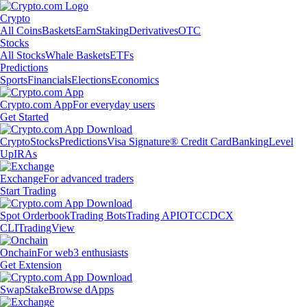
Crypto
All Coins
Baskets
Earn
Staking
Derivatives
OTC
Stocks
All Stocks
Whale Baskets
ETFs
Predictions
Sports
Financials
Elections
Economics
Crypto.com App
For everyday users
Get Started
Crypto
Stocks
Predictions
Visa Signature® Credit Card
Banking
Level
Up
IRAs
Exchange
For advanced traders
Start Trading
Spot Orderbook
Trading Bots
Trading API
OTC
CDCX
CLI
TradingView
Onchain
For web3 enthusiasts
Get Extension
Swap
Stake
Browse dApps