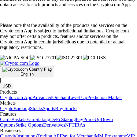
obtain access to such products and services on the Crypto.com App.
Please note that the availability of the products and services on the
Crypto.com App is subject to jurisdictional limitations. Crypto.com
may not offer certain products, features and/or services on the
Crypto.com App in certain jurisdictions due to potential or actual
regulatory restrictions.
English
|
USD
Products
Crypto.com App
Advanced
Onchain
Level Up
Prediction Market
Markets
Crypto
Banking
Stocks
Sports
Buy Stocks
Features
Cards
Baskets
Earn
Staking
DeFi Staking
Pay
Prime
UpDown
Options
Strike Options
Derivatives
NFT
IRAs
Businesses
Custody
Institutions
Trading API
Pay for Merchant
MM Programme
VIP