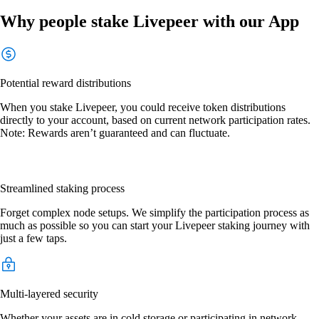
Why people stake Livepeer with our App
Potential reward distributions
When you stake Livepeer, you could receive token distributions
directly to your account, based on current network participation rates.
Note: Rewards aren’t guaranteed and can fluctuate.
Streamlined staking process
Forget complex node setups. We simplify the participation process as
much as possible so you can start your Livepeer staking journey with
just a few taps.
Multi-layered security
Whether your assets are in cold storage or participating in network