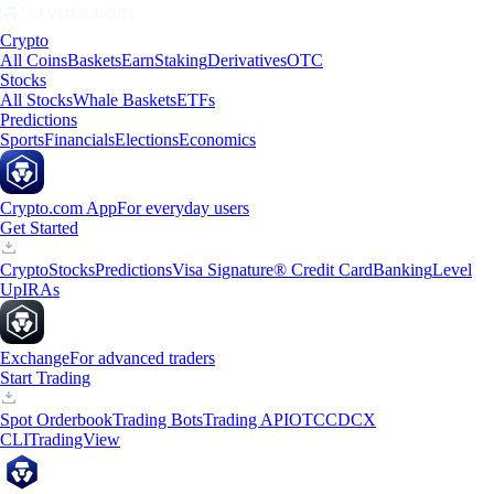
Crypto
All Coins
Baskets
Earn
Staking
Derivatives
OTC
Stocks
All Stocks
Whale Baskets
ETFs
Predictions
Sports
Financials
Elections
Economics
Crypto.com App
For everyday users
Get Started
Crypto
Stocks
Predictions
Visa Signature® Credit Card
Banking
Level
Up
IRAs
Exchange
For advanced traders
Start Trading
Spot Orderbook
Trading Bots
Trading API
OTC
CDCX
CLI
TradingView