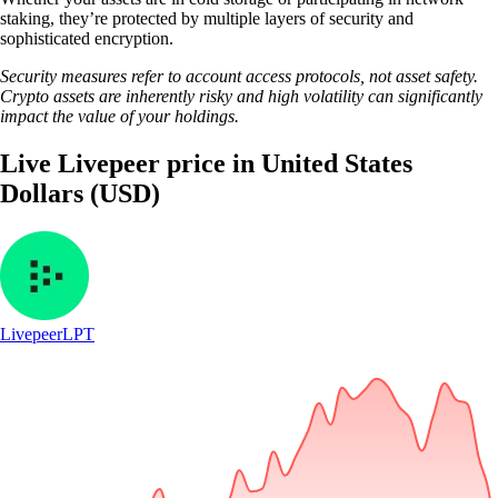
staking, they’re protected by multiple layers of security and
sophisticated encryption.
Security measures refer to account access protocols, not asset safety.
Crypto assets are inherently risky and high volatility can significantly
impact the value of your holdings.
Live Livepeer price in United States
Dollars (USD)
Livepeer
LPT