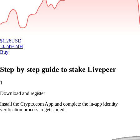
$
1.26
USD
-0.24
%
24H
Buy
Step-by-step guide to stake Livepeer
1
Download and register
Install the Crypto.com App and complete the in-app identity
verification process to get started.