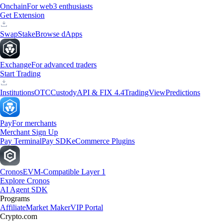
Onchain
For web3 enthusiasts
Get Extension
Swap
Stake
Browse dApps
Exchange
For advanced traders
Start Trading
Institutions
OTC
Custody
API & FIX 4.4
TradingView
Predictions
Pay
For merchants
Merchant Sign Up
Pay Terminal
Pay SDK
eCommerce Plugins
Cronos
EVM-Compatible Layer 1
Explore Cronos
AI Agent SDK
Programs
Affiliate
Market Maker
VIP Portal
Crypto.com