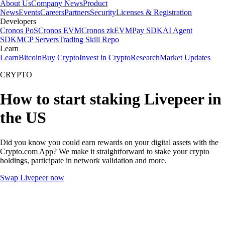
About Us
Company News
Product
News
Events
Careers
Partners
Security
Licenses & Registration
Developers
Cronos PoS
Cronos EVM
Cronos zkEVM
Pay SDK
AI Agent
SDK
MCP Servers
Trading Skill Repo
Learn
Learn
Bitcoin
Buy Crypto
Invest in Crypto
Research
Market Updates
CRYPTO
How to start staking Livepeer in
the US
Did you know you could earn rewards on your digital assets with the
Crypto.com App? We make it straightforward to stake your crypto
holdings, participate in network validation and more.
Swap Livepeer now