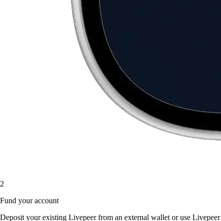
2
Fund your account
Deposit your existing Livepeer from an external wallet or use Livepeer