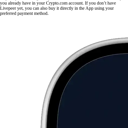
you already have in your Crypto.com account. If you don’t have
Livepeer yet, you can also buy it directly in the App using your
preferred payment method.