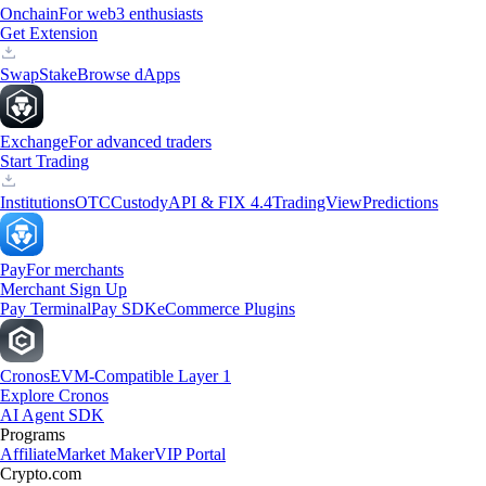
Onchain
For web3 enthusiasts
Get Extension
Swap
Stake
Browse dApps
Exchange
For advanced traders
Start Trading
Institutions
OTC
Custody
API & FIX 4.4
TradingView
Predictions
Pay
For merchants
Merchant Sign Up
Pay Terminal
Pay SDK
eCommerce Plugins
Cronos
EVM-Compatible Layer 1
Explore Cronos
AI Agent SDK
Programs
Affiliate
Market Maker
VIP Portal
Crypto.com