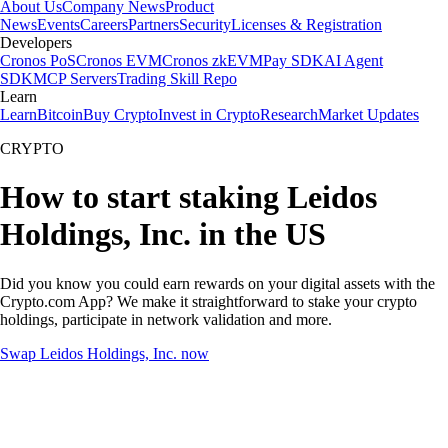
About Us
Company News
Product
News
Events
Careers
Partners
Security
Licenses & Registration
Developers
Cronos PoS
Cronos EVM
Cronos zkEVM
Pay SDK
AI Agent
SDK
MCP Servers
Trading Skill Repo
Learn
Learn
Bitcoin
Buy Crypto
Invest in Crypto
Research
Market Updates
CRYPTO
How to start staking Leidos
Holdings, Inc. in the US
Did you know you could earn rewards on your digital assets with the
Crypto.com App? We make it straightforward to stake your crypto
holdings, participate in network validation and more.
Swap Leidos Holdings, Inc. now