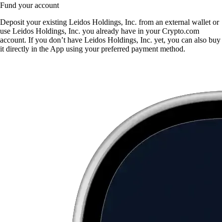
Fund your account
Deposit your existing Leidos Holdings, Inc. from an external wallet or
use Leidos Holdings, Inc. you already have in your Crypto.com
account. If you don’t have Leidos Holdings, Inc. yet, you can also buy
it directly in the App using your preferred payment method.