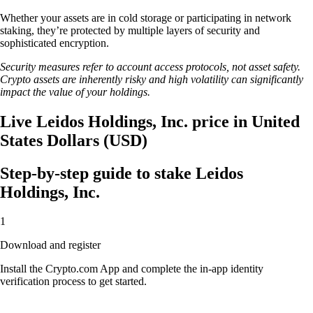
Whether your assets are in cold storage or participating in network
staking, they’re protected by multiple layers of security and
sophisticated encryption.
Security measures refer to account access protocols, not asset safety.
Crypto assets are inherently risky and high volatility can significantly
impact the value of your holdings.
Live Leidos Holdings, Inc. price in United
States Dollars (USD)
Step-by-step guide to stake Leidos
Holdings, Inc.
1
Download and register
Install the Crypto.com App and complete the in-app identity
verification process to get started.