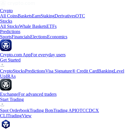
Crypto
All Coins
Baskets
Earn
Staking
Derivatives
OTC
Stocks
All Stocks
Whale Baskets
ETFs
Predictions
Sports
Financials
Elections
Economics
Crypto.com App
For everyday users
Get Started
Crypto
Stocks
Predictions
Visa Signature® Credit Card
Banking
Level
Up
IRAs
Exchange
For advanced traders
Start Trading
Spot Orderbook
Trading Bots
Trading API
OTC
CDCX
CLI
TradingView