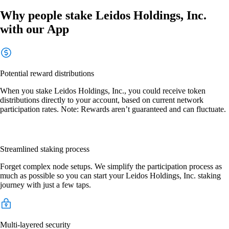
Why people stake Leidos Holdings, Inc.
with our App
Potential reward distributions
When you stake Leidos Holdings, Inc., you could receive token
distributions directly to your account, based on current network
participation rates. Note: Rewards aren’t guaranteed and can fluctuate.
Streamlined staking process
Forget complex node setups. We simplify the participation process as
much as possible so you can start your Leidos Holdings, Inc. staking
journey with just a few taps.
Multi-layered security