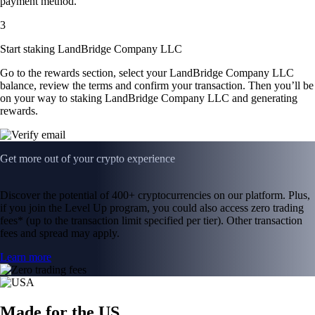
payment method.
3
Start staking LandBridge Company LLC
Go to the rewards section, select your LandBridge Company LLC
balance, review the terms and confirm your transaction. Then you’ll be
on your way to staking LandBridge Company LLC and generating
rewards.
Get more out of your crypto experience
Discover the potential of 400+ cryptocurrencies on our platform. Plus,
if you join the Level Up program, you could also access zero trading
fees* (up to the transaction limit specified per tier). Other transaction
fees and spread may apply.
Learn more
Made for the US