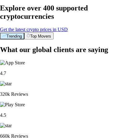
Explore over 400 supported
cryptocurrencies
Get the latest crypto prices in USD
Trending
Top Movers
What our global clients are saying
4.7
320k Reviews
4.5
660k Reviews