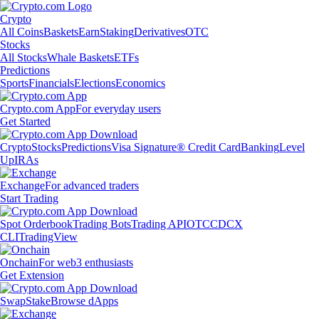
Crypto
All Coins
Baskets
Earn
Staking
Derivatives
OTC
Stocks
All Stocks
Whale Baskets
ETFs
Predictions
Sports
Financials
Elections
Economics
Crypto.com App
For everyday users
Get Started
Crypto
Stocks
Predictions
Visa Signature® Credit Card
Banking
Level
Up
IRAs
Exchange
For advanced traders
Start Trading
Spot Orderbook
Trading Bots
Trading API
OTC
CDCX
CLI
TradingView
Onchain
For web3 enthusiasts
Get Extension
Swap
Stake
Browse dApps