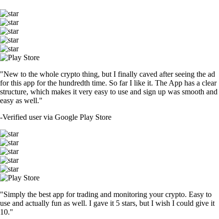
"New to the whole crypto thing, but I finally caved after seeing the ad
for this app for the hundredth time. So far I like it. The App has a clear
structure, which makes it very easy to use and sign up was smooth and
easy as well."
-
Verified user via Google Play Store
"Simply the best app for trading and monitoring your crypto. Easy to
use and actually fun as well. I gave it 5 stars, but I wish I could give it
10."