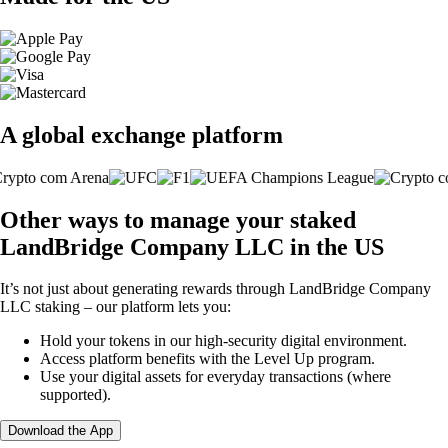
A global exchange platform
Other ways to manage your staked
LandBridge Company LLC in the US
It’s not just about generating rewards through LandBridge Company
LLC staking – our platform lets you:
Hold your tokens in our high-security digital environment.
Access platform benefits with the Level Up program.
Use your digital assets for everyday transactions (where
supported).
Download the App