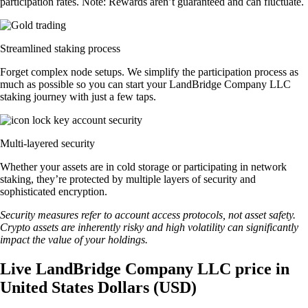
participation rates. Note: Rewards aren’t guaranteed and can fluctuate.
Streamlined staking process
Forget complex node setups. We simplify the participation process as
much as possible so you can start your LandBridge Company LLC
staking journey with just a few taps.
Multi-layered security
Whether your assets are in cold storage or participating in network
staking, they’re protected by multiple layers of security and
sophisticated encryption.
Security measures refer to account access protocols, not asset safety.
Crypto assets are inherently risky and high volatility can significantly
impact the value of your holdings.
Live LandBridge Company LLC price in
United States Dollars (USD)