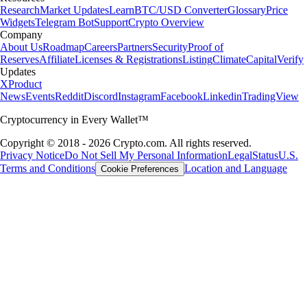
Research
Market Updates
Learn
BTC/USD Converter
Glossary
Price
Widgets
Telegram Bot
Support
Crypto Overview
Company
About Us
Roadmap
Careers
Partners
Security
Proof of
Reserves
Affiliate
Licenses & Registrations
Listing
Climate
Capital
Verify
Updates
X
Product
News
Events
Reddit
Discord
Instagram
Facebook
Linkedin
TradingView
Cryptocurrency in Every Wallet™
Copyright © 2018 - 2026 Crypto.com. All rights reserved.
Privacy Notice
Do Not Sell My Personal Information
Legal
Status
U.S.
Terms and Conditions
Location and Language
Cookie Preferences