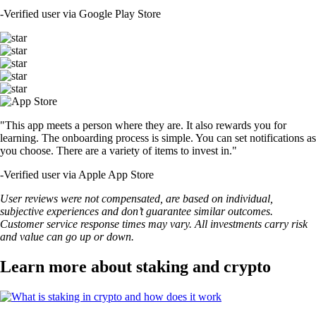
-
Verified user via Google Play Store
"This app meets a person where they are. It also rewards you for
learning. The onboarding process is simple. You can set notifications as
you choose. There are a variety of items to invest in."
-
Verified user via Apple App Store
User reviews were not compensated, are based on individual,
subjective experiences and don’t guarantee similar outcomes.
Customer service response times may vary. All investments carry risk
and value can go up or down.
Learn more about staking and crypto