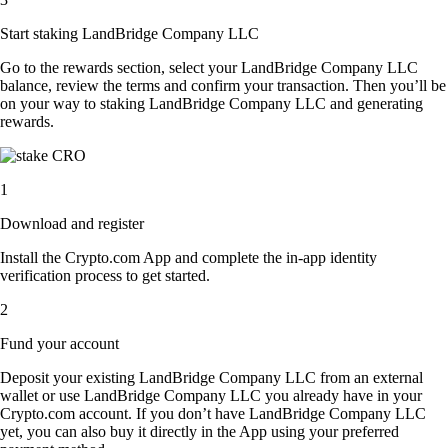
Start staking LandBridge Company LLC
Go to the rewards section, select your LandBridge Company LLC
balance, review the terms and confirm your transaction. Then you’ll be
on your way to staking LandBridge Company LLC and generating
rewards.
1
Download and register
Install the Crypto.com App and complete the in-app identity
verification process to get started.
2
Fund your account
Deposit your existing LandBridge Company LLC from an external
wallet or use LandBridge Company LLC you already have in your
Crypto.com account. If you don’t have LandBridge Company LLC
yet, you can also buy it directly in the App using your preferred