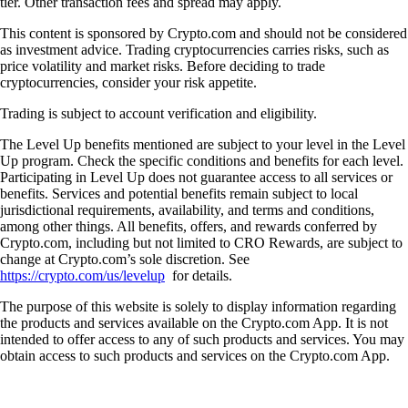
tier. Other transaction fees and spread may apply.
This content is sponsored by Crypto.com and should not be considered
as investment advice. Trading cryptocurrencies carries risks, such as
price volatility and market risks. Before deciding to trade
cryptocurrencies, consider your risk appetite.
Trading is subject to account verification and eligibility.
The Level Up benefits mentioned are subject to your level in the Level
Up program. Check the specific conditions and benefits for each level.
Participating in Level Up does not guarantee access to all services or
benefits. Services and potential benefits remain subject to local
jurisdictional requirements, availability, and terms and conditions,
among other things. All benefits, offers, and rewards conferred by
Crypto.com, including but not limited to CRO Rewards, are subject to
change at Crypto.com’s sole discretion. See
https://crypto.com/us/levelup
for details.
The purpose of this website is solely to display information regarding
the products and services available on the Crypto.com App. It is not
intended to offer access to any of such products and services. You may
obtain access to such products and services on the Crypto.com App.