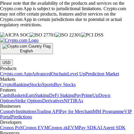
Please note that the availability of the products and services on the
Crypto.com App is subject to jurisdictional limitations. Crypto.com
may not offer certain products, features and/or services on the
Crypto.com App in certain jurisdictions due to potential or actual
regulatory restrictions.
English
|
USD
Products
Crypto.com App
Advanced
Onchain
Level Up
Prediction Market
Markets
Crypto
Banking
Stocks
Sports
Buy Stocks
Features
Cards
Baskets
Earn
Staking
DeFi Staking
Pay
Prime
UpDown
Options
Strike Options
Derivatives
NFT
IRAs
Businesses
Custody
Institutions
Trading API
Pay for Merchant
MM Programme
VIP
Portal
Predictions
Developers
Cronos PoS
Cronos EVM
Cronos zkEVM
Pay SDK
AI Agent SDK
Resources