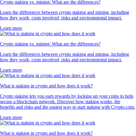
Crypto staking vs. mining: What are the differences?
Learn the differences between crypto staking and mining, including
how they work, costs involved, risks and environmental impact.
Learn more
Crypto staking vs. mining: What are the differences?
Learn the differences between crypto staking and mining, including
how they work, costs involved, risks and environmental impact.
Learn more
What is staking in crypto and how does it work?
Crypto staking lets you earn rewards by locking up your coins to help
secure a blockchain network. Discover how staking works, the
benefits and risks and the easiest way to start staking with Crypto.com.
Learn more
What is staking in crypto and how does it work?