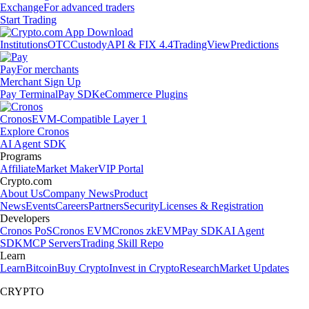
Exchange
For advanced traders
Start Trading
Institutions
OTC
Custody
API & FIX 4.4
TradingView
Predictions
Pay
For merchants
Merchant Sign Up
Pay Terminal
Pay SDK
eCommerce Plugins
Cronos
EVM-Compatible Layer 1
Explore Cronos
AI Agent SDK
Programs
Affiliate
Market Maker
VIP Portal
Crypto.com
About Us
Company News
Product
News
Events
Careers
Partners
Security
Licenses & Registration
Developers
Cronos PoS
Cronos EVM
Cronos zkEVM
Pay SDK
AI Agent
SDK
MCP Servers
Trading Skill Repo
Learn
Learn
Bitcoin
Buy Crypto
Invest in Crypto
Research
Market Updates
CRYPTO