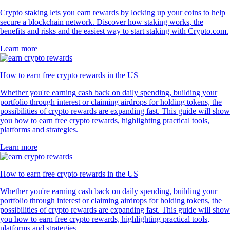
Crypto staking lets you earn rewards by locking up your coins to help
secure a blockchain network. Discover how staking works, the
benefits and risks and the easiest way to start staking with Crypto.com.
Learn more
How to earn free crypto rewards in the US
Whether you're earning cash back on daily spending, building your
portfolio through interest or claiming airdrops for holding tokens, the
possibilities of crypto rewards are expanding fast. This guide will show
you how to earn free crypto rewards, highlighting practical tools,
platforms and strategies.
Learn more
How to earn free crypto rewards in the US
Whether you're earning cash back on daily spending, building your
portfolio through interest or claiming airdrops for holding tokens, the
possibilities of crypto rewards are expanding fast. This guide will show
you how to earn free crypto rewards, highlighting practical tools,
platforms and strategies.