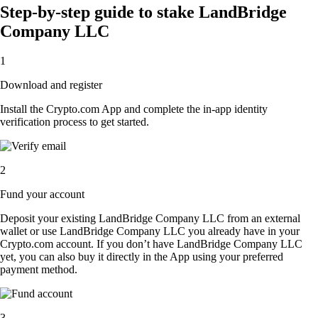
Step-by-step guide to stake LandBridge
Company LLC
1
Download and register
Install the Crypto.com App and complete the in-app identity
verification process to get started.
2
Fund your account
Deposit your existing LandBridge Company LLC from an external
wallet or use LandBridge Company LLC you already have in your
Crypto.com account. If you don’t have LandBridge Company LLC
yet, you can also buy it directly in the App using your preferred
payment method.
3