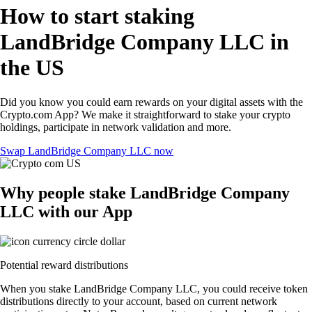
How to start staking
LandBridge Company LLC in
the US
Did you know you could earn rewards on your digital assets with the
Crypto.com App? We make it straightforward to stake your crypto
holdings, participate in network validation and more.
Swap LandBridge Company LLC now
Why people stake LandBridge Company
LLC with our App
Potential reward distributions
When you stake LandBridge Company LLC, you could receive token
distributions directly to your account, based on current network