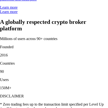
Learn more
Learn more
A globally respected crypto broker
platform
Millions of users across 90+ countries
Founded
2016
Countries
90
Users
150M+
DISCLAIMER
* Zero trading fees up to the transaction limit specified per Level Up