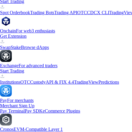
Start Trading
Spot Orderbook
Trading Bots
Trading API
OTC
CDCX CLI
TradingVie
Onchain
For web3 enthusiasts
Get Extension
Swap
Stake
Browse dApps
Exchange
For advanced traders
Start Trading
Institutions
OTC
Custody
API & FIX 4.4
TradingView
Predictions
Pay
For merchants
Merchant Sign Up
Pay Terminal
Pay SDK
eCommerce Plugins
Cronos
EVM-Compatible Layer 1