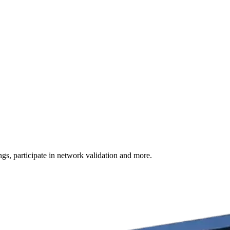
s, participate in network validation and more.