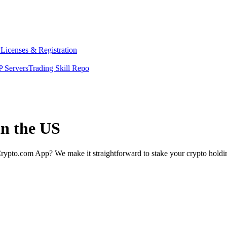
y
Licenses & Registration
 Servers
Trading Skill Repo
in the US
rypto.com App? We make it straightforward to stake your crypto holding