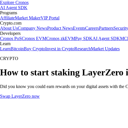
Explore Cronos
AI Agent SDK
Programs
Affiliate
Market Maker
VIP Portal
Crypto.com
About Us
Company News
Product News
Events
Careers
Partners
Securit
Developers
Cronos PoS
Cronos EVM
Cronos zkEVM
Pay SDK
AI Agent SDK
MCP
Learn
Learn
Bitcoin
Buy Crypto
Invest in Crypto
Research
Market Updates
CRYPTO
How to start staking LayerZero 
Did you know you could earn rewards on your digital assets with the C
Swap LayerZero now