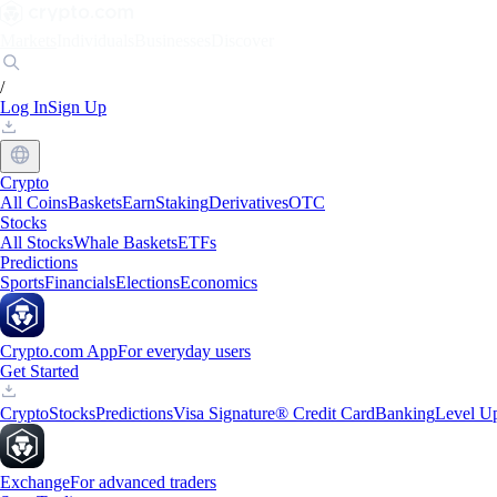
Markets
Individuals
Businesses
Discover
/
Log In
Sign Up
Crypto
All Coins
Baskets
Earn
Staking
Derivatives
OTC
Stocks
All Stocks
Whale Baskets
ETFs
Predictions
Sports
Financials
Elections
Economics
Crypto.com App
For everyday users
Get Started
Crypto
Stocks
Predictions
Visa Signature® Credit Card
Banking
Level U
Exchange
For advanced traders