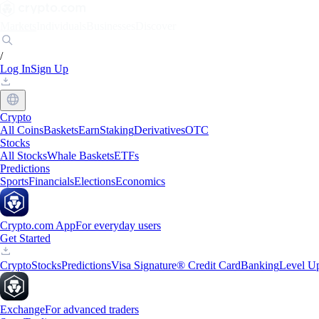
Markets
Individuals
Businesses
Discover
/
Log In
Sign Up
Crypto
All Coins
Baskets
Earn
Staking
Derivatives
OTC
Stocks
All Stocks
Whale Baskets
ETFs
Predictions
Sports
Financials
Elections
Economics
Crypto.com App
For everyday users
Get Started
Crypto
Stocks
Predictions
Visa Signature® Credit Card
Banking
Level U
Exchange
For advanced traders