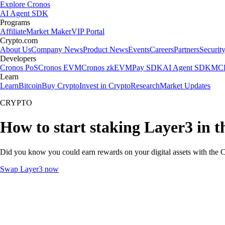
Explore Cronos
AI Agent SDK
Programs
Affiliate
Market Maker
VIP Portal
Crypto.com
About Us
Company News
Product News
Events
Careers
Partners
Securit
Developers
Cronos PoS
Cronos EVM
Cronos zkEVM
Pay SDK
AI Agent SDK
MCP
Learn
Learn
Bitcoin
Buy Crypto
Invest in Crypto
Research
Market Updates
CRYPTO
How to start staking Layer3 in 
Did you know you could earn rewards on your digital assets with the C
Swap Layer3 now