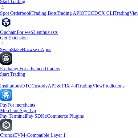
Start Trading
Spot Orderbook
Trading Bots
Trading API
OTC
CDCX CLI
TradingVie
Onchain
For web3 enthusiasts
Get Extension
Swap
Stake
Browse dApps
Exchange
For advanced traders
Start Trading
Institutions
OTC
Custody
API & FIX 4.4
TradingView
Predictions
Pay
For merchants
Merchant Sign Up
Pay Terminal
Pay SDK
eCommerce Plugins
Cronos
EVM-Compatible Layer 1