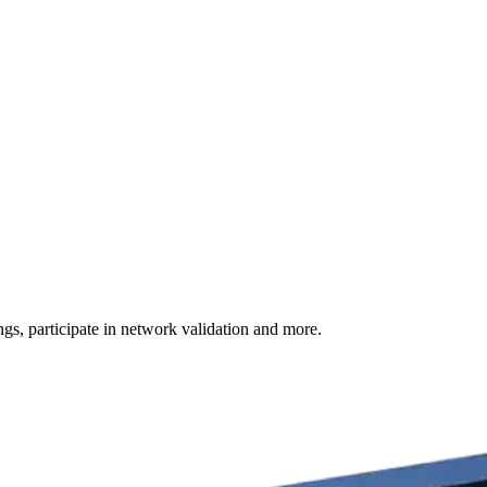
s, participate in network validation and more.