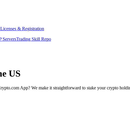
y
Licenses & Registration
 Servers
Trading Skill Repo
the US
rypto.com App? We make it straightforward to stake your crypto holding