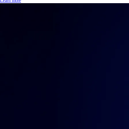
Learn more