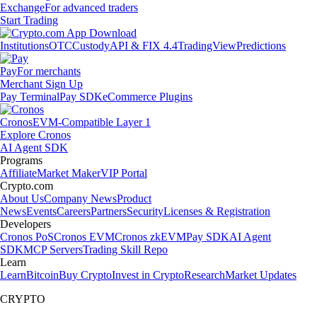
Exchange
For advanced traders
Start Trading
Institutions
OTC
Custody
API & FIX 4.4
TradingView
Predictions
Pay
For merchants
Merchant Sign Up
Pay Terminal
Pay SDK
eCommerce Plugins
Cronos
EVM-Compatible Layer 1
Explore Cronos
AI Agent SDK
Programs
Affiliate
Market Maker
VIP Portal
Crypto.com
About Us
Company News
Product
News
Events
Careers
Partners
Security
Licenses & Registration
Developers
Cronos PoS
Cronos EVM
Cronos zkEVM
Pay SDK
AI Agent
SDK
MCP Servers
Trading Skill Repo
Learn
Learn
Bitcoin
Buy Crypto
Invest in Crypto
Research
Market Updates
CRYPTO