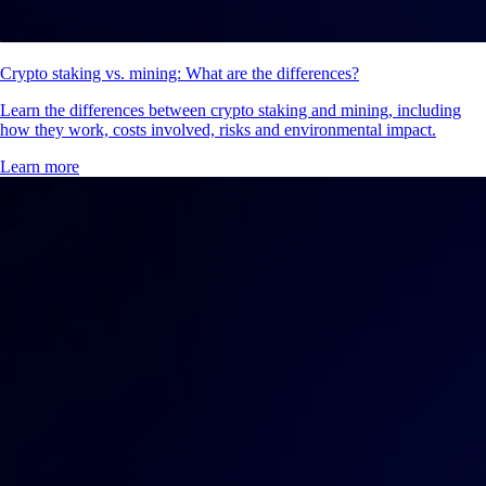
Crypto staking vs. mining: What are the differences?
Learn the differences between crypto staking and mining, including
how they work, costs involved, risks and environmental impact.
Learn more