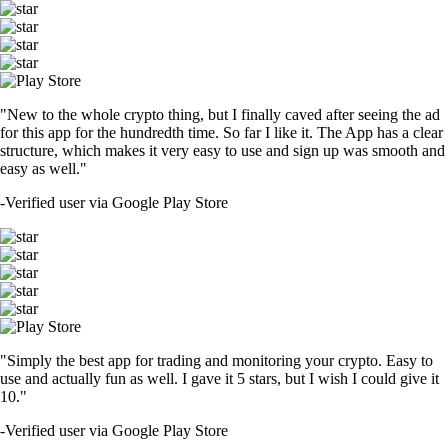
"New to the whole crypto thing, but I finally caved after seeing the ad
for this app for the hundredth time. So far I like it. The App has a clear
structure, which makes it very easy to use and sign up was smooth and
easy as well."
-
Verified user via Google Play Store
"Simply the best app for trading and monitoring your crypto. Easy to
use and actually fun as well. I gave it 5 stars, but I wish I could give it
10."
-
Verified user via Google Play Store