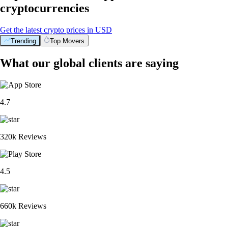
cryptocurrencies
Get the latest crypto prices in USD
Trending
Top Movers
What our global clients are saying
4.7
320k Reviews
4.5
660k Reviews