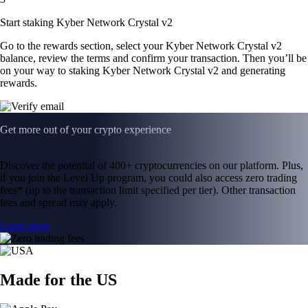
Start staking Kyber Network Crystal v2
Go to the rewards section, select your Kyber Network Crystal v2
balance, review the terms and confirm your transaction. Then you’ll be
on your way to staking Kyber Network Crystal v2 and generating
rewards.
Get more out of your crypto experience
Discover the potential of 400+ cryptocurrencies on our platform. Plus,
if you join the Level Up program, you could also access zero trading
fees* (up to the transaction limit specified per tier). Other transaction
fees and spread may apply.
Learn more
Made for the US