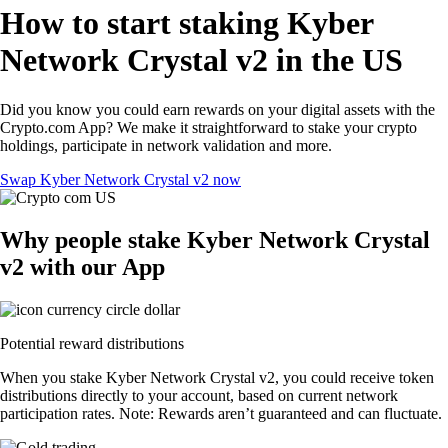
How to start staking Kyber
Network Crystal v2 in the US
Did you know you could earn rewards on your digital assets with the
Crypto.com App? We make it straightforward to stake your crypto
holdings, participate in network validation and more.
Swap Kyber Network Crystal v2 now
Why people stake Kyber Network Crystal
v2 with our App
Potential reward distributions
When you stake Kyber Network Crystal v2, you could receive token
distributions directly to your account, based on current network
participation rates. Note: Rewards aren’t guaranteed and can fluctuate.