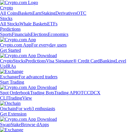
Crypto
All Coins
Baskets
Earn
Staking
Derivatives
OTC
Stocks
All Stocks
Whale Baskets
ETFs
Predictions
Sports
Financials
Elections
Economics
Crypto.com App
For everyday users
Get Started
Crypto
Stocks
Predictions
Visa Signature® Credit Card
Banking
Level
Up
IRAs
Exchange
For advanced traders
Start Trading
Spot Orderbook
Trading Bots
Trading API
OTC
CDCX
CLI
TradingView
Onchain
For web3 enthusiasts
Get Extension
Swap
Stake
Browse dApps