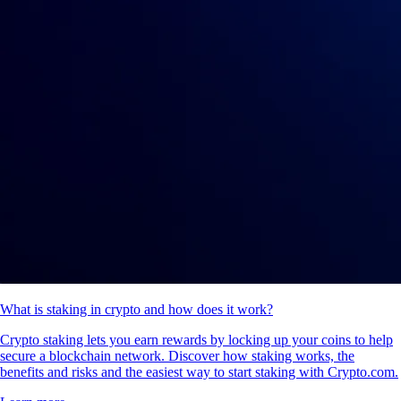
What is staking in crypto and how does it work?
Crypto staking lets you earn rewards by locking up your coins to help
secure a blockchain network. Discover how staking works, the
benefits and risks and the easiest way to start staking with Crypto.com.