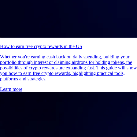
How to earn free crypto rewards in the US
Whether you're earning cash back on daily spending, building your
portfolio through interest or claiming airdrops for holding tokens, the
possibilities of crypto rewards are expanding fast. This guide will show
you how to earn free crypto rewards, highlighting practical tools,
platforms and strategies.
Learn more