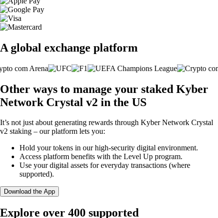
A global exchange platform
Other ways to manage your staked Kyber
Network Crystal v2 in the US
It’s not just about generating rewards through Kyber Network Crystal
v2 staking – our platform lets you:
Hold your tokens in our high-security digital environment.
Access platform benefits with the Level Up program.
Use your digital assets for everyday transactions (where
supported).
Download the App
Explore over 400 supported