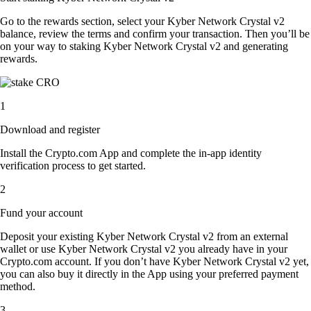
Go to the rewards section, select your Kyber Network Crystal v2
balance, review the terms and confirm your transaction. Then you’ll be
on your way to staking Kyber Network Crystal v2 and generating
rewards.
1
Download and register
Install the Crypto.com App and complete the in-app identity
verification process to get started.
2
Fund your account
Deposit your existing Kyber Network Crystal v2 from an external
wallet or use Kyber Network Crystal v2 you already have in your
Crypto.com account. If you don’t have Kyber Network Crystal v2 yet,
you can also buy it directly in the App using your preferred payment
method.
3