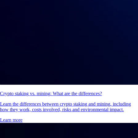
Crypto staking vs. mining: What are the differences?
Learn the differences between crypto staking and mining, including
how they work, costs involved, risks and environmental impact.
Learn more