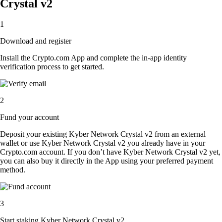
Crystal v2
1
Download and register
Install the Crypto.com App and complete the in-app identity
verification process to get started.
2
Fund your account
Deposit your existing Kyber Network Crystal v2 from an external
wallet or use Kyber Network Crystal v2 you already have in your
Crypto.com account. If you don’t have Kyber Network Crystal v2 yet,
you can also buy it directly in the App using your preferred payment
method.
3
Start staking Kyber Network Crystal v2