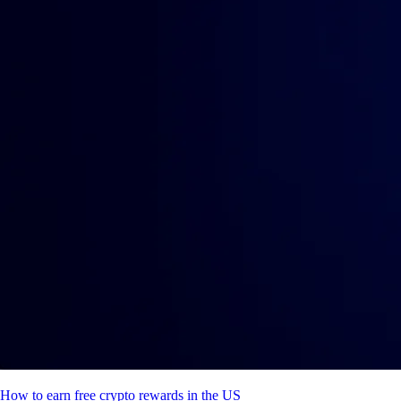
How to earn free crypto rewards in the US