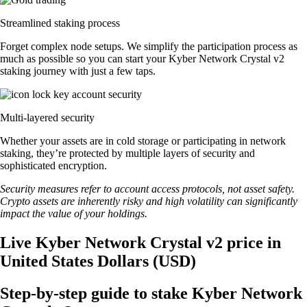
Streamlined staking process
Forget complex node setups. We simplify the participation process as
much as possible so you can start your Kyber Network Crystal v2
staking journey with just a few taps.
Multi-layered security
Whether your assets are in cold storage or participating in network
staking, they’re protected by multiple layers of security and
sophisticated encryption.
Security measures refer to account access protocols, not asset safety.
Crypto assets are inherently risky and high volatility can significantly
impact the value of your holdings.
Live Kyber Network Crystal v2 price in
United States Dollars (USD)
Step-by-step guide to stake Kyber Network