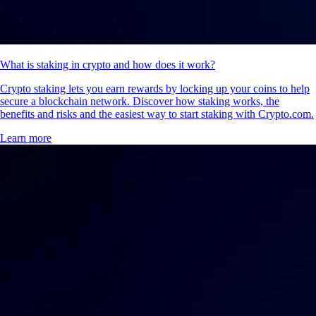
What is staking in crypto and how does it work?
Crypto staking lets you earn rewards by locking up your coins to help
secure a blockchain network. Discover how staking works, the
benefits and risks and the easiest way to start staking with Crypto.com.
Learn more