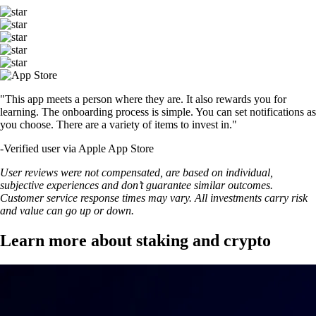
"This app meets a person where they are. It also rewards you for
learning. The onboarding process is simple. You can set notifications as
you choose. There are a variety of items to invest in."
-
Verified user via Apple App Store
User reviews were not compensated, are based on individual,
subjective experiences and don’t guarantee similar outcomes.
Customer service response times may vary. All investments carry risk
and value can go up or down.
Learn more about staking and crypto