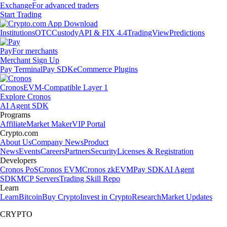
Exchange
For advanced traders
Start Trading
Institutions
OTC
Custody
API & FIX 4.4
TradingView
Predictions
Pay
For merchants
Merchant Sign Up
Pay Terminal
Pay SDK
eCommerce Plugins
Cronos
EVM-Compatible Layer 1
Explore Cronos
AI Agent SDK
Programs
Affiliate
Market Maker
VIP Portal
Crypto.com
About Us
Company News
Product
News
Events
Careers
Partners
Security
Licenses & Registration
Developers
Cronos PoS
Cronos EVM
Cronos zkEVM
Pay SDK
AI Agent
SDK
MCP Servers
Trading Skill Repo
Learn
Learn
Bitcoin
Buy Crypto
Invest in Crypto
Research
Market Updates
CRYPTO