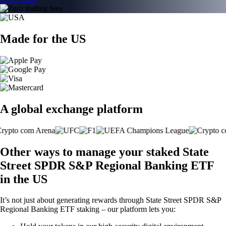
Made for the US
A global exchange platform
Other ways to manage your staked State
Street SPDR S&P Regional Banking ETF
in the US
It’s not just about generating rewards through State Street SPDR S&P
Regional Banking ETF staking – our platform lets you: