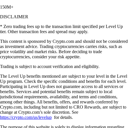
150M+
DISCLAIMER
* Zero trading fees up to the transaction limit specified per Level Up
tier. Other transaction fees and spread may apply.
This content is sponsored by Crypto.com and should not be considered
as investment advice. Trading cryptocurrencies carries risks, such as
price volatility and market risks. Before deciding to trade
cryptocurrencies, consider your risk appetite.
Trading is subject to account verification and eligibility.
The Level Up benefits mentioned are subject to your level in the Level
Up program. Check the specific conditions and benefits for each level.
Participating in Level Up does not guarantee access to all services or
benefits. Services and potential benefits remain subject to local
jurisdictional requirements, availability, and terms and conditions,
among other things. All benefits, offers, and rewards conferred by
Crypto.com, including but not limited to CRO Rewards, are subject to
change at Crypto.com’s sole discretion. See
https://crypto.com/us/levelup
for details.
The purpose of this website is solely to display information regarding