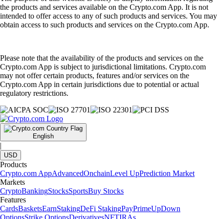
the products and services available on the Crypto.com App. It is not
intended to offer access to any of such products and services. You may
obtain access to such products and services on the Crypto.com App.
Please note that the availability of the products and services on the
Crypto.com App is subject to jurisdictional limitations. Crypto.com
may not offer certain products, features and/or services on the
Crypto.com App in certain jurisdictions due to potential or actual
regulatory restrictions.
English
|
USD
Products
Crypto.com App
Advanced
Onchain
Level Up
Prediction Market
Markets
Crypto
Banking
Stocks
Sports
Buy Stocks
Features
Cards
Baskets
Earn
Staking
DeFi Staking
Pay
Prime
UpDown
Options
Strike Options
Derivatives
NFT
IRAs