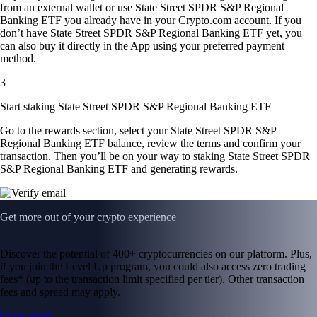
from an external wallet or use State Street SPDR S&P Regional
Banking ETF you already have in your Crypto.com account. If you
don’t have State Street SPDR S&P Regional Banking ETF yet, you
can also buy it directly in the App using your preferred payment
method.
3
Start staking State Street SPDR S&P Regional Banking ETF
Go to the rewards section, select your State Street SPDR S&P
Regional Banking ETF balance, review the terms and confirm your
transaction. Then you’ll be on your way to staking State Street SPDR
S&P Regional Banking ETF and generating rewards.
Get more out of your crypto experience
Discover the potential of 400+ cryptocurrencies on our platform. Plus,
if you join the Level Up program, you could also access zero trading
fees* (up to the transaction limit specified per tier). Other transaction
fees and spread may apply.
Learn more