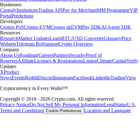
Businesses
Custody
Institutions
Trading API
Pay for Merchant
MM Programme
VIP
Portal
Predictions
Developers
Cronos PoS
Cronos EVM
Cronos zkEVM
Pay SDK
AI Agent SDK
Resources
Research
Market Updates
Learn
BTC/USD Converter
Glossary
Price
Widgets
Telegram Bot
Support
Crypto Overview
Company
About Us
Roadmap
Careers
Partners
Security
Proof of
Reserves
Affiliate
Licenses & Registrations
Listing
Climate
Capital
Verify
Updates
X
Product
News
Events
Reddit
Discord
Instagram
Facebook
Linkedin
TradingView
Cryptocurrency in Every Wallet™
Copyright © 2018 - 2026 Crypto.com. All rights reserved.
Privacy Notice
Do Not Sell My Personal Information
Legal
Status
U.S.
Terms and Conditions
Location and Language
Cookie Preferences