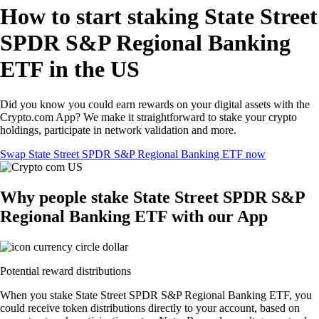
How to start staking State Street
SPDR S&P Regional Banking
ETF in the US
Did you know you could earn rewards on your digital assets with the
Crypto.com App? We make it straightforward to stake your crypto
holdings, participate in network validation and more.
Swap State Street SPDR S&P Regional Banking ETF now
Why people stake State Street SPDR S&P
Regional Banking ETF with our App
Potential reward distributions
When you stake State Street SPDR S&P Regional Banking ETF, you
could receive token distributions directly to your account, based on