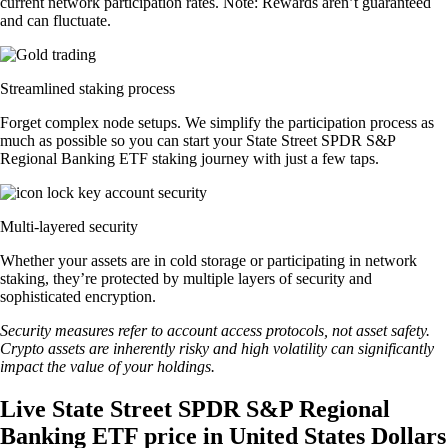
current network participation rates. Note: Rewards aren’t guaranteed
and can fluctuate.
Streamlined staking process
Forget complex node setups. We simplify the participation process as
much as possible so you can start your State Street SPDR S&P
Regional Banking ETF staking journey with just a few taps.
Multi-layered security
Whether your assets are in cold storage or participating in network
staking, they’re protected by multiple layers of security and
sophisticated encryption.
Security measures refer to account access protocols, not asset safety.
Crypto assets are inherently risky and high volatility can significantly
impact the value of your holdings.
Live State Street SPDR S&P Regional
Banking ETF price in United States Dollars