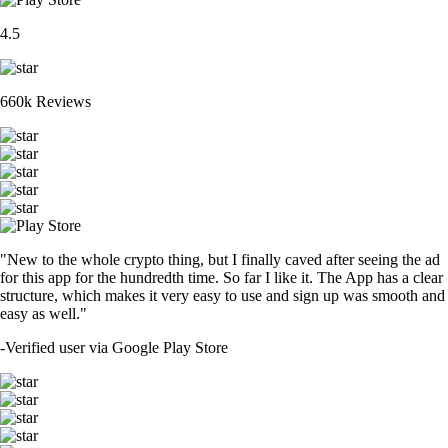
4.5
660k Reviews
"New to the whole crypto thing, but I finally caved after seeing the ad
for this app for the hundredth time. So far I like it. The App has a clear
structure, which makes it very easy to use and sign up was smooth and
easy as well."
-
Verified user via Google Play Store