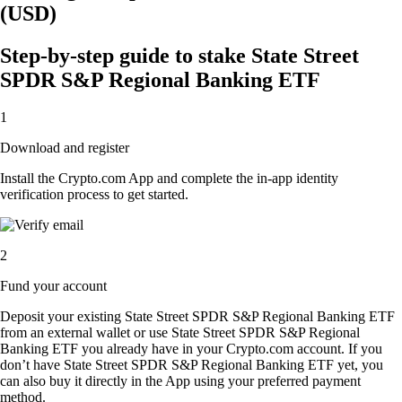
(USD)
Step-by-step guide to stake State Street
SPDR S&P Regional Banking ETF
1
Download and register
Install the Crypto.com App and complete the in-app identity
verification process to get started.
2
Fund your account
Deposit your existing State Street SPDR S&P Regional Banking ETF
from an external wallet or use State Street SPDR S&P Regional
Banking ETF you already have in your Crypto.com account. If you
don’t have State Street SPDR S&P Regional Banking ETF yet, you
can also buy it directly in the App using your preferred payment
method.