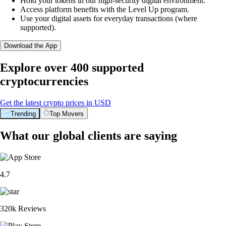
Hold your tokens in our high-security digital environment.
Access platform benefits with the Level Up program.
Use your digital assets for everyday transactions (where
supported).
Download the App
Explore over 400 supported
cryptocurrencies
Get the latest crypto prices in USD
Trending
Top Movers
What our global clients are saying
4.7
320k Reviews