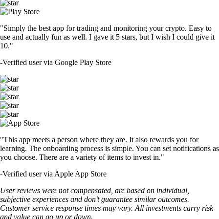
"Simply the best app for trading and monitoring your crypto. Easy to
use and actually fun as well. I gave it 5 stars, but I wish I could give it
10."
-
Verified user via Google Play Store
"This app meets a person where they are. It also rewards you for
learning. The onboarding process is simple. You can set notifications as
you choose. There are a variety of items to invest in."
-
Verified user via Apple App Store
User reviews were not compensated, are based on individual,
subjective experiences and don’t guarantee similar outcomes.
Customer service response times may vary. All investments carry risk
and value can go up or down.