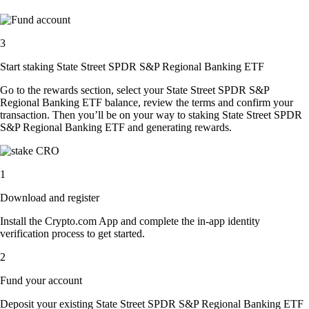
3
Start staking State Street SPDR S&P Regional Banking ETF
Go to the rewards section, select your State Street SPDR S&P
Regional Banking ETF balance, review the terms and confirm your
transaction. Then you’ll be on your way to staking State Street SPDR
S&P Regional Banking ETF and generating rewards.
1
Download and register
Install the Crypto.com App and complete the in-app identity
verification process to get started.
2
Fund your account
Deposit your existing State Street SPDR S&P Regional Banking ETF