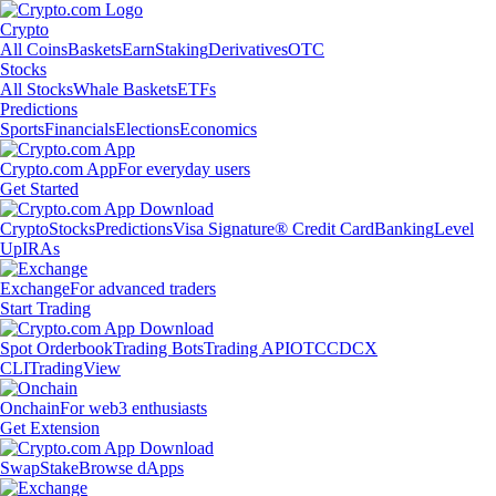
Crypto
All Coins
Baskets
Earn
Staking
Derivatives
OTC
Stocks
All Stocks
Whale Baskets
ETFs
Predictions
Sports
Financials
Elections
Economics
Crypto.com App
For everyday users
Get Started
Crypto
Stocks
Predictions
Visa Signature® Credit Card
Banking
Level
Up
IRAs
Exchange
For advanced traders
Start Trading
Spot Orderbook
Trading Bots
Trading API
OTC
CDCX
CLI
TradingView
Onchain
For web3 enthusiasts
Get Extension
Swap
Stake
Browse dApps