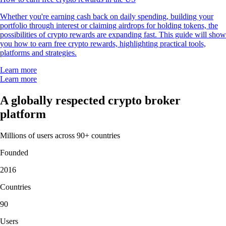
Whether you're earning cash back on daily spending, building your
portfolio through interest or claiming airdrops for holding tokens, the
possibilities of crypto rewards are expanding fast. This guide will show
you how to earn free crypto rewards, highlighting practical tools,
platforms and strategies.
Learn more
Learn more
A globally respected crypto broker
platform
Millions of users across 90+ countries
Founded
2016
Countries
90
Users