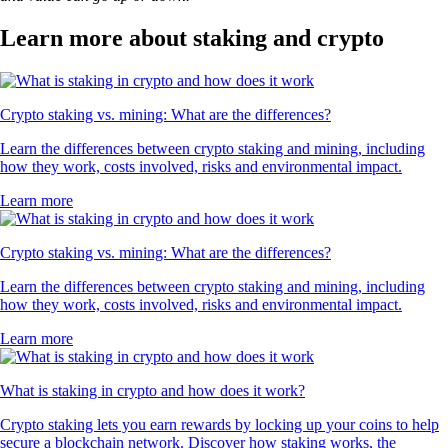
Learn more about staking and crypto
Crypto staking vs. mining: What are the differences?
Learn the differences between crypto staking and mining, including
how they work, costs involved, risks and environmental impact.
Learn more
Crypto staking vs. mining: What are the differences?
Learn the differences between crypto staking and mining, including
how they work, costs involved, risks and environmental impact.
Learn more
What is staking in crypto and how does it work?
Crypto staking lets you earn rewards by locking up your coins to help
secure a blockchain network. Discover how staking works, the