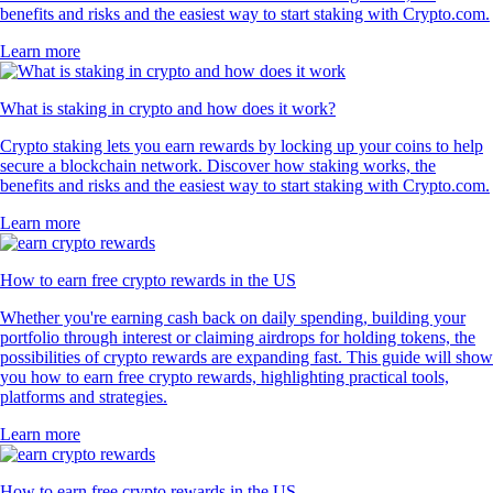
benefits and risks and the easiest way to start staking with Crypto.com.
Learn more
What is staking in crypto and how does it work?
Crypto staking lets you earn rewards by locking up your coins to help
secure a blockchain network. Discover how staking works, the
benefits and risks and the easiest way to start staking with Crypto.com.
Learn more
How to earn free crypto rewards in the US
Whether you're earning cash back on daily spending, building your
portfolio through interest or claiming airdrops for holding tokens, the
possibilities of crypto rewards are expanding fast. This guide will show
you how to earn free crypto rewards, highlighting practical tools,
platforms and strategies.
Learn more
How to earn free crypto rewards in the US