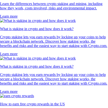
Learn the differences between crypto staking and mining, including
how they work, costs involved, risks and environmental impact.
Learn more
What is staking in crypto and how does it work?
Crypto staking lets you earn rewards by locking up your coins to help
secure a blockchain network. Discover how staking works, the
benefits and risks and the easiest way to start staking with Crypto.com.
Learn more
What is staking in crypto and how does it work?
Crypto staking lets you earn rewards by locking up your coins to help
secure a blockchain network. Discover how staking works, the
benefits and risks and the easiest way to start staking with Crypto.com.
Learn more
How to earn free crypto rewards in the US