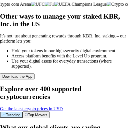
Other ways to manage your staked KBR,
Inc. in the US
It’s not just about generating rewards through KBR, Inc. staking – our
platform lets you:
Hold your tokens in our high-security digital environment.
Access platform benefits with the Level Up program.
Use your digital assets for everyday transactions (where
supported).
Download the App
Explore over 400 supported
cryptocurrencies
Get the latest crypto prices in USD
Trending
Top Movers
What our global clients are saying