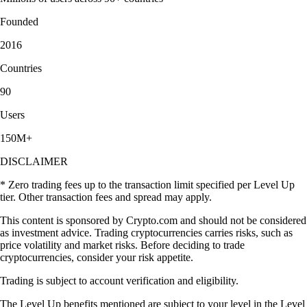
Founded
2016
Countries
90
Users
150M+
DISCLAIMER
* Zero trading fees up to the transaction limit specified per Level Up
tier. Other transaction fees and spread may apply.
This content is sponsored by Crypto.com and should not be considered
as investment advice. Trading cryptocurrencies carries risks, such as
price volatility and market risks. Before deciding to trade
cryptocurrencies, consider your risk appetite.
Trading is subject to account verification and eligibility.
The Level Up benefits mentioned are subject to your level in the Level