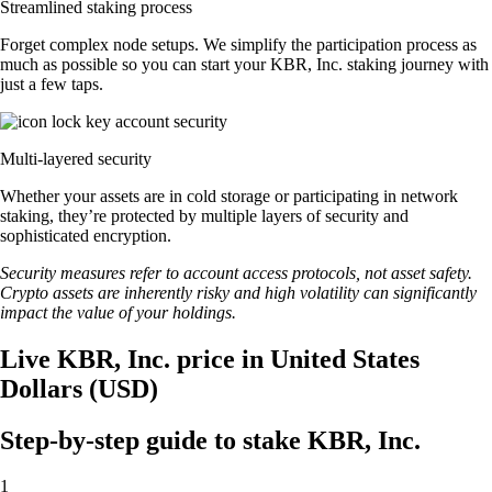
Streamlined staking process
Forget complex node setups. We simplify the participation process as
much as possible so you can start your KBR, Inc. staking journey with
just a few taps.
Multi-layered security
Whether your assets are in cold storage or participating in network
staking, they’re protected by multiple layers of security and
sophisticated encryption.
Security measures refer to account access protocols, not asset safety.
Crypto assets are inherently risky and high volatility can significantly
impact the value of your holdings.
Live KBR, Inc. price in United States
Dollars (USD)
Step-by-step guide to stake KBR, Inc.
1