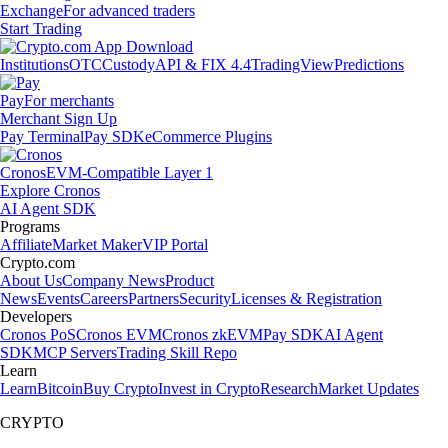
Exchange
For advanced traders
Start Trading
Institutions
OTC
Custody
API & FIX 4.4
TradingView
Predictions
Pay
For merchants
Merchant Sign Up
Pay Terminal
Pay SDK
eCommerce Plugins
Cronos
EVM-Compatible Layer 1
Explore Cronos
AI Agent SDK
Programs
Affiliate
Market Maker
VIP Portal
Crypto.com
About Us
Company News
Product
News
Events
Careers
Partners
Security
Licenses & Registration
Developers
Cronos PoS
Cronos EVM
Cronos zkEVM
Pay SDK
AI Agent
SDK
MCP Servers
Trading Skill Repo
Learn
Learn
Bitcoin
Buy Crypto
Invest in Crypto
Research
Market Updates
CRYPTO