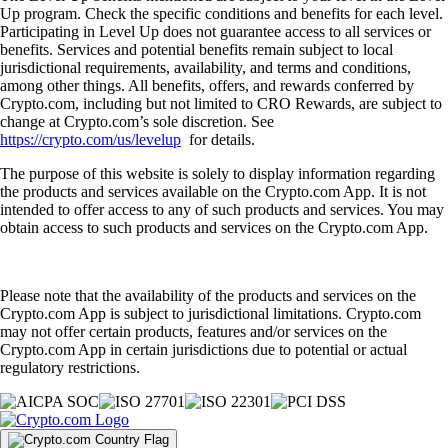
Up program. Check the specific conditions and benefits for each level.
Participating in Level Up does not guarantee access to all services or
benefits. Services and potential benefits remain subject to local
jurisdictional requirements, availability, and terms and conditions,
among other things. All benefits, offers, and rewards conferred by
Crypto.com, including but not limited to CRO Rewards, are subject to
change at Crypto.com’s sole discretion. See
https://crypto.com/us/levelup
for details.
The purpose of this website is solely to display information regarding
the products and services available on the Crypto.com App. It is not
intended to offer access to any of such products and services. You may
obtain access to such products and services on the Crypto.com App.
Please note that the availability of the products and services on the
Crypto.com App is subject to jurisdictional limitations. Crypto.com
may not offer certain products, features and/or services on the
Crypto.com App in certain jurisdictions due to potential or actual
regulatory restrictions.