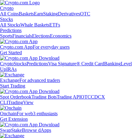
Crypto
All Coins
Baskets
Earn
Staking
Derivatives
OTC
Stocks
All Stocks
Whale Baskets
ETFs
Predictions
Sports
Financials
Elections
Economics
Crypto.com App
For everyday users
Get Started
Crypto
Stocks
Predictions
Visa Signature® Credit Card
Banking
Level
Up
IRAs
Exchange
For advanced traders
Start Trading
Spot Orderbook
Trading Bots
Trading API
OTC
CDCX
CLI
TradingView
Onchain
For web3 enthusiasts
Get Extension
Swap
Stake
Browse dApps