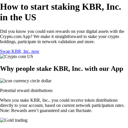
How to start staking KBR, Inc.
in the US
Did you know you could earn rewards on your digital assets with the
Crypto.com App? We make it straightforward to stake your crypto
holdings, participate in network validation and more.
Swap KBR, Inc. now
Why people stake KBR, Inc. with our App
Potential reward distributions
When you stake KBR, Inc., you could receive token distributions
directly to your account, based on current network participation rates.
Note: Rewards aren’t guaranteed and can fluctuate.