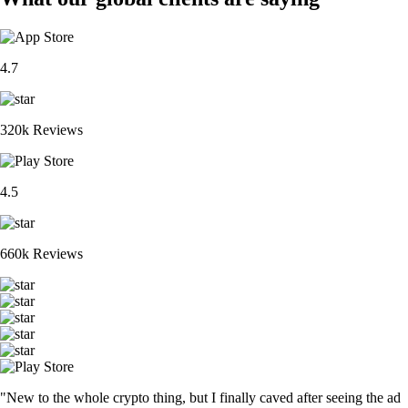
4.7
320k Reviews
4.5
660k Reviews
"New to the whole crypto thing, but I finally caved after seeing the ad