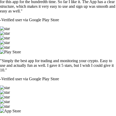
for this app for the hundredth time. So far I like it. The App has a clear
structure, which makes it very easy to use and sign up was smooth and
easy as well."
-
Verified user via Google Play Store
"Simply the best app for trading and monitoring your crypto. Easy to
use and actually fun as well. I gave it 5 stars, but I wish I could give it
10."
-
Verified user via Google Play Store