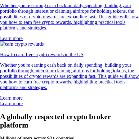
Whether you're earning cash back on daily spending, building your
portfolio through interest or claiming airdrops for holding tokens, the
possibilities of crypto rewards are expanding fast. This guide will show
you how to earn free crypto rewards, highlighting practical tools,
platforms and strategies.
Learn more
How to earn free crypto rewards in the US
Whether you're earning cash back on daily spending, building your
portfolio through interest or claiming airdrops for holding tokens, the
possibilities of crypto rewards are expanding fast. This guide will show
you how to earn free crypto rewards, highlighting practical tools,
platforms and strategies.
Learn more
Learn more
A globally respected crypto broker
platform
Millions of users across 90+ countries