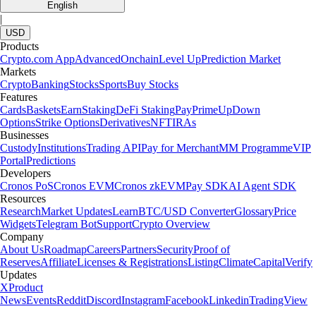
English
|
USD
Products
Crypto.com App
Advanced
Onchain
Level Up
Prediction Market
Markets
Crypto
Banking
Stocks
Sports
Buy Stocks
Features
Cards
Baskets
Earn
Staking
DeFi Staking
Pay
Prime
UpDown
Options
Strike Options
Derivatives
NFT
IRAs
Businesses
Custody
Institutions
Trading API
Pay for Merchant
MM Programme
VIP
Portal
Predictions
Developers
Cronos PoS
Cronos EVM
Cronos zkEVM
Pay SDK
AI Agent SDK
Resources
Research
Market Updates
Learn
BTC/USD Converter
Glossary
Price
Widgets
Telegram Bot
Support
Crypto Overview
Company
About Us
Roadmap
Careers
Partners
Security
Proof of
Reserves
Affiliate
Licenses & Registrations
Listing
Climate
Capital
Verify
Updates
X
Product
News
Events
Reddit
Discord
Instagram
Facebook
Linkedin
TradingView