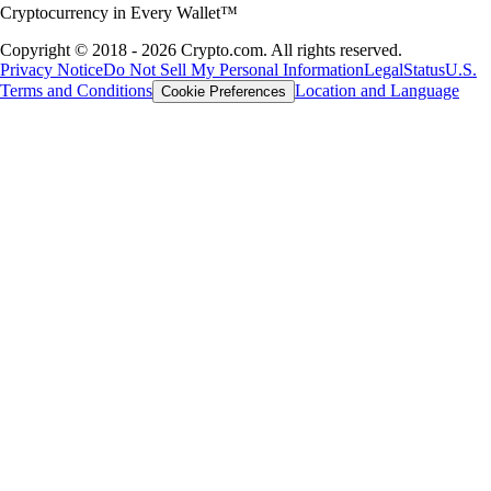
Cryptocurrency in Every Wallet™
Copyright © 2018 - 2026 Crypto.com. All rights reserved.
Privacy Notice
Do Not Sell My Personal Information
Legal
Status
U.S.
Terms and Conditions
Location and Language
Cookie Preferences