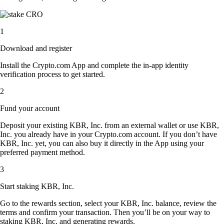
1
Download and register
Install the Crypto.com App and complete the in-app identity
verification process to get started.
2
Fund your account
Deposit your existing KBR, Inc. from an external wallet or use KBR,
Inc. you already have in your Crypto.com account. If you don’t have
KBR, Inc. yet, you can also buy it directly in the App using your
preferred payment method.
3
Start staking KBR, Inc.
Go to the rewards section, select your KBR, Inc. balance, review the
terms and confirm your transaction. Then you’ll be on your way to
staking KBR, Inc. and generating rewards.