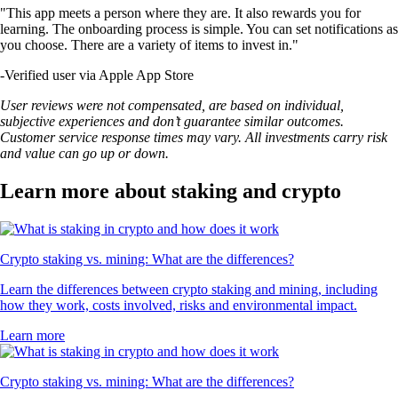
"This app meets a person where they are. It also rewards you for
learning. The onboarding process is simple. You can set notifications as
you choose. There are a variety of items to invest in."
-
Verified user via Apple App Store
User reviews were not compensated, are based on individual,
subjective experiences and don’t guarantee similar outcomes.
Customer service response times may vary. All investments carry risk
and value can go up or down.
Learn more about staking and crypto
Crypto staking vs. mining: What are the differences?
Learn the differences between crypto staking and mining, including
how they work, costs involved, risks and environmental impact.
Learn more
Crypto staking vs. mining: What are the differences?