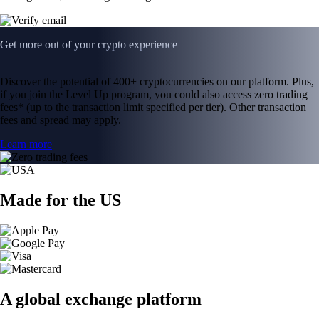
Get more out of your crypto experience
Discover the potential of 400+ cryptocurrencies on our platform. Plus,
if you join the Level Up program, you could also access zero trading
fees* (up to the transaction limit specified per tier). Other transaction
fees and spread may apply.
Learn more
Made for the US
A global exchange platform