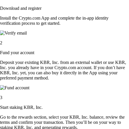
Download and register
Install the Crypto.com App and complete the in-app identity
verification process to get started.
2
Fund your account
Deposit your existing KBR, Inc. from an external wallet or use KBR,
Inc. you already have in your Crypto.com account. If you don’t have
KBR, Inc. yet, you can also buy it directly in the App using your
preferred payment method.
3
Start staking KBR, Inc.
Go to the rewards section, select your KBR, Inc. balance, review the
terms and confirm your transaction. Then you’ll be on your way to
staking KBR, Inc. and generating rewards.