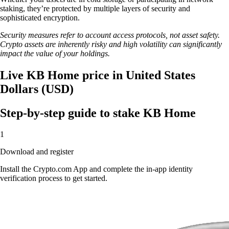
staking, they’re protected by multiple layers of security and
sophisticated encryption.
Security measures refer to account access protocols, not asset safety.
Crypto assets are inherently risky and high volatility can significantly
impact the value of your holdings.
Live KB Home price in United States
Dollars (USD)
Step-by-step guide to stake KB Home
1
Download and register
Install the Crypto.com App and complete the in-app identity
verification process to get started.