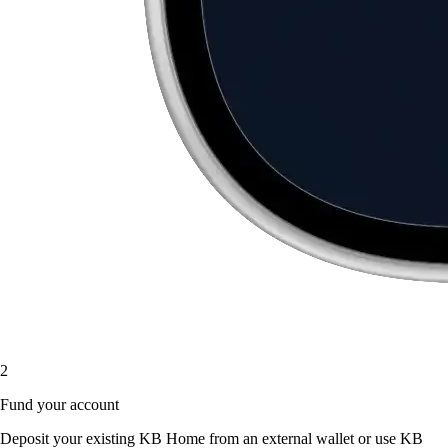
2
Fund your account
Deposit your existing KB Home from an external wallet or use KB