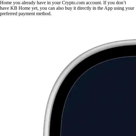
Home you already have in your Crypto.com account. If you don’t
have KB Home yet, you can also buy it directly in the App using your
preferred payment method.