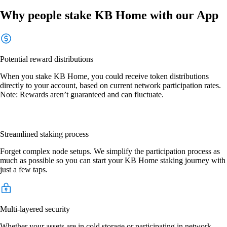
Why people stake KB Home with our App
Potential reward distributions
When you stake KB Home, you could receive token distributions
directly to your account, based on current network participation rates.
Note: Rewards aren’t guaranteed and can fluctuate.
Streamlined staking process
Forget complex node setups. We simplify the participation process as
much as possible so you can start your KB Home staking journey with
just a few taps.
Multi-layered security
Whether your assets are in cold storage or participating in network