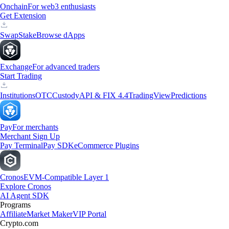
Onchain
For web3 enthusiasts
Get Extension
Swap
Stake
Browse dApps
Exchange
For advanced traders
Start Trading
Institutions
OTC
Custody
API & FIX 4.4
TradingView
Predictions
Pay
For merchants
Merchant Sign Up
Pay Terminal
Pay SDK
eCommerce Plugins
Cronos
EVM-Compatible Layer 1
Explore Cronos
AI Agent SDK
Programs
Affiliate
Market Maker
VIP Portal
Crypto.com