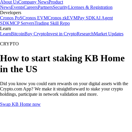
About Us
Company News
Product
News
Events
Careers
Partners
Security
Licenses & Registration
Developers
Cronos PoS
Cronos EVM
Cronos zkEVM
Pay SDK
AI Agent
SDK
MCP Servers
Trading Skill Repo
Learn
Learn
Bitcoin
Buy Crypto
Invest in Crypto
Research
Market Updates
CRYPTO
How to start staking KB Home
in the US
Did you know you could earn rewards on your digital assets with the
Crypto.com App? We make it straightforward to stake your crypto
holdings, participate in network validation and more.
Swap KB Home now