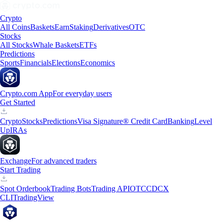
Crypto
All Coins
Baskets
Earn
Staking
Derivatives
OTC
Stocks
All Stocks
Whale Baskets
ETFs
Predictions
Sports
Financials
Elections
Economics
Crypto.com App
For everyday users
Get Started
Crypto
Stocks
Predictions
Visa Signature® Credit Card
Banking
Level
Up
IRAs
Exchange
For advanced traders
Start Trading
Spot Orderbook
Trading Bots
Trading API
OTC
CDCX
CLI
TradingView