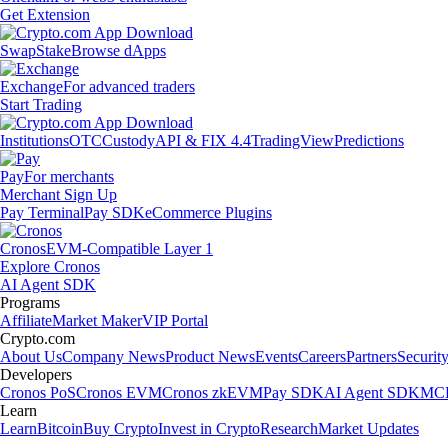
Get Extension
Swap
Stake
Browse dApps
Exchange
For advanced traders
Start Trading
Institutions
OTC
Custody
API & FIX 4.4
TradingView
Predictions
Pay
For merchants
Merchant Sign Up
Pay Terminal
Pay SDK
eCommerce Plugins
Cronos
EVM-Compatible Layer 1
Explore Cronos
AI Agent SDK
Programs
Affiliate
Market Maker
VIP Portal
Crypto.com
About Us
Company News
Product News
Events
Careers
Partners
Securit
Developers
Cronos PoS
Cronos EVM
Cronos zkEVM
Pay SDK
AI Agent SDK
MCP
Learn
Learn
Bitcoin
Buy Crypto
Invest in Crypto
Research
Market Updates