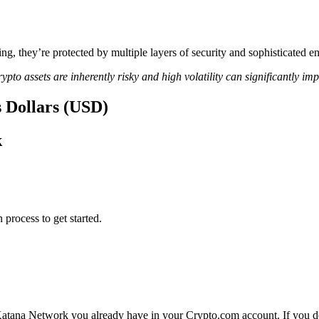
ing, they’re protected by multiple layers of security and sophisticated e
ypto assets are inherently risky and high volatility can significantly im
s Dollars (USD)
k
 process to get started.
Katana Network you already have in your Crypto.com account. If you do