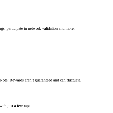
s, participate in network validation and more.
 Note: Rewards aren’t guaranteed and can fluctuate.
ith just a few taps.