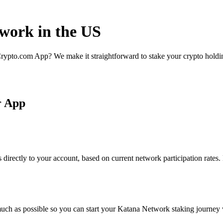
twork in the US
rypto.com App? We make it straightforward to stake your crypto holding
r App
irectly to your account, based on current network participation rates.
uch as possible so you can start your Katana Network staking journey w