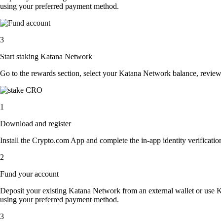
using your preferred payment method.
3
Start staking Katana Network
Go to the rewards section, select your Katana Network balance, revie
1
Download and register
Install the Crypto.com App and complete the in-app identity verification
2
Fund your account
Deposit your existing Katana Network from an external wallet or use 
using your preferred payment method.
3