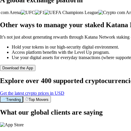
Other ways to manage your staked Katana 
It’s not just about generating rewards through Katana Network staking 
Hold your tokens in our high-security digital environment.
Access platform benefits with the Level Up program.
Use your digital assets for everyday transactions (where supporte
Download the App
Explore over 400 supported cryptocurrenci
Get the latest crypto prices in USD
Trending
Top Movers
What our global clients are saying