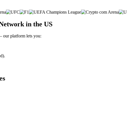
Network in the US
– our platform lets you:
d).
es