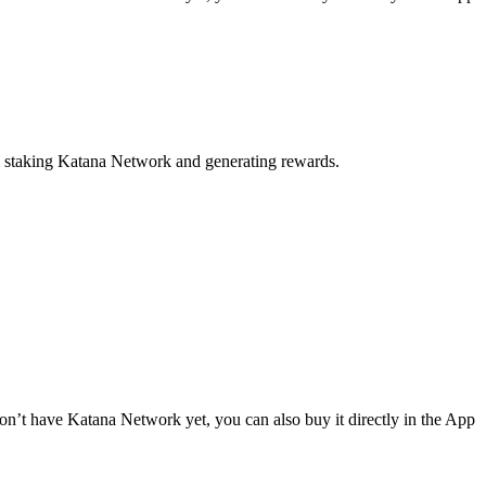
to staking Katana Network and generating rewards.
n’t have Katana Network yet, you can also buy it directly in the App