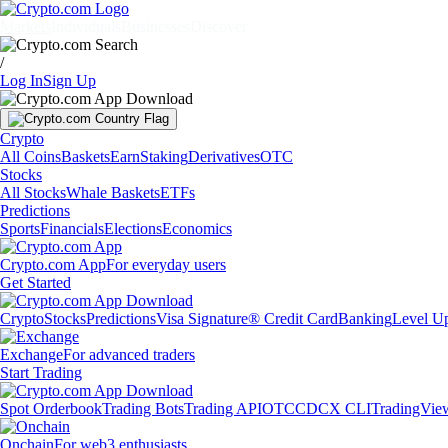
Markets
Individuals
Businesses
Discover
/
Log In
Sign Up
Crypto
All Coins
Baskets
Earn
Staking
Derivatives
OTC
Stocks
All Stocks
Whale Baskets
ETFs
Predictions
Sports
Financials
Elections
Economics
Crypto.com App
For everyday users
Get Started
Crypto
Stocks
Predictions
Visa Signature® Credit Card
Banking
Level U
Exchange
For advanced traders
Start Trading
Spot Orderbook
Trading Bots
Trading API
OTC
CDCX CLI
TradingVie
Onchain
For web3 enthusiasts