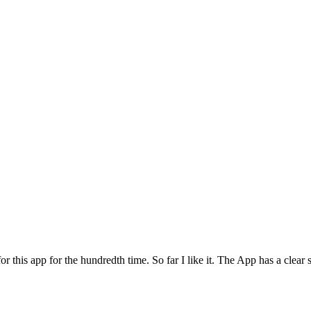
for this app for the hundredth time. So far I like it. The App has a cle