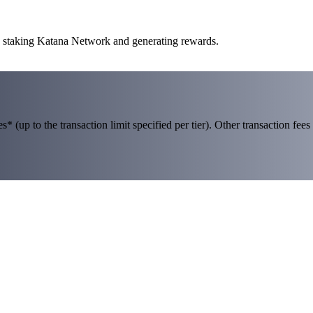
to staking Katana Network and generating rewards.
 (up to the transaction limit specified per tier). Other transaction fees