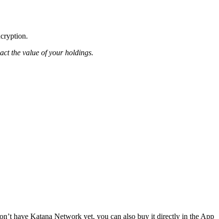
ncryption.
pact the value of your holdings.
n’t have Katana Network yet, you can also buy it directly in the App