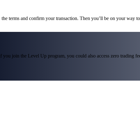
w the terms and confirm your transaction. Then you’ll be on your way 
f you join the Level Up program, you could also access zero trading fees*