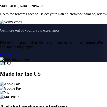
Start staking Katana Network
Go to the rewards section, select your Katana Network balance, revie
Get more out of your crypto experience
Discover the potential of 400+ cryptocurrencies on our platform. Plus, i
and spread may apply.
Learn more
Made for the US
A global exchange platform