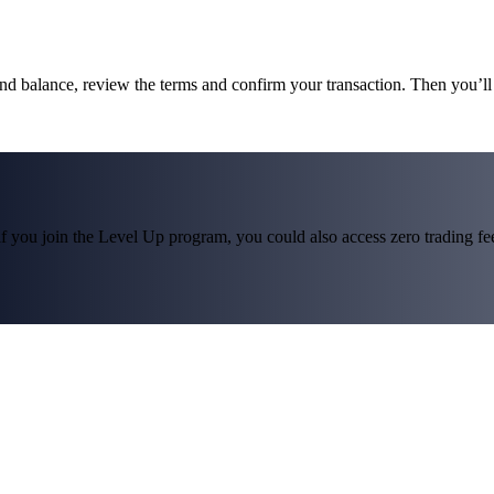
und balance, review the terms and confirm your transaction. Then you’
f you join the Level Up program, you could also access zero trading fees*