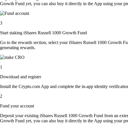
Growth Fund yet, you can also buy it directly in the App using your p
3
Start staking iShares Russell 1000 Growth Fund
Go to the rewards section, select your iShares Russell 1000 Growth F
generating rewards.
1
Download and register
Install the Crypto.com App and complete the in-app identity verification
2
Fund your account
Deposit your existing iShares Russell 1000 Growth Fund from an exter
Growth Fund yet, you can also buy it directly in the App using your p