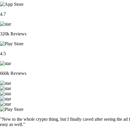
4.7
320k Reviews
4.5
660k Reviews
"New to the whole crypto thing, but I finally caved after seeing the ad 
easy as well."