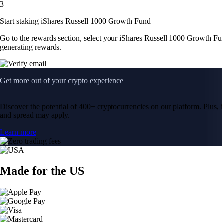
3
Start staking iShares Russell 1000 Growth Fund
Go to the rewards section, select your iShares Russell 1000 Growth F
generating rewards.
Get more out of your crypto experience
Discover the potential of 400+ cryptocurrencies on our platform. Plus, i
and spread may apply.
Learn more
Made for the US