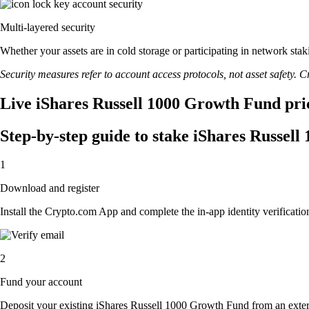
Multi-layered security
Whether your assets are in cold storage or participating in network stak
Security measures refer to account access protocols, not asset safety. Cr
Live iShares Russell 1000 Growth Fund pric
Step-by-step guide to stake iShares Russel
1
Download and register
Install the Crypto.com App and complete the in-app identity verification
2
Fund your account
Deposit your existing iShares Russell 1000 Growth Fund from an exter