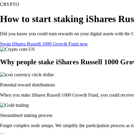
CRYPTO
How to start staking iShares Ru
Did you know you could earn rewards on your digital assets with the C
Swap iShares Russell 1000 Growth Fund now
Why people stake iShares Russell 1000 Gr
Potential reward distributions
When you stake iShares Russell 1000 Growth Fund, you could receive tok
Streamlined staking process
Forget complex node setups. We simplify the participation process as m