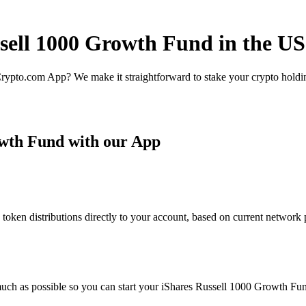
ssell 1000 Growth Fund in the US
rypto.com App? We make it straightforward to stake your crypto holding
owth Fund with our App
en distributions directly to your account, based on current network pa
uch as possible so you can start your iShares Russell 1000 Growth Fund