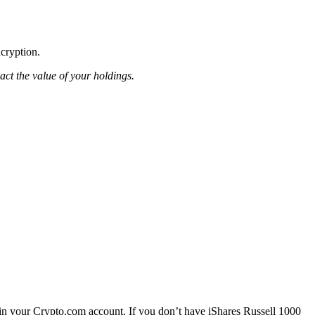
ncryption.
pact the value of your holdings.
in your Crypto.com account. If you don’t have iShares Russell 1000