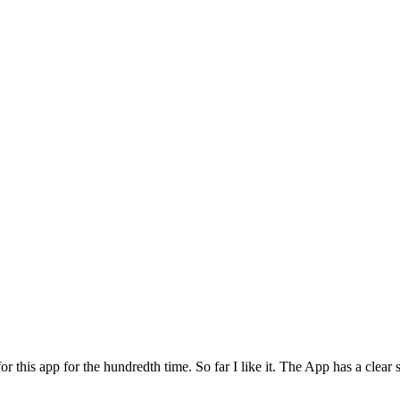
for this app for the hundredth time. So far I like it. The App has a cle