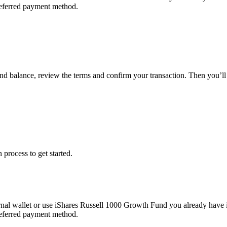
referred payment method.
und balance, review the terms and confirm your transaction. Then you’
 process to get started.
nal wallet or use iShares Russell 1000 Growth Fund you already have 
referred payment method.