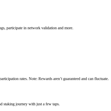
s, participate in network validation and more.
rticipation rates. Note: Rewards aren’t guaranteed and can fluctuate.
 staking journey with just a few taps.