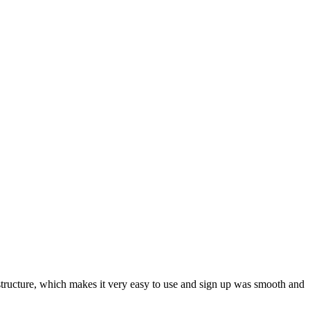
ar structure, which makes it very easy to use and sign up was smooth and