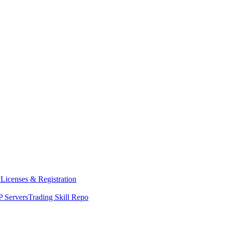
y
Licenses & Registration
 Servers
Trading Skill Repo