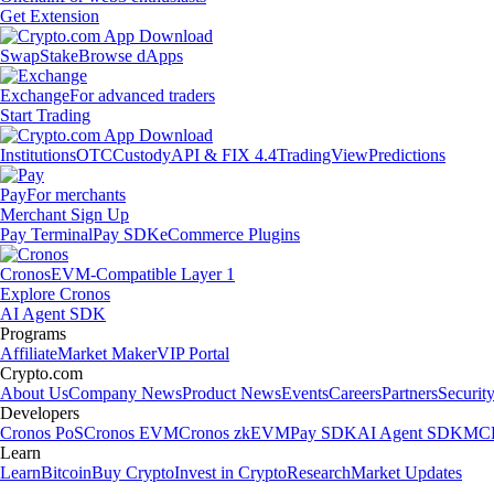
Get Extension
Swap
Stake
Browse dApps
Exchange
For advanced traders
Start Trading
Institutions
OTC
Custody
API & FIX 4.4
TradingView
Predictions
Pay
For merchants
Merchant Sign Up
Pay Terminal
Pay SDK
eCommerce Plugins
Cronos
EVM-Compatible Layer 1
Explore Cronos
AI Agent SDK
Programs
Affiliate
Market Maker
VIP Portal
Crypto.com
About Us
Company News
Product News
Events
Careers
Partners
Securit
Developers
Cronos PoS
Cronos EVM
Cronos zkEVM
Pay SDK
AI Agent SDK
MCP
Learn
Learn
Bitcoin
Buy Crypto
Invest in Crypto
Research
Market Updates