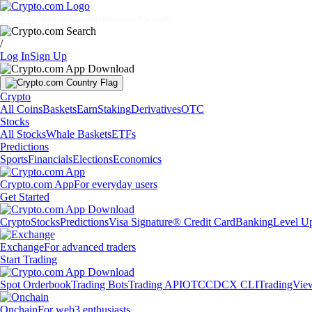
Markets
Individuals
Businesses
Discover
/
Log In
Sign Up
Crypto
All Coins
Baskets
Earn
Staking
Derivatives
OTC
Stocks
All Stocks
Whale Baskets
ETFs
Predictions
Sports
Financials
Elections
Economics
Crypto.com App
For everyday users
Get Started
Crypto
Stocks
Predictions
Visa Signature® Credit Card
Banking
Level U
Exchange
For advanced traders
Start Trading
Spot Orderbook
Trading Bots
Trading API
OTC
CDCX CLI
TradingVie
Onchain
For web3 enthusiasts