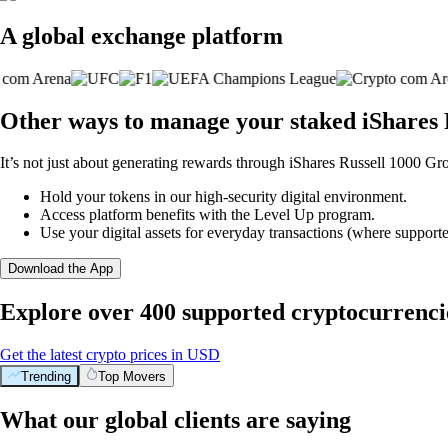
A global exchange platform
Other ways to manage your staked iShares 
It’s not just about generating rewards through iShares Russell 1000 Gr
Hold your tokens in our high-security digital environment.
Access platform benefits with the Level Up program.
Use your digital assets for everyday transactions (where supporte
Download the App
Explore over 400 supported cryptocurrenci
Get the latest crypto prices in USD
Trending
Top Movers
What our global clients are saying