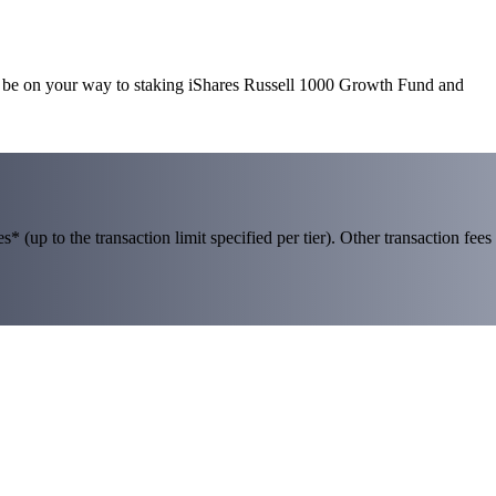
ll be on your way to staking iShares Russell 1000 Growth Fund and
 (up to the transaction limit specified per tier). Other transaction fees