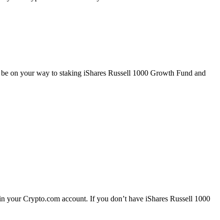
ll be on your way to staking iShares Russell 1000 Growth Fund and
in your Crypto.com account. If you don’t have iShares Russell 1000