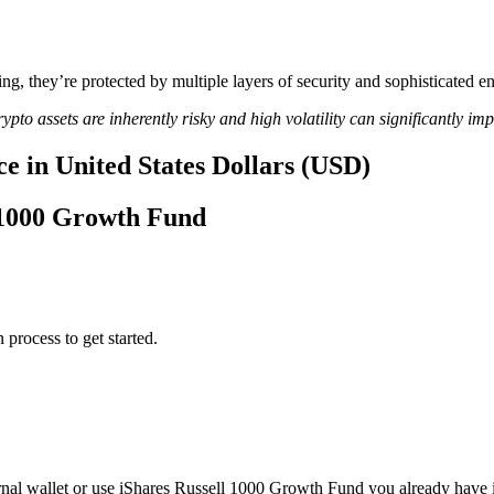
ing, they’re protected by multiple layers of security and sophisticated e
ypto assets are inherently risky and high volatility can significantly im
e in United States Dollars (USD)
l 1000 Growth Fund
 process to get started.
nal wallet or use iShares Russell 1000 Growth Fund you already have 