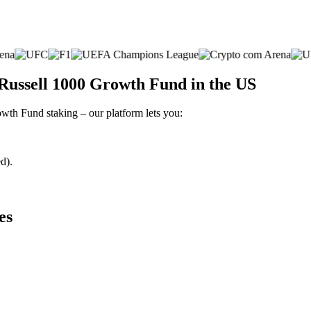
Russell 1000 Growth Fund in the US
owth Fund staking – our platform lets you:
d).
es