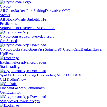
Crypto
All Coins
Baskets
Earn
Staking
Derivatives
OTC
Stocks
All Stocks
Whale Baskets
ETFs
Predictions
Sports
Financials
Elections
Economics
Crypto.com App
For everyday users
Get Started
Crypto
Stocks
Predictions
Visa Signature® Credit Card
Banking
Level
Up
IRAs
Exchange
For advanced traders
Start Trading
Spot Orderbook
Trading Bots
Trading API
OTC
CDCX
CLI
TradingView
Onchain
For web3 enthusiasts
Get Extension
Swap
Stake
Browse dApps