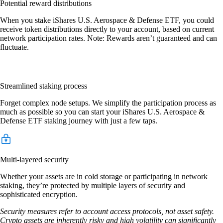
Potential reward distributions
When you stake iShares U.S. Aerospace & Defense ETF, you could
receive token distributions directly to your account, based on current
network participation rates. Note: Rewards aren’t guaranteed and can
fluctuate.
Streamlined staking process
Forget complex node setups. We simplify the participation process as
much as possible so you can start your iShares U.S. Aerospace &
Defense ETF staking journey with just a few taps.
Multi-layered security
Whether your assets are in cold storage or participating in network
staking, they’re protected by multiple layers of security and
sophisticated encryption.
Security measures refer to account access protocols, not asset safety.
Crypto assets are inherently risky and high volatility can significantly