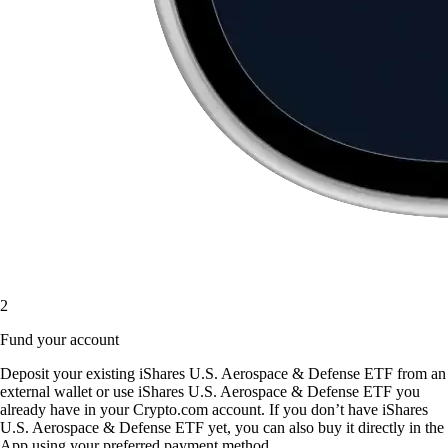
2
Fund your account
Deposit your existing iShares U.S. Aerospace & Defense ETF from an
external wallet or use iShares U.S. Aerospace & Defense ETF you
already have in your Crypto.com account. If you don’t have iShares
U.S. Aerospace & Defense ETF yet, you can also buy it directly in the
App using your preferred payment method.