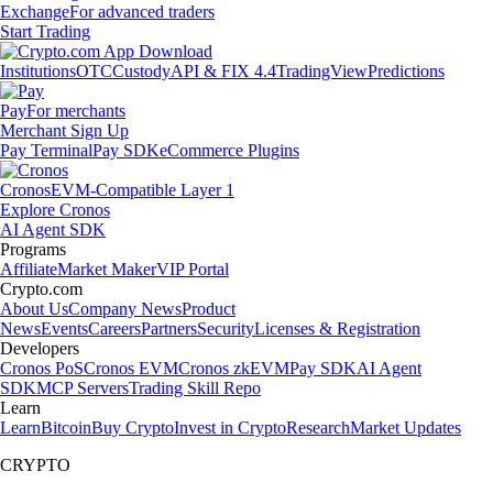
Exchange
For advanced traders
Start Trading
Institutions
OTC
Custody
API & FIX 4.4
TradingView
Predictions
Pay
For merchants
Merchant Sign Up
Pay Terminal
Pay SDK
eCommerce Plugins
Cronos
EVM-Compatible Layer 1
Explore Cronos
AI Agent SDK
Programs
Affiliate
Market Maker
VIP Portal
Crypto.com
About Us
Company News
Product
News
Events
Careers
Partners
Security
Licenses & Registration
Developers
Cronos PoS
Cronos EVM
Cronos zkEVM
Pay SDK
AI Agent
SDK
MCP Servers
Trading Skill Repo
Learn
Learn
Bitcoin
Buy Crypto
Invest in Crypto
Research
Market Updates
CRYPTO