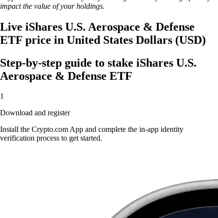
impact the value of your holdings.
Live iShares U.S. Aerospace & Defense
ETF price in United States Dollars (USD)
Step-by-step guide to stake iShares U.S.
Aerospace & Defense ETF
1
Download and register
Install the Crypto.com App and complete the in-app identity
verification process to get started.