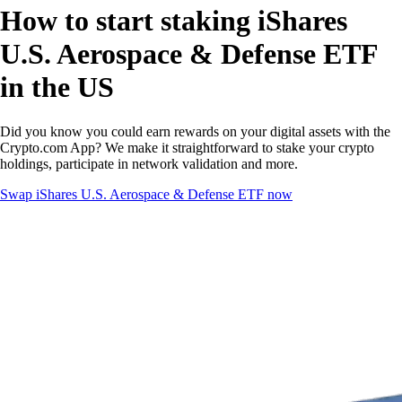
How to start staking iShares
U.S. Aerospace & Defense ETF
in the US
Did you know you could earn rewards on your digital assets with the
Crypto.com App? We make it straightforward to stake your crypto
holdings, participate in network validation and more.
Swap iShares U.S. Aerospace & Defense ETF now