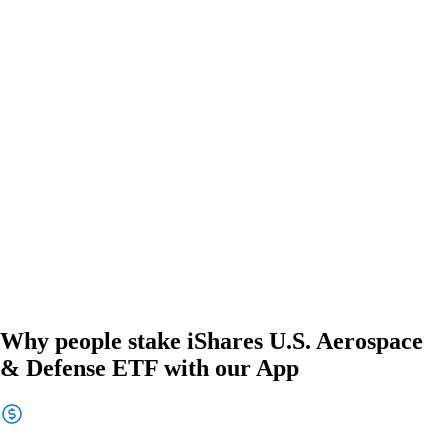
Why people stake iShares U.S. Aerospace
& Defense ETF with our App