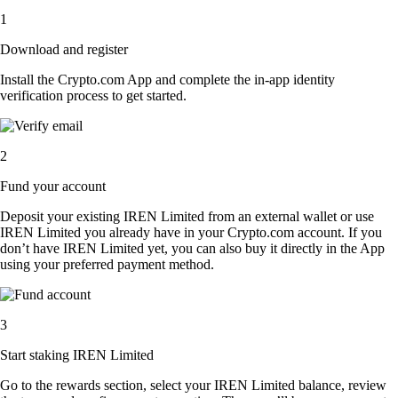
1
Download and register
Install the Crypto.com App and complete the in-app identity
verification process to get started.
2
Fund your account
Deposit your existing IREN Limited from an external wallet or use
IREN Limited you already have in your Crypto.com account. If you
don’t have IREN Limited yet, you can also buy it directly in the App
using your preferred payment method.
3
Start staking IREN Limited
Go to the rewards section, select your IREN Limited balance, review