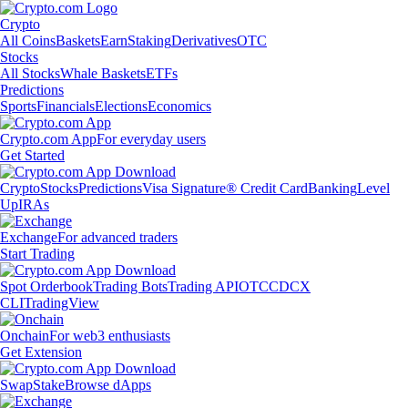
Crypto
All Coins
Baskets
Earn
Staking
Derivatives
OTC
Stocks
All Stocks
Whale Baskets
ETFs
Predictions
Sports
Financials
Elections
Economics
Crypto.com App
For everyday users
Get Started
Crypto
Stocks
Predictions
Visa Signature® Credit Card
Banking
Level
Up
IRAs
Exchange
For advanced traders
Start Trading
Spot Orderbook
Trading Bots
Trading API
OTC
CDCX
CLI
TradingView
Onchain
For web3 enthusiasts
Get Extension
Swap
Stake
Browse dApps