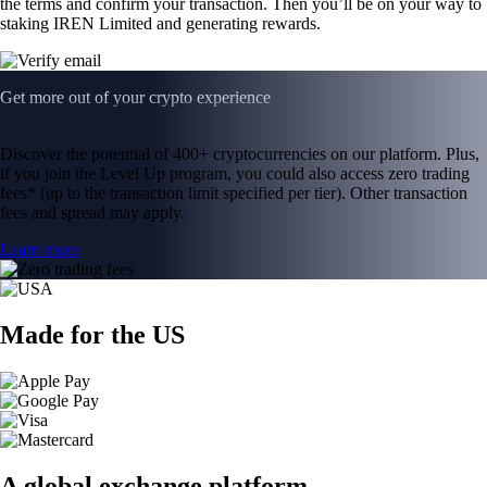
the terms and confirm your transaction. Then you’ll be on your way to
staking IREN Limited and generating rewards.
Get more out of your crypto experience
Discover the potential of 400+ cryptocurrencies on our platform. Plus,
if you join the Level Up program, you could also access zero trading
fees* (up to the transaction limit specified per tier). Other transaction
fees and spread may apply.
Learn more
Made for the US
A global exchange platform