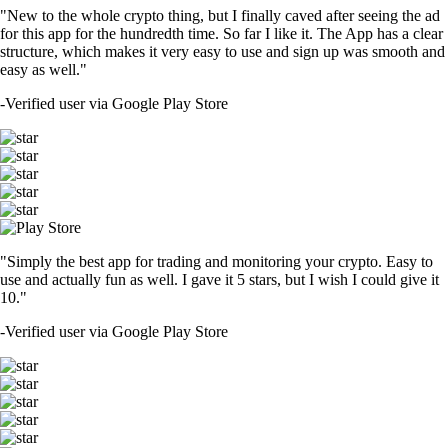
"New to the whole crypto thing, but I finally caved after seeing the ad
for this app for the hundredth time. So far I like it. The App has a clear
structure, which makes it very easy to use and sign up was smooth and
easy as well."
-
Verified user via Google Play Store
"Simply the best app for trading and monitoring your crypto. Easy to
use and actually fun as well. I gave it 5 stars, but I wish I could give it
10."
-
Verified user via Google Play Store