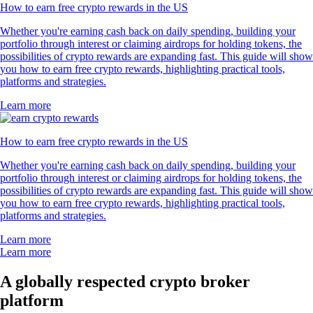
How to earn free crypto rewards in the US
Whether you're earning cash back on daily spending, building your
portfolio through interest or claiming airdrops for holding tokens, the
possibilities of crypto rewards are expanding fast. This guide will show
you how to earn free crypto rewards, highlighting practical tools,
platforms and strategies.
Learn more
How to earn free crypto rewards in the US
Whether you're earning cash back on daily spending, building your
portfolio through interest or claiming airdrops for holding tokens, the
possibilities of crypto rewards are expanding fast. This guide will show
you how to earn free crypto rewards, highlighting practical tools,
platforms and strategies.
Learn more
Learn more
A globally respected crypto broker
platform