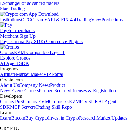
Exchange
For advanced traders
Start Trading
Institutions
OTC
Custody
API & FIX 4.4
TradingView
Predictions
Pay
For merchants
Merchant Sign Up
Pay Terminal
Pay SDK
eCommerce Plugins
Cronos
EVM-Compatible Layer 1
Explore Cronos
AI Agent SDK
Programs
Affiliate
Market Maker
VIP Portal
Crypto.com
About Us
Company News
Product
News
Events
Careers
Partners
Security
Licenses & Registration
Developers
Cronos PoS
Cronos EVM
Cronos zkEVM
Pay SDK
AI Agent
SDK
MCP Servers
Trading Skill Repo
Learn
Learn
Bitcoin
Buy Crypto
Invest in Crypto
Research
Market Updates
CRYPTO