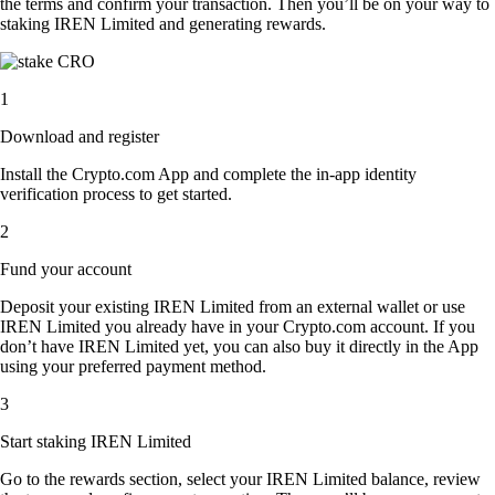
the terms and confirm your transaction. Then you’ll be on your way to
staking IREN Limited and generating rewards.
1
Download and register
Install the Crypto.com App and complete the in-app identity
verification process to get started.
2
Fund your account
Deposit your existing IREN Limited from an external wallet or use
IREN Limited you already have in your Crypto.com account. If you
don’t have IREN Limited yet, you can also buy it directly in the App
using your preferred payment method.
3
Start staking IREN Limited
Go to the rewards section, select your IREN Limited balance, review