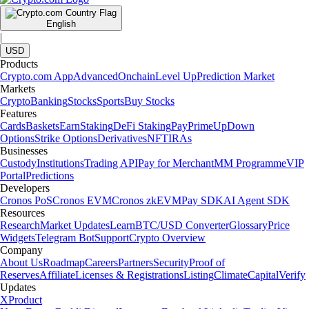
English
|
USD
Products
Crypto.com App
Advanced
Onchain
Level Up
Prediction Market
Markets
Crypto
Banking
Stocks
Sports
Buy Stocks
Features
Cards
Baskets
Earn
Staking
DeFi Staking
Pay
Prime
UpDown
Options
Strike Options
Derivatives
NFT
IRAs
Businesses
Custody
Institutions
Trading API
Pay for Merchant
MM Programme
VIP
Portal
Predictions
Developers
Cronos PoS
Cronos EVM
Cronos zkEVM
Pay SDK
AI Agent SDK
Resources
Research
Market Updates
Learn
BTC/USD Converter
Glossary
Price
Widgets
Telegram Bot
Support
Crypto Overview
Company
About Us
Roadmap
Careers
Partners
Security
Proof of
Reserves
Affiliate
Licenses & Registrations
Listing
Climate
Capital
Verify
Updates
X
Product