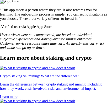
"This app meets a person where they are. It also rewards you for
learning. The onboarding process is simple. You can set notifications as
you choose. There are a variety of items to invest in."
-
Verified user via Apple App Store
User reviews were not compensated, are based on individual,
subjective experiences and don’t guarantee similar outcomes.
Customer service response times may vary. All investments carry risk
and value can go up or down.
Learn more about staking and crypto
Crypto staking vs. mining: What are the differences?
Learn the differences between crypto staking and mining, including
how they work, costs involved, risks and environmental impact.
Learn more