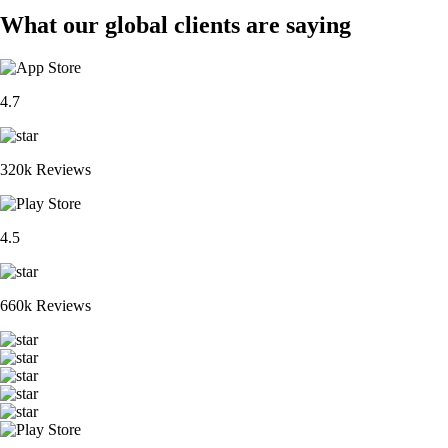
What our global clients are saying
4.7
320k Reviews
4.5
660k Reviews