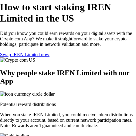
How to start staking IREN
Limited in the US
Did you know you could earn rewards on your digital assets with the
Crypto.com App? We make it straightforward to stake your crypto
holdings, participate in network validation and more.
Swap IREN Limited now
Why people stake IREN Limited with our
App
Potential reward distributions
When you stake IREN Limited, you could receive token distributions
directly to your account, based on current network participation rates.
Note: Rewards aren’t guaranteed and can fluctuate.