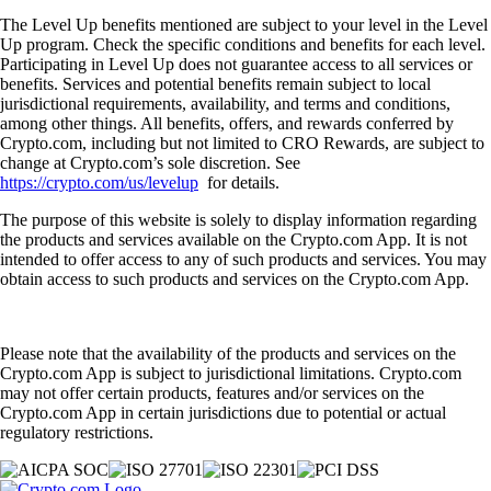
The Level Up benefits mentioned are subject to your level in the Level
Up program. Check the specific conditions and benefits for each level.
Participating in Level Up does not guarantee access to all services or
benefits. Services and potential benefits remain subject to local
jurisdictional requirements, availability, and terms and conditions,
among other things. All benefits, offers, and rewards conferred by
Crypto.com, including but not limited to CRO Rewards, are subject to
change at Crypto.com’s sole discretion. See
https://crypto.com/us/levelup
for details.
The purpose of this website is solely to display information regarding
the products and services available on the Crypto.com App. It is not
intended to offer access to any of such products and services. You may
obtain access to such products and services on the Crypto.com App.
Please note that the availability of the products and services on the
Crypto.com App is subject to jurisdictional limitations. Crypto.com
may not offer certain products, features and/or services on the
Crypto.com App in certain jurisdictions due to potential or actual
regulatory restrictions.