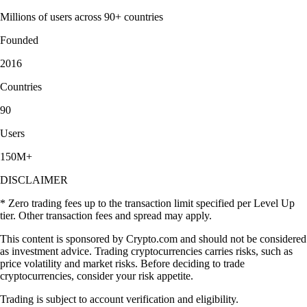
Millions of users across 90+ countries
Founded
2016
Countries
90
Users
150M+
DISCLAIMER
* Zero trading fees up to the transaction limit specified per Level Up
tier. Other transaction fees and spread may apply.
This content is sponsored by Crypto.com and should not be considered
as investment advice. Trading cryptocurrencies carries risks, such as
price volatility and market risks. Before deciding to trade
cryptocurrencies, consider your risk appetite.
Trading is subject to account verification and eligibility.