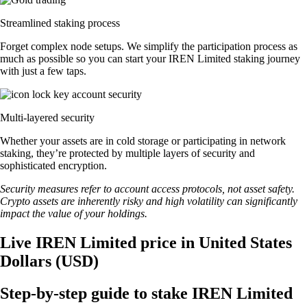
Streamlined staking process
Forget complex node setups. We simplify the participation process as
much as possible so you can start your IREN Limited staking journey
with just a few taps.
Multi-layered security
Whether your assets are in cold storage or participating in network
staking, they’re protected by multiple layers of security and
sophisticated encryption.
Security measures refer to account access protocols, not asset safety.
Crypto assets are inherently risky and high volatility can significantly
impact the value of your holdings.
Live IREN Limited price in United States
Dollars (USD)
Step-by-step guide to stake IREN Limited