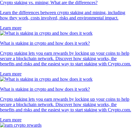
Crypto staking vs. mining: What are the differences?
Learn the differences between crypto staking and mining, including
how they work, costs involved, risks and environmental impact.
Learn more
What is staking in crypto and how does it work?
Crypto staking lets you earn rewards by locking up your coins to help
secure a blockchain network. Discover how staking works, the
benefits and risks and the easiest way to start staking with Crypto.com.
Learn more
What is staking in crypto and how does it work?
Crypto staking lets you earn rewards by locking up your coins to help
secure a blockchain network. Discover how staking works, the
benefits and risks and the easiest way to start staking with Crypto.com.
Learn more