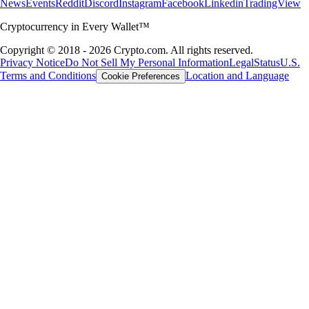
News
Events
Reddit
Discord
Instagram
Facebook
Linkedin
TradingView
Cryptocurrency in Every Wallet™
Copyright © 2018 - 2026 Crypto.com. All rights reserved.
Privacy Notice
Do Not Sell My Personal Information
Legal
Status
U.S.
Terms and Conditions
Location and Language
Cookie Preferences