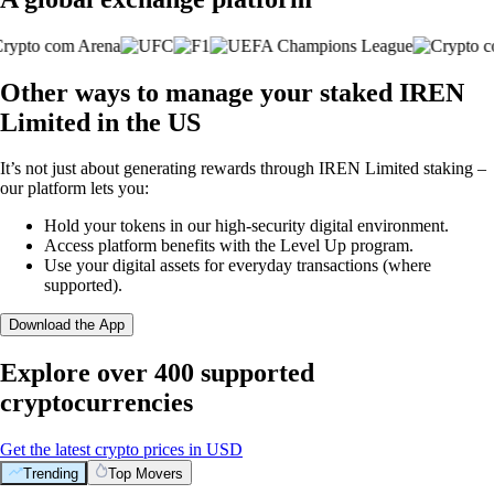
Other ways to manage your staked IREN
Limited in the US
It’s not just about generating rewards through IREN Limited staking –
our platform lets you:
Hold your tokens in our high-security digital environment.
Access platform benefits with the Level Up program.
Use your digital assets for everyday transactions (where
supported).
Download the App
Explore over 400 supported
cryptocurrencies
Get the latest crypto prices in USD
Trending
Top Movers