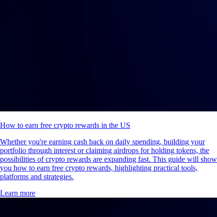
How to earn free crypto rewards in the US
Whether you're earning cash back on daily spending, building your
portfolio through interest or claiming airdrops for holding tokens, the
possibilities of crypto rewards are expanding fast. This guide will show
you how to earn free crypto rewards, highlighting practical tools,
platforms and strategies.