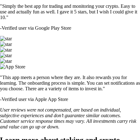
Crypto staking vs. mining: What are the differences?
Learn the differences between crypto staking and mining, including
how they work, costs involved, risks and environmental impact.