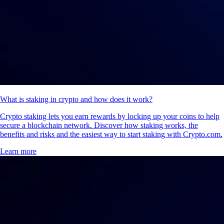
What is staking in crypto and how does it work?
Crypto staking lets you earn rewards by locking up your coins to help
secure a blockchain network. Discover how staking works, the
benefits and risks and the easiest way to start staking with Crypto.com.
Learn more