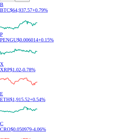
4.7
320k Reviews
4.5
660k Reviews
"New to the whole crypto thing, but I finally caved after seeing the ad