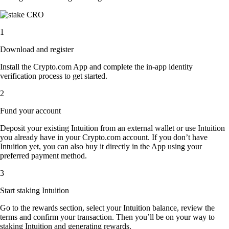
1
Download and register
Install the Crypto.com App and complete the in-app identity
verification process to get started.
2
Fund your account
Deposit your existing Intuition from an external wallet or use Intuition
you already have in your Crypto.com account. If you don’t have
Intuition yet, you can also buy it directly in the App using your
preferred payment method.
3
Start staking Intuition
Go to the rewards section, select your Intuition balance, review the
terms and confirm your transaction. Then you’ll be on your way to
staking Intuition and generating rewards.