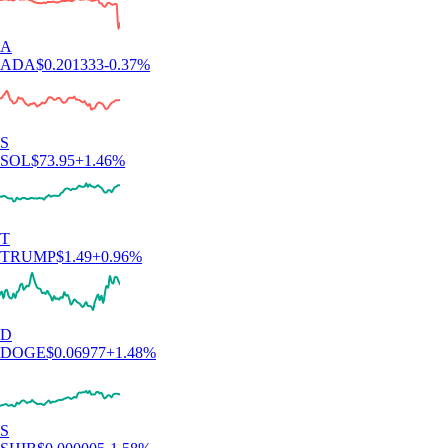
for this app for the hundredth time. So far I like it. The App has a clear
structure, which makes it very easy to use and sign up was smooth and
easy as well."
-
Verified user via Google Play Store
"Simply the best app for trading and monitoring your crypto. Easy to
use and actually fun as well. I gave it 5 stars, but I wish I could give it
10."
-
Verified user via Google Play Store