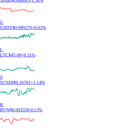
"This app meets a person where they are. It also rewards you for
learning. The onboarding process is simple. You can set notifications as
you choose. There are a variety of items to invest in."
-
Verified user via Apple App Store
User reviews were not compensated, are based on individual,
subjective experiences and don’t guarantee similar outcomes.
Customer service response times may vary. All investments carry risk
and value can go up or down.
Learn more about staking and crypto