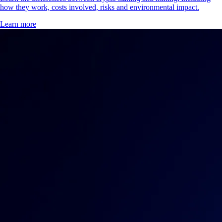
secure a blockchain network. Discover how staking works, the
benefits and risks and the easiest way to start staking with Crypto.com.
Learn more