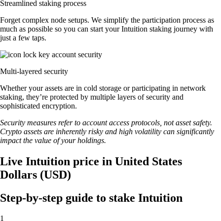
Streamlined staking process
Forget complex node setups. We simplify the participation process as
much as possible so you can start your Intuition staking journey with
just a few taps.
Multi-layered security
Whether your assets are in cold storage or participating in network
staking, they’re protected by multiple layers of security and
sophisticated encryption.
Security measures refer to account access protocols, not asset safety.
Crypto assets are inherently risky and high volatility can significantly
impact the value of your holdings.
Live Intuition price in United States
Dollars (USD)
Step-by-step guide to stake Intuition
1