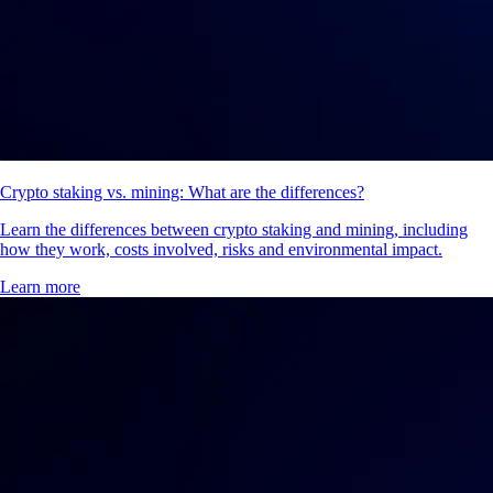
Crypto staking vs. mining: What are the differences?
Learn the differences between crypto staking and mining, including
how they work, costs involved, risks and environmental impact.
Learn more