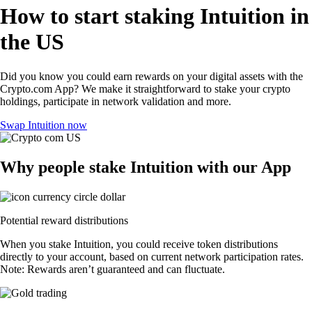
How to start staking Intuition in
the US
Did you know you could earn rewards on your digital assets with the
Crypto.com App? We make it straightforward to stake your crypto
holdings, participate in network validation and more.
Swap Intuition now
Why people stake Intuition with our App
Potential reward distributions
When you stake Intuition, you could receive token distributions
directly to your account, based on current network participation rates.
Note: Rewards aren’t guaranteed and can fluctuate.