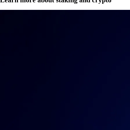
Learn more