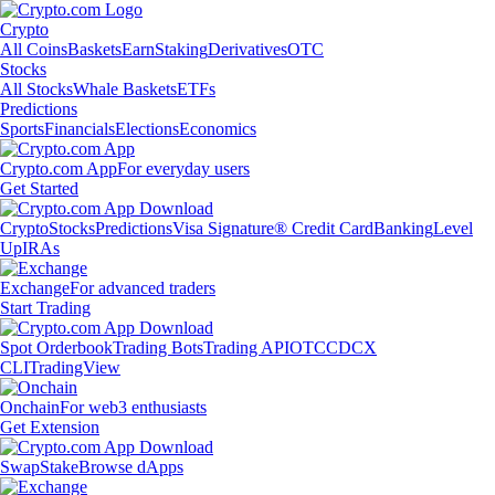
Crypto
All Coins
Baskets
Earn
Staking
Derivatives
OTC
Stocks
All Stocks
Whale Baskets
ETFs
Predictions
Sports
Financials
Elections
Economics
Crypto.com App
For everyday users
Get Started
Crypto
Stocks
Predictions
Visa Signature® Credit Card
Banking
Level
Up
IRAs
Exchange
For advanced traders
Start Trading
Spot Orderbook
Trading Bots
Trading API
OTC
CDCX
CLI
TradingView
Onchain
For web3 enthusiasts
Get Extension
Swap
Stake
Browse dApps