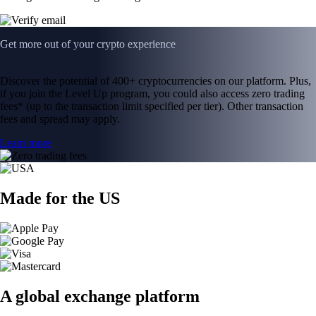
Get more out of your crypto experience
Discover the potential of 400+ cryptocurrencies on our platform. Plus,
if you join the Level Up program, you could also access zero trading
fees* (up to the transaction limit specified per tier). Other transaction
fees and spread may apply.
Learn more
Made for the US
A global exchange platform