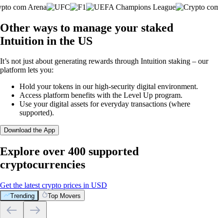
Other ways to manage your staked
Intuition in the US
It’s not just about generating rewards through Intuition staking – our
platform lets you:
Hold your tokens in our high-security digital environment.
Access platform benefits with the Level Up program.
Use your digital assets for everyday transactions (where
supported).
Download the App
Explore over 400 supported
cryptocurrencies
Get the latest crypto prices in USD
Trending
Top Movers
What our global clients are saying