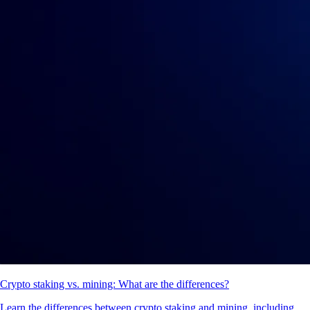
What is staking in crypto and how does it work?
Crypto staking lets you earn rewards by locking up your coins to help