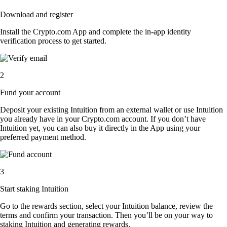
Download and register
Install the Crypto.com App and complete the in-app identity
verification process to get started.
2
Fund your account
Deposit your existing Intuition from an external wallet or use Intuition
you already have in your Crypto.com account. If you don’t have
Intuition yet, you can also buy it directly in the App using your
preferred payment method.
3
Start staking Intuition
Go to the rewards section, select your Intuition balance, review the
terms and confirm your transaction. Then you’ll be on your way to
staking Intuition and generating rewards.