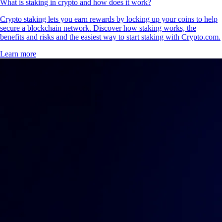
How to earn free crypto rewards in the US
Whether you're earning cash back on daily spending, building your
portfolio through interest or claiming airdrops for holding tokens, the
possibilities of crypto rewards are expanding fast. This guide will show
you how to earn free crypto rewards, highlighting practical tools,
platforms and strategies.
Learn more