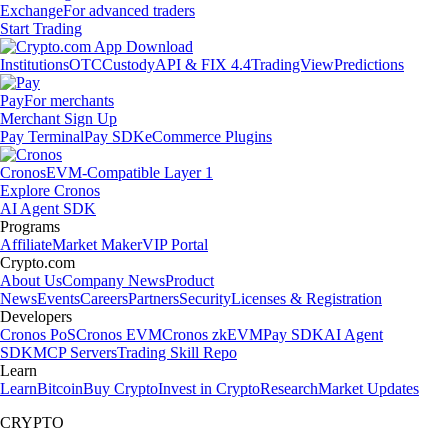
Exchange
For advanced traders
Start Trading
Institutions
OTC
Custody
API & FIX 4.4
TradingView
Predictions
Pay
For merchants
Merchant Sign Up
Pay Terminal
Pay SDK
eCommerce Plugins
Cronos
EVM-Compatible Layer 1
Explore Cronos
AI Agent SDK
Programs
Affiliate
Market Maker
VIP Portal
Crypto.com
About Us
Company News
Product
News
Events
Careers
Partners
Security
Licenses & Registration
Developers
Cronos PoS
Cronos EVM
Cronos zkEVM
Pay SDK
AI Agent
SDK
MCP Servers
Trading Skill Repo
Learn
Learn
Bitcoin
Buy Crypto
Invest in Crypto
Research
Market Updates
CRYPTO