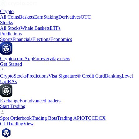
Crypto
All Coins
Baskets
Earn
Staking
Derivatives
OTC
Stocks
All Stocks
Whale Baskets
ETFs
Predictions
Sports
Financials
Elections
Economics
Crypto.com App
For everyday users
Get Started
Crypto
Stocks
Predictions
Visa Signature® Credit Card
Banking
Level
Up
IRAs
Exchange
For advanced traders
Start Trading
Spot Orderbook
Trading Bots
Trading API
OTC
CDCX
CLI
TradingView