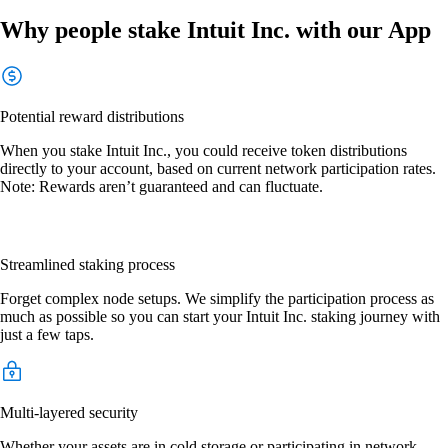
Why people stake Intuit Inc. with our App
Potential reward distributions
When you stake Intuit Inc., you could receive token distributions
directly to your account, based on current network participation rates.
Note: Rewards aren’t guaranteed and can fluctuate.
Streamlined staking process
Forget complex node setups. We simplify the participation process as
much as possible so you can start your Intuit Inc. staking journey with
just a few taps.
Multi-layered security
Whether your assets are in cold storage or participating in network