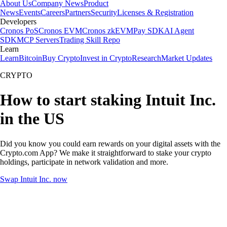
About Us
Company News
Product
News
Events
Careers
Partners
Security
Licenses & Registration
Developers
Cronos PoS
Cronos EVM
Cronos zkEVM
Pay SDK
AI Agent
SDK
MCP Servers
Trading Skill Repo
Learn
Learn
Bitcoin
Buy Crypto
Invest in Crypto
Research
Market Updates
CRYPTO
How to start staking Intuit Inc.
in the US
Did you know you could earn rewards on your digital assets with the
Crypto.com App? We make it straightforward to stake your crypto
holdings, participate in network validation and more.
Swap Intuit Inc. now