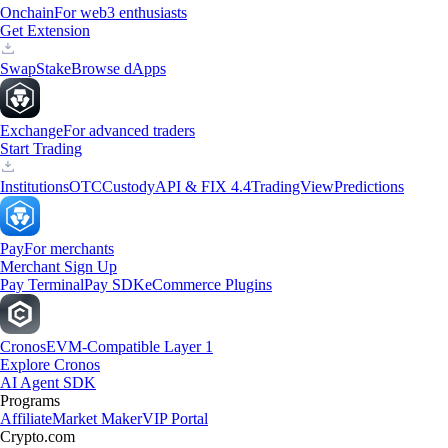
Onchain
For web3 enthusiasts
Get Extension
Swap
Stake
Browse dApps
Exchange
For advanced traders
Start Trading
Institutions
OTC
Custody
API & FIX 4.4
TradingView
Predictions
Pay
For merchants
Merchant Sign Up
Pay Terminal
Pay SDK
eCommerce Plugins
Cronos
EVM-Compatible Layer 1
Explore Cronos
AI Agent SDK
Programs
Affiliate
Market Maker
VIP Portal
Crypto.com