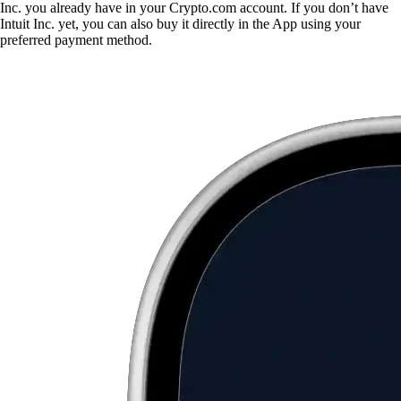
Inc. you already have in your Crypto.com account. If you don’t have
Intuit Inc. yet, you can also buy it directly in the App using your
preferred payment method.