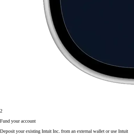
2
Fund your account
Deposit your existing Intuit Inc. from an external wallet or use Intuit