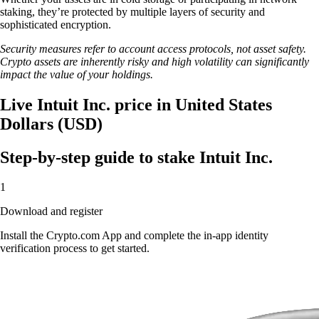
staking, they’re protected by multiple layers of security and
sophisticated encryption.
Security measures refer to account access protocols, not asset safety.
Crypto assets are inherently risky and high volatility can significantly
impact the value of your holdings.
Live Intuit Inc. price in United States
Dollars (USD)
Step-by-step guide to stake Intuit Inc.
1
Download and register
Install the Crypto.com App and complete the in-app identity
verification process to get started.