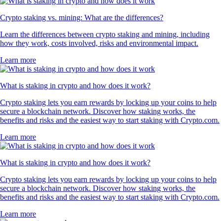
Crypto staking vs. mining: What are the differences?
Learn the differences between crypto staking and mining, including
how they work, costs involved, risks and environmental impact.
Learn more
What is staking in crypto and how does it work?
Crypto staking lets you earn rewards by locking up your coins to help
secure a blockchain network. Discover how staking works, the
benefits and risks and the easiest way to start staking with Crypto.com.
Learn more
What is staking in crypto and how does it work?
Crypto staking lets you earn rewards by locking up your coins to help
secure a blockchain network. Discover how staking works, the
benefits and risks and the easiest way to start staking with Crypto.com.
Learn more