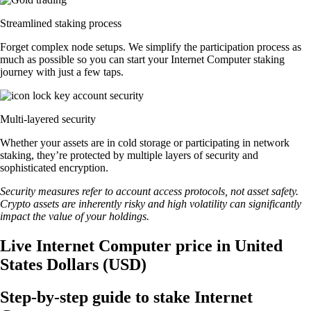
Streamlined staking process
Forget complex node setups. We simplify the participation process as
much as possible so you can start your Internet Computer staking
journey with just a few taps.
Multi-layered security
Whether your assets are in cold storage or participating in network
staking, they’re protected by multiple layers of security and
sophisticated encryption.
Security measures refer to account access protocols, not asset safety.
Crypto assets are inherently risky and high volatility can significantly
impact the value of your holdings.
Live Internet Computer price in United
States Dollars (USD)
Step-by-step guide to stake Internet