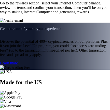
Go to the rewards section, select your Internet Computer balance,
review the terms and confirm your transaction. Then you’ll be on your
way to staking Internet Computer and generating rewards.
Get more out of your crypto experience
Discover the potential of 400+ cryptocurrencies on our platform. Plus,
if you join the Level Up program, you could also access zero trading
fees* (up to the transaction limit specified per tier). Other transaction
fees and spread may apply.
Learn more
Made for the US