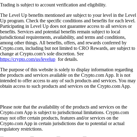
Trading is subject to account verification and eligibility.
The Level Up benefits mentioned are subject to your level in the Level
Up program. Check the specific conditions and benefits for each level.
Participating in Level Up does not guarantee access to all services or
benefits. Services and potential benefits remain subject to local
jurisdictional requirements, availability, and terms and conditions,
among other things. All benefits, offers, and rewards conferred by
Crypto.com, including but not limited to CRO Rewards, are subject to
change at Crypto.com’s sole discretion. See
https://crypto.com/us/levelup
for details.
The purpose of this website is solely to display information regarding
the products and services available on the Crypto.com App. It is not
intended to offer access to any of such products and services. You may
obtain access to such products and services on the Crypto.com App.
Please note that the availability of the products and services on the
Crypto.com App is subject to jurisdictional limitations. Crypto.com
may not offer certain products, features and/or services on the
Crypto.com App in certain jurisdictions due to potential or actual
regulatory restrictions.