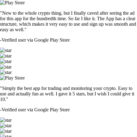
"New to the whole crypto thing, but I finally caved after seeing the ad
for this app for the hundredth time. So far I like it. The App has a clear
structure, which makes it very easy to use and sign up was smooth and
easy as well."
-
Verified user via Google Play Store
"Simply the best app for trading and monitoring your crypto. Easy to
use and actually fun as well. I gave it 5 stars, but I wish I could give it
10."
-
Verified user via Google Play Store