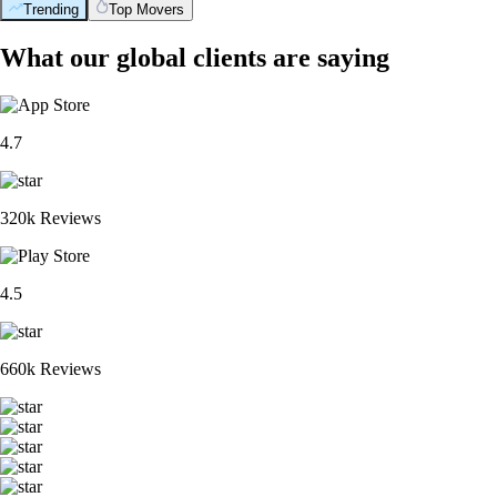
Trending
Top Movers
What our global clients are saying
4.7
320k Reviews
4.5
660k Reviews