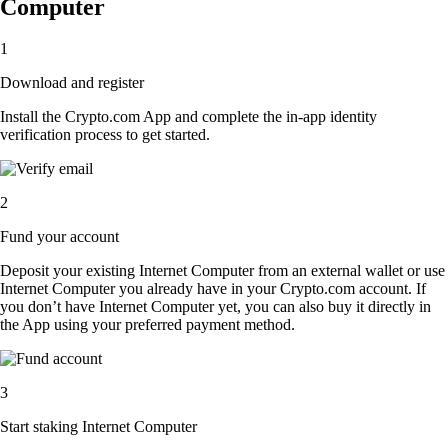
Computer
1
Download and register
Install the Crypto.com App and complete the in-app identity
verification process to get started.
2
Fund your account
Deposit your existing Internet Computer from an external wallet or use
Internet Computer you already have in your Crypto.com account. If
you don’t have Internet Computer yet, you can also buy it directly in
the App using your preferred payment method.
3
Start staking Internet Computer