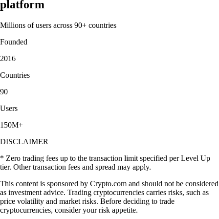
platform
Millions of users across 90+ countries
Founded
2016
Countries
90
Users
150M+
DISCLAIMER
* Zero trading fees up to the transaction limit specified per Level Up
tier. Other transaction fees and spread may apply.
This content is sponsored by Crypto.com and should not be considered
as investment advice. Trading cryptocurrencies carries risks, such as
price volatility and market risks. Before deciding to trade
cryptocurrencies, consider your risk appetite.