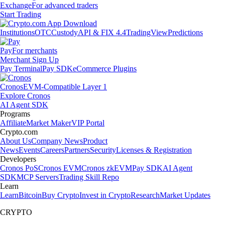
Exchange
For advanced traders
Start Trading
Institutions
OTC
Custody
API & FIX 4.4
TradingView
Predictions
Pay
For merchants
Merchant Sign Up
Pay Terminal
Pay SDK
eCommerce Plugins
Cronos
EVM-Compatible Layer 1
Explore Cronos
AI Agent SDK
Programs
Affiliate
Market Maker
VIP Portal
Crypto.com
About Us
Company News
Product
News
Events
Careers
Partners
Security
Licenses & Registration
Developers
Cronos PoS
Cronos EVM
Cronos zkEVM
Pay SDK
AI Agent
SDK
MCP Servers
Trading Skill Repo
Learn
Learn
Bitcoin
Buy Crypto
Invest in Crypto
Research
Market Updates
CRYPTO