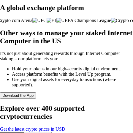
A global exchange platform
Other ways to manage your staked Internet
Computer in the US
It’s not just about generating rewards through Internet Computer
staking – our platform lets you:
Hold your tokens in our high-security digital environment.
Access platform benefits with the Level Up program.
Use your digital assets for everyday transactions (where
supported).
Download the App
Explore over 400 supported
cryptocurrencies
Get the latest crypto prices in USD