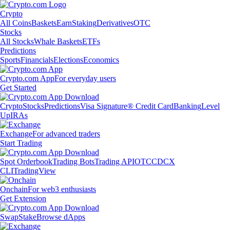
Crypto
All Coins
Baskets
Earn
Staking
Derivatives
OTC
Stocks
All Stocks
Whale Baskets
ETFs
Predictions
Sports
Financials
Elections
Economics
Crypto.com App
For everyday users
Get Started
Crypto
Stocks
Predictions
Visa Signature® Credit Card
Banking
Level
Up
IRAs
Exchange
For advanced traders
Start Trading
Spot Orderbook
Trading Bots
Trading API
OTC
CDCX
CLI
TradingView
Onchain
For web3 enthusiasts
Get Extension
Swap
Stake
Browse dApps