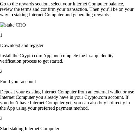
Go to the rewards section, select your Internet Computer balance,
review the terms and confirm your transaction. Then you’ll be on your
way to staking Internet Computer and generating rewards.
1
Download and register
Install the Crypto.com App and complete the in-app identity
verification process to get started.
2
Fund your account
Deposit your existing Internet Computer from an external wallet or use
Internet Computer you already have in your Crypto.com account. If
you don’t have Internet Computer yet, you can also buy it directly in
the App using your preferred payment method.
3
Start staking Internet Computer