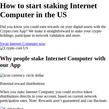
How to start staking Internet
Computer in the US
Did you know you could earn rewards on your digital assets with the
Crypto.com App? We make it straightforward to stake your crypto
holdings, participate in network validation and more.
Swap Internet Computer now
Why people stake Internet Computer with
our App
Potential reward distributions
When you stake Internet Computer, you could receive token
distributions directly to your account, based on current network
participation rates. Note: Rewards aren’t guaranteed and can fluctuate.