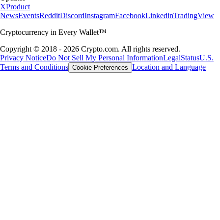
X
Product
News
Events
Reddit
Discord
Instagram
Facebook
Linkedin
TradingView
Cryptocurrency in Every Wallet™
Copyright © 2018 - 2026 Crypto.com. All rights reserved.
Privacy Notice
Do Not Sell My Personal Information
Legal
Status
U.S.
Terms and Conditions
Location and Language
Cookie Preferences