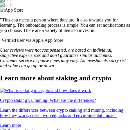
"This app meets a person where they are. It also rewards you for
learning. The onboarding process is simple. You can set notifications as
you choose. There are a variety of items to invest in."
-
Verified user via Apple App Store
User reviews were not compensated, are based on individual,
subjective experiences and don’t guarantee similar outcomes.
Customer service response times may vary. All investments carry risk
and value can go up or down.
Learn more about staking and crypto
Crypto staking vs. mining: What are the differences?
Learn the differences between crypto staking and mining, including
how they work, costs involved, risks and environmental impact.
Learn more