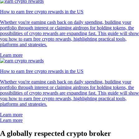
How to earn free crypto rewards in the US
Whether you're earning cash back on daily spending, building your
portfolio through interest or claiming airdrops for holding tokens, the
possibilities of crypto rewards are expanding fast. This guide will show
you how to earn free crypto rewards, highlighting practical tools,
platforms and strategies.
Learn more
How to earn free crypto rewards in the US
Whether you're earning cash back on daily spending, building your
portfolio through interest or claiming airdrops for holding tokens, the
possibilities of crypto rewards are expanding fast. This guide will show
you how to earn free crypto rewards, highlighting practical tools,
platforms and strategies.
Learn more
Learn more
A globally respected crypto broker