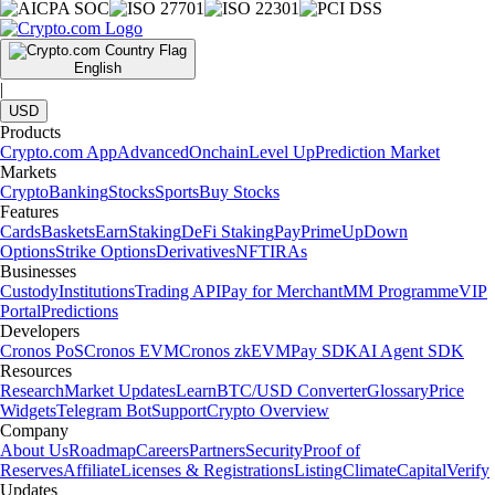
English
|
USD
Products
Crypto.com App
Advanced
Onchain
Level Up
Prediction Market
Markets
Crypto
Banking
Stocks
Sports
Buy Stocks
Features
Cards
Baskets
Earn
Staking
DeFi Staking
Pay
Prime
UpDown
Options
Strike Options
Derivatives
NFT
IRAs
Businesses
Custody
Institutions
Trading API
Pay for Merchant
MM Programme
VIP
Portal
Predictions
Developers
Cronos PoS
Cronos EVM
Cronos zkEVM
Pay SDK
AI Agent SDK
Resources
Research
Market Updates
Learn
BTC/USD Converter
Glossary
Price
Widgets
Telegram Bot
Support
Crypto Overview
Company
About Us
Roadmap
Careers
Partners
Security
Proof of
Reserves
Affiliate
Licenses & Registrations
Listing
Climate
Capital
Verify
Updates