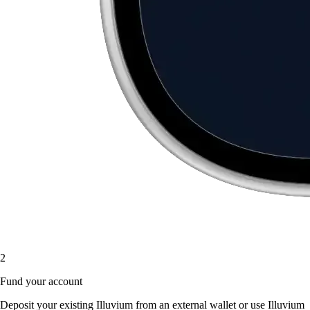
2
Fund your account
Deposit your existing Illuvium from an external wallet or use Illuvium