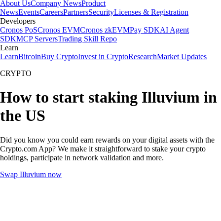
About Us
Company News
Product
News
Events
Careers
Partners
Security
Licenses & Registration
Developers
Cronos PoS
Cronos EVM
Cronos zkEVM
Pay SDK
AI Agent
SDK
MCP Servers
Trading Skill Repo
Learn
Learn
Bitcoin
Buy Crypto
Invest in Crypto
Research
Market Updates
CRYPTO
How to start staking Illuvium in
the US
Did you know you could earn rewards on your digital assets with the
Crypto.com App? We make it straightforward to stake your crypto
holdings, participate in network validation and more.
Swap Illuvium now