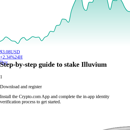
$
3.08
USD
+
2.34
%
24H
Buy
Step-by-step guide to stake Illuvium
1
Download and register
Install the Crypto.com App and complete the in-app identity
verification process to get started.