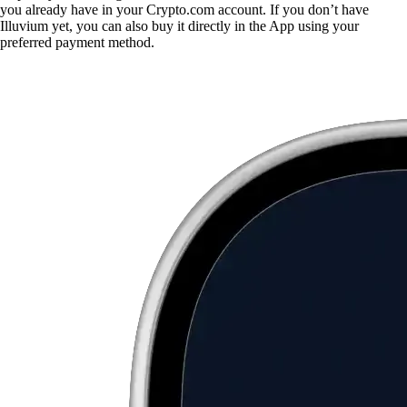
you already have in your Crypto.com account. If you don’t have
Illuvium yet, you can also buy it directly in the App using your
preferred payment method.