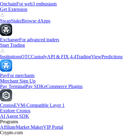
Onchain
For web3 enthusiasts
Get Extension
Swap
Stake
Browse dApps
Exchange
For advanced traders
Start Trading
Institutions
OTC
Custody
API & FIX 4.4
TradingView
Predictions
Pay
For merchants
Merchant Sign Up
Pay Terminal
Pay SDK
eCommerce Plugins
Cronos
EVM-Compatible Layer 1
Explore Cronos
AI Agent SDK
Programs
Affiliate
Market Maker
VIP Portal
Crypto.com