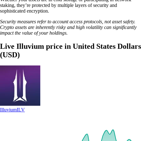
staking, they’re protected by multiple layers of security and
sophisticated encryption.
Security measures refer to account access protocols, not asset safety.
Crypto assets are inherently risky and high volatility can significantly
impact the value of your holdings.
Live Illuvium price in United States Dollars
(USD)
Illuvium
ILV