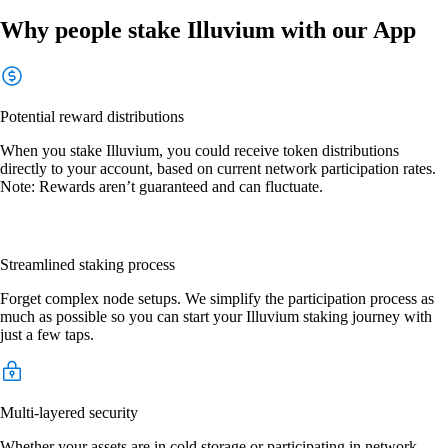
Why people stake Illuvium with our App
Potential reward distributions
When you stake Illuvium, you could receive token distributions
directly to your account, based on current network participation rates.
Note: Rewards aren’t guaranteed and can fluctuate.
Streamlined staking process
Forget complex node setups. We simplify the participation process as
much as possible so you can start your Illuvium staking journey with
just a few taps.
Multi-layered security
Whether your assets are in cold storage or participating in network