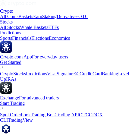
Crypto
All Coins
Baskets
Earn
Staking
Derivatives
OTC
Stocks
All Stocks
Whale Baskets
ETFs
Predictions
Sports
Financials
Elections
Economics
Crypto.com App
For everyday users
Get Started
Crypto
Stocks
Predictions
Visa Signature® Credit Card
Banking
Level
Up
IRAs
Exchange
For advanced traders
Start Trading
Spot Orderbook
Trading Bots
Trading API
OTC
CDCX
CLI
TradingView