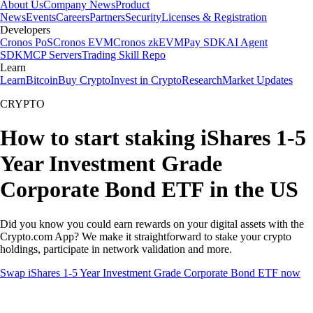
About Us
Company News
Product
News
Events
Careers
Partners
Security
Licenses & Registration
Developers
Cronos PoS
Cronos EVM
Cronos zkEVM
Pay SDK
AI Agent
SDK
MCP Servers
Trading Skill Repo
Learn
Learn
Bitcoin
Buy Crypto
Invest in Crypto
Research
Market Updates
CRYPTO
How to start staking iShares 1-5
Year Investment Grade
Corporate Bond ETF in the US
Did you know you could earn rewards on your digital assets with the
Crypto.com App? We make it straightforward to stake your crypto
holdings, participate in network validation and more.
Swap iShares 1-5 Year Investment Grade Corporate Bond ETF now