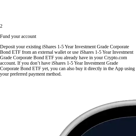
2
Fund your account
Deposit your existing iShares 1-5 Year Investment Grade Corporate
Bond ETF from an external wallet or use iShares 1-5 Year Investment
Grade Corporate Bond ETF you already have in your Crypto.com
account. If you don’t have iShares 1-5 Year Investment Grade
Corporate Bond ETF yet, you can also buy it directly in the App using
your preferred payment method.