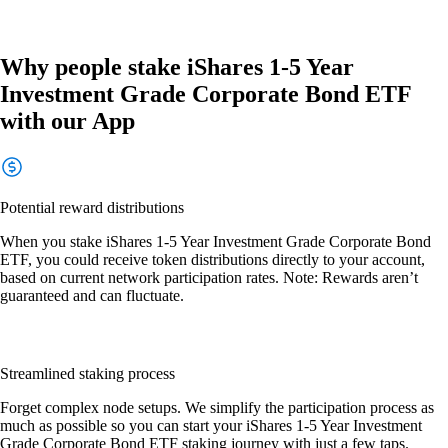
Why people stake iShares 1-5 Year
Investment Grade Corporate Bond ETF
with our App
Potential reward distributions
When you stake iShares 1-5 Year Investment Grade Corporate Bond
ETF, you could receive token distributions directly to your account,
based on current network participation rates. Note: Rewards aren’t
guaranteed and can fluctuate.
Streamlined staking process
Forget complex node setups. We simplify the participation process as
much as possible so you can start your iShares 1-5 Year Investment
Grade Corporate Bond ETF staking journey with just a few taps.