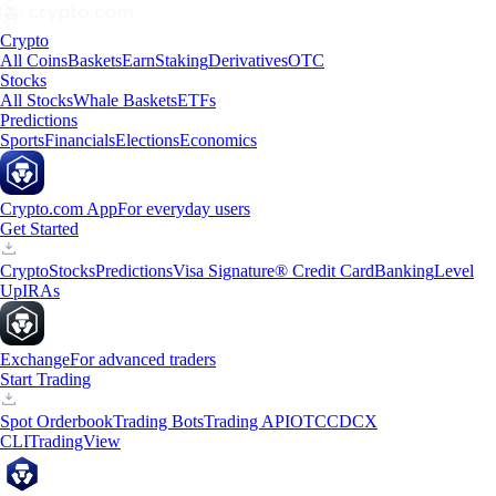
Crypto
All Coins
Baskets
Earn
Staking
Derivatives
OTC
Stocks
All Stocks
Whale Baskets
ETFs
Predictions
Sports
Financials
Elections
Economics
Crypto.com App
For everyday users
Get Started
Crypto
Stocks
Predictions
Visa Signature® Credit Card
Banking
Level
Up
IRAs
Exchange
For advanced traders
Start Trading
Spot Orderbook
Trading Bots
Trading API
OTC
CDCX
CLI
TradingView