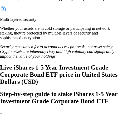
Multi-layered security
Whether your assets are in cold storage or participating in network
staking, they’re protected by multiple layers of security and
sophisticated encryption.
Security measures refer to account access protocols, not asset safety.
Crypto assets are inherently risky and high volatility can significantly
impact the value of your holdings.
Live iShares 1-5 Year Investment Grade
Corporate Bond ETF price in United States
Dollars (USD)
Step-by-step guide to stake iShares 1-5 Year
Investment Grade Corporate Bond ETF
1