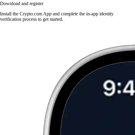
Download and register
Install the Crypto.com App and complete the in-app identity
verification process to get started.