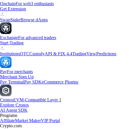
Onchain
For web3 enthusiasts
Get Extension
Swap
Stake
Browse dApps
Exchange
For advanced traders
Start Trading
Institutions
OTC
Custody
API & FIX 4.4
TradingView
Predictions
Pay
For merchants
Merchant Sign Up
Pay Terminal
Pay SDK
eCommerce Plugins
Cronos
EVM-Compatible Layer 1
Explore Cronos
AI Agent SDK
Programs
Affiliate
Market Maker
VIP Portal
Crypto.com