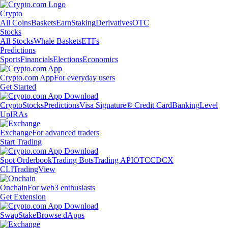
Crypto
All Coins
Baskets
Earn
Staking
Derivatives
OTC
Stocks
All Stocks
Whale Baskets
ETFs
Predictions
Sports
Financials
Elections
Economics
Crypto.com App
For everyday users
Get Started
Crypto
Stocks
Predictions
Visa Signature® Credit Card
Banking
Level
Up
IRAs
Exchange
For advanced traders
Start Trading
Spot Orderbook
Trading Bots
Trading API
OTC
CDCX
CLI
TradingView
Onchain
For web3 enthusiasts
Get Extension
Swap
Stake
Browse dApps