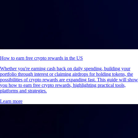
How to earn free crypto rewards in the US
Whether you're earning cash back on daily spending, building your
portfolio through interest or claiming airdrops for holding tokens, the
possibilities of crypto rewards are expanding fast. This guide will show
you how to earn free crypto rewards, highlighting practical tools,
platforms and strategies.
Learn more