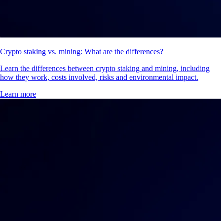
Crypto staking vs. mining: What are the differences?
Learn the differences between crypto staking and mining, including
how they work, costs involved, risks and environmental impact.
Learn more