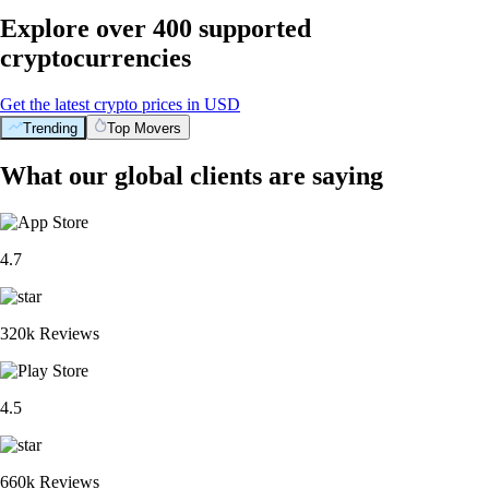
Explore over 400 supported
cryptocurrencies
Get the latest crypto prices in USD
Trending
Top Movers
What our global clients are saying
4.7
320k Reviews
4.5
660k Reviews