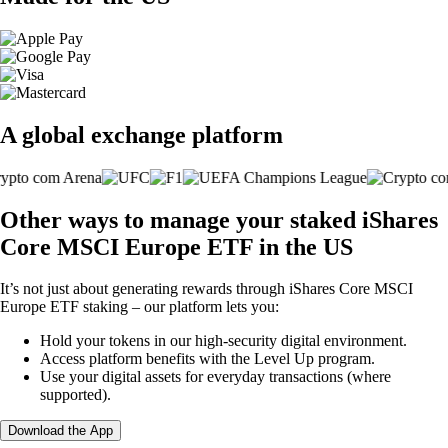
A global exchange platform
Other ways to manage your staked iShares
Core MSCI Europe ETF in the US
It’s not just about generating rewards through iShares Core MSCI
Europe ETF staking – our platform lets you:
Hold your tokens in our high-security digital environment.
Access platform benefits with the Level Up program.
Use your digital assets for everyday transactions (where
supported).
Download the App