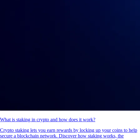
What is staking in crypto and how does it work?
Crypto staking lets you earn rewards by locking up your coins to help
secure a blockchain network. Discover how staking works, the