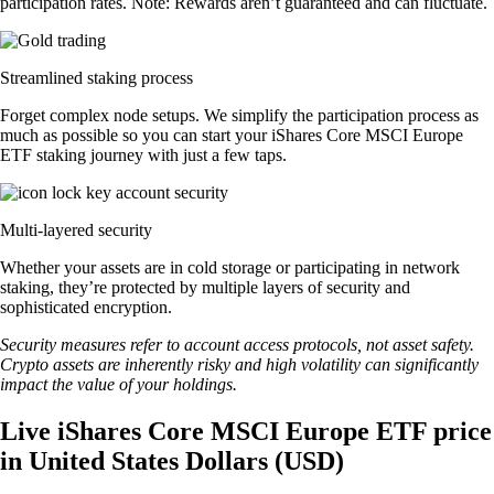
participation rates. Note: Rewards aren’t guaranteed and can fluctuate.
Streamlined staking process
Forget complex node setups. We simplify the participation process as
much as possible so you can start your iShares Core MSCI Europe
ETF staking journey with just a few taps.
Multi-layered security
Whether your assets are in cold storage or participating in network
staking, they’re protected by multiple layers of security and
sophisticated encryption.
Security measures refer to account access protocols, not asset safety.
Crypto assets are inherently risky and high volatility can significantly
impact the value of your holdings.
Live iShares Core MSCI Europe ETF price
in United States Dollars (USD)