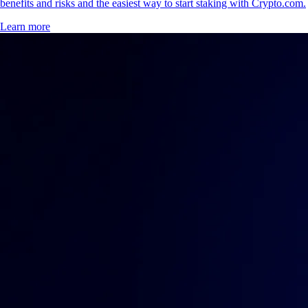
benefits and risks and the easiest way to start staking with Crypto.com.
Learn more