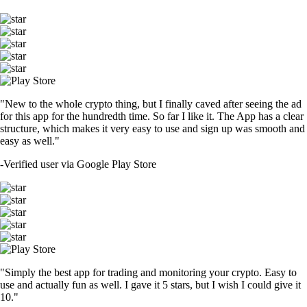
"New to the whole crypto thing, but I finally caved after seeing the ad
for this app for the hundredth time. So far I like it. The App has a clear
structure, which makes it very easy to use and sign up was smooth and
easy as well."
-
Verified user via Google Play Store
"Simply the best app for trading and monitoring your crypto. Easy to
use and actually fun as well. I gave it 5 stars, but I wish I could give it
10."