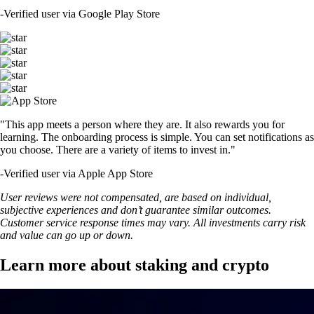
-
Verified user via Google Play Store
"This app meets a person where they are. It also rewards you for
learning. The onboarding process is simple. You can set notifications as
you choose. There are a variety of items to invest in."
-
Verified user via Apple App Store
User reviews were not compensated, are based on individual,
subjective experiences and don’t guarantee similar outcomes.
Customer service response times may vary. All investments carry risk
and value can go up or down.
Learn more about staking and crypto