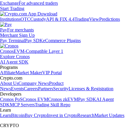
Exchange
For advanced traders
Start Trading
Institutions
OTC
Custody
API & FIX 4.4
TradingView
Predictions
Pay
For merchants
Merchant Sign Up
Pay Terminal
Pay SDK
eCommerce Plugins
Cronos
EVM-Compatible Layer 1
Explore Cronos
AI Agent SDK
Programs
Affiliate
Market Maker
VIP Portal
Crypto.com
About Us
Company News
Product
News
Events
Careers
Partners
Security
Licenses & Registration
Developers
Cronos PoS
Cronos EVM
Cronos zkEVM
Pay SDK
AI Agent
SDK
MCP Servers
Trading Skill Repo
Learn
Learn
Bitcoin
Buy Crypto
Invest in Crypto
Research
Market Updates
CRYPTO