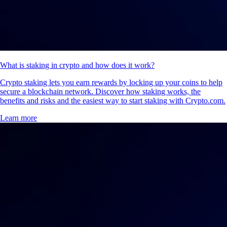
What is staking in crypto and how does it work?
Crypto staking lets you earn rewards by locking up your coins to help
secure a blockchain network. Discover how staking works, the
benefits and risks and the easiest way to start staking with Crypto.com.
Learn more