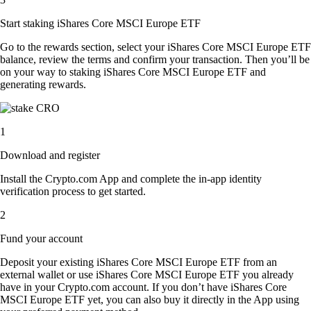
Start staking iShares Core MSCI Europe ETF
Go to the rewards section, select your iShares Core MSCI Europe ETF
balance, review the terms and confirm your transaction. Then you’ll be
on your way to staking iShares Core MSCI Europe ETF and
generating rewards.
1
Download and register
Install the Crypto.com App and complete the in-app identity
verification process to get started.
2
Fund your account
Deposit your existing iShares Core MSCI Europe ETF from an
external wallet or use iShares Core MSCI Europe ETF you already
have in your Crypto.com account. If you don’t have iShares Core
MSCI Europe ETF yet, you can also buy it directly in the App using