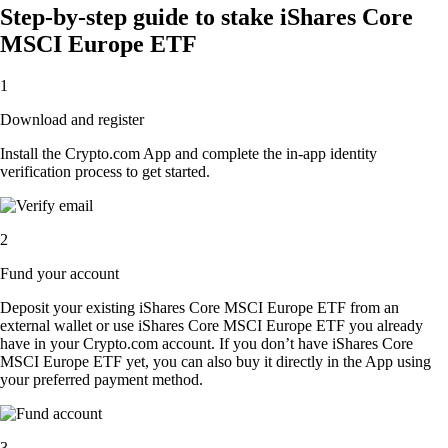
Step-by-step guide to stake iShares Core
MSCI Europe ETF
1
Download and register
Install the Crypto.com App and complete the in-app identity
verification process to get started.
2
Fund your account
Deposit your existing iShares Core MSCI Europe ETF from an
external wallet or use iShares Core MSCI Europe ETF you already
have in your Crypto.com account. If you don’t have iShares Core
MSCI Europe ETF yet, you can also buy it directly in the App using
your preferred payment method.
3