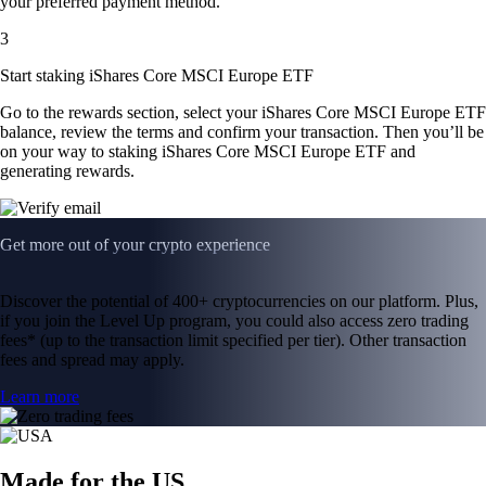
your preferred payment method.
3
Start staking iShares Core MSCI Europe ETF
Go to the rewards section, select your iShares Core MSCI Europe ETF
balance, review the terms and confirm your transaction. Then you’ll be
on your way to staking iShares Core MSCI Europe ETF and
generating rewards.
Get more out of your crypto experience
Discover the potential of 400+ cryptocurrencies on our platform. Plus,
if you join the Level Up program, you could also access zero trading
fees* (up to the transaction limit specified per tier). Other transaction
fees and spread may apply.
Learn more
Made for the US