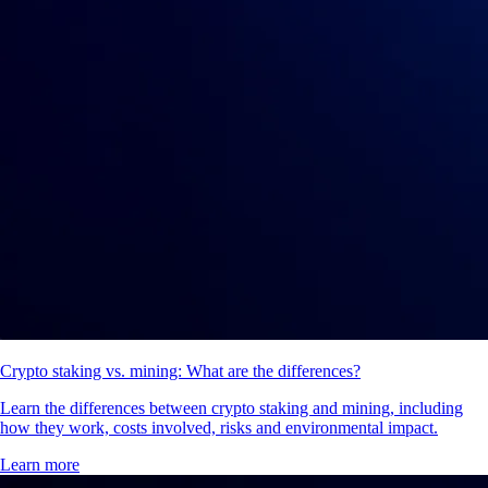
Crypto staking vs. mining: What are the differences?
Learn the differences between crypto staking and mining, including
how they work, costs involved, risks and environmental impact.
Learn more