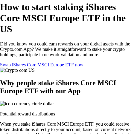
How to start staking iShares
Core MSCI Europe ETF in the
US
Did you know you could earn rewards on your digital assets with the
Crypto.com App? We make it straightforward to stake your crypto
holdings, participate in network validation and more.
Swap iShares Core MSCI Europe ETF now
Why people stake iShares Core MSCI
Europe ETF with our App
Potential reward distributions
When you stake iShares Core MSCI Europe ETF, you could receive
token distributions directly to your account, based on current network