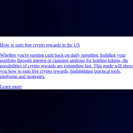
How to earn free crypto rewards in the US
Whether you're earning cash back on daily spending, building your
portfolio through interest or claiming airdrops for holding tokens, the
possibilities of crypto rewards are expanding fast. This guide will show
you how to earn free crypto rewards, highlighting practical tools,
platforms and strategies.
Learn more