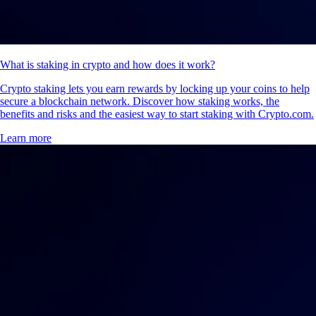
What is staking in crypto and how does it work?
Crypto staking lets you earn rewards by locking up your coins to help
secure a blockchain network. Discover how staking works, the
benefits and risks and the easiest way to start staking with Crypto.com.
Learn more