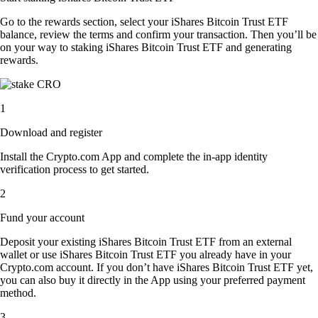
Go to the rewards section, select your iShares Bitcoin Trust ETF
balance, review the terms and confirm your transaction. Then you’ll be
on your way to staking iShares Bitcoin Trust ETF and generating
rewards.
1
Download and register
Install the Crypto.com App and complete the in-app identity
verification process to get started.
2
Fund your account
Deposit your existing iShares Bitcoin Trust ETF from an external
wallet or use iShares Bitcoin Trust ETF you already have in your
Crypto.com account. If you don’t have iShares Bitcoin Trust ETF yet,
you can also buy it directly in the App using your preferred payment
method.
3