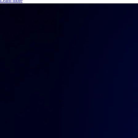
Learn more