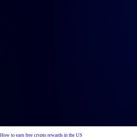
How to earn free crypto rewards in the US