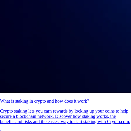
What is staking in crypto and how does it work?
Crypto staking lets you earn rewards by locking up your coins to help
secure a blockchain network. Discover how staking works, the
benefits and risks and the easiest way to start staking with Crypto.com.