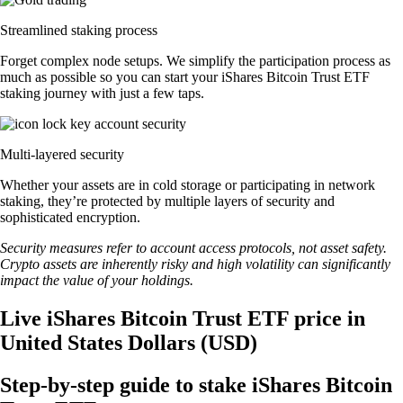
Streamlined staking process
Forget complex node setups. We simplify the participation process as
much as possible so you can start your iShares Bitcoin Trust ETF
staking journey with just a few taps.
Multi-layered security
Whether your assets are in cold storage or participating in network
staking, they’re protected by multiple layers of security and
sophisticated encryption.
Security measures refer to account access protocols, not asset safety.
Crypto assets are inherently risky and high volatility can significantly
impact the value of your holdings.
Live iShares Bitcoin Trust ETF price in
United States Dollars (USD)
Step-by-step guide to stake iShares Bitcoin