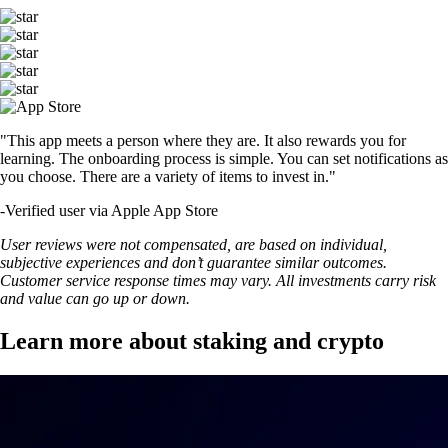
"This app meets a person where they are. It also rewards you for
learning. The onboarding process is simple. You can set notifications as
you choose. There are a variety of items to invest in."
-
Verified user via Apple App Store
User reviews were not compensated, are based on individual,
subjective experiences and don’t guarantee similar outcomes.
Customer service response times may vary. All investments carry risk
and value can go up or down.
Learn more about staking and crypto