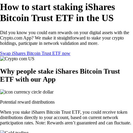
How to start staking iShares
Bitcoin Trust ETF in the US
Did you know you could earn rewards on your digital assets with the
Crypto.com App? We make it straightforward to stake your crypto
holdings, participate in network validation and more.
Swap iShares Bitcoin Trust ETF now
Why people stake iShares Bitcoin Trust
ETF with our App
Potential reward distributions
When you stake iShares Bitcoin Trust ETF, you could receive token
distributions directly to your account, based on current network
participation rates. Note: Rewards aren’t guaranteed and can fluctuate.