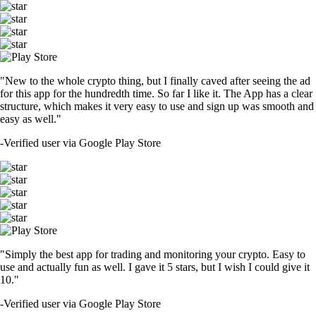
"New to the whole crypto thing, but I finally caved after seeing the ad
for this app for the hundredth time. So far I like it. The App has a clear
structure, which makes it very easy to use and sign up was smooth and
easy as well."
-
Verified user via Google Play Store
"Simply the best app for trading and monitoring your crypto. Easy to
use and actually fun as well. I gave it 5 stars, but I wish I could give it
10."
-
Verified user via Google Play Store