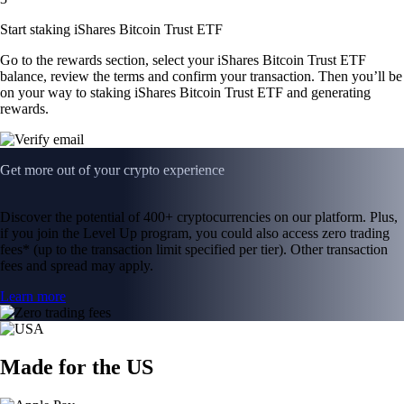
Start staking iShares Bitcoin Trust ETF
Go to the rewards section, select your iShares Bitcoin Trust ETF
balance, review the terms and confirm your transaction. Then you’ll be
on your way to staking iShares Bitcoin Trust ETF and generating
rewards.
Get more out of your crypto experience
Discover the potential of 400+ cryptocurrencies on our platform. Plus,
if you join the Level Up program, you could also access zero trading
fees* (up to the transaction limit specified per tier). Other transaction
fees and spread may apply.
Learn more
Made for the US