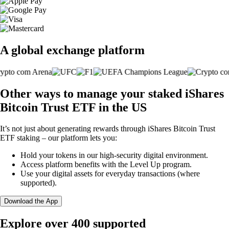
A global exchange platform
Other ways to manage your staked iShares
Bitcoin Trust ETF in the US
It’s not just about generating rewards through iShares Bitcoin Trust
ETF staking – our platform lets you:
Hold your tokens in our high-security digital environment.
Access platform benefits with the Level Up program.
Use your digital assets for everyday transactions (where
supported).
Download the App
Explore over 400 supported