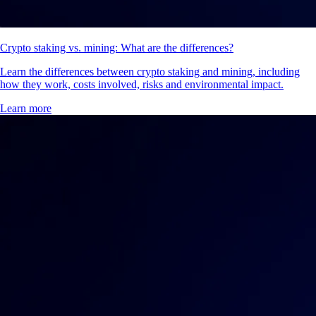
Crypto staking vs. mining: What are the differences?
Learn the differences between crypto staking and mining, including
how they work, costs involved, risks and environmental impact.
Learn more