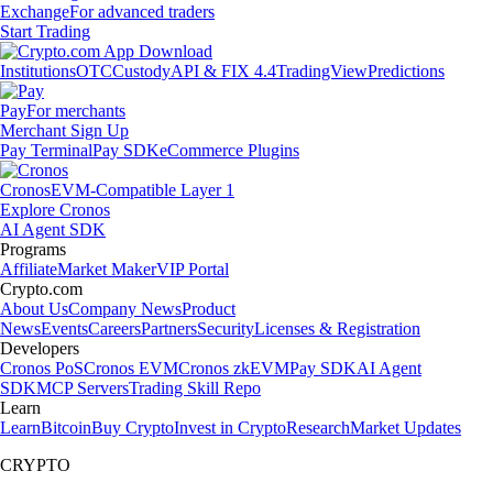
Exchange
For advanced traders
Start Trading
Institutions
OTC
Custody
API & FIX 4.4
TradingView
Predictions
Pay
For merchants
Merchant Sign Up
Pay Terminal
Pay SDK
eCommerce Plugins
Cronos
EVM-Compatible Layer 1
Explore Cronos
AI Agent SDK
Programs
Affiliate
Market Maker
VIP Portal
Crypto.com
About Us
Company News
Product
News
Events
Careers
Partners
Security
Licenses & Registration
Developers
Cronos PoS
Cronos EVM
Cronos zkEVM
Pay SDK
AI Agent
SDK
MCP Servers
Trading Skill Repo
Learn
Learn
Bitcoin
Buy Crypto
Invest in Crypto
Research
Market Updates
CRYPTO