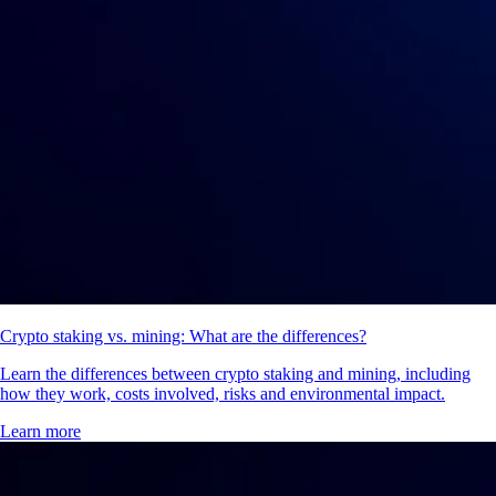
Crypto staking vs. mining: What are the differences?
Learn the differences between crypto staking and mining, including
how they work, costs involved, risks and environmental impact.
Learn more