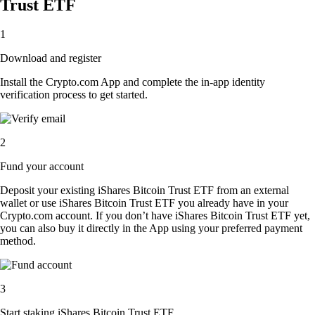
Trust ETF
1
Download and register
Install the Crypto.com App and complete the in-app identity
verification process to get started.
2
Fund your account
Deposit your existing iShares Bitcoin Trust ETF from an external
wallet or use iShares Bitcoin Trust ETF you already have in your
Crypto.com account. If you don’t have iShares Bitcoin Trust ETF yet,
you can also buy it directly in the App using your preferred payment
method.
3
Start staking iShares Bitcoin Trust ETF