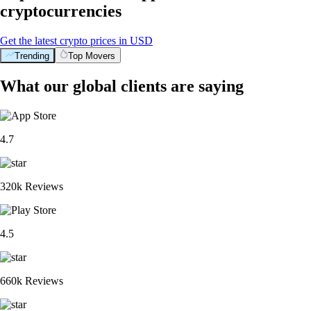
cryptocurrencies
Get the latest crypto prices in USD
Trending
Top Movers
What our global clients are saying
4.7
320k Reviews
4.5
660k Reviews