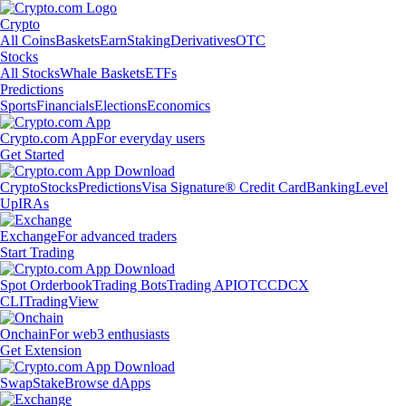
Crypto
All Coins
Baskets
Earn
Staking
Derivatives
OTC
Stocks
All Stocks
Whale Baskets
ETFs
Predictions
Sports
Financials
Elections
Economics
Crypto.com App
For everyday users
Get Started
Crypto
Stocks
Predictions
Visa Signature® Credit Card
Banking
Level
Up
IRAs
Exchange
For advanced traders
Start Trading
Spot Orderbook
Trading Bots
Trading API
OTC
CDCX
CLI
TradingView
Onchain
For web3 enthusiasts
Get Extension
Swap
Stake
Browse dApps