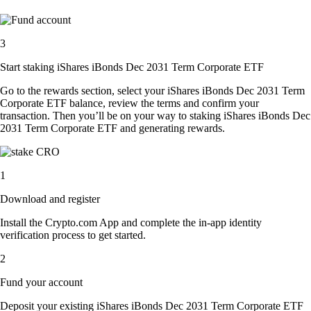
3
Start staking iShares iBonds Dec 2031 Term Corporate ETF
Go to the rewards section, select your iShares iBonds Dec 2031 Term
Corporate ETF balance, review the terms and confirm your
transaction. Then you’ll be on your way to staking iShares iBonds Dec
2031 Term Corporate ETF and generating rewards.
1
Download and register
Install the Crypto.com App and complete the in-app identity
verification process to get started.
2
Fund your account
Deposit your existing iShares iBonds Dec 2031 Term Corporate ETF