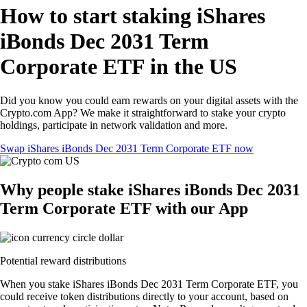
How to start staking iShares
iBonds Dec 2031 Term
Corporate ETF in the US
Did you know you could earn rewards on your digital assets with the
Crypto.com App? We make it straightforward to stake your crypto
holdings, participate in network validation and more.
Swap iShares iBonds Dec 2031 Term Corporate ETF now
Why people stake iShares iBonds Dec 2031
Term Corporate ETF with our App
Potential reward distributions
When you stake iShares iBonds Dec 2031 Term Corporate ETF, you
could receive token distributions directly to your account, based on