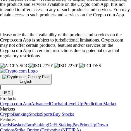
the products and services available on the Crypto.com App. It is not
intended to offer access to any of such products and services. You may
obtain access to such products and services on the Crypto.com App.
Please note that the availability of the products and services on the
Crypto.com App is subject to jurisdictional limitations. Crypto.com
may not offer certain products, features and/or services on the
Crypto.com App in certain jurisdictions due to potential or actual
regulatory restrictions.
English
|
USD
Products
Crypto.com App
Advanced
Onchain
Level Up
Prediction Market
Markets
Crypto
Banking
Stocks
Sports
Buy Stocks
Features
Cards
Baskets
Earn
Staking
DeFi Staking
Pay
Prime
UpDown
Options
Strike Options
Derivatives
NFT
IRAs