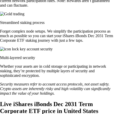
current network participation rates. Note: Rewards aren’t guaranteed
and can fluctuate.
Streamlined staking process
Forget complex node setups. We simplify the participation process as
much as possible so you can start your iShares iBonds Dec 2031 Term
Corporate ETF staking journey with just a few taps.
Multi-layered security
Whether your assets are in cold storage or participating in network
staking, they’re protected by multiple layers of security and
sophisticated encryption.
Security measures refer to account access protocols, not asset safety.
Crypto assets are inherently risky and high volatility can significantly
impact the value of your holdings.
Live iShares iBonds Dec 2031 Term
Corporate ETF price in United States