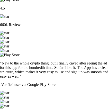
4.5
660k Reviews
"New to the whole crypto thing, but I finally caved after seeing the ad
for this app for the hundredth time. So far I like it. The App has a clear
structure, which makes it very easy to use and sign up was smooth and
easy as well."
-
Verified user via Google Play Store