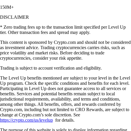
150M+
DISCLAIMER
* Zero trading fees up to the transaction limit specified per Level Up
tier. Other transaction fees and spread may apply.
This content is sponsored by Crypto.com and should not be considered
as investment advice. Trading cryptocurrencies carries risks, such as
price volatility and market risks. Before deciding to trade
cryptocurrencies, consider your risk appetite.
Trading is subject to account verification and eligibility.
The Level Up benefits mentioned are subject to your level in the Level
Up program. Check the specific conditions and benefits for each level.
Participating in Level Up does not guarantee access to all services or
benefits. Services and potential benefits remain subject to local
jurisdictional requirements, availability, and terms and conditions,
among other things. All benefits, offers, and rewards conferred by
Crypto.com, including but not limited to CRO Rewards, are subject to
change at Crypto.com’s sole discretion. See
https://crypto.com/us/levelup
for details.
The purpose of this website is solely to display information regarding