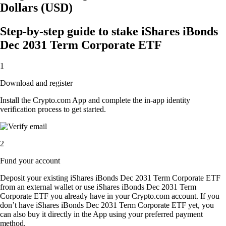
Dollars (USD)
Step-by-step guide to stake iShares iBonds
Dec 2031 Term Corporate ETF
1
Download and register
Install the Crypto.com App and complete the in-app identity
verification process to get started.
2
Fund your account
Deposit your existing iShares iBonds Dec 2031 Term Corporate ETF
from an external wallet or use iShares iBonds Dec 2031 Term
Corporate ETF you already have in your Crypto.com account. If you
don’t have iShares iBonds Dec 2031 Term Corporate ETF yet, you
can also buy it directly in the App using your preferred payment
method.