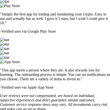
"Simply the best app for trading and monitoring your crypto. Easy to
use and actually fun as well. I gave it 5 stars, but I wish I could give it
10."
-
Verified user via Google Play Store
"This app meets a person where they are. It also rewards you for
learning. The onboarding process is simple. You can set notifications as
you choose. There are a variety of items to invest in."
-
Verified user via Apple App Store
User reviews were not compensated, are based on individual,
subjective experiences and don’t guarantee similar outcomes.
Customer service response times may vary. All investments carry risk
and value can go up or down.