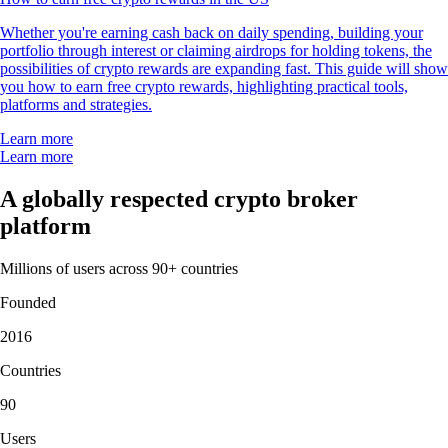
Whether you're earning cash back on daily spending, building your
portfolio through interest or claiming airdrops for holding tokens, the
possibilities of crypto rewards are expanding fast. This guide will show
you how to earn free crypto rewards, highlighting practical tools,
platforms and strategies.
Learn more
Learn more
A globally respected crypto broker
platform
Millions of users across 90+ countries
Founded
2016
Countries
90
Users