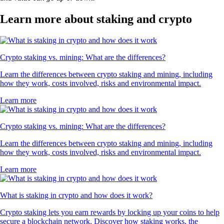
Learn more about staking and crypto
Crypto staking vs. mining: What are the differences?
Learn the differences between crypto staking and mining, including
how they work, costs involved, risks and environmental impact.
Learn more
Crypto staking vs. mining: What are the differences?
Learn the differences between crypto staking and mining, including
how they work, costs involved, risks and environmental impact.
Learn more
What is staking in crypto and how does it work?
Crypto staking lets you earn rewards by locking up your coins to help
secure a blockchain network. Discover how staking works, the