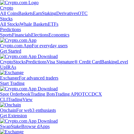
Crypto
All Coins
Baskets
Earn
Staking
Derivatives
OTC
Stocks
All Stocks
Whale Baskets
ETFs
Predictions
Sports
Financials
Elections
Economics
Crypto.com App
For everyday users
Get Started
Crypto
Stocks
Predictions
Visa Signature® Credit Card
Banking
Level
Up
IRAs
Exchange
For advanced traders
Start Trading
Spot Orderbook
Trading Bots
Trading API
OTC
CDCX
CLI
TradingView
Onchain
For web3 enthusiasts
Get Extension
Swap
Stake
Browse dApps