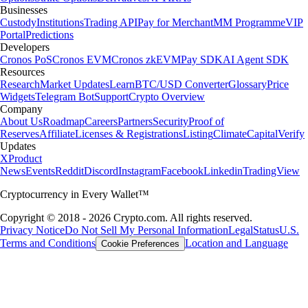
Businesses
Custody
Institutions
Trading API
Pay for Merchant
MM Programme
VIP
Portal
Predictions
Developers
Cronos PoS
Cronos EVM
Cronos zkEVM
Pay SDK
AI Agent SDK
Resources
Research
Market Updates
Learn
BTC/USD Converter
Glossary
Price
Widgets
Telegram Bot
Support
Crypto Overview
Company
About Us
Roadmap
Careers
Partners
Security
Proof of
Reserves
Affiliate
Licenses & Registrations
Listing
Climate
Capital
Verify
Updates
X
Product
News
Events
Reddit
Discord
Instagram
Facebook
Linkedin
TradingView
Cryptocurrency in Every Wallet™
Copyright © 2018 - 2026 Crypto.com. All rights reserved.
Privacy Notice
Do Not Sell My Personal Information
Legal
Status
U.S.
Terms and Conditions
Location and Language
Cookie Preferences