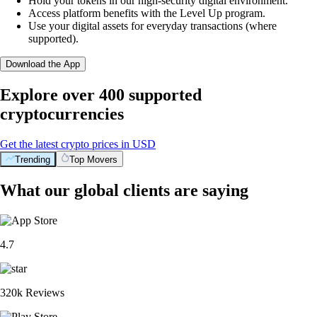
Hold your tokens in our high-security digital environment.
Access platform benefits with the Level Up program.
Use your digital assets for everyday transactions (where
supported).
Download the App
Explore over 400 supported
cryptocurrencies
Get the latest crypto prices in USD
Trending
Top Movers
What our global clients are saying
4.7
320k Reviews