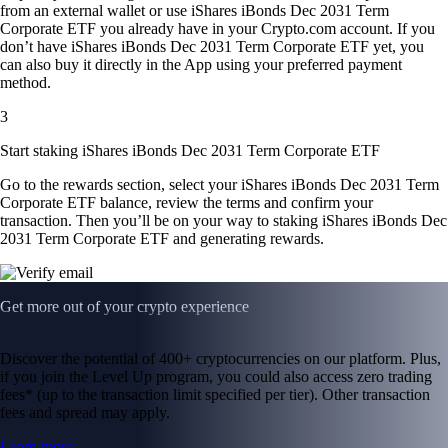
from an external wallet or use iShares iBonds Dec 2031 Term
Corporate ETF you already have in your Crypto.com account. If you
don’t have iShares iBonds Dec 2031 Term Corporate ETF yet, you
can also buy it directly in the App using your preferred payment
method.
3
Start staking iShares iBonds Dec 2031 Term Corporate ETF
Go to the rewards section, select your iShares iBonds Dec 2031 Term
Corporate ETF balance, review the terms and confirm your
transaction. Then you’ll be on your way to staking iShares iBonds Dec
2031 Term Corporate ETF and generating rewards.
Get more out of your crypto experience
Discover the potential of 400+ cryptocurrencies on our platform. Plus,
if you join the Level Up program, you could also access zero trading
fees* (up to the transaction limit specified per tier). Other transaction
fees and spread may apply.
Learn more