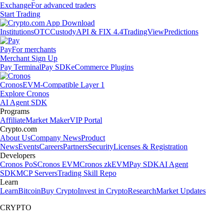
Exchange
For advanced traders
Start Trading
Institutions
OTC
Custody
API & FIX 4.4
TradingView
Predictions
Pay
For merchants
Merchant Sign Up
Pay Terminal
Pay SDK
eCommerce Plugins
Cronos
EVM-Compatible Layer 1
Explore Cronos
AI Agent SDK
Programs
Affiliate
Market Maker
VIP Portal
Crypto.com
About Us
Company News
Product
News
Events
Careers
Partners
Security
Licenses & Registration
Developers
Cronos PoS
Cronos EVM
Cronos zkEVM
Pay SDK
AI Agent
SDK
MCP Servers
Trading Skill Repo
Learn
Learn
Bitcoin
Buy Crypto
Invest in Crypto
Research
Market Updates
CRYPTO