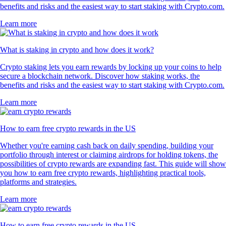
benefits and risks and the easiest way to start staking with Crypto.com.
Learn more
What is staking in crypto and how does it work?
Crypto staking lets you earn rewards by locking up your coins to help
secure a blockchain network. Discover how staking works, the
benefits and risks and the easiest way to start staking with Crypto.com.
Learn more
How to earn free crypto rewards in the US
Whether you're earning cash back on daily spending, building your
portfolio through interest or claiming airdrops for holding tokens, the
possibilities of crypto rewards are expanding fast. This guide will show
you how to earn free crypto rewards, highlighting practical tools,
platforms and strategies.
Learn more
How to earn free crypto rewards in the US