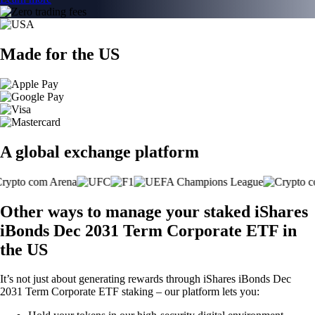
Made for the US
A global exchange platform
Other ways to manage your staked iShares
iBonds Dec 2031 Term Corporate ETF in
the US
It’s not just about generating rewards through iShares iBonds Dec
2031 Term Corporate ETF staking – our platform lets you: