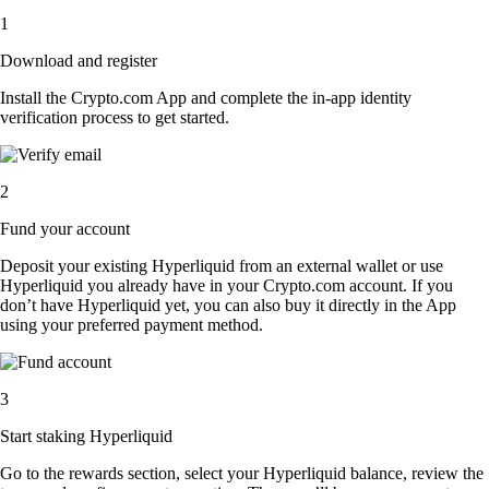
1
Download and register
Install the Crypto.com App and complete the in-app identity
verification process to get started.
2
Fund your account
Deposit your existing Hyperliquid from an external wallet or use
Hyperliquid you already have in your Crypto.com account. If you
don’t have Hyperliquid yet, you can also buy it directly in the App
using your preferred payment method.
3
Start staking Hyperliquid
Go to the rewards section, select your Hyperliquid balance, review the