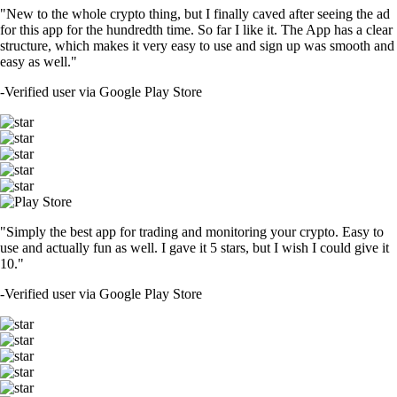
"New to the whole crypto thing, but I finally caved after seeing the ad
for this app for the hundredth time. So far I like it. The App has a clear
structure, which makes it very easy to use and sign up was smooth and
easy as well."
-
Verified user via Google Play Store
"Simply the best app for trading and monitoring your crypto. Easy to
use and actually fun as well. I gave it 5 stars, but I wish I could give it
10."
-
Verified user via Google Play Store