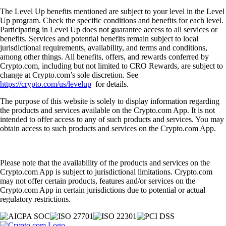
The Level Up benefits mentioned are subject to your level in the Level
Up program. Check the specific conditions and benefits for each level.
Participating in Level Up does not guarantee access to all services or
benefits. Services and potential benefits remain subject to local
jurisdictional requirements, availability, and terms and conditions,
among other things. All benefits, offers, and rewards conferred by
Crypto.com, including but not limited to CRO Rewards, are subject to
change at Crypto.com’s sole discretion. See
https://crypto.com/us/levelup
for details.
The purpose of this website is solely to display information regarding
the products and services available on the Crypto.com App. It is not
intended to offer access to any of such products and services. You may
obtain access to such products and services on the Crypto.com App.
Please note that the availability of the products and services on the
Crypto.com App is subject to jurisdictional limitations. Crypto.com
may not offer certain products, features and/or services on the
Crypto.com App in certain jurisdictions due to potential or actual
regulatory restrictions.