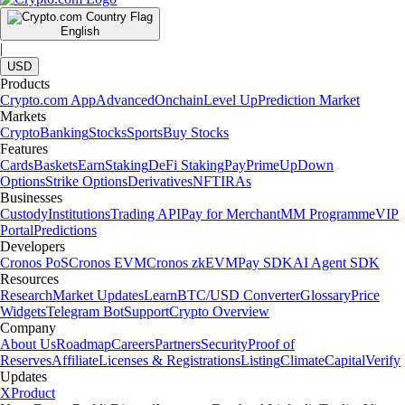
English
|
USD
Products
Crypto.com App
Advanced
Onchain
Level Up
Prediction Market
Markets
Crypto
Banking
Stocks
Sports
Buy Stocks
Features
Cards
Baskets
Earn
Staking
DeFi Staking
Pay
Prime
UpDown
Options
Strike Options
Derivatives
NFT
IRAs
Businesses
Custody
Institutions
Trading API
Pay for Merchant
MM Programme
VIP
Portal
Predictions
Developers
Cronos PoS
Cronos EVM
Cronos zkEVM
Pay SDK
AI Agent SDK
Resources
Research
Market Updates
Learn
BTC/USD Converter
Glossary
Price
Widgets
Telegram Bot
Support
Crypto Overview
Company
About Us
Roadmap
Careers
Partners
Security
Proof of
Reserves
Affiliate
Licenses & Registrations
Listing
Climate
Capital
Verify
Updates
X
Product