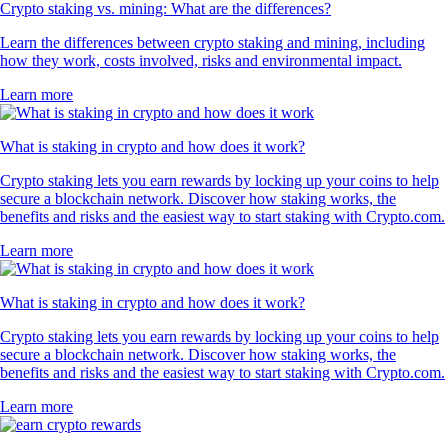
Crypto staking vs. mining: What are the differences?
Learn the differences between crypto staking and mining, including
how they work, costs involved, risks and environmental impact.
Learn more
What is staking in crypto and how does it work?
Crypto staking lets you earn rewards by locking up your coins to help
secure a blockchain network. Discover how staking works, the
benefits and risks and the easiest way to start staking with Crypto.com.
Learn more
What is staking in crypto and how does it work?
Crypto staking lets you earn rewards by locking up your coins to help
secure a blockchain network. Discover how staking works, the
benefits and risks and the easiest way to start staking with Crypto.com.
Learn more