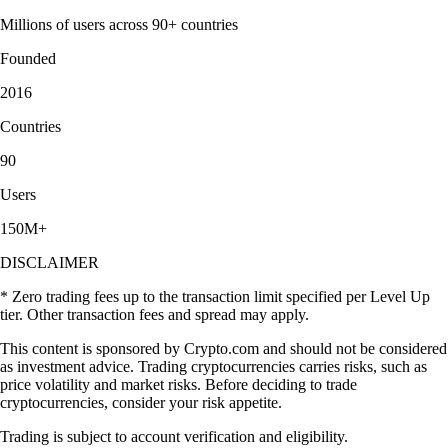
Millions of users across 90+ countries
Founded
2016
Countries
90
Users
150M+
DISCLAIMER
* Zero trading fees up to the transaction limit specified per Level Up
tier. Other transaction fees and spread may apply.
This content is sponsored by Crypto.com and should not be considered
as investment advice. Trading cryptocurrencies carries risks, such as
price volatility and market risks. Before deciding to trade
cryptocurrencies, consider your risk appetite.
Trading is subject to account verification and eligibility.