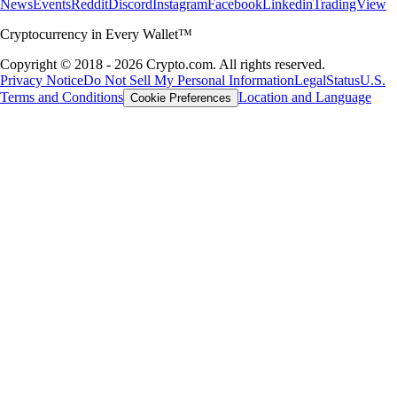
News
Events
Reddit
Discord
Instagram
Facebook
Linkedin
TradingView
Cryptocurrency in Every Wallet™
Copyright © 2018 - 2026 Crypto.com. All rights reserved.
Privacy Notice
Do Not Sell My Personal Information
Legal
Status
U.S.
Terms and Conditions
Location and Language
Cookie Preferences