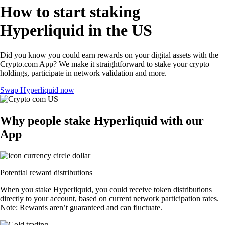
How to start staking
Hyperliquid in the US
Did you know you could earn rewards on your digital assets with the
Crypto.com App? We make it straightforward to stake your crypto
holdings, participate in network validation and more.
Swap Hyperliquid now
Why people stake Hyperliquid with our
App
Potential reward distributions
When you stake Hyperliquid, you could receive token distributions
directly to your account, based on current network participation rates.
Note: Rewards aren’t guaranteed and can fluctuate.