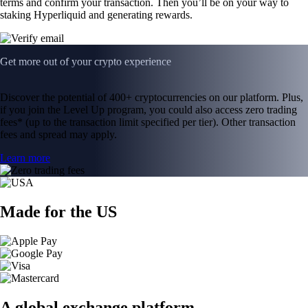
terms and confirm your transaction. Then you’ll be on your way to
staking Hyperliquid and generating rewards.
Get more out of your crypto experience
Discover the potential of 400+ cryptocurrencies on our platform. Plus,
if you join the Level Up program, you could also access zero trading
fees* (up to the transaction limit specified per tier). Other transaction
fees and spread may apply.
Learn more
Made for the US
A global exchange platform