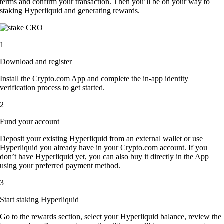
terms and confirm your transaction. Then you’ll be on your way to
staking Hyperliquid and generating rewards.
1
Download and register
Install the Crypto.com App and complete the in-app identity
verification process to get started.
2
Fund your account
Deposit your existing Hyperliquid from an external wallet or use
Hyperliquid you already have in your Crypto.com account. If you
don’t have Hyperliquid yet, you can also buy it directly in the App
using your preferred payment method.
3
Start staking Hyperliquid
Go to the rewards section, select your Hyperliquid balance, review the