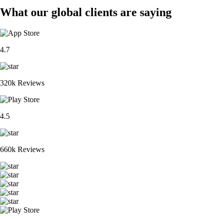
What our global clients are saying
4.7
320k Reviews
4.5
660k Reviews