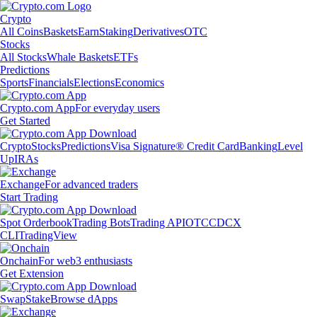
Crypto
All Coins
Baskets
Earn
Staking
Derivatives
OTC
Stocks
All Stocks
Whale Baskets
ETFs
Predictions
Sports
Financials
Elections
Economics
Crypto.com App
For everyday users
Get Started
Crypto
Stocks
Predictions
Visa Signature® Credit Card
Banking
Level
Up
IRAs
Exchange
For advanced traders
Start Trading
Spot Orderbook
Trading Bots
Trading API
OTC
CDCX
CLI
TradingView
Onchain
For web3 enthusiasts
Get Extension
Swap
Stake
Browse dApps