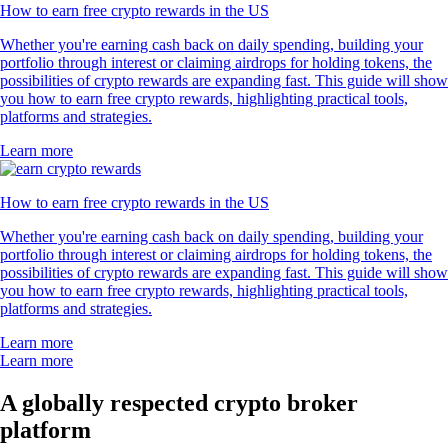
How to earn free crypto rewards in the US
Whether you're earning cash back on daily spending, building your
portfolio through interest or claiming airdrops for holding tokens, the
possibilities of crypto rewards are expanding fast. This guide will show
you how to earn free crypto rewards, highlighting practical tools,
platforms and strategies.
Learn more
How to earn free crypto rewards in the US
Whether you're earning cash back on daily spending, building your
portfolio through interest or claiming airdrops for holding tokens, the
possibilities of crypto rewards are expanding fast. This guide will show
you how to earn free crypto rewards, highlighting practical tools,
platforms and strategies.
Learn more
Learn more
A globally respected crypto broker
platform