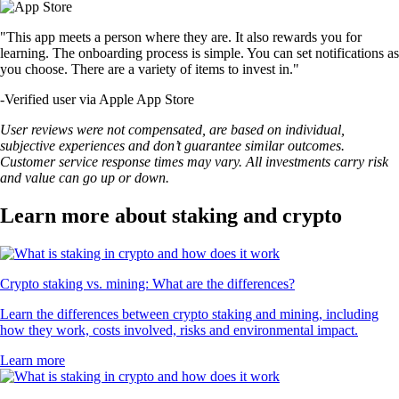
"This app meets a person where they are. It also rewards you for
learning. The onboarding process is simple. You can set notifications as
you choose. There are a variety of items to invest in."
-
Verified user via Apple App Store
User reviews were not compensated, are based on individual,
subjective experiences and don’t guarantee similar outcomes.
Customer service response times may vary. All investments carry risk
and value can go up or down.
Learn more about staking and crypto
Crypto staking vs. mining: What are the differences?
Learn the differences between crypto staking and mining, including
how they work, costs involved, risks and environmental impact.
Learn more