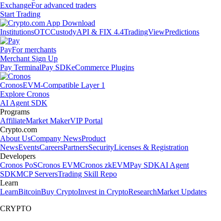
Exchange
For advanced traders
Start Trading
Institutions
OTC
Custody
API & FIX 4.4
TradingView
Predictions
Pay
For merchants
Merchant Sign Up
Pay Terminal
Pay SDK
eCommerce Plugins
Cronos
EVM-Compatible Layer 1
Explore Cronos
AI Agent SDK
Programs
Affiliate
Market Maker
VIP Portal
Crypto.com
About Us
Company News
Product
News
Events
Careers
Partners
Security
Licenses & Registration
Developers
Cronos PoS
Cronos EVM
Cronos zkEVM
Pay SDK
AI Agent
SDK
MCP Servers
Trading Skill Repo
Learn
Learn
Bitcoin
Buy Crypto
Invest in Crypto
Research
Market Updates
CRYPTO