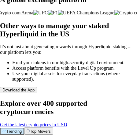
Other ways to manage your staked
Hyperliquid in the US
It’s not just about generating rewards through Hyperliquid staking –
our platform lets you:
Hold your tokens in our high-security digital environment.
Access platform benefits with the Level Up program.
Use your digital assets for everyday transactions (where
supported).
Download the App
Explore over 400 supported
cryptocurrencies
Get the latest crypto prices in USD
Trending
Top Movers