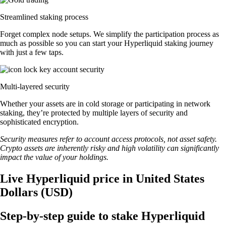
Streamlined staking process
Forget complex node setups. We simplify the participation process as
much as possible so you can start your Hyperliquid staking journey
with just a few taps.
Multi-layered security
Whether your assets are in cold storage or participating in network
staking, they’re protected by multiple layers of security and
sophisticated encryption.
Security measures refer to account access protocols, not asset safety.
Crypto assets are inherently risky and high volatility can significantly
impact the value of your holdings.
Live Hyperliquid price in United States
Dollars (USD)
Step-by-step guide to stake Hyperliquid