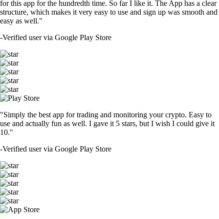
for this app for the hundredth time. So far I like it. The App has a clear
structure, which makes it very easy to use and sign up was smooth and
easy as well."
-
Verified user via Google Play Store
"Simply the best app for trading and monitoring your crypto. Easy to
use and actually fun as well. I gave it 5 stars, but I wish I could give it
10."
-
Verified user via Google Play Store