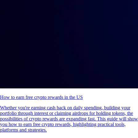
How to earn free crypto rewards in the US
Whether you're earning cash back on daily spending, building your
portfolio through interest or claiming airdrops for holding tokens, the
possibilities of crypto rewards are expanding fast. This guide will show
you how to earn free crypto rewards, highlighting practical tools,
platforms and strategies.