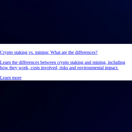
Crypto staking vs. mining: What are the differences?
Learn the differences between crypto staking and mining, including
how they work, costs involved, risks and environmental impact.
Learn more