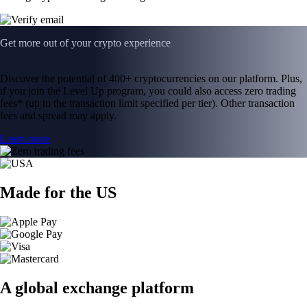
Get more out of your crypto experience
Discover the potential of 400+ cryptocurrencies on our platform. Plus,
if you join the Level Up program, you could also access zero trading
fees* (up to the transaction limit specified per tier). Other transaction
fees and spread may apply.
Learn more
Made for the US
A global exchange platform