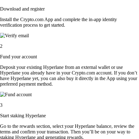
Download and register
Install the Crypto.com App and complete the in-app identity
verification process to get started.
2
Fund your account
Deposit your existing Hyperlane from an external wallet or use
Hyperlane you already have in your Crypto.com account. If you don’t
have Hyperlane yet, you can also buy it directly in the App using your
preferred payment method.
3
Start staking Hyperlane
Go to the rewards section, select your Hyperlane balance, review the
terms and confirm your transaction. Then you’ll be on your way to
staking Hyperlane and generating rewards.