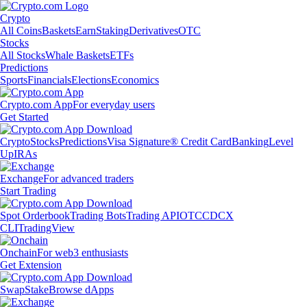
Crypto
All Coins
Baskets
Earn
Staking
Derivatives
OTC
Stocks
All Stocks
Whale Baskets
ETFs
Predictions
Sports
Financials
Elections
Economics
Crypto.com App
For everyday users
Get Started
Crypto
Stocks
Predictions
Visa Signature® Credit Card
Banking
Level
Up
IRAs
Exchange
For advanced traders
Start Trading
Spot Orderbook
Trading Bots
Trading API
OTC
CDCX
CLI
TradingView
Onchain
For web3 enthusiasts
Get Extension
Swap
Stake
Browse dApps