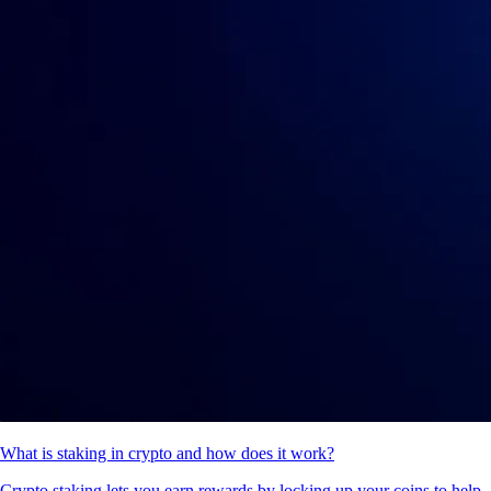
What is staking in crypto and how does it work?
Crypto staking lets you earn rewards by locking up your coins to help