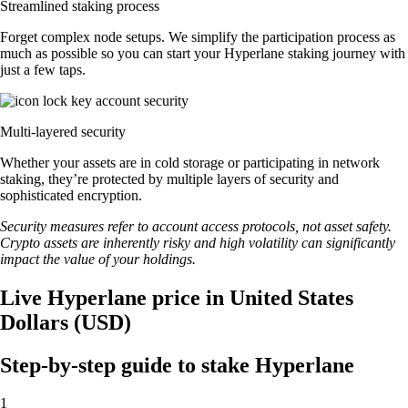
Streamlined staking process
Forget complex node setups. We simplify the participation process as
much as possible so you can start your Hyperlane staking journey with
just a few taps.
Multi-layered security
Whether your assets are in cold storage or participating in network
staking, they’re protected by multiple layers of security and
sophisticated encryption.
Security measures refer to account access protocols, not asset safety.
Crypto assets are inherently risky and high volatility can significantly
impact the value of your holdings.
Live Hyperlane price in United States
Dollars (USD)
Step-by-step guide to stake Hyperlane
1