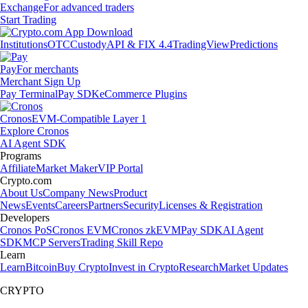
Exchange
For advanced traders
Start Trading
Institutions
OTC
Custody
API & FIX 4.4
TradingView
Predictions
Pay
For merchants
Merchant Sign Up
Pay Terminal
Pay SDK
eCommerce Plugins
Cronos
EVM-Compatible Layer 1
Explore Cronos
AI Agent SDK
Programs
Affiliate
Market Maker
VIP Portal
Crypto.com
About Us
Company News
Product
News
Events
Careers
Partners
Security
Licenses & Registration
Developers
Cronos PoS
Cronos EVM
Cronos zkEVM
Pay SDK
AI Agent
SDK
MCP Servers
Trading Skill Repo
Learn
Learn
Bitcoin
Buy Crypto
Invest in Crypto
Research
Market Updates
CRYPTO