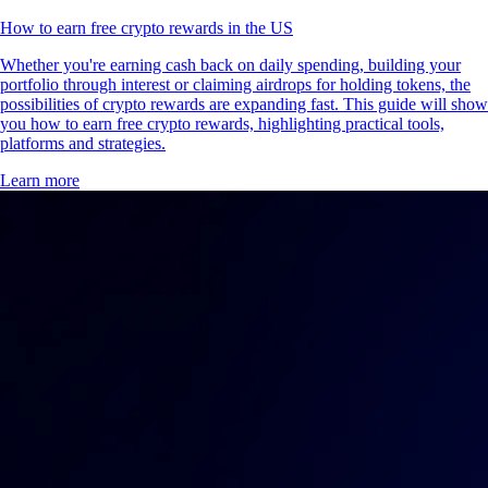
How to earn free crypto rewards in the US
Whether you're earning cash back on daily spending, building your
portfolio through interest or claiming airdrops for holding tokens, the
possibilities of crypto rewards are expanding fast. This guide will show
you how to earn free crypto rewards, highlighting practical tools,
platforms and strategies.
Learn more