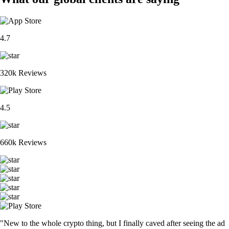
4.7
320k Reviews
4.5
660k Reviews
"New to the whole crypto thing, but I finally caved after seeing the ad