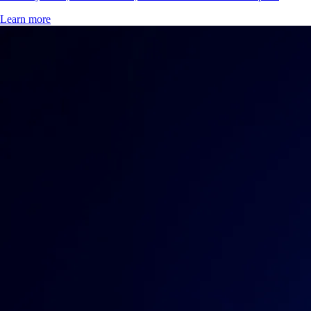
Learn more