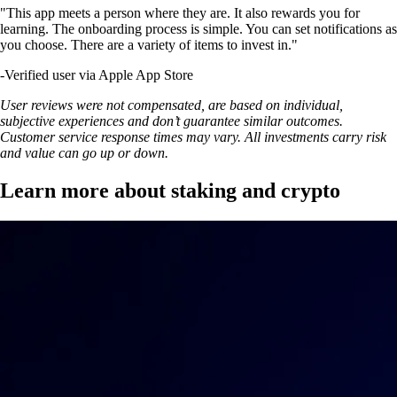
"This app meets a person where they are. It also rewards you for
learning. The onboarding process is simple. You can set notifications as
you choose. There are a variety of items to invest in."
-
Verified user via Apple App Store
User reviews were not compensated, are based on individual,
subjective experiences and don’t guarantee similar outcomes.
Customer service response times may vary. All investments carry risk
and value can go up or down.
Learn more about staking and crypto