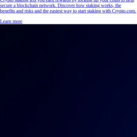
secure a blockchain network. Discover how staking works, the
benefits and risks and the easiest way to start staking with Crypto.com.
Learn more