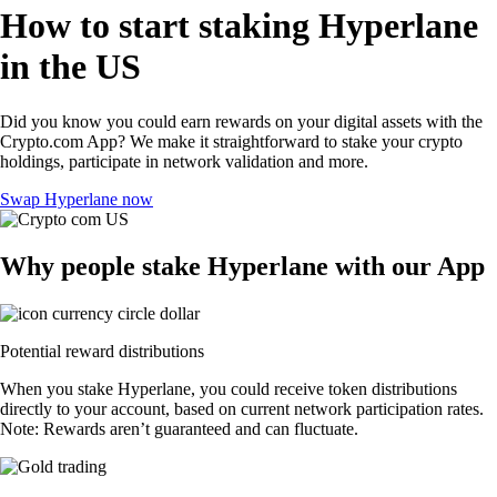
How to start staking Hyperlane
in the US
Did you know you could earn rewards on your digital assets with the
Crypto.com App? We make it straightforward to stake your crypto
holdings, participate in network validation and more.
Swap Hyperlane now
Why people stake Hyperlane with our App
Potential reward distributions
When you stake Hyperlane, you could receive token distributions
directly to your account, based on current network participation rates.
Note: Rewards aren’t guaranteed and can fluctuate.