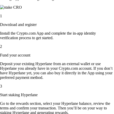
1
Download and register
Install the Crypto.com App and complete the in-app identity
verification process to get started.
2
Fund your account
Deposit your existing Hyperlane from an external wallet or use
Hyperlane you already have in your Crypto.com account. If you don’t
have Hyperlane yet, you can also buy it directly in the App using your
preferred payment method.
3
Start staking Hyperlane
Go to the rewards section, select your Hyperlane balance, review the
terms and confirm your transaction. Then you’ll be on your way to
staking Hyperlane and generating rewards.