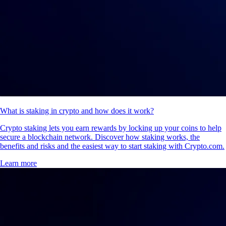
What is staking in crypto and how does it work?
Crypto staking lets you earn rewards by locking up your coins to help
secure a blockchain network. Discover how staking works, the
benefits and risks and the easiest way to start staking with Crypto.com.
Learn more