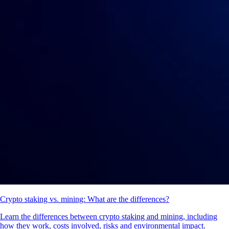
Crypto staking vs. mining: What are the differences?
Learn the differences between crypto staking and mining, including
how they work, costs involved, risks and environmental impact.