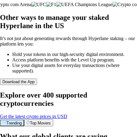
Other ways to manage your staked
Hyperlane in the US
It’s not just about generating rewards through Hyperlane staking – our
platform lets you:
Hold your tokens in our high-security digital environment.
Access platform benefits with the Level Up program.
Use your digital assets for everyday transactions (where
supported).
Download the App
Explore over 400 supported
cryptocurrencies
Get the latest crypto prices in USD
Trending
Top Movers
What our global clients are saying