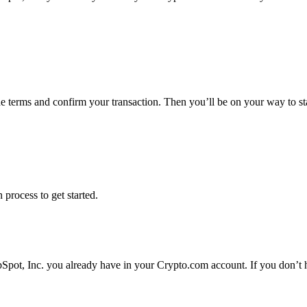
he terms and confirm your transaction. Then you’ll be on your way to s
 process to get started.
Spot, Inc. you already have in your Crypto.com account. If you don’t h