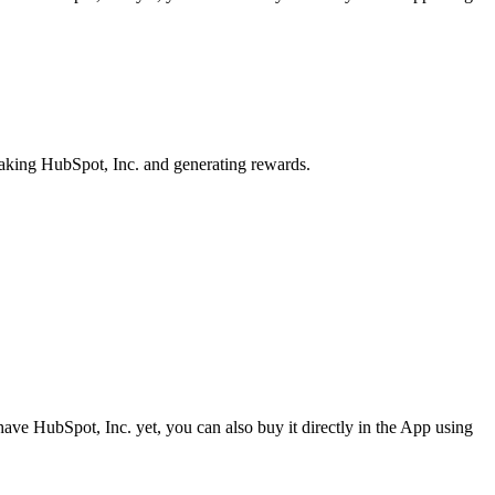
taking HubSpot, Inc. and generating rewards.
ave HubSpot, Inc. yet, you can also buy it directly in the App using