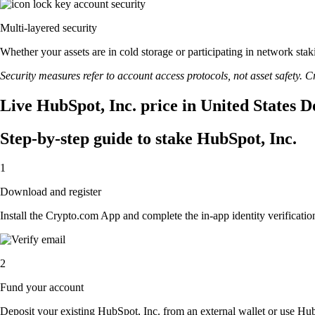
Multi-layered security
Whether your assets are in cold storage or participating in network stak
Security measures refer to account access protocols, not asset safety. Cr
Live HubSpot, Inc. price in United States D
Step-by-step guide to stake HubSpot, Inc.
1
Download and register
Install the Crypto.com App and complete the in-app identity verification
2
Fund your account
Deposit your existing HubSpot, Inc. from an external wallet or use Hub