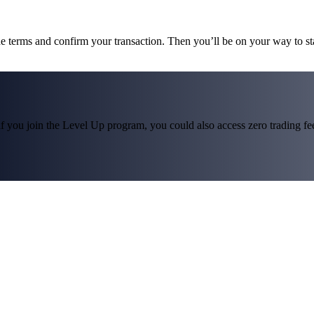
he terms and confirm your transaction. Then you’ll be on your way to s
f you join the Level Up program, you could also access zero trading fees*