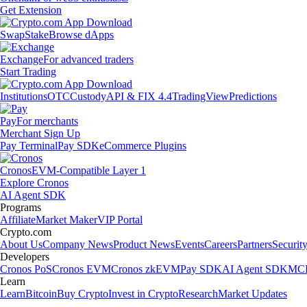
Get Extension
Swap
Stake
Browse dApps
Exchange
For advanced traders
Start Trading
Institutions
OTC
Custody
API & FIX 4.4
TradingView
Predictions
Pay
For merchants
Merchant Sign Up
Pay Terminal
Pay SDK
eCommerce Plugins
Cronos
EVM-Compatible Layer 1
Explore Cronos
AI Agent SDK
Programs
Affiliate
Market Maker
VIP Portal
Crypto.com
About Us
Company News
Product News
Events
Careers
Partners
Securit
Developers
Cronos PoS
Cronos EVM
Cronos zkEVM
Pay SDK
AI Agent SDK
MCP
Learn
Learn
Bitcoin
Buy Crypto
Invest in Crypto
Research
Market Updates