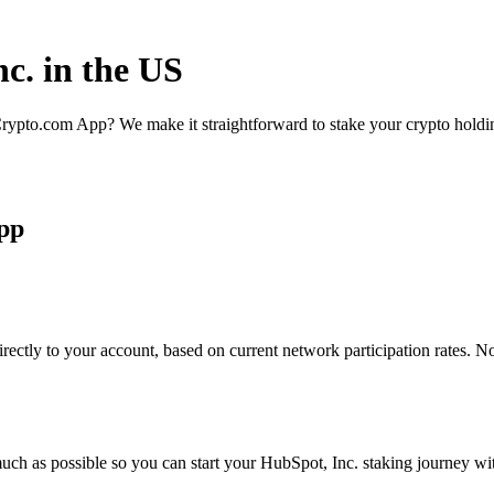
c. in the US
rypto.com App? We make it straightforward to stake your crypto holding
App
rectly to your account, based on current network participation rates. N
uch as possible so you can start your HubSpot, Inc. staking journey wit