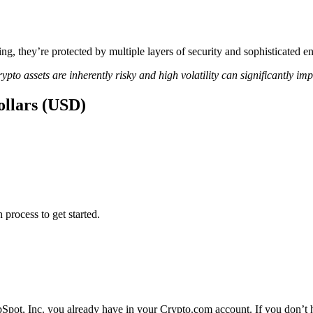
ing, they’re protected by multiple layers of security and sophisticated e
ypto assets are inherently risky and high volatility can significantly im
ollars (USD)
 process to get started.
Spot, Inc. you already have in your Crypto.com account. If you don’t h