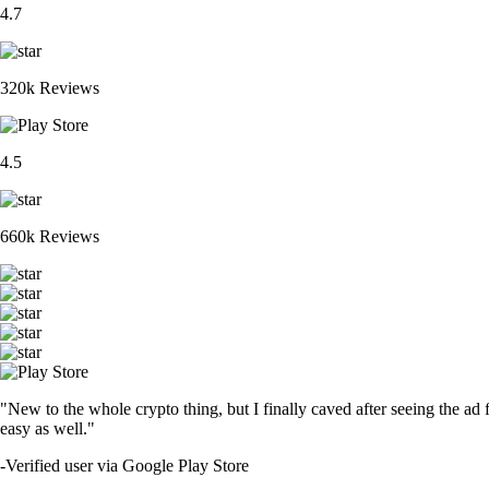
4.7
320k Reviews
4.5
660k Reviews
"New to the whole crypto thing, but I finally caved after seeing the ad 
easy as well."
-
Verified user via Google Play Store