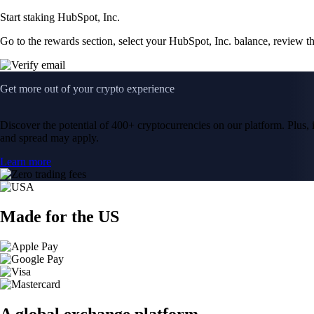
Start staking HubSpot, Inc.
Go to the rewards section, select your HubSpot, Inc. balance, review t
Get more out of your crypto experience
Discover the potential of 400+ cryptocurrencies on our platform. Plus, i
and spread may apply.
Learn more
Made for the US
A global exchange platform