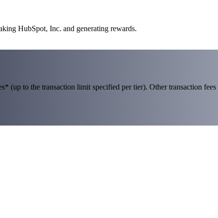
taking HubSpot, Inc. and generating rewards.
 (up to the transaction limit specified per tier). Other transaction fees