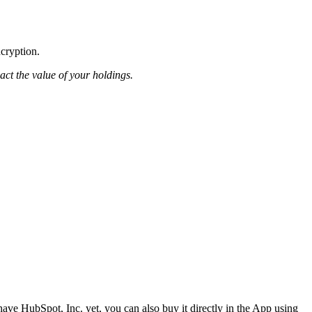
ncryption.
pact the value of your holdings.
ave HubSpot, Inc. yet, you can also buy it directly in the App using