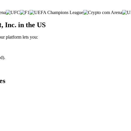
 Inc. in the US
ur platform lets you:
d).
es