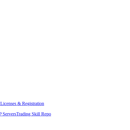
y
Licenses & Registration
 Servers
Trading Skill Repo