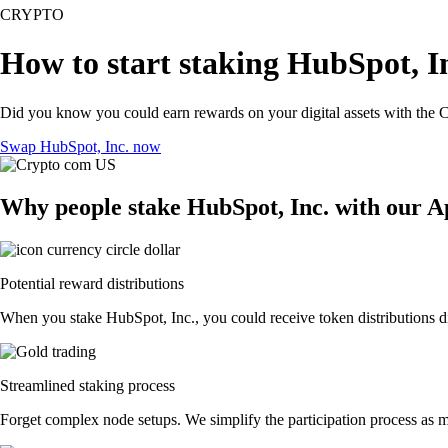
CRYPTO
How to start staking HubSpot, In
Did you know you could earn rewards on your digital assets with the C
Swap HubSpot, Inc. now
Why people stake HubSpot, Inc. with our 
Potential reward distributions
When you stake HubSpot, Inc., you could receive token distributions di
Streamlined staking process
Forget complex node setups. We simplify the participation process as m