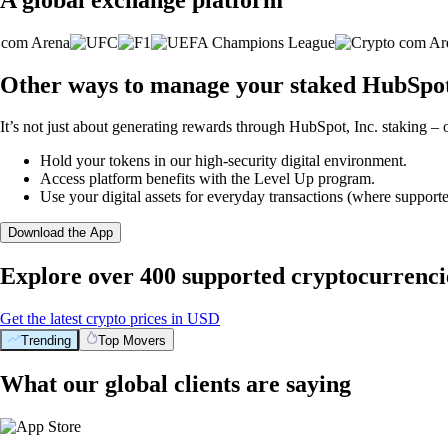
Other ways to manage your staked HubSpot,
It’s not just about generating rewards through HubSpot, Inc. staking – o
Hold your tokens in our high-security digital environment.
Access platform benefits with the Level Up program.
Use your digital assets for everyday transactions (where supporte
Download the App
Explore over 400 supported cryptocurrenci
Get the latest crypto prices in USD
Trending
Top Movers
What our global clients are saying