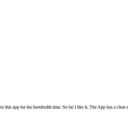
for this app for the hundredth time. So far I like it. The App has a cle