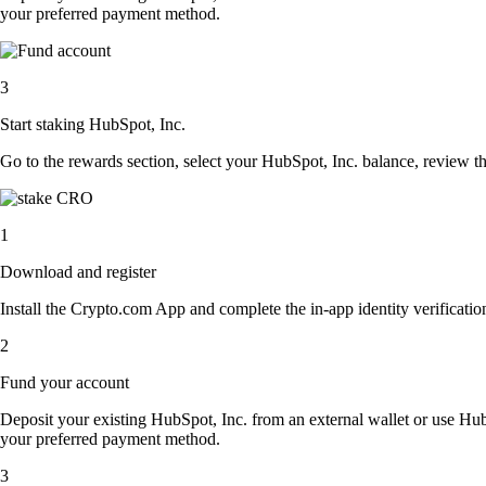
your preferred payment method.
3
Start staking HubSpot, Inc.
Go to the rewards section, select your HubSpot, Inc. balance, review t
1
Download and register
Install the Crypto.com App and complete the in-app identity verification
2
Fund your account
Deposit your existing HubSpot, Inc. from an external wallet or use Hub
your preferred payment method.
3