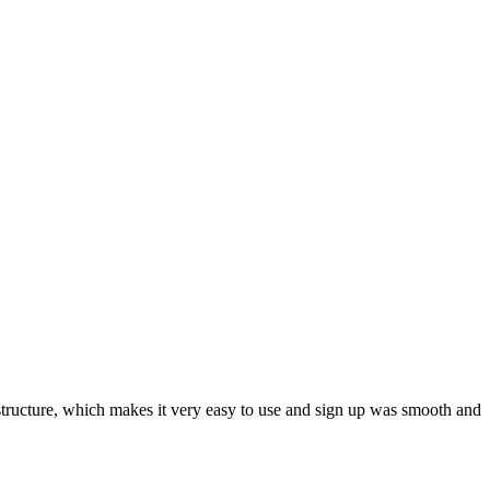
ar structure, which makes it very easy to use and sign up was smooth and