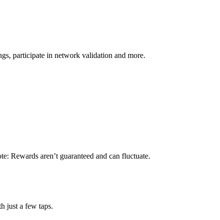
s, participate in network validation and more.
ote: Rewards aren’t guaranteed and can fluctuate.
h just a few taps.