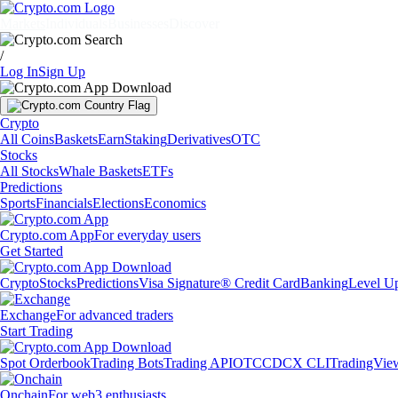
Markets
Individuals
Businesses
Discover
/
Log In
Sign Up
Crypto
All Coins
Baskets
Earn
Staking
Derivatives
OTC
Stocks
All Stocks
Whale Baskets
ETFs
Predictions
Sports
Financials
Elections
Economics
Crypto.com App
For everyday users
Get Started
Crypto
Stocks
Predictions
Visa Signature® Credit Card
Banking
Level U
Exchange
For advanced traders
Start Trading
Spot Orderbook
Trading Bots
Trading API
OTC
CDCX CLI
TradingVie
Onchain
For web3 enthusiasts