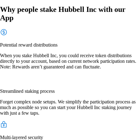
Why people stake Hubbell Inc with our
App
Potential reward distributions
When you stake Hubbell Inc, you could receive token distributions
directly to your account, based on current network participation rates.
Note: Rewards aren’t guaranteed and can fluctuate.
Streamlined staking process
Forget complex node setups. We simplify the participation process as
much as possible so you can start your Hubbell Inc staking journey
with just a few taps.
Multi-layered security