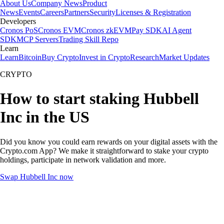
About Us
Company News
Product
News
Events
Careers
Partners
Security
Licenses & Registration
Developers
Cronos PoS
Cronos EVM
Cronos zkEVM
Pay SDK
AI Agent
SDK
MCP Servers
Trading Skill Repo
Learn
Learn
Bitcoin
Buy Crypto
Invest in Crypto
Research
Market Updates
CRYPTO
How to start staking Hubbell
Inc in the US
Did you know you could earn rewards on your digital assets with the
Crypto.com App? We make it straightforward to stake your crypto
holdings, participate in network validation and more.
Swap Hubbell Inc now