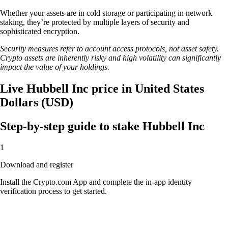
Whether your assets are in cold storage or participating in network
staking, they’re protected by multiple layers of security and
sophisticated encryption.
Security measures refer to account access protocols, not asset safety.
Crypto assets are inherently risky and high volatility can significantly
impact the value of your holdings.
Live Hubbell Inc price in United States
Dollars (USD)
Step-by-step guide to stake Hubbell Inc
1
Download and register
Install the Crypto.com App and complete the in-app identity
verification process to get started.