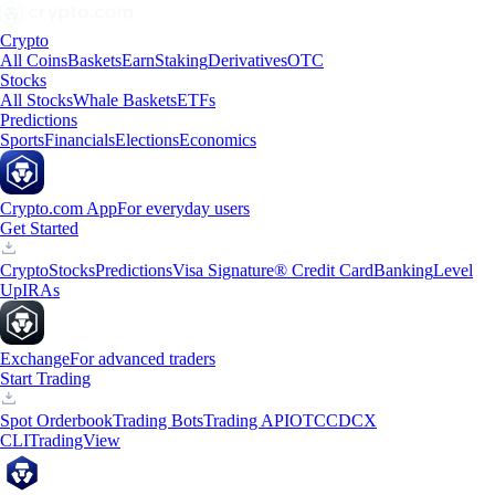
Crypto
All Coins
Baskets
Earn
Staking
Derivatives
OTC
Stocks
All Stocks
Whale Baskets
ETFs
Predictions
Sports
Financials
Elections
Economics
Crypto.com App
For everyday users
Get Started
Crypto
Stocks
Predictions
Visa Signature® Credit Card
Banking
Level
Up
IRAs
Exchange
For advanced traders
Start Trading
Spot Orderbook
Trading Bots
Trading API
OTC
CDCX
CLI
TradingView