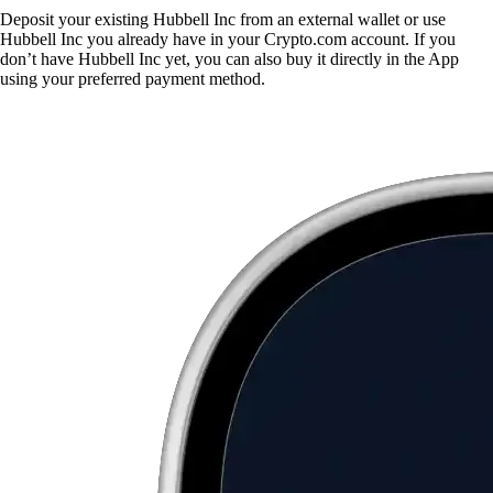
Deposit your existing Hubbell Inc from an external wallet or use
Hubbell Inc you already have in your Crypto.com account. If you
don’t have Hubbell Inc yet, you can also buy it directly in the App
using your preferred payment method.