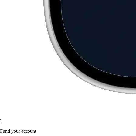
2
Fund your account