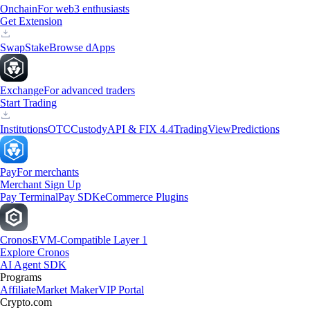
Onchain
For web3 enthusiasts
Get Extension
Swap
Stake
Browse dApps
Exchange
For advanced traders
Start Trading
Institutions
OTC
Custody
API & FIX 4.4
TradingView
Predictions
Pay
For merchants
Merchant Sign Up
Pay Terminal
Pay SDK
eCommerce Plugins
Cronos
EVM-Compatible Layer 1
Explore Cronos
AI Agent SDK
Programs
Affiliate
Market Maker
VIP Portal
Crypto.com