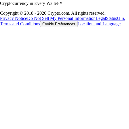
Cryptocurrency in Every Wallet™
Copyright © 2018 - 2026 Crypto.com. All rights reserved.
Privacy Notice
Do Not Sell My Personal Information
Legal
Status
U.S.
Terms and Conditions
Location and Language
Cookie Preferences