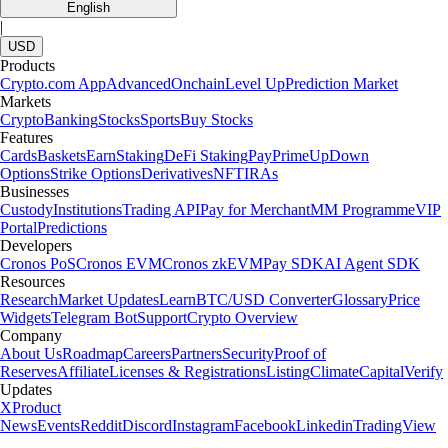
English
|
USD
Products
Crypto.com App
Advanced
Onchain
Level Up
Prediction Market
Markets
Crypto
Banking
Stocks
Sports
Buy Stocks
Features
Cards
Baskets
Earn
Staking
DeFi Staking
Pay
Prime
UpDown
Options
Strike Options
Derivatives
NFT
IRAs
Businesses
Custody
Institutions
Trading API
Pay for Merchant
MM Programme
VIP
Portal
Predictions
Developers
Cronos PoS
Cronos EVM
Cronos zkEVM
Pay SDK
AI Agent SDK
Resources
Research
Market Updates
Learn
BTC/USD Converter
Glossary
Price
Widgets
Telegram Bot
Support
Crypto Overview
Company
About Us
Roadmap
Careers
Partners
Security
Proof of
Reserves
Affiliate
Licenses & Registrations
Listing
Climate
Capital
Verify
Updates
X
Product
News
Events
Reddit
Discord
Instagram
Facebook
Linkedin
TradingView