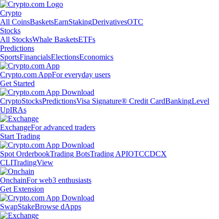
Crypto
All Coins
Baskets
Earn
Staking
Derivatives
OTC
Stocks
All Stocks
Whale Baskets
ETFs
Predictions
Sports
Financials
Elections
Economics
Crypto.com App
For everyday users
Get Started
Crypto
Stocks
Predictions
Visa Signature® Credit Card
Banking
Level
Up
IRAs
Exchange
For advanced traders
Start Trading
Spot Orderbook
Trading Bots
Trading API
OTC
CDCX
CLI
TradingView
Onchain
For web3 enthusiasts
Get Extension
Swap
Stake
Browse dApps