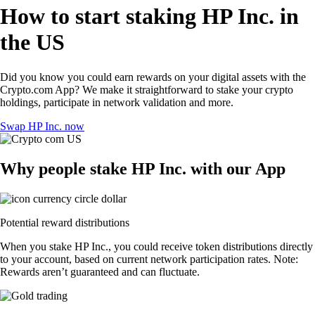
How to start staking HP Inc. in
the US
Did you know you could earn rewards on your digital assets with the
Crypto.com App? We make it straightforward to stake your crypto
holdings, participate in network validation and more.
Swap HP Inc. now
Why people stake HP Inc. with our App
Potential reward distributions
When you stake HP Inc., you could receive token distributions directly
to your account, based on current network participation rates. Note:
Rewards aren’t guaranteed and can fluctuate.