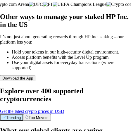
Other ways to manage your staked HP Inc.
in the US
It’s not just about generating rewards through HP Inc. staking – our
platform lets you:
Hold your tokens in our high-security digital environment.
Access platform benefits with the Level Up program.
Use your digital assets for everyday transactions (where
supported).
Download the App
Explore over 400 supported
cryptocurrencies
Get the latest crypto prices in USD
Trending
Top Movers
What our global clients are saying