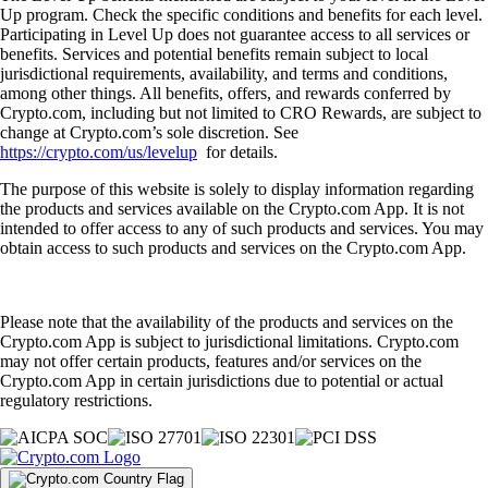
Up program. Check the specific conditions and benefits for each level.
Participating in Level Up does not guarantee access to all services or
benefits. Services and potential benefits remain subject to local
jurisdictional requirements, availability, and terms and conditions,
among other things. All benefits, offers, and rewards conferred by
Crypto.com, including but not limited to CRO Rewards, are subject to
change at Crypto.com’s sole discretion. See
https://crypto.com/us/levelup
for details.
The purpose of this website is solely to display information regarding
the products and services available on the Crypto.com App. It is not
intended to offer access to any of such products and services. You may
obtain access to such products and services on the Crypto.com App.
Please note that the availability of the products and services on the
Crypto.com App is subject to jurisdictional limitations. Crypto.com
may not offer certain products, features and/or services on the
Crypto.com App in certain jurisdictions due to potential or actual
regulatory restrictions.