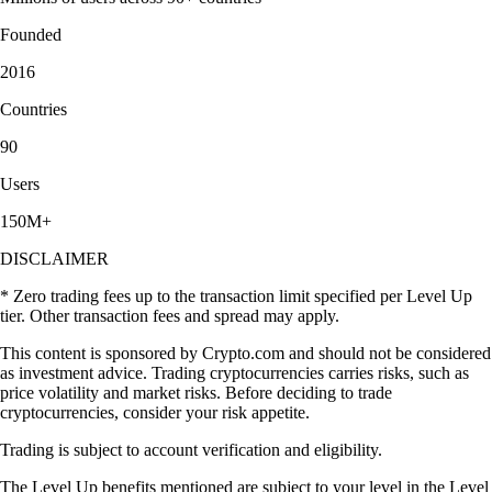
Founded
2016
Countries
90
Users
150M+
DISCLAIMER
* Zero trading fees up to the transaction limit specified per Level Up
tier. Other transaction fees and spread may apply.
This content is sponsored by Crypto.com and should not be considered
as investment advice. Trading cryptocurrencies carries risks, such as
price volatility and market risks. Before deciding to trade
cryptocurrencies, consider your risk appetite.
Trading is subject to account verification and eligibility.
The Level Up benefits mentioned are subject to your level in the Level