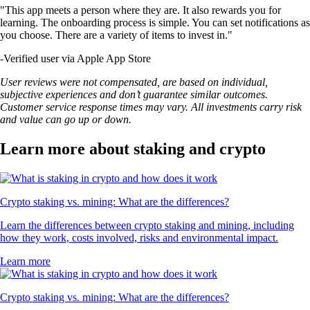
"This app meets a person where they are. It also rewards you for
learning. The onboarding process is simple. You can set notifications as
you choose. There are a variety of items to invest in."
-
Verified user via Apple App Store
User reviews were not compensated, are based on individual,
subjective experiences and don’t guarantee similar outcomes.
Customer service response times may vary. All investments carry risk
and value can go up or down.
Learn more about staking and crypto
Crypto staking vs. mining: What are the differences?
Learn the differences between crypto staking and mining, including
how they work, costs involved, risks and environmental impact.
Learn more
Crypto staking vs. mining: What are the differences?