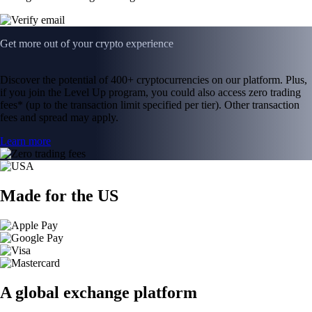
Get more out of your crypto experience
Discover the potential of 400+ cryptocurrencies on our platform. Plus,
if you join the Level Up program, you could also access zero trading
fees* (up to the transaction limit specified per tier). Other transaction
fees and spread may apply.
Learn more
Made for the US
A global exchange platform