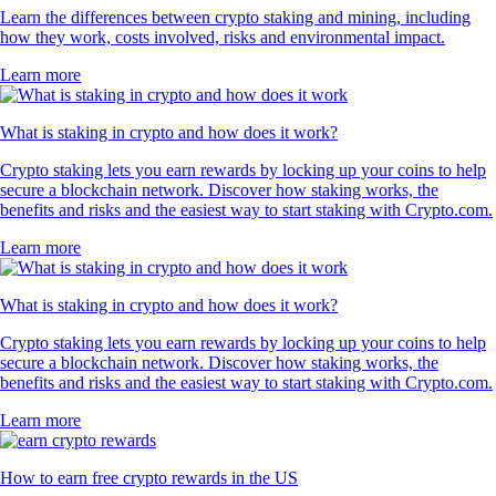
Learn the differences between crypto staking and mining, including
how they work, costs involved, risks and environmental impact.
Learn more
What is staking in crypto and how does it work?
Crypto staking lets you earn rewards by locking up your coins to help
secure a blockchain network. Discover how staking works, the
benefits and risks and the easiest way to start staking with Crypto.com.
Learn more
What is staking in crypto and how does it work?
Crypto staking lets you earn rewards by locking up your coins to help
secure a blockchain network. Discover how staking works, the
benefits and risks and the easiest way to start staking with Crypto.com.
Learn more
How to earn free crypto rewards in the US