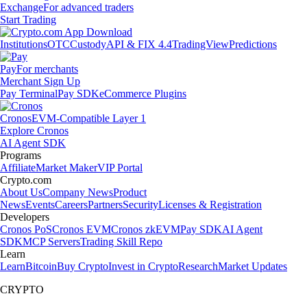
Exchange
For advanced traders
Start Trading
Institutions
OTC
Custody
API & FIX 4.4
TradingView
Predictions
Pay
For merchants
Merchant Sign Up
Pay Terminal
Pay SDK
eCommerce Plugins
Cronos
EVM-Compatible Layer 1
Explore Cronos
AI Agent SDK
Programs
Affiliate
Market Maker
VIP Portal
Crypto.com
About Us
Company News
Product
News
Events
Careers
Partners
Security
Licenses & Registration
Developers
Cronos PoS
Cronos EVM
Cronos zkEVM
Pay SDK
AI Agent
SDK
MCP Servers
Trading Skill Repo
Learn
Learn
Bitcoin
Buy Crypto
Invest in Crypto
Research
Market Updates
CRYPTO