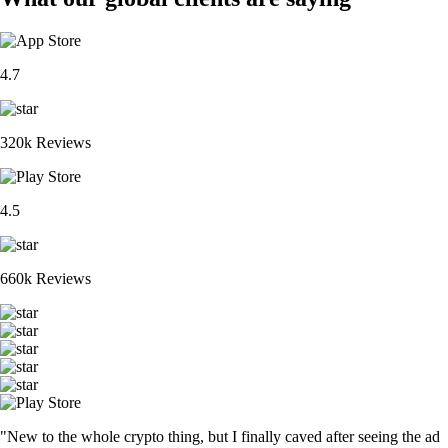
4.7
320k Reviews
4.5
660k Reviews
"New to the whole crypto thing, but I finally caved after seeing the ad