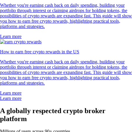
Whether you're earning cash back on daily spending, building your
portfolio through interest or claiming airdrops for holding tokens, the
possibilities of crypto rewards are expanding fast. This guide will show
you how to earn free crypto rewards, highlighting practical tools,
platforms and strategies.
Learn more
How to earn free crypto rewards in the US
Whether you're earning cash back on daily spending, building your
portfolio through interest or claiming airdrops for holding tokens, the
possibilities of crypto rewards are expanding fast. This guide will show
you how to earn free crypto rewards, highlighting practical tools,
platforms and strategies.
Learn more
Learn more
A globally respected crypto broker
platform
Millions of users across 90+ countries