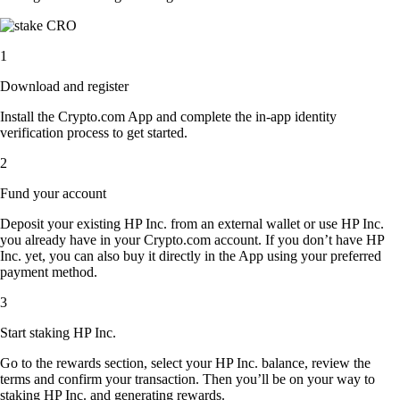
1
Download and register
Install the Crypto.com App and complete the in-app identity
verification process to get started.
2
Fund your account
Deposit your existing HP Inc. from an external wallet or use HP Inc.
you already have in your Crypto.com account. If you don’t have HP
Inc. yet, you can also buy it directly in the App using your preferred
payment method.
3
Start staking HP Inc.
Go to the rewards section, select your HP Inc. balance, review the
terms and confirm your transaction. Then you’ll be on your way to
staking HP Inc. and generating rewards.