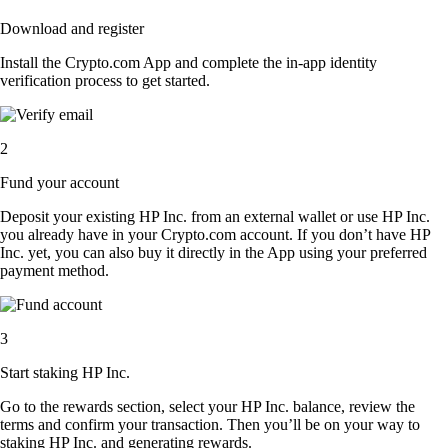
Download and register
Install the Crypto.com App and complete the in-app identity
verification process to get started.
2
Fund your account
Deposit your existing HP Inc. from an external wallet or use HP Inc.
you already have in your Crypto.com account. If you don’t have HP
Inc. yet, you can also buy it directly in the App using your preferred
payment method.
3
Start staking HP Inc.
Go to the rewards section, select your HP Inc. balance, review the
terms and confirm your transaction. Then you’ll be on your way to
staking HP Inc. and generating rewards.