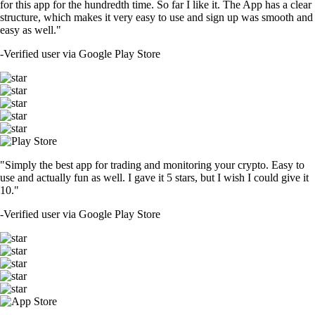
for this app for the hundredth time. So far I like it. The App has a clear
structure, which makes it very easy to use and sign up was smooth and
easy as well."
-
Verified user via Google Play Store
"Simply the best app for trading and monitoring your crypto. Easy to
use and actually fun as well. I gave it 5 stars, but I wish I could give it
10."
-
Verified user via Google Play Store