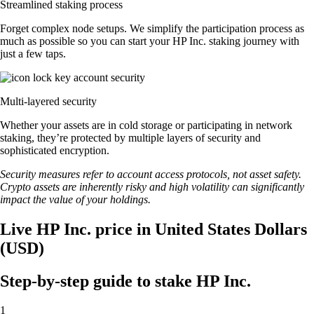
Streamlined staking process
Forget complex node setups. We simplify the participation process as
much as possible so you can start your HP Inc. staking journey with
just a few taps.
Multi-layered security
Whether your assets are in cold storage or participating in network
staking, they’re protected by multiple layers of security and
sophisticated encryption.
Security measures refer to account access protocols, not asset safety.
Crypto assets are inherently risky and high volatility can significantly
impact the value of your holdings.
Live HP Inc. price in United States Dollars
(USD)
Step-by-step guide to stake HP Inc.
1