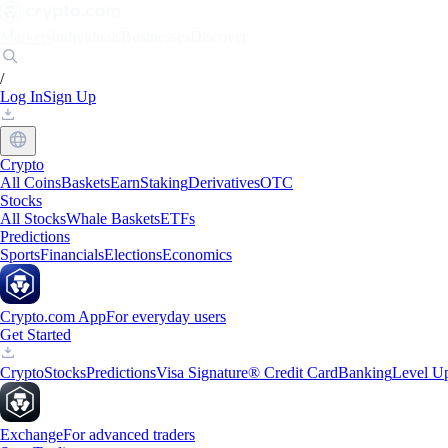
Markets
Individuals
Businesses
Discover
/
Log In
Sign Up
Crypto
All Coins
Baskets
Earn
Staking
Derivatives
OTC
Stocks
All Stocks
Whale Baskets
ETFs
Predictions
Sports
Financials
Elections
Economics
Crypto.com App
For everyday users
Get Started
Crypto
Stocks
Predictions
Visa Signature® Credit Card
Banking
Level U
Exchange
For advanced traders