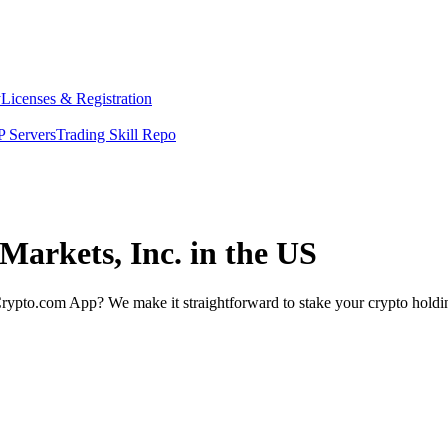
y
Licenses & Registration
 Servers
Trading Skill Repo
Markets, Inc. in the US
rypto.com App? We make it straightforward to stake your crypto holding