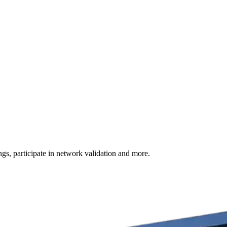
s, participate in network validation and more.