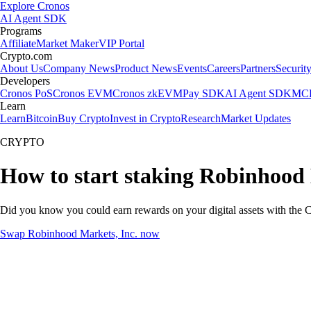
Explore Cronos
AI Agent SDK
Programs
Affiliate
Market Maker
VIP Portal
Crypto.com
About Us
Company News
Product News
Events
Careers
Partners
Securit
Developers
Cronos PoS
Cronos EVM
Cronos zkEVM
Pay SDK
AI Agent SDK
MCP
Learn
Learn
Bitcoin
Buy Crypto
Invest in Crypto
Research
Market Updates
CRYPTO
How to start staking Robinhood 
Did you know you could earn rewards on your digital assets with the C
Swap Robinhood Markets, Inc. now