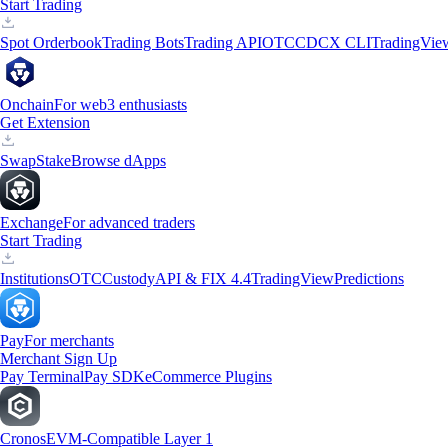
Start Trading
Spot Orderbook
Trading Bots
Trading API
OTC
CDCX CLI
TradingVie
Onchain
For web3 enthusiasts
Get Extension
Swap
Stake
Browse dApps
Exchange
For advanced traders
Start Trading
Institutions
OTC
Custody
API & FIX 4.4
TradingView
Predictions
Pay
For merchants
Merchant Sign Up
Pay Terminal
Pay SDK
eCommerce Plugins
Cronos
EVM-Compatible Layer 1