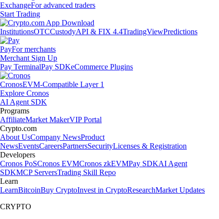
Exchange
For advanced traders
Start Trading
Institutions
OTC
Custody
API & FIX 4.4
TradingView
Predictions
Pay
For merchants
Merchant Sign Up
Pay Terminal
Pay SDK
eCommerce Plugins
Cronos
EVM-Compatible Layer 1
Explore Cronos
AI Agent SDK
Programs
Affiliate
Market Maker
VIP Portal
Crypto.com
About Us
Company News
Product
News
Events
Careers
Partners
Security
Licenses & Registration
Developers
Cronos PoS
Cronos EVM
Cronos zkEVM
Pay SDK
AI Agent
SDK
MCP Servers
Trading Skill Repo
Learn
Learn
Bitcoin
Buy Crypto
Invest in Crypto
Research
Market Updates
CRYPTO