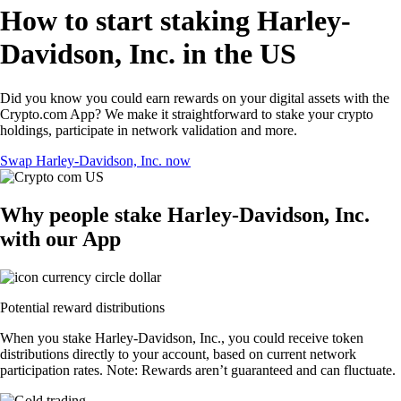
How to start staking Harley-
Davidson, Inc. in the US
Did you know you could earn rewards on your digital assets with the
Crypto.com App? We make it straightforward to stake your crypto
holdings, participate in network validation and more.
Swap Harley-Davidson, Inc. now
Why people stake Harley-Davidson, Inc.
with our App
Potential reward distributions
When you stake Harley-Davidson, Inc., you could receive token
distributions directly to your account, based on current network
participation rates. Note: Rewards aren’t guaranteed and can fluctuate.