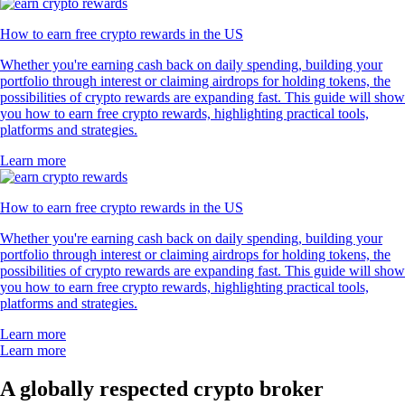
How to earn free crypto rewards in the US
Whether you're earning cash back on daily spending, building your
portfolio through interest or claiming airdrops for holding tokens, the
possibilities of crypto rewards are expanding fast. This guide will show
you how to earn free crypto rewards, highlighting practical tools,
platforms and strategies.
Learn more
How to earn free crypto rewards in the US
Whether you're earning cash back on daily spending, building your
portfolio through interest or claiming airdrops for holding tokens, the
possibilities of crypto rewards are expanding fast. This guide will show
you how to earn free crypto rewards, highlighting practical tools,
platforms and strategies.
Learn more
Learn more
A globally respected crypto broker