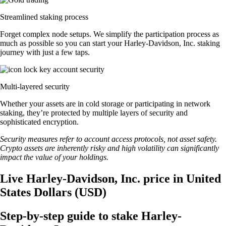
Streamlined staking process
Forget complex node setups. We simplify the participation process as
much as possible so you can start your Harley-Davidson, Inc. staking
journey with just a few taps.
Multi-layered security
Whether your assets are in cold storage or participating in network
staking, they’re protected by multiple layers of security and
sophisticated encryption.
Security measures refer to account access protocols, not asset safety.
Crypto assets are inherently risky and high volatility can significantly
impact the value of your holdings.
Live Harley-Davidson, Inc. price in United
States Dollars (USD)
Step-by-step guide to stake Harley-