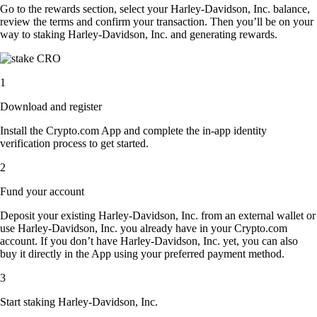
Go to the rewards section, select your Harley-Davidson, Inc. balance,
review the terms and confirm your transaction. Then you’ll be on your
way to staking Harley-Davidson, Inc. and generating rewards.
1
Download and register
Install the Crypto.com App and complete the in-app identity
verification process to get started.
2
Fund your account
Deposit your existing Harley-Davidson, Inc. from an external wallet or
use Harley-Davidson, Inc. you already have in your Crypto.com
account. If you don’t have Harley-Davidson, Inc. yet, you can also
buy it directly in the App using your preferred payment method.
3
Start staking Harley-Davidson, Inc.