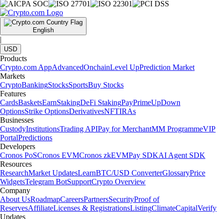
English
|
USD
Products
Crypto.com App
Advanced
Onchain
Level Up
Prediction Market
Markets
Crypto
Banking
Stocks
Sports
Buy Stocks
Features
Cards
Baskets
Earn
Staking
DeFi Staking
Pay
Prime
UpDown
Options
Strike Options
Derivatives
NFT
IRAs
Businesses
Custody
Institutions
Trading API
Pay for Merchant
MM Programme
VIP
Portal
Predictions
Developers
Cronos PoS
Cronos EVM
Cronos zkEVM
Pay SDK
AI Agent SDK
Resources
Research
Market Updates
Learn
BTC/USD Converter
Glossary
Price
Widgets
Telegram Bot
Support
Crypto Overview
Company
About Us
Roadmap
Careers
Partners
Security
Proof of
Reserves
Affiliate
Licenses & Registrations
Listing
Climate
Capital
Verify
Updates