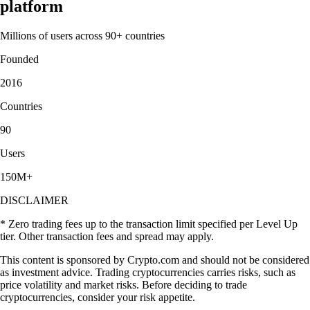
platform
Millions of users across 90+ countries
Founded
2016
Countries
90
Users
150M+
DISCLAIMER
* Zero trading fees up to the transaction limit specified per Level Up
tier. Other transaction fees and spread may apply.
This content is sponsored by Crypto.com and should not be considered
as investment advice. Trading cryptocurrencies carries risks, such as
price volatility and market risks. Before deciding to trade
cryptocurrencies, consider your risk appetite.