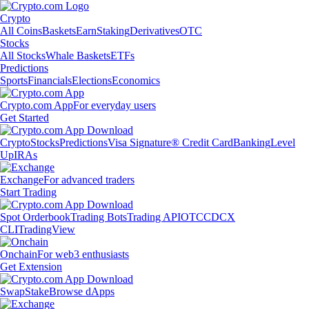
Crypto
All Coins
Baskets
Earn
Staking
Derivatives
OTC
Stocks
All Stocks
Whale Baskets
ETFs
Predictions
Sports
Financials
Elections
Economics
Crypto.com App
For everyday users
Get Started
Crypto
Stocks
Predictions
Visa Signature® Credit Card
Banking
Level
Up
IRAs
Exchange
For advanced traders
Start Trading
Spot Orderbook
Trading Bots
Trading API
OTC
CDCX
CLI
TradingView
Onchain
For web3 enthusiasts
Get Extension
Swap
Stake
Browse dApps