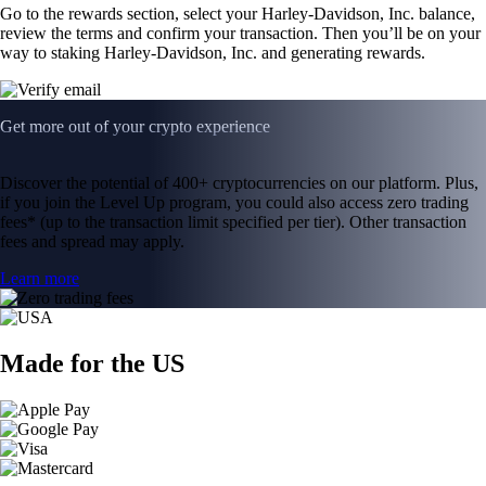
Go to the rewards section, select your Harley-Davidson, Inc. balance,
review the terms and confirm your transaction. Then you’ll be on your
way to staking Harley-Davidson, Inc. and generating rewards.
Get more out of your crypto experience
Discover the potential of 400+ cryptocurrencies on our platform. Plus,
if you join the Level Up program, you could also access zero trading
fees* (up to the transaction limit specified per tier). Other transaction
fees and spread may apply.
Learn more
Made for the US