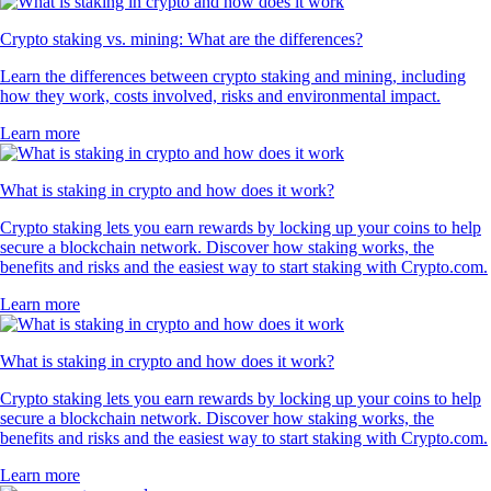
Crypto staking vs. mining: What are the differences?
Learn the differences between crypto staking and mining, including
how they work, costs involved, risks and environmental impact.
Learn more
What is staking in crypto and how does it work?
Crypto staking lets you earn rewards by locking up your coins to help
secure a blockchain network. Discover how staking works, the
benefits and risks and the easiest way to start staking with Crypto.com.
Learn more
What is staking in crypto and how does it work?
Crypto staking lets you earn rewards by locking up your coins to help
secure a blockchain network. Discover how staking works, the
benefits and risks and the easiest way to start staking with Crypto.com.
Learn more