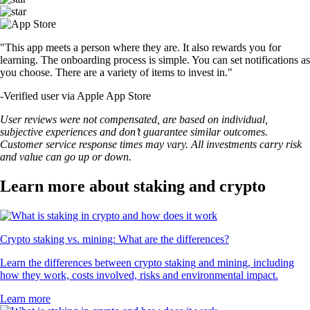
"This app meets a person where they are. It also rewards you for
learning. The onboarding process is simple. You can set notifications as
you choose. There are a variety of items to invest in."
-
Verified user via Apple App Store
User reviews were not compensated, are based on individual,
subjective experiences and don’t guarantee similar outcomes.
Customer service response times may vary. All investments carry risk
and value can go up or down.
Learn more about staking and crypto
Crypto staking vs. mining: What are the differences?
Learn the differences between crypto staking and mining, including
how they work, costs involved, risks and environmental impact.
Learn more