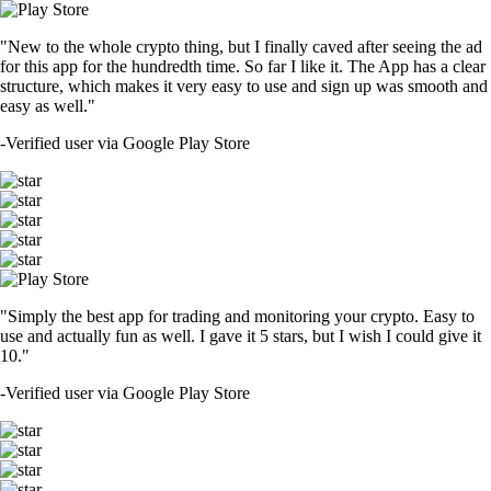
"New to the whole crypto thing, but I finally caved after seeing the ad
for this app for the hundredth time. So far I like it. The App has a clear
structure, which makes it very easy to use and sign up was smooth and
easy as well."
-
Verified user via Google Play Store
"Simply the best app for trading and monitoring your crypto. Easy to
use and actually fun as well. I gave it 5 stars, but I wish I could give it
10."
-
Verified user via Google Play Store