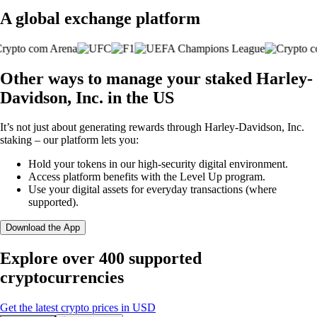
A global exchange platform
Other ways to manage your staked Harley-
Davidson, Inc. in the US
It’s not just about generating rewards through Harley-Davidson, Inc.
staking – our platform lets you:
Hold your tokens in our high-security digital environment.
Access platform benefits with the Level Up program.
Use your digital assets for everyday transactions (where
supported).
Download the App
Explore over 400 supported
cryptocurrencies
Get the latest crypto prices in USD