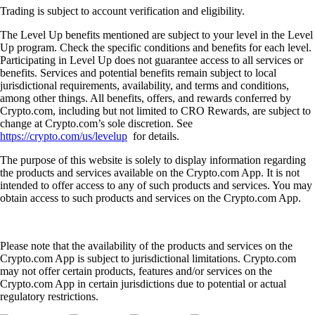
Trading is subject to account verification and eligibility.
The Level Up benefits mentioned are subject to your level in the Level
Up program. Check the specific conditions and benefits for each level.
Participating in Level Up does not guarantee access to all services or
benefits. Services and potential benefits remain subject to local
jurisdictional requirements, availability, and terms and conditions,
among other things. All benefits, offers, and rewards conferred by
Crypto.com, including but not limited to CRO Rewards, are subject to
change at Crypto.com’s sole discretion. See
https://crypto.com/us/levelup
for details.
The purpose of this website is solely to display information regarding
the products and services available on the Crypto.com App. It is not
intended to offer access to any of such products and services. You may
obtain access to such products and services on the Crypto.com App.
Please note that the availability of the products and services on the
Crypto.com App is subject to jurisdictional limitations. Crypto.com
may not offer certain products, features and/or services on the
Crypto.com App in certain jurisdictions due to potential or actual
regulatory restrictions.