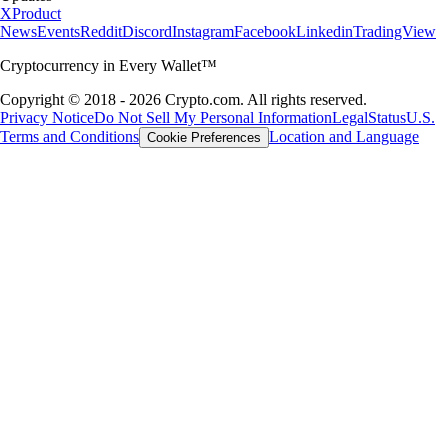
X
Product
News
Events
Reddit
Discord
Instagram
Facebook
Linkedin
TradingView
Cryptocurrency in Every Wallet™
Copyright © 2018 - 2026 Crypto.com. All rights reserved.
Privacy Notice
Do Not Sell My Personal Information
Legal
Status
U.S.
Terms and Conditions
Location and Language
Cookie Preferences