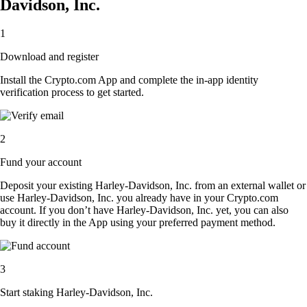
Davidson, Inc.
1
Download and register
Install the Crypto.com App and complete the in-app identity
verification process to get started.
2
Fund your account
Deposit your existing Harley-Davidson, Inc. from an external wallet or
use Harley-Davidson, Inc. you already have in your Crypto.com
account. If you don’t have Harley-Davidson, Inc. yet, you can also
buy it directly in the App using your preferred payment method.
3
Start staking Harley-Davidson, Inc.