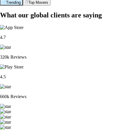
Trending
Top Movers
What our global clients are saying
4.7
320k Reviews
4.5
660k Reviews