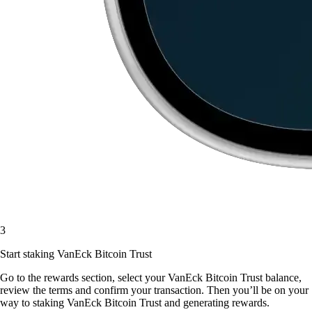
3
Start staking VanEck Bitcoin Trust
Go to the rewards section, select your VanEck Bitcoin Trust balance,
review the terms and confirm your transaction. Then you’ll be on your
way to staking VanEck Bitcoin Trust and generating rewards.