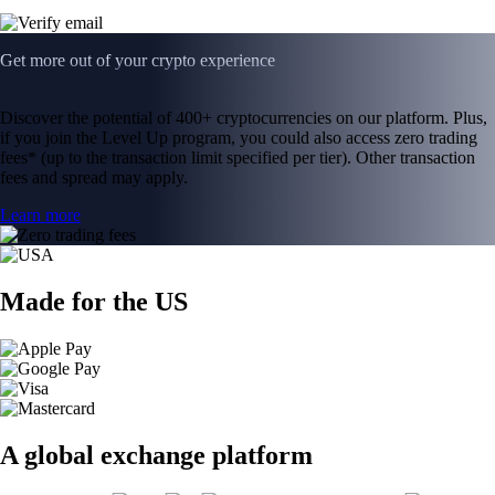
Get more out of your crypto experience
Discover the potential of 400+ cryptocurrencies on our platform. Plus,
if you join the Level Up program, you could also access zero trading
fees* (up to the transaction limit specified per tier). Other transaction
fees and spread may apply.
Learn more
Made for the US
A global exchange platform