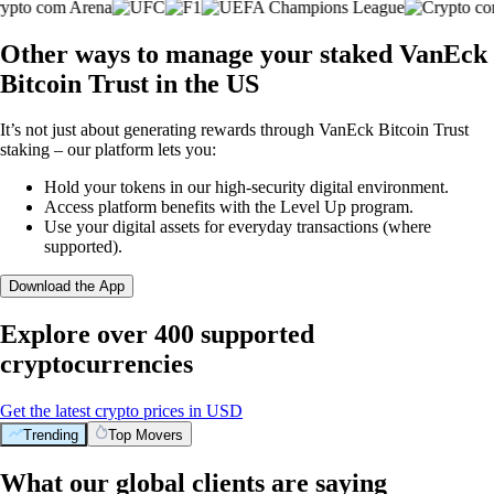
Other ways to manage your staked VanEck
Bitcoin Trust in the US
It’s not just about generating rewards through VanEck Bitcoin Trust
staking – our platform lets you:
Hold your tokens in our high-security digital environment.
Access platform benefits with the Level Up program.
Use your digital assets for everyday transactions (where
supported).
Download the App
Explore over 400 supported
cryptocurrencies
Get the latest crypto prices in USD
Trending
Top Movers
What our global clients are saying