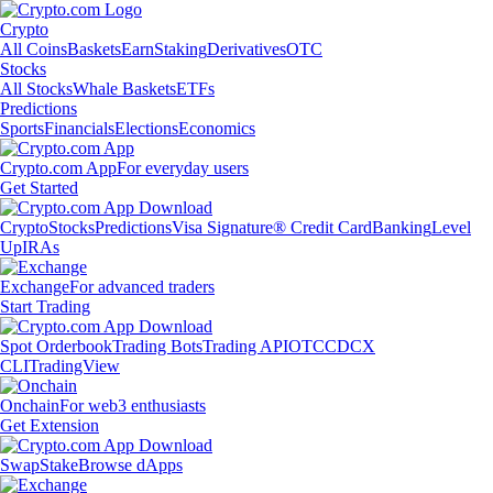
Crypto
All Coins
Baskets
Earn
Staking
Derivatives
OTC
Stocks
All Stocks
Whale Baskets
ETFs
Predictions
Sports
Financials
Elections
Economics
Crypto.com App
For everyday users
Get Started
Crypto
Stocks
Predictions
Visa Signature® Credit Card
Banking
Level
Up
IRAs
Exchange
For advanced traders
Start Trading
Spot Orderbook
Trading Bots
Trading API
OTC
CDCX
CLI
TradingView
Onchain
For web3 enthusiasts
Get Extension
Swap
Stake
Browse dApps