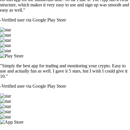
structure, which makes it very easy to use and sign up was smooth and
easy as well."
-
Verified user via Google Play Store
"Simply the best app for trading and monitoring your crypto. Easy to
use and actually fun as well. I gave it 5 stars, but I wish I could give it
10."
-
Verified user via Google Play Store