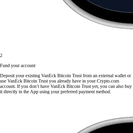
2
Fund your account
Deposit your existing VanEck Bitcoin Trust from an external wallet or
use VanEck Bitcoin Trust you already have in your Crypto.com
account. If you don’t have VanEck Bitcoin Trust yet, you can also buy
it directly in the App using your preferred payment method.