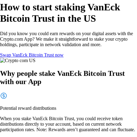
How to start staking VanEck
Bitcoin Trust in the US
Did you know you could earn rewards on your digital assets with the
Crypto.com App? We make it straightforward to stake your crypto
holdings, participate in network validation and more.
Swap VanEck Bitcoin Trust now
Why people stake VanEck Bitcoin Trust
with our App
Potential reward distributions
When you stake VanEck Bitcoin Trust, you could receive token
distributions directly to your account, based on current network
participation rates. Note: Rewards aren’t guaranteed and can fluctuate.