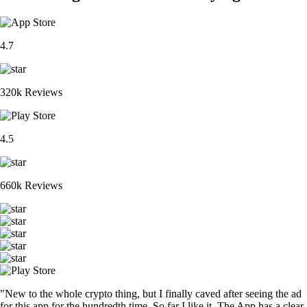
4.7
320k Reviews
4.5
660k Reviews
"New to the whole crypto thing, but I finally caved after seeing the ad
for this app for the hundredth time. So far I like it. The App has a clear