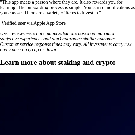
"This app meets a person where they are. It also rewards you for
learning. The onboarding process is simple. You can set notifications as
you choose. There are a variety of items to invest in."
-
Verified user via Apple App Store
User reviews were not compensated, are based on individual,
subjective experiences and don’t guarantee similar outcomes.
Customer service response times may vary. All investments carry risk
and value can go up or down.
Learn more about staking and crypto