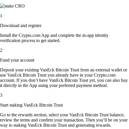
1
Download and register
Install the Crypto.com App and complete the in-app identity
verification process to get started.
2
Fund your account
Deposit your existing VanEck Bitcoin Trust from an external wallet or
use VanEck Bitcoin Trust you already have in your Crypto.com
account. If you don’t have VanEck Bitcoin Trust yet, you can also buy
it directly in the App using your preferred payment method.
3
Start staking VanEck Bitcoin Trust
Go to the rewards section, select your VanEck Bitcoin Trust balance,
review the terms and confirm your transaction. Then you’ll be on your
way to staking VanEck Bitcoin Trust and generating rewards.