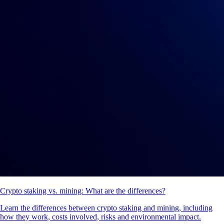
Crypto staking vs. mining: What are the differences?
Learn the differences between crypto staking and mining, including
how they work, costs involved, risks and environmental impact.