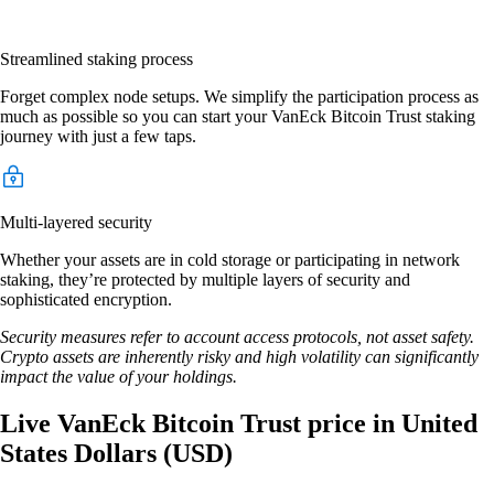
Streamlined staking process
Forget complex node setups. We simplify the participation process as
much as possible so you can start your VanEck Bitcoin Trust staking
journey with just a few taps.
Multi-layered security
Whether your assets are in cold storage or participating in network
staking, they’re protected by multiple layers of security and
sophisticated encryption.
Security measures refer to account access protocols, not asset safety.
Crypto assets are inherently risky and high volatility can significantly
impact the value of your holdings.
Live VanEck Bitcoin Trust price in United
States Dollars (USD)