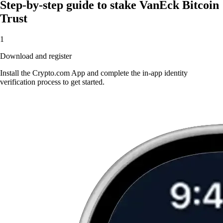
Step-by-step guide to stake VanEck Bitcoin
Trust
1
Download and register
Install the Crypto.com App and complete the in-app identity
verification process to get started.