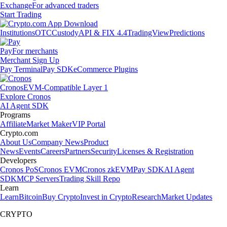
Exchange
For advanced traders
Start Trading
Institutions
OTC
Custody
API & FIX 4.4
TradingView
Predictions
Pay
For merchants
Merchant Sign Up
Pay Terminal
Pay SDK
eCommerce Plugins
Cronos
EVM-Compatible Layer 1
Explore Cronos
AI Agent SDK
Programs
Affiliate
Market Maker
VIP Portal
Crypto.com
About Us
Company News
Product
News
Events
Careers
Partners
Security
Licenses & Registration
Developers
Cronos PoS
Cronos EVM
Cronos zkEVM
Pay SDK
AI Agent
SDK
MCP Servers
Trading Skill Repo
Learn
Learn
Bitcoin
Buy Crypto
Invest in Crypto
Research
Market Updates
CRYPTO