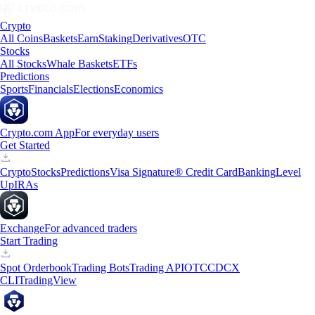
Crypto
All Coins
Baskets
Earn
Staking
Derivatives
OTC
Stocks
All Stocks
Whale Baskets
ETFs
Predictions
Sports
Financials
Elections
Economics
Crypto.com App
For everyday users
Get Started
Crypto
Stocks
Predictions
Visa Signature® Credit Card
Banking
Level
Up
IRAs
Exchange
For advanced traders
Start Trading
Spot Orderbook
Trading Bots
Trading API
OTC
CDCX
CLI
TradingView