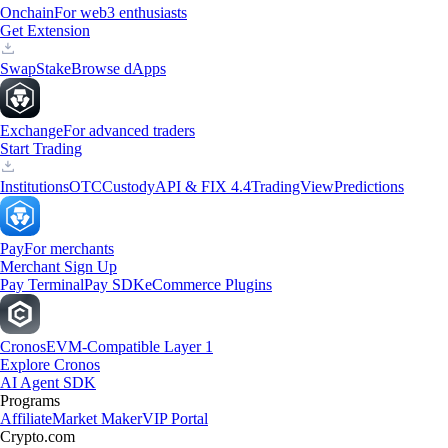
Onchain
For web3 enthusiasts
Get Extension
Swap
Stake
Browse dApps
Exchange
For advanced traders
Start Trading
Institutions
OTC
Custody
API & FIX 4.4
TradingView
Predictions
Pay
For merchants
Merchant Sign Up
Pay Terminal
Pay SDK
eCommerce Plugins
Cronos
EVM-Compatible Layer 1
Explore Cronos
AI Agent SDK
Programs
Affiliate
Market Maker
VIP Portal
Crypto.com