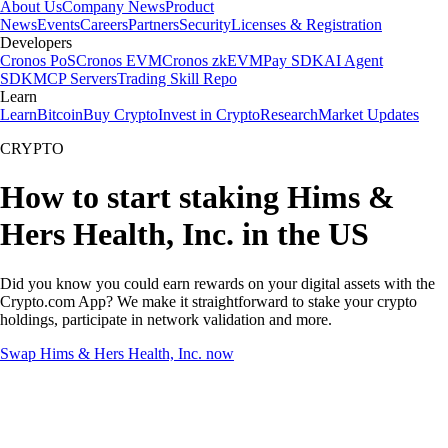
About Us
Company News
Product
News
Events
Careers
Partners
Security
Licenses & Registration
Developers
Cronos PoS
Cronos EVM
Cronos zkEVM
Pay SDK
AI Agent
SDK
MCP Servers
Trading Skill Repo
Learn
Learn
Bitcoin
Buy Crypto
Invest in Crypto
Research
Market Updates
CRYPTO
How to start staking Hims &
Hers Health, Inc. in the US
Did you know you could earn rewards on your digital assets with the
Crypto.com App? We make it straightforward to stake your crypto
holdings, participate in network validation and more.
Swap Hims & Hers Health, Inc. now