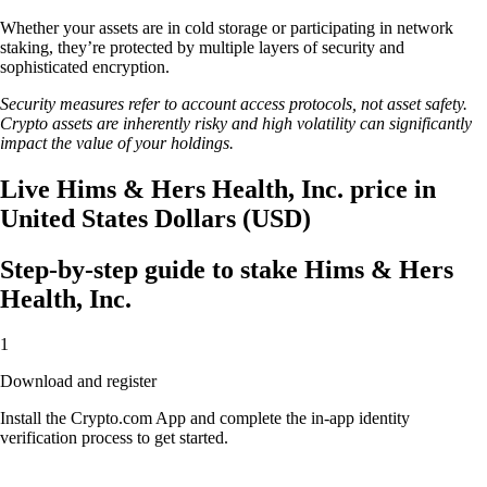
Whether your assets are in cold storage or participating in network
staking, they’re protected by multiple layers of security and
sophisticated encryption.
Security measures refer to account access protocols, not asset safety.
Crypto assets are inherently risky and high volatility can significantly
impact the value of your holdings.
Live Hims & Hers Health, Inc. price in
United States Dollars (USD)
Step-by-step guide to stake Hims & Hers
Health, Inc.
1
Download and register
Install the Crypto.com App and complete the in-app identity
verification process to get started.