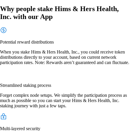
Why people stake Hims & Hers Health,
Inc. with our App
Potential reward distributions
When you stake Hims & Hers Health, Inc., you could receive token
distributions directly to your account, based on current network
participation rates. Note: Rewards aren’t guaranteed and can fluctuate.
Streamlined staking process
Forget complex node setups. We simplify the participation process as
much as possible so you can start your Hims & Hers Health, Inc.
staking journey with just a few taps.
Multi-layered security