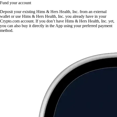
Fund your account
Deposit your existing Hims & Hers Health, Inc. from an external
wallet or use Hims & Hers Health, Inc. you already have in your
Crypto.com account. If you don’t have Hims & Hers Health, Inc. yet,
you can also buy it directly in the App using your preferred payment
method.