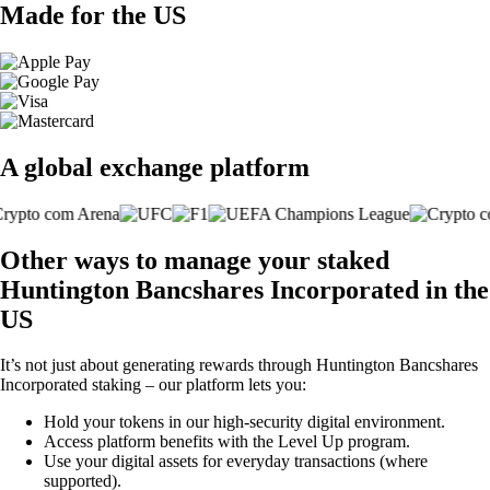
Made for the US
A global exchange platform
Other ways to manage your staked
Huntington Bancshares Incorporated in the
US
It’s not just about generating rewards through Huntington Bancshares
Incorporated staking – our platform lets you:
Hold your tokens in our high-security digital environment.
Access platform benefits with the Level Up program.
Use your digital assets for everyday transactions (where
supported).