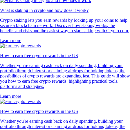
What is staking in crypto and how does it work?
Crypto staking lets you earn rewards by locking up your coins to help
secure a blockchain network. Discover how staking works, the
benefits and risks and the easiest way to start staking with Crypto.com.
Learn more
How to earn free crypto rewards in the US
Whether you're earning cash back on daily spending, building your
portfolio through interest or claiming airdrops for holding tokens, the
possibilities of crypto rewards are expanding fast. This guide will show
you how to earn free crypto rewards, highlighting practical tools,
platforms and strategies.
Learn more
How to earn free crypto rewards in the US
Whether you're earning cash back on daily spending, building your
portfolio through interest or claiming airdrops for holding tokens, the