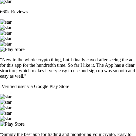
660k Reviews
"New to the whole crypto thing, but I finally caved after seeing the ad
for this app for the hundredth time. So far I like it. The App has a clear
structure, which makes it very easy to use and sign up was smooth and
easy as well."
-
Verified user via Google Play Store
"Simply the best app for trading and monitoring your crypto. Easy to