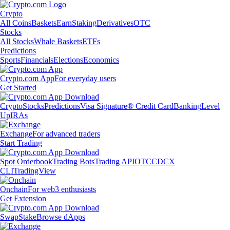
Crypto
All Coins
Baskets
Earn
Staking
Derivatives
OTC
Stocks
All Stocks
Whale Baskets
ETFs
Predictions
Sports
Financials
Elections
Economics
Crypto.com App
For everyday users
Get Started
Crypto
Stocks
Predictions
Visa Signature® Credit Card
Banking
Level
Up
IRAs
Exchange
For advanced traders
Start Trading
Spot Orderbook
Trading Bots
Trading API
OTC
CDCX
CLI
TradingView
Onchain
For web3 enthusiasts
Get Extension
Swap
Stake
Browse dApps