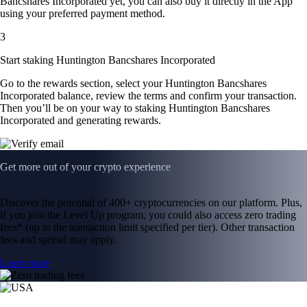
Bancshares Incorporated yet, you can also buy it directly in the App
using your preferred payment method.
3
Start staking Huntington Bancshares Incorporated
Go to the rewards section, select your Huntington Bancshares
Incorporated balance, review the terms and confirm your transaction.
Then you’ll be on your way to staking Huntington Bancshares
Incorporated and generating rewards.
Get more out of your crypto experience
Discover the potential of 400+ cryptocurrencies on our platform. Plus,
if you join the Level Up program, you could also access zero trading
fees* (up to the transaction limit specified per tier). Other transaction
fees and spread may apply.
Learn more