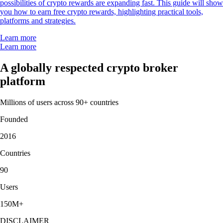
possibilities of crypto rewards are expanding fast. This guide will show
you how to earn free crypto rewards, highlighting practical tools,
platforms and strategies.
Learn more
Learn more
A globally respected crypto broker
platform
Millions of users across 90+ countries
Founded
2016
Countries
90
Users
150M+
DISCLAIMER