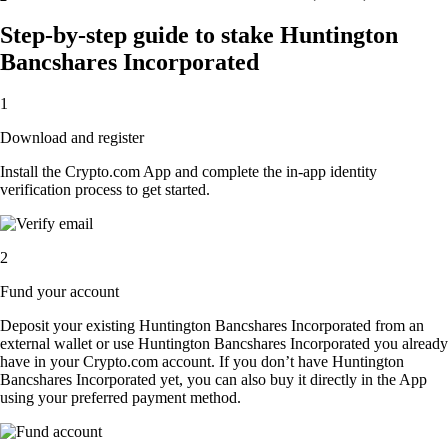
Step-by-step guide to stake Huntington
Bancshares Incorporated
1
Download and register
Install the Crypto.com App and complete the in-app identity
verification process to get started.
2
Fund your account
Deposit your existing Huntington Bancshares Incorporated from an
external wallet or use Huntington Bancshares Incorporated you already
have in your Crypto.com account. If you don’t have Huntington
Bancshares Incorporated yet, you can also buy it directly in the App
using your preferred payment method.