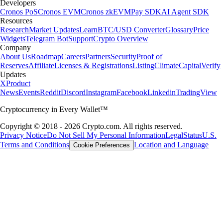
Developers
Cronos PoS
Cronos EVM
Cronos zkEVM
Pay SDK
AI Agent SDK
Resources
Research
Market Updates
Learn
BTC/USD Converter
Glossary
Price
Widgets
Telegram Bot
Support
Crypto Overview
Company
About Us
Roadmap
Careers
Partners
Security
Proof of
Reserves
Affiliate
Licenses & Registrations
Listing
Climate
Capital
Verify
Updates
X
Product
News
Events
Reddit
Discord
Instagram
Facebook
Linkedin
TradingView
Cryptocurrency in Every Wallet™
Copyright © 2018 - 2026 Crypto.com. All rights reserved.
Privacy Notice
Do Not Sell My Personal Information
Legal
Status
U.S.
Terms and Conditions
Location and Language
Cookie Preferences