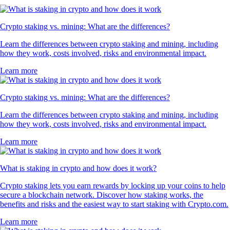
Crypto staking vs. mining: What are the differences?
Learn the differences between crypto staking and mining, including
how they work, costs involved, risks and environmental impact.
Learn more
Crypto staking vs. mining: What are the differences?
Learn the differences between crypto staking and mining, including
how they work, costs involved, risks and environmental impact.
Learn more
What is staking in crypto and how does it work?
Crypto staking lets you earn rewards by locking up your coins to help
secure a blockchain network. Discover how staking works, the
benefits and risks and the easiest way to start staking with Crypto.com.
Learn more