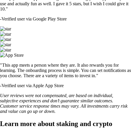
use and actually fun as well. I gave it 5 stars, but I wish I could give it
10."
-
Verified user via Google Play Store
"This app meets a person where they are. It also rewards you for
learning. The onboarding process is simple. You can set notifications as
you choose. There are a variety of items to invest in."
-
Verified user via Apple App Store
User reviews were not compensated, are based on individual,
subjective experiences and don’t guarantee similar outcomes.
Customer service response times may vary. All investments carry risk
and value can go up or down.
Learn more about staking and crypto