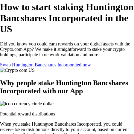
How to start staking Huntington
Bancshares Incorporated in the
US
Did you know you could earn rewards on your digital assets with the
Crypto.com App? We make it straightforward to stake your crypto
holdings, participate in network validation and more.
Swap Huntington Bancshares Incorporated now
Why people stake Huntington Bancshares
Incorporated with our App
Potential reward distributions
When you stake Huntington Bancshares Incorporated, you could
receive token distributions directly to your account, based on current