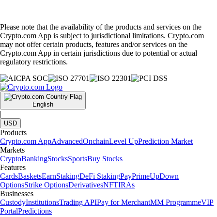
Please note that the availability of the products and services on the
Crypto.com App is subject to jurisdictional limitations. Crypto.com
may not offer certain products, features and/or services on the
Crypto.com App in certain jurisdictions due to potential or actual
regulatory restrictions.
English
|
USD
Products
Crypto.com App
Advanced
Onchain
Level Up
Prediction Market
Markets
Crypto
Banking
Stocks
Sports
Buy Stocks
Features
Cards
Baskets
Earn
Staking
DeFi Staking
Pay
Prime
UpDown
Options
Strike Options
Derivatives
NFT
IRAs
Businesses
Custody
Institutions
Trading API
Pay for Merchant
MM Programme
VIP
Portal
Predictions