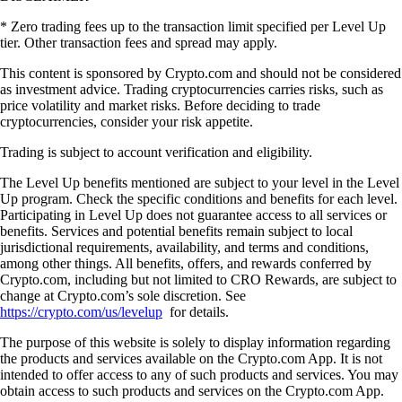
* Zero trading fees up to the transaction limit specified per Level Up
tier. Other transaction fees and spread may apply.
This content is sponsored by Crypto.com and should not be considered
as investment advice. Trading cryptocurrencies carries risks, such as
price volatility and market risks. Before deciding to trade
cryptocurrencies, consider your risk appetite.
Trading is subject to account verification and eligibility.
The Level Up benefits mentioned are subject to your level in the Level
Up program. Check the specific conditions and benefits for each level.
Participating in Level Up does not guarantee access to all services or
benefits. Services and potential benefits remain subject to local
jurisdictional requirements, availability, and terms and conditions,
among other things. All benefits, offers, and rewards conferred by
Crypto.com, including but not limited to CRO Rewards, are subject to
change at Crypto.com’s sole discretion. See
https://crypto.com/us/levelup
for details.
The purpose of this website is solely to display information regarding
the products and services available on the Crypto.com App. It is not
intended to offer access to any of such products and services. You may
obtain access to such products and services on the Crypto.com App.