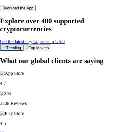
Download the App
Explore over 400 supported
cryptocurrencies
Get the latest crypto prices in USD
Trending
Top Movers
What our global clients are saying
4.7
320k Reviews
4.5