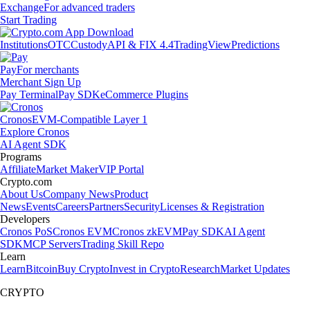
Exchange
For advanced traders
Start Trading
Institutions
OTC
Custody
API & FIX 4.4
TradingView
Predictions
Pay
For merchants
Merchant Sign Up
Pay Terminal
Pay SDK
eCommerce Plugins
Cronos
EVM-Compatible Layer 1
Explore Cronos
AI Agent SDK
Programs
Affiliate
Market Maker
VIP Portal
Crypto.com
About Us
Company News
Product
News
Events
Careers
Partners
Security
Licenses & Registration
Developers
Cronos PoS
Cronos EVM
Cronos zkEVM
Pay SDK
AI Agent
SDK
MCP Servers
Trading Skill Repo
Learn
Learn
Bitcoin
Buy Crypto
Invest in Crypto
Research
Market Updates
CRYPTO