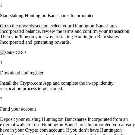
3
Start staking Huntington Bancshares Incorporated
Go to the rewards section, select your Huntington Bancshares
Incorporated balance, review the terms and confirm your transaction.
Then you’ll be on your way to staking Huntington Bancshares
Incorporated and generating rewards.
1
Download and register
Install the Crypto.com App and complete the in-app identity
verification process to get started.
2
Fund your account
Deposit your existing Huntington Bancshares Incorporated from an
external wallet or use Huntington Bancshares Incorporated you already
have in your Crypto.com account. If you don’t have Huntington