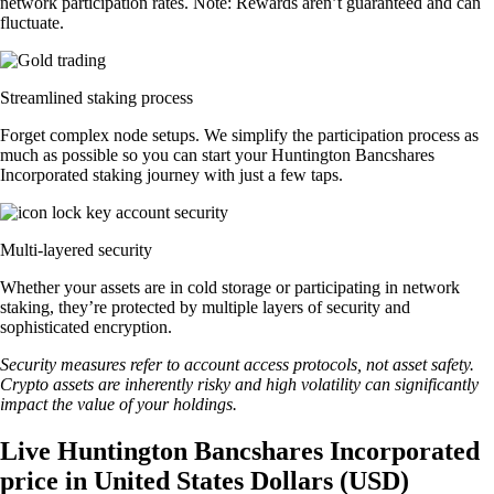
network participation rates. Note: Rewards aren’t guaranteed and can
fluctuate.
Streamlined staking process
Forget complex node setups. We simplify the participation process as
much as possible so you can start your Huntington Bancshares
Incorporated staking journey with just a few taps.
Multi-layered security
Whether your assets are in cold storage or participating in network
staking, they’re protected by multiple layers of security and
sophisticated encryption.
Security measures refer to account access protocols, not asset safety.
Crypto assets are inherently risky and high volatility can significantly
impact the value of your holdings.
Live Huntington Bancshares Incorporated
price in United States Dollars (USD)