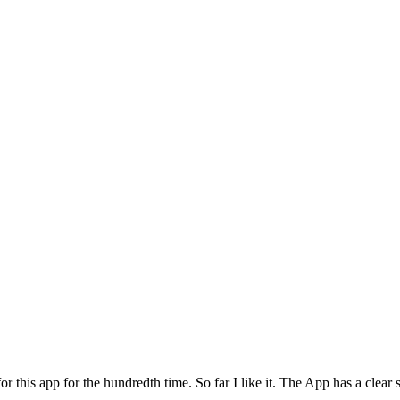
for this app for the hundredth time. So far I like it. The App has a cle