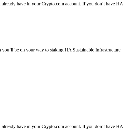
you already have in your Crypto.com account. If you don’t have HA
n you’ll be on your way to staking HA Sustainable Infrastructure
you already have in your Crypto.com account. If you don’t have HA