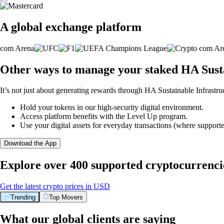
A global exchange platform
Other ways to manage your staked HA Sustai
It’s not just about generating rewards through HA Sustainable Infrastruc
Hold your tokens in our high-security digital environment.
Access platform benefits with the Level Up program.
Use your digital assets for everyday transactions (where supporte
Download the App
Explore over 400 supported cryptocurrenci
Get the latest crypto prices in USD
Trending
Top Movers
What our global clients are saying