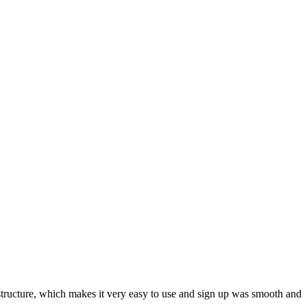
ar structure, which makes it very easy to use and sign up was smooth and