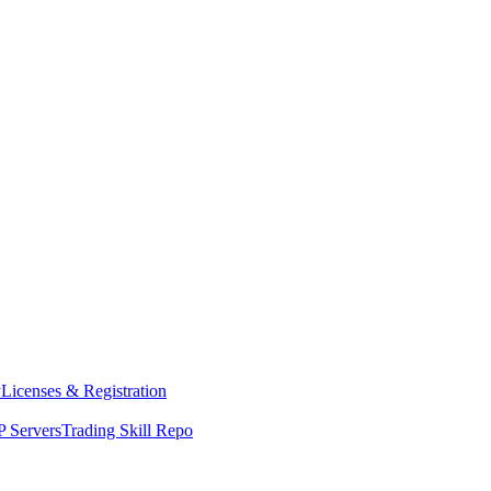
y
Licenses & Registration
 Servers
Trading Skill Repo