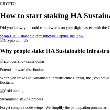
CRYPTO
How to start staking HA Sustaina
Did you know you could earn rewards on your digital assets with the C
Swap HA Sustainable Infrastructure Capital, Inc. now
Why people stake HA Sustainable Infrastruc
Potential reward distributions
When you stake HA Sustainable Infrastructure Capital, Inc., you could 
fluctuate.
Streamlined staking process
Forget complex node setups. We simplify the participation process as mu