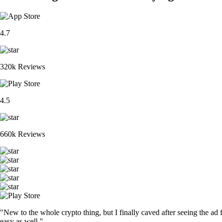
4.7
320k Reviews
4.5
660k Reviews
"New to the whole crypto thing, but I finally caved after seeing the ad 
easy as well."