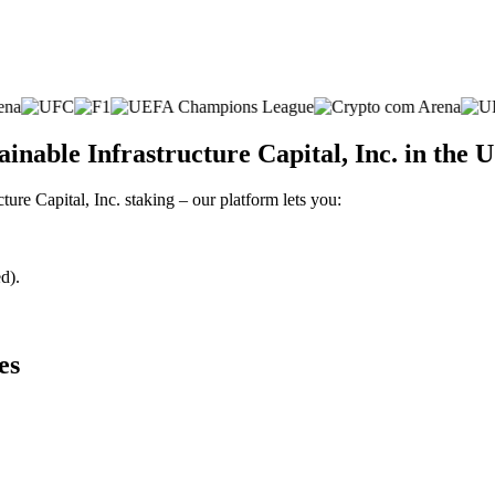
nable Infrastructure Capital, Inc. in the 
ture Capital, Inc. staking – our platform lets you:
d).
es