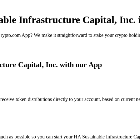
ble Infrastructure Capital, Inc. 
rypto.com App? We make it straightforward to stake your crypto holding
ture Capital, Inc. with our App
receive token distributions directly to your account, based on current 
ch as possible so you can start your HA Sustainable Infrastructure Capit