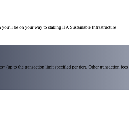
n you’ll be on your way to staking HA Sustainable Infrastructure
 (up to the transaction limit specified per tier). Other transaction fees