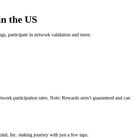
in the US
s, participate in network validation and more.
network participation rates. Note: Rewards aren’t guaranteed and can
al, Inc. staking journey with just a few taps.