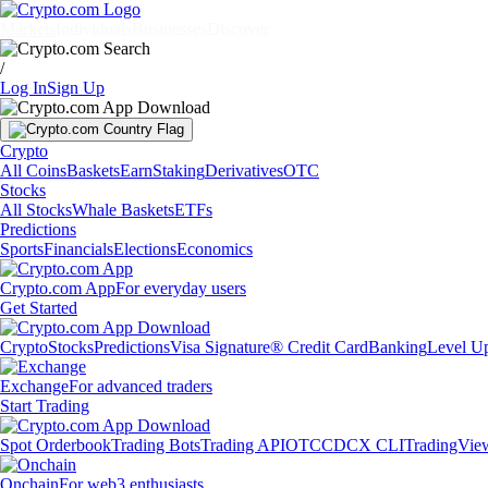
Markets
Individuals
Businesses
Discover
/
Log In
Sign Up
Crypto
All Coins
Baskets
Earn
Staking
Derivatives
OTC
Stocks
All Stocks
Whale Baskets
ETFs
Predictions
Sports
Financials
Elections
Economics
Crypto.com App
For everyday users
Get Started
Crypto
Stocks
Predictions
Visa Signature® Credit Card
Banking
Level U
Exchange
For advanced traders
Start Trading
Spot Orderbook
Trading Bots
Trading API
OTC
CDCX CLI
TradingVie
Onchain
For web3 enthusiasts