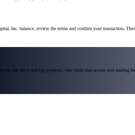
pital, Inc. balance, review the terms and confirm your transaction. The
f you join the Level Up program, you could also access zero trading fees*