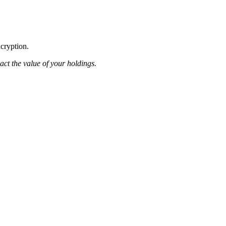
ncryption.
pact the value of your holdings.