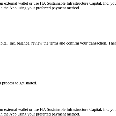
 an external wallet or use HA Sustainable Infrastructure Capital, Inc. 
ly in the App using your preferred payment method.
pital, Inc. balance, review the terms and confirm your transaction. The
 process to get started.
 an external wallet or use HA Sustainable Infrastructure Capital, Inc. 
ly in the App using your preferred payment method.