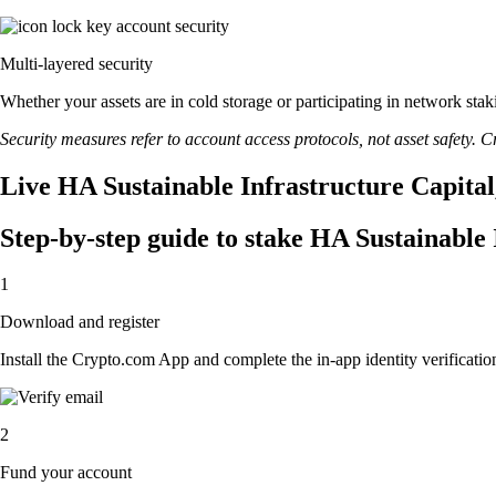
Multi-layered security
Whether your assets are in cold storage or participating in network stak
Security measures refer to account access protocols, not asset safety. Cr
Live HA Sustainable Infrastructure Capital,
Step-by-step guide to stake HA Sustainable 
1
Download and register
Install the Crypto.com App and complete the in-app identity verification
2
Fund your account