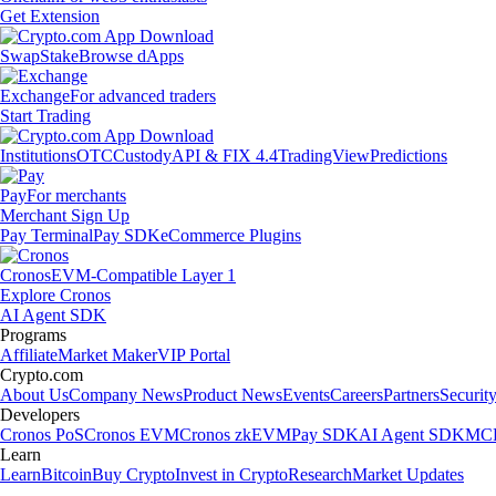
Get Extension
Swap
Stake
Browse dApps
Exchange
For advanced traders
Start Trading
Institutions
OTC
Custody
API & FIX 4.4
TradingView
Predictions
Pay
For merchants
Merchant Sign Up
Pay Terminal
Pay SDK
eCommerce Plugins
Cronos
EVM-Compatible Layer 1
Explore Cronos
AI Agent SDK
Programs
Affiliate
Market Maker
VIP Portal
Crypto.com
About Us
Company News
Product News
Events
Careers
Partners
Securit
Developers
Cronos PoS
Cronos EVM
Cronos zkEVM
Pay SDK
AI Agent SDK
MCP
Learn
Learn
Bitcoin
Buy Crypto
Invest in Crypto
Research
Market Updates