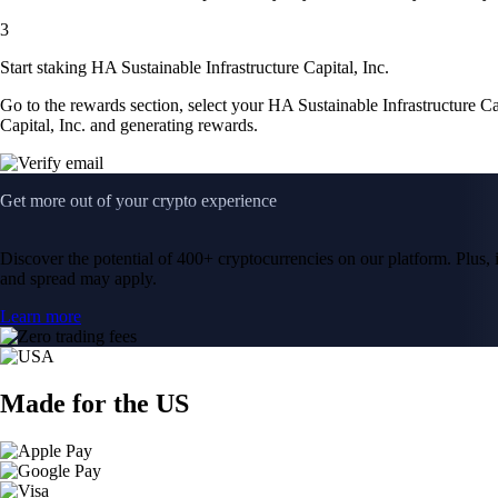
3
Start staking HA Sustainable Infrastructure Capital, Inc.
Go to the rewards section, select your HA Sustainable Infrastructure Ca
Capital, Inc. and generating rewards.
Get more out of your crypto experience
Discover the potential of 400+ cryptocurrencies on our platform. Plus, i
and spread may apply.
Learn more
Made for the US