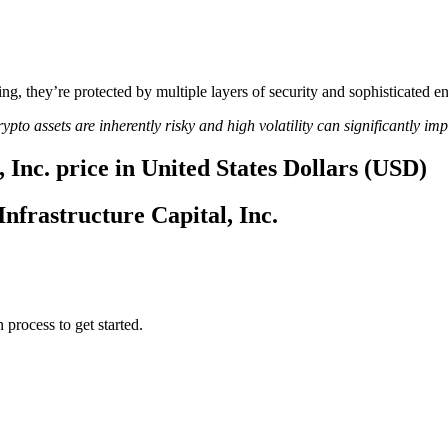
ing, they’re protected by multiple layers of security and sophisticated e
ypto assets are inherently risky and high volatility can significantly im
 Inc. price in United States Dollars (USD)
Infrastructure Capital, Inc.
 process to get started.