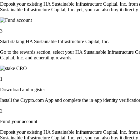
Deposit your existing HA Sustainable Infrastructure Capital, Inc. from
Sustainable Infrastructure Capital, Inc. yet, you can also buy it direct
3
Start staking HA Sustainable Infrastructure Capital, Inc.
Go to the rewards section, select your HA Sustainable Infrastructure Ca
Capital, Inc. and generating rewards.
1
Download and register
Install the Crypto.com App and complete the in-app identity verification
2
Fund your account
Deposit your existing HA Sustainable Infrastructure Capital, Inc. from
Sustainable Infrastructure Capital, Inc. yet, you can also buy it direct