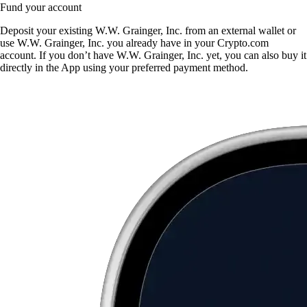
Fund your account
Deposit your existing W.W. Grainger, Inc. from an external wallet or
use W.W. Grainger, Inc. you already have in your Crypto.com
account. If you don’t have W.W. Grainger, Inc. yet, you can also buy it
directly in the App using your preferred payment method.