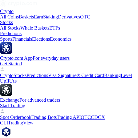
Crypto
All Coins
Baskets
Earn
Staking
Derivatives
OTC
Stocks
All Stocks
Whale Baskets
ETFs
Predictions
Sports
Financials
Elections
Economics
Crypto.com App
For everyday users
Get Started
Crypto
Stocks
Predictions
Visa Signature® Credit Card
Banking
Level
Up
IRAs
Exchange
For advanced traders
Start Trading
Spot Orderbook
Trading Bots
Trading API
OTC
CDCX
CLI
TradingView