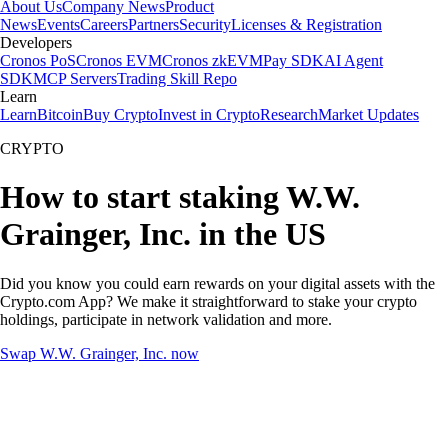
About Us
Company News
Product
News
Events
Careers
Partners
Security
Licenses & Registration
Developers
Cronos PoS
Cronos EVM
Cronos zkEVM
Pay SDK
AI Agent
SDK
MCP Servers
Trading Skill Repo
Learn
Learn
Bitcoin
Buy Crypto
Invest in Crypto
Research
Market Updates
CRYPTO
How to start staking W.W.
Grainger, Inc. in the US
Did you know you could earn rewards on your digital assets with the
Crypto.com App? We make it straightforward to stake your crypto
holdings, participate in network validation and more.
Swap W.W. Grainger, Inc. now