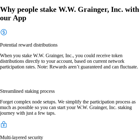
Why people stake W.W. Grainger, Inc. with
our App
Potential reward distributions
When you stake W.W. Grainger, Inc., you could receive token
distributions directly to your account, based on current network
participation rates. Note: Rewards aren’t guaranteed and can fluctuate.
Streamlined staking process
Forget complex node setups. We simplify the participation process as
much as possible so you can start your W.W. Grainger, Inc. staking
journey with just a few taps.
Multi-layered security