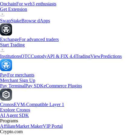
Onchain
For web3 enthusiasts
Get Extension
Swap
Stake
Browse dApps
Exchange
For advanced traders
Start Trading
Institutions
OTC
Custody
API & FIX 4.4
TradingView
Predictions
Pay
For merchants
Merchant Sign Up
Pay Terminal
Pay SDK
eCommerce Plugins
Cronos
EVM-Compatible Layer 1
Explore Cronos
AI Agent SDK
Programs
Affiliate
Market Maker
VIP Portal
Crypto.com