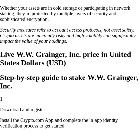
Whether your assets are in cold storage or participating in network
staking, they’re protected by multiple layers of security and
sophisticated encryption.
Security measures refer to account access protocols, not asset safety.
Crypto assets are inherently risky and high volatility can significantly
impact the value of your holdings.
Live W.W. Grainger, Inc. price in United
States Dollars (USD)
Step-by-step guide to stake W.W. Grainger,
Inc.
1
Download and register
Install the Crypto.com App and complete the in-app identity
verification process to get started.