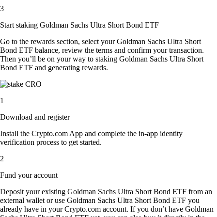
3
Start staking Goldman Sachs Ultra Short Bond ETF
Go to the rewards section, select your Goldman Sachs Ultra Short
Bond ETF balance, review the terms and confirm your transaction.
Then you’ll be on your way to staking Goldman Sachs Ultra Short
Bond ETF and generating rewards.
1
Download and register
Install the Crypto.com App and complete the in-app identity
verification process to get started.
2
Fund your account
Deposit your existing Goldman Sachs Ultra Short Bond ETF from an
external wallet or use Goldman Sachs Ultra Short Bond ETF you
already have in your Crypto.com account. If you don’t have Goldman