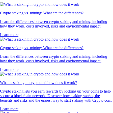
Crypto staking vs. mining: What are the differences?
Learn the differences between crypto staking and mining, including
how they work, costs involved, risks and environmental impact.
Learn more
Crypto staking vs. mining: What are the differences?
Learn the differences between crypto staking and mining, including
how they work, costs involved, risks and environmental impact.
Learn more
What is staking in crypto and how does it work?
Crypto staking lets you earn rewards by locking up your coins to help
secure a blockchain network. Discover how staking works, the
benefits and risks and the easiest way to start staking with Crypto.com.
Learn more