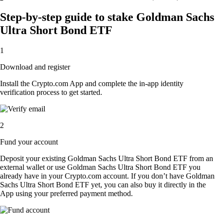
Step-by-step guide to stake Goldman Sachs
Ultra Short Bond ETF
1
Download and register
Install the Crypto.com App and complete the in-app identity
verification process to get started.
2
Fund your account
Deposit your existing Goldman Sachs Ultra Short Bond ETF from an
external wallet or use Goldman Sachs Ultra Short Bond ETF you
already have in your Crypto.com account. If you don’t have Goldman
Sachs Ultra Short Bond ETF yet, you can also buy it directly in the
App using your preferred payment method.