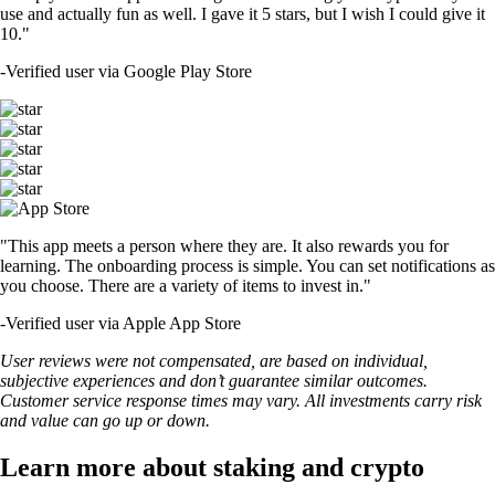
use and actually fun as well. I gave it 5 stars, but I wish I could give it
10."
-
Verified user via Google Play Store
"This app meets a person where they are. It also rewards you for
learning. The onboarding process is simple. You can set notifications as
you choose. There are a variety of items to invest in."
-
Verified user via Apple App Store
User reviews were not compensated, are based on individual,
subjective experiences and don’t guarantee similar outcomes.
Customer service response times may vary. All investments carry risk
and value can go up or down.
Learn more about staking and crypto