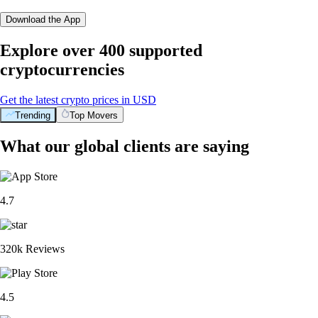
Download the App
Explore over 400 supported
cryptocurrencies
Get the latest crypto prices in USD
Trending
Top Movers
What our global clients are saying
4.7
320k Reviews
4.5