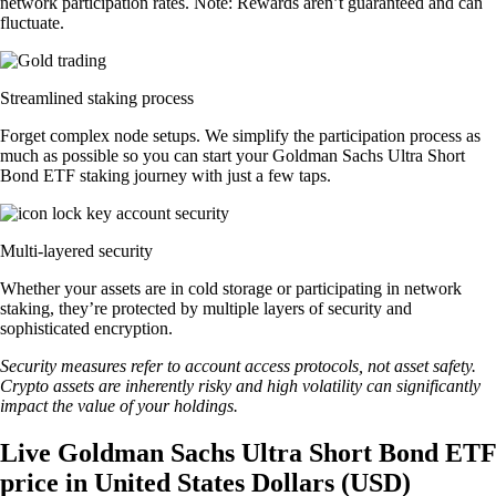
network participation rates. Note: Rewards aren’t guaranteed and can
fluctuate.
Streamlined staking process
Forget complex node setups. We simplify the participation process as
much as possible so you can start your Goldman Sachs Ultra Short
Bond ETF staking journey with just a few taps.
Multi-layered security
Whether your assets are in cold storage or participating in network
staking, they’re protected by multiple layers of security and
sophisticated encryption.
Security measures refer to account access protocols, not asset safety.
Crypto assets are inherently risky and high volatility can significantly
impact the value of your holdings.
Live Goldman Sachs Ultra Short Bond ETF
price in United States Dollars (USD)