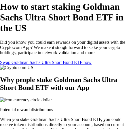
How to start staking Goldman
Sachs Ultra Short Bond ETF in
the US
Did you know you could earn rewards on your digital assets with the
Crypto.com App? We make it straightforward to stake your crypto
holdings, participate in network validation and more.
Swap Goldman Sachs Ultra Short Bond ETF now
Why people stake Goldman Sachs Ultra
Short Bond ETF with our App
Potential reward distributions
When you stake Goldman Sachs Ultra Short Bond ETF, you could
receive token distributions directly to your account, based on current