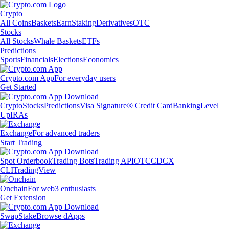
Crypto
All Coins
Baskets
Earn
Staking
Derivatives
OTC
Stocks
All Stocks
Whale Baskets
ETFs
Predictions
Sports
Financials
Elections
Economics
Crypto.com App
For everyday users
Get Started
Crypto
Stocks
Predictions
Visa Signature® Credit Card
Banking
Level
Up
IRAs
Exchange
For advanced traders
Start Trading
Spot Orderbook
Trading Bots
Trading API
OTC
CDCX
CLI
TradingView
Onchain
For web3 enthusiasts
Get Extension
Swap
Stake
Browse dApps