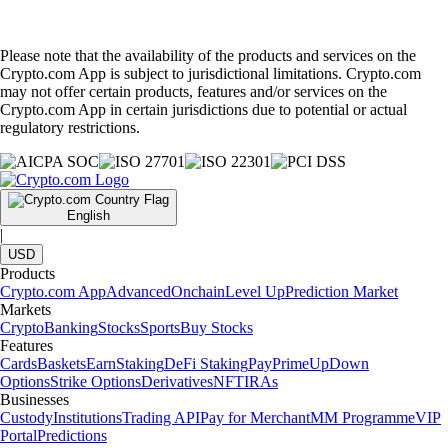
Please note that the availability of the products and services on the
Crypto.com App is subject to jurisdictional limitations. Crypto.com
may not offer certain products, features and/or services on the
Crypto.com App in certain jurisdictions due to potential or actual
regulatory restrictions.
English
|
USD
Products
Crypto.com App
Advanced
Onchain
Level Up
Prediction Market
Markets
Crypto
Banking
Stocks
Sports
Buy Stocks
Features
Cards
Baskets
Earn
Staking
DeFi Staking
Pay
Prime
UpDown
Options
Strike Options
Derivatives
NFT
IRAs
Businesses
Custody
Institutions
Trading API
Pay for Merchant
MM Programme
VIP
Portal
Predictions