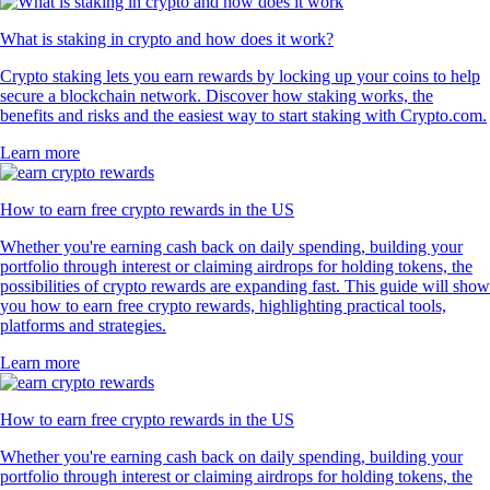
What is staking in crypto and how does it work?
Crypto staking lets you earn rewards by locking up your coins to help
secure a blockchain network. Discover how staking works, the
benefits and risks and the easiest way to start staking with Crypto.com.
Learn more
How to earn free crypto rewards in the US
Whether you're earning cash back on daily spending, building your
portfolio through interest or claiming airdrops for holding tokens, the
possibilities of crypto rewards are expanding fast. This guide will show
you how to earn free crypto rewards, highlighting practical tools,
platforms and strategies.
Learn more
How to earn free crypto rewards in the US
Whether you're earning cash back on daily spending, building your
portfolio through interest or claiming airdrops for holding tokens, the