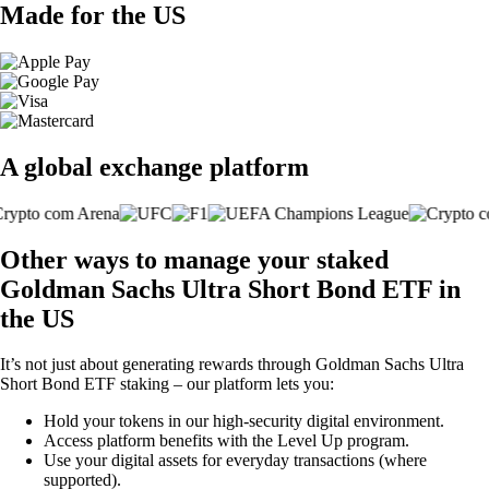
Made for the US
A global exchange platform
Other ways to manage your staked
Goldman Sachs Ultra Short Bond ETF in
the US
It’s not just about generating rewards through Goldman Sachs Ultra
Short Bond ETF staking – our platform lets you:
Hold your tokens in our high-security digital environment.
Access platform benefits with the Level Up program.
Use your digital assets for everyday transactions (where
supported).