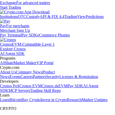
Exchange
For advanced traders
Start Trading
Institutions
OTC
Custody
API & FIX 4.4
TradingView
Predictions
Pay
For merchants
Merchant Sign Up
Pay Terminal
Pay SDK
eCommerce Plugins
Cronos
EVM-Compatible Layer 1
Explore Cronos
AI Agent SDK
Programs
Affiliate
Market Maker
VIP Portal
Crypto.com
About Us
Company News
Product
News
Events
Careers
Partners
Security
Licenses & Registration
Developers
Cronos PoS
Cronos EVM
Cronos zkEVM
Pay SDK
AI Agent
SDK
MCP Servers
Trading Skill Repo
Learn
Learn
Bitcoin
Buy Crypto
Invest in Crypto
Research
Market Updates
CRYPTO