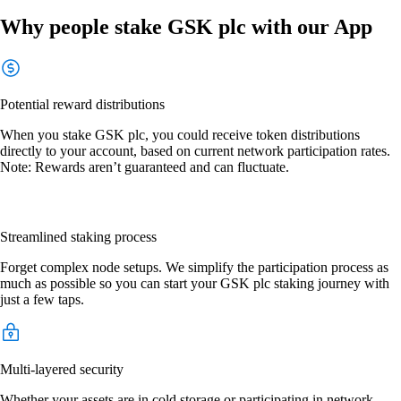
Why people stake GSK plc with our App
Potential reward distributions
When you stake GSK plc, you could receive token distributions
directly to your account, based on current network participation rates.
Note: Rewards aren’t guaranteed and can fluctuate.
Streamlined staking process
Forget complex node setups. We simplify the participation process as
much as possible so you can start your GSK plc staking journey with
just a few taps.
Multi-layered security
Whether your assets are in cold storage or participating in network