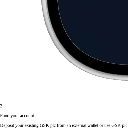
2
Fund your account
Deposit your existing GSK plc from an external wallet or use GSK plc