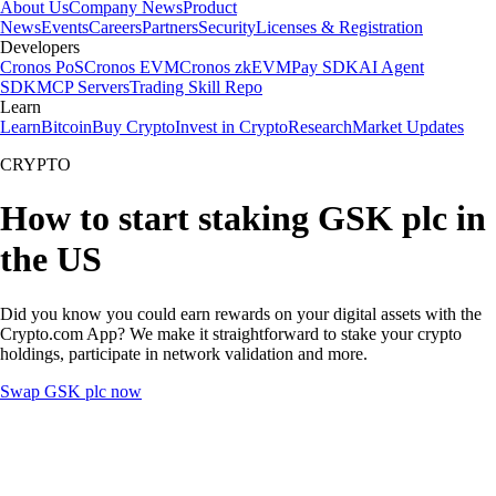
About Us
Company News
Product
News
Events
Careers
Partners
Security
Licenses & Registration
Developers
Cronos PoS
Cronos EVM
Cronos zkEVM
Pay SDK
AI Agent
SDK
MCP Servers
Trading Skill Repo
Learn
Learn
Bitcoin
Buy Crypto
Invest in Crypto
Research
Market Updates
CRYPTO
How to start staking GSK plc in
the US
Did you know you could earn rewards on your digital assets with the
Crypto.com App? We make it straightforward to stake your crypto
holdings, participate in network validation and more.
Swap GSK plc now