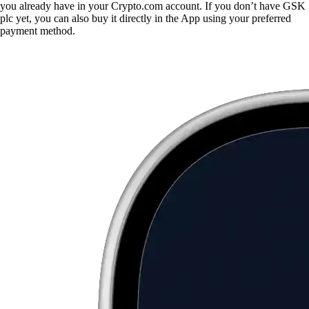
you already have in your Crypto.com account. If you don’t have GSK
plc yet, you can also buy it directly in the App using your preferred
payment method.