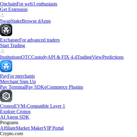
Onchain
For web3 enthusiasts
Get Extension
Swap
Stake
Browse dApps
Exchange
For advanced traders
Start Trading
Institutions
OTC
Custody
API & FIX 4.4
TradingView
Predictions
Pay
For merchants
Merchant Sign Up
Pay Terminal
Pay SDK
eCommerce Plugins
Cronos
EVM-Compatible Layer 1
Explore Cronos
AI Agent SDK
Programs
Affiliate
Market Maker
VIP Portal
Crypto.com