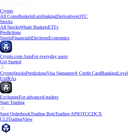
Crypto
All Coins
Baskets
Earn
Staking
Derivatives
OTC
Stocks
All Stocks
Whale Baskets
ETFs
Predictions
Sports
Financials
Elections
Economics
Crypto.com App
For everyday users
Get Started
Crypto
Stocks
Predictions
Visa Signature® Credit Card
Banking
Level
Up
IRAs
Exchange
For advanced traders
Start Trading
Spot Orderbook
Trading Bots
Trading API
OTC
CDCX
CLI
TradingView