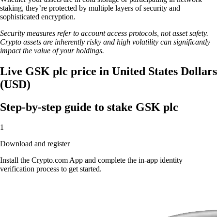
staking, they’re protected by multiple layers of security and
sophisticated encryption.
Security measures refer to account access protocols, not asset safety.
Crypto assets are inherently risky and high volatility can significantly
impact the value of your holdings.
Live GSK plc price in United States Dollars
(USD)
Step-by-step guide to stake GSK plc
1
Download and register
Install the Crypto.com App and complete the in-app identity
verification process to get started.