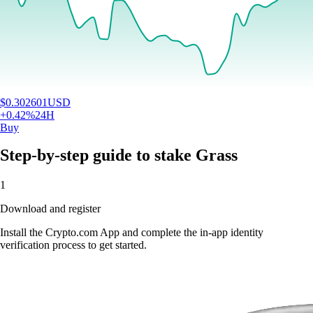
$
0.302601
USD
+
0.42
%
24H
Buy
Step-by-step guide to stake Grass
1
Download and register
Install the Crypto.com App and complete the in-app identity
verification process to get started.