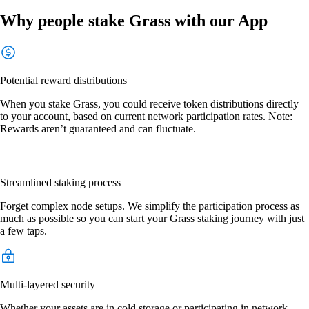
Why people stake Grass with our App
Potential reward distributions
When you stake Grass, you could receive token distributions directly
to your account, based on current network participation rates. Note:
Rewards aren’t guaranteed and can fluctuate.
Streamlined staking process
Forget complex node setups. We simplify the participation process as
much as possible so you can start your Grass staking journey with just
a few taps.
Multi-layered security
Whether your assets are in cold storage or participating in network