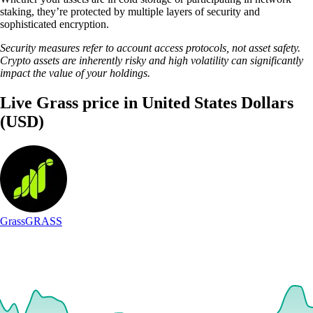
staking, they’re protected by multiple layers of security and
sophisticated encryption.
Security measures refer to account access protocols, not asset safety.
Crypto assets are inherently risky and high volatility can significantly
impact the value of your holdings.
Live Grass price in United States Dollars
(USD)
Grass
GRASS