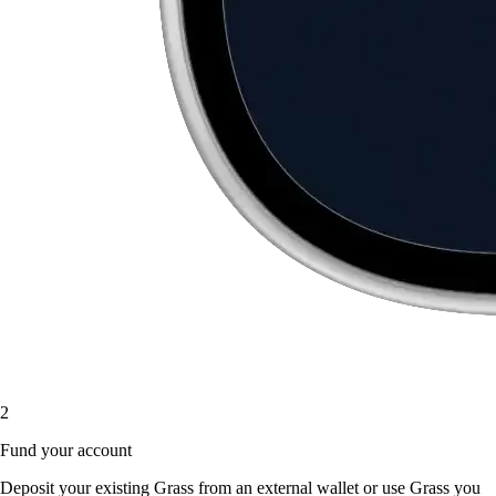
2
Fund your account
Deposit your existing Grass from an external wallet or use Grass you