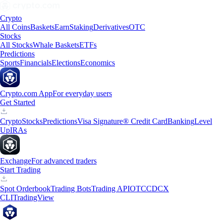
Crypto
All Coins
Baskets
Earn
Staking
Derivatives
OTC
Stocks
All Stocks
Whale Baskets
ETFs
Predictions
Sports
Financials
Elections
Economics
Crypto.com App
For everyday users
Get Started
Crypto
Stocks
Predictions
Visa Signature® Credit Card
Banking
Level
Up
IRAs
Exchange
For advanced traders
Start Trading
Spot Orderbook
Trading Bots
Trading API
OTC
CDCX
CLI
TradingView