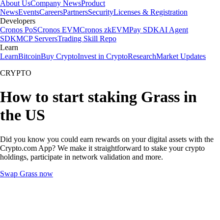
About Us
Company News
Product
News
Events
Careers
Partners
Security
Licenses & Registration
Developers
Cronos PoS
Cronos EVM
Cronos zkEVM
Pay SDK
AI Agent
SDK
MCP Servers
Trading Skill Repo
Learn
Learn
Bitcoin
Buy Crypto
Invest in Crypto
Research
Market Updates
CRYPTO
How to start staking Grass in
the US
Did you know you could earn rewards on your digital assets with the
Crypto.com App? We make it straightforward to stake your crypto
holdings, participate in network validation and more.
Swap Grass now