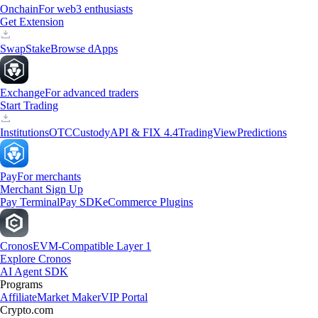
Onchain
For web3 enthusiasts
Get Extension
Swap
Stake
Browse dApps
Exchange
For advanced traders
Start Trading
Institutions
OTC
Custody
API & FIX 4.4
TradingView
Predictions
Pay
For merchants
Merchant Sign Up
Pay Terminal
Pay SDK
eCommerce Plugins
Cronos
EVM-Compatible Layer 1
Explore Cronos
AI Agent SDK
Programs
Affiliate
Market Maker
VIP Portal
Crypto.com