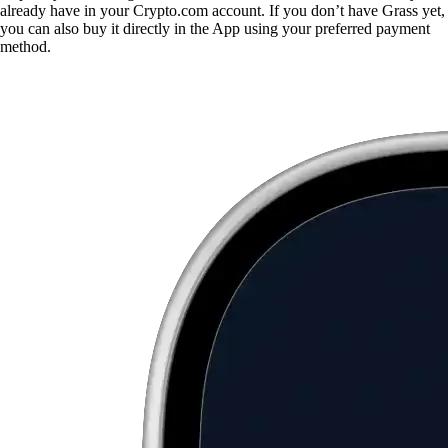
already have in your Crypto.com account. If you don’t have Grass yet,
you can also buy it directly in the App using your preferred payment
method.