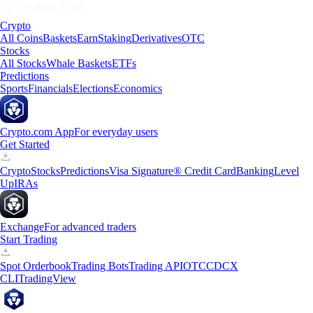
Crypto
All Coins
Baskets
Earn
Staking
Derivatives
OTC
Stocks
All Stocks
Whale Baskets
ETFs
Predictions
Sports
Financials
Elections
Economics
Crypto.com App
For everyday users
Get Started
Crypto
Stocks
Predictions
Visa Signature® Credit Card
Banking
Level
Up
IRAs
Exchange
For advanced traders
Start Trading
Spot Orderbook
Trading Bots
Trading API
OTC
CDCX
CLI
TradingView