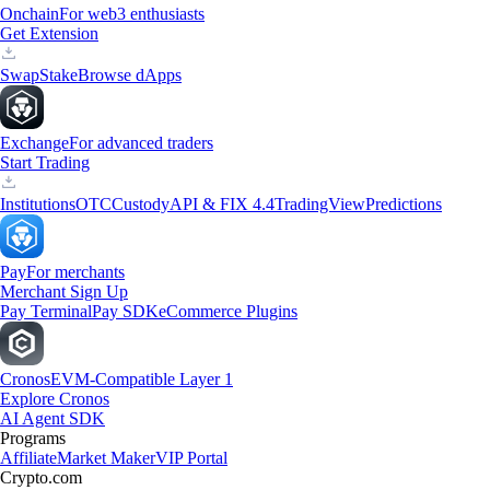
Onchain
For web3 enthusiasts
Get Extension
Swap
Stake
Browse dApps
Exchange
For advanced traders
Start Trading
Institutions
OTC
Custody
API & FIX 4.4
TradingView
Predictions
Pay
For merchants
Merchant Sign Up
Pay Terminal
Pay SDK
eCommerce Plugins
Cronos
EVM-Compatible Layer 1
Explore Cronos
AI Agent SDK
Programs
Affiliate
Market Maker
VIP Portal
Crypto.com