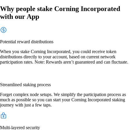
Why people stake Corning Incorporated
with our App
Potential reward distributions
When you stake Corning Incorporated, you could receive token
distributions directly to your account, based on current network
participation rates. Note: Rewards aren’t guaranteed and can fluctuate.
Streamlined staking process
Forget complex node setups. We simplify the participation process as
much as possible so you can start your Corning Incorporated staking
journey with just a few taps.
Multi-layered security