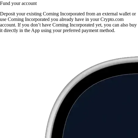
Fund your account
Deposit your existing Corning Incorporated from an external wallet or
use Corning Incorporated you already have in your Crypto.com
account. If you don’t have Corning Incorporated yet, you can also buy
it directly in the App using your preferred payment method.