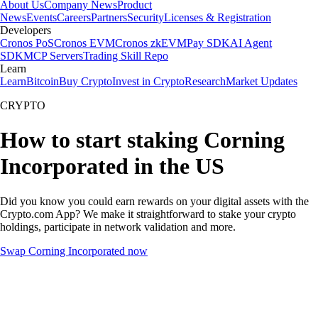
About Us
Company News
Product
News
Events
Careers
Partners
Security
Licenses & Registration
Developers
Cronos PoS
Cronos EVM
Cronos zkEVM
Pay SDK
AI Agent
SDK
MCP Servers
Trading Skill Repo
Learn
Learn
Bitcoin
Buy Crypto
Invest in Crypto
Research
Market Updates
CRYPTO
How to start staking Corning
Incorporated in the US
Did you know you could earn rewards on your digital assets with the
Crypto.com App? We make it straightforward to stake your crypto
holdings, participate in network validation and more.
Swap Corning Incorporated now