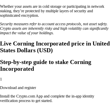
Whether your assets are in cold storage or participating in network
staking, they’re protected by multiple layers of security and
sophisticated encryption.
Security measures refer to account access protocols, not asset safety.
Crypto assets are inherently risky and high volatility can significantly
impact the value of your holdings.
Live Corning Incorporated price in United
States Dollars (USD)
Step-by-step guide to stake Corning
Incorporated
1
Download and register
Install the Crypto.com App and complete the in-app identity
verification process to get started.