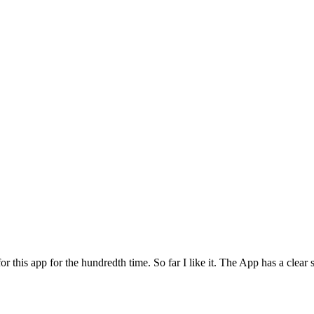
for this app for the hundredth time. So far I like it. The App has a cle