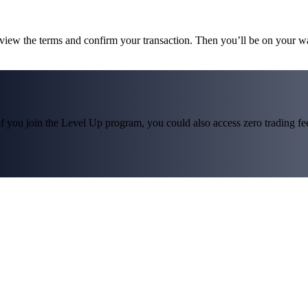
eview the terms and confirm your transaction. Then you’ll be on your w
f you join the Level Up program, you could also access zero trading fees*