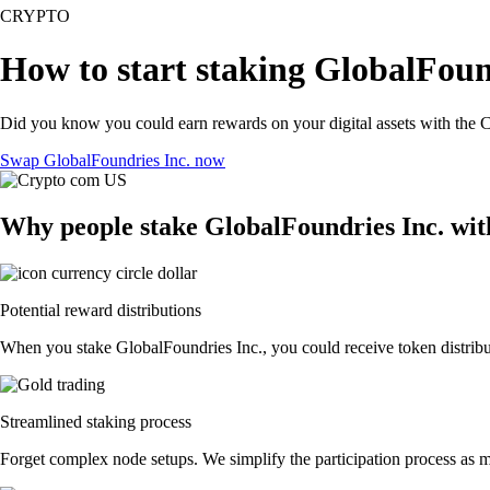
CRYPTO
How to start staking GlobalFound
Did you know you could earn rewards on your digital assets with the C
Swap GlobalFoundries Inc. now
Why people stake GlobalFoundries Inc. wi
Potential reward distributions
When you stake GlobalFoundries Inc., you could receive token distribut
Streamlined staking process
Forget complex node setups. We simplify the participation process as m