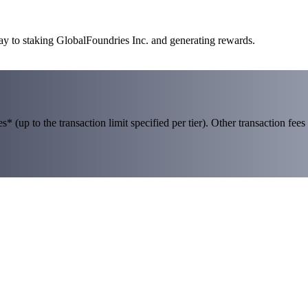
ay to staking GlobalFoundries Inc. and generating rewards.
 (up to the transaction limit specified per tier). Other transaction fees