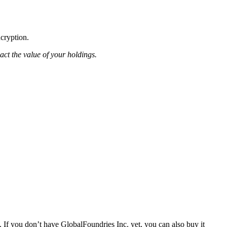
ncryption.
pact the value of your holdings.
 If you don’t have GlobalFoundries Inc. yet, you can also buy it