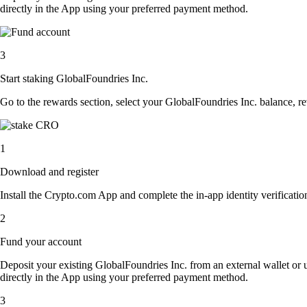
directly in the App using your preferred payment method.
3
Start staking GlobalFoundries Inc.
Go to the rewards section, select your GlobalFoundries Inc. balance, r
1
Download and register
Install the Crypto.com App and complete the in-app identity verification
2
Fund your account
Deposit your existing GlobalFoundries Inc. from an external wallet or
directly in the App using your preferred payment method.
3