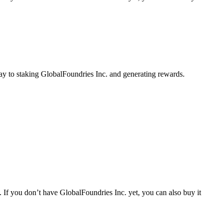
ay to staking GlobalFoundries Inc. and generating rewards.
 If you don’t have GlobalFoundries Inc. yet, you can also buy it