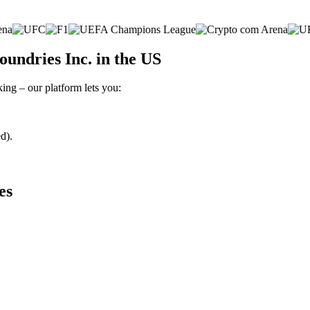
undries Inc. in the US
king – our platform lets you:
d).
es