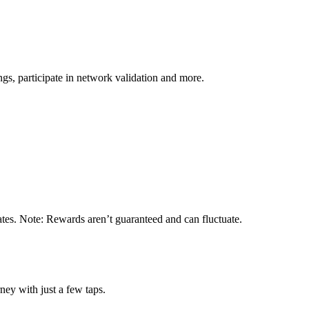
s, participate in network validation and more.
ates. Note: Rewards aren’t guaranteed and can fluctuate.
ney with just a few taps.