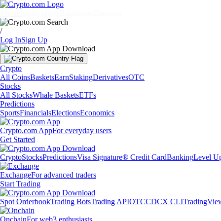
Markets
Individuals
Businesses
Discover
/
Log In
Sign Up
Crypto
All Coins
Baskets
Earn
Staking
Derivatives
OTC
Stocks
All Stocks
Whale Baskets
ETFs
Predictions
Sports
Financials
Elections
Economics
Crypto.com App
For everyday users
Get Started
Crypto
Stocks
Predictions
Visa Signature® Credit Card
Banking
Level U
Exchange
For advanced traders
Start Trading
Spot Orderbook
Trading Bots
Trading API
OTC
CDCX CLI
TradingVie
Onchain
For web3 enthusiasts