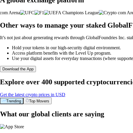
Other ways to manage your staked GlobalFo
It’s not just about generating rewards through GlobalFoundries Inc. sta
Hold your tokens in our high-security digital environment.
Access platform benefits with the Level Up program.
Use your digital assets for everyday transactions (where supporte
Download the App
Explore over 400 supported cryptocurrenci
Get the latest crypto prices in USD
Trending
Top Movers
What our global clients are saying