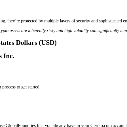
ing, they’re protected by multiple layers of security and sophisticated e
ypto assets are inherently risky and high volatility can significantly im
States Dollars (USD)
 Inc.
 process to get started.
 use GlobalFoundries Inc. you already have in your Crypto.com account.