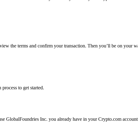
eview the terms and confirm your transaction. Then you’ll be on your w
 process to get started.
 use GlobalFoundries Inc. you already have in your Crypto.com account.