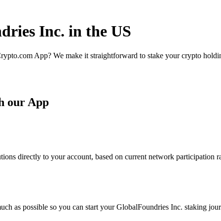
ries Inc. in the US
rypto.com App? We make it straightforward to stake your crypto holding
th our App
ions directly to your account, based on current network participation r
uch as possible so you can start your GlobalFoundries Inc. staking jour