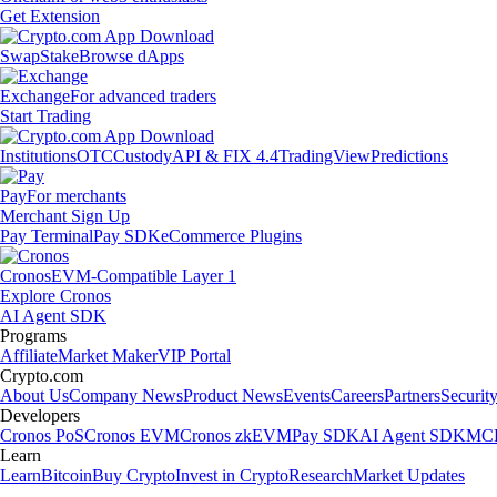
Get Extension
Swap
Stake
Browse dApps
Exchange
For advanced traders
Start Trading
Institutions
OTC
Custody
API & FIX 4.4
TradingView
Predictions
Pay
For merchants
Merchant Sign Up
Pay Terminal
Pay SDK
eCommerce Plugins
Cronos
EVM-Compatible Layer 1
Explore Cronos
AI Agent SDK
Programs
Affiliate
Market Maker
VIP Portal
Crypto.com
About Us
Company News
Product News
Events
Careers
Partners
Securit
Developers
Cronos PoS
Cronos EVM
Cronos zkEVM
Pay SDK
AI Agent SDK
MCP
Learn
Learn
Bitcoin
Buy Crypto
Invest in Crypto
Research
Market Updates