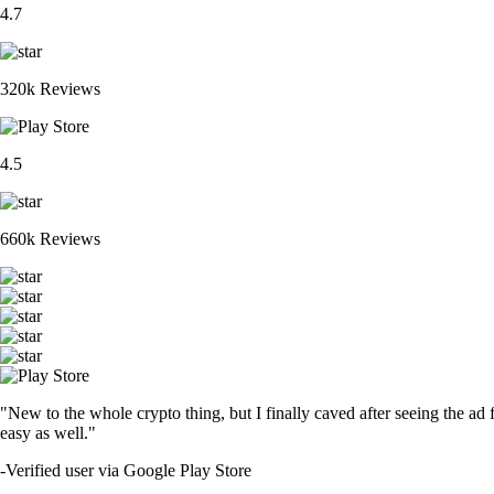
4.7
320k Reviews
4.5
660k Reviews
"New to the whole crypto thing, but I finally caved after seeing the ad 
easy as well."
-
Verified user via Google Play Store