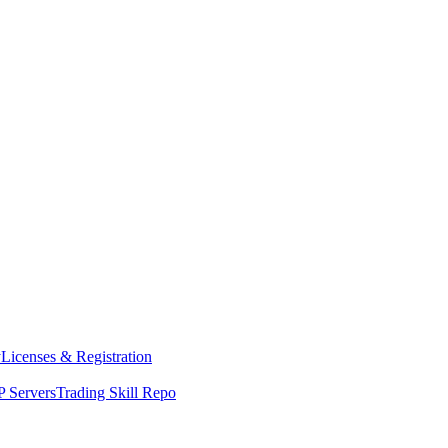
y
Licenses & Registration
 Servers
Trading Skill Repo