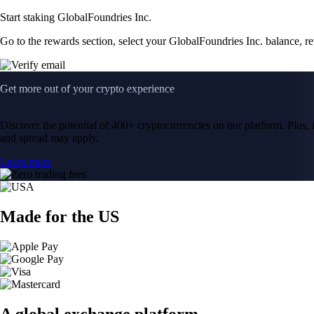
Start staking GlobalFoundries Inc.
Go to the rewards section, select your GlobalFoundries Inc. balance, r
Get more out of your crypto experience
Discover the potential of 400+ cryptocurrencies on our platform. Plus, i
and spread may apply.
Learn more
Made for the US
A global exchange platform