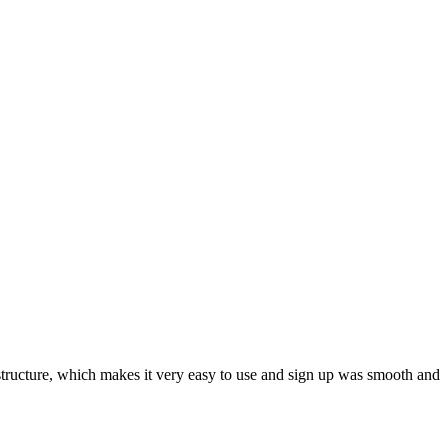
ar structure, which makes it very easy to use and sign up was smooth and