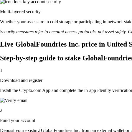
Multi-layered security
Whether your assets are in cold storage or participating in network stak
Security measures refer to account access protocols, not asset safety. Cr
Live GlobalFoundries Inc. price in United 
Step-by-step guide to stake GlobalFoundries
1
Download and register
Install the Crypto.com App and complete the in-app identity verification
2
Fund your account
Deposit your existing GlobalFoundries Inc. from an external wallet or