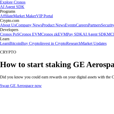
Explore Cronos
AI Agent SDK
Programs
Affiliate
Market Maker
VIP Portal
Crypto.com
About Us
Company News
Product News
Events
Careers
Partners
Securit
Developers
Cronos PoS
Cronos EVM
Cronos zkEVM
Pay SDK
AI Agent SDK
MCP
Learn
Learn
Bitcoin
Buy Crypto
Invest in Crypto
Research
Market Updates
CRYPTO
How to start staking GE Aerospa
Did you know you could earn rewards on your digital assets with the C
Swap GE Aerospace now