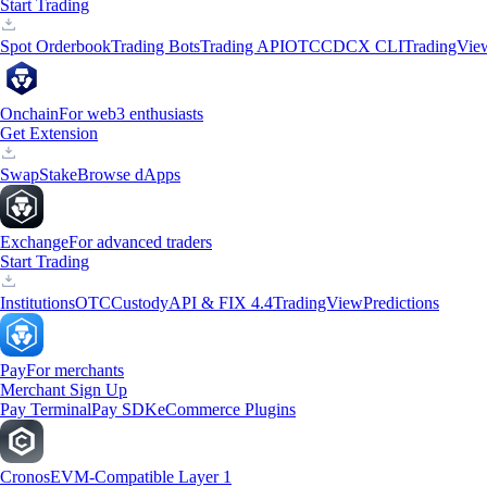
Start Trading
Spot Orderbook
Trading Bots
Trading API
OTC
CDCX CLI
TradingVie
Onchain
For web3 enthusiasts
Get Extension
Swap
Stake
Browse dApps
Exchange
For advanced traders
Start Trading
Institutions
OTC
Custody
API & FIX 4.4
TradingView
Predictions
Pay
For merchants
Merchant Sign Up
Pay Terminal
Pay SDK
eCommerce Plugins
Cronos
EVM-Compatible Layer 1