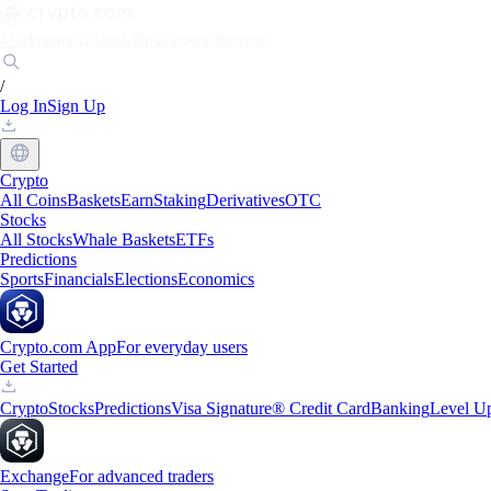
Markets
Individuals
Businesses
Discover
/
Log In
Sign Up
Crypto
All Coins
Baskets
Earn
Staking
Derivatives
OTC
Stocks
All Stocks
Whale Baskets
ETFs
Predictions
Sports
Financials
Elections
Economics
Crypto.com App
For everyday users
Get Started
Crypto
Stocks
Predictions
Visa Signature® Credit Card
Banking
Level U
Exchange
For advanced traders