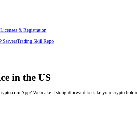
y
Licenses & Registration
 Servers
Trading Skill Repo
ce in the US
rypto.com App? We make it straightforward to stake your crypto holding