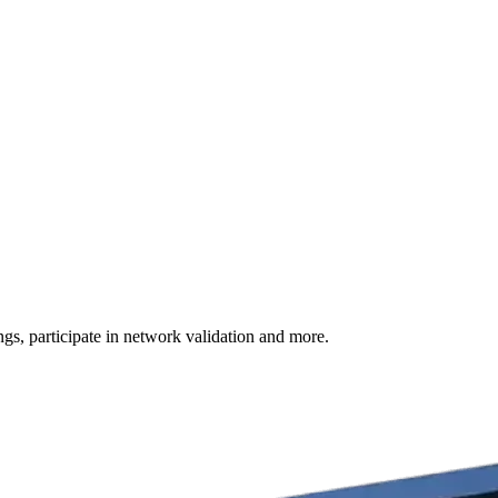
s, participate in network validation and more.